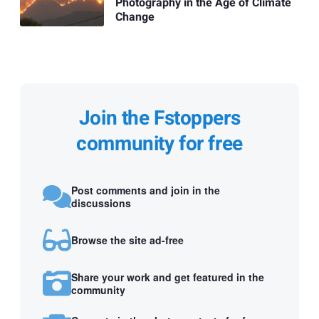
Photography in the Age of Climate
Change
Join the Fstoppers
community for free
Post comments and join in the
discussions
Browse the site ad-free
Share your work and get featured in the
community