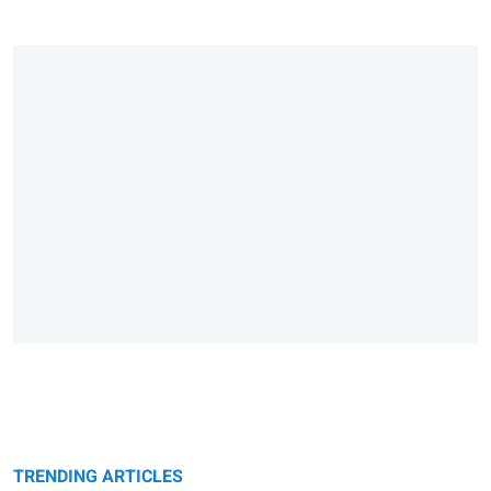
TRENDING ARTICLES