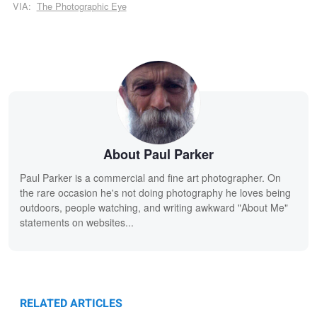
VIA:
The Photographic Eye
About Paul Parker
Paul Parker is a commercial and fine art photographer. On
the rare occasion he's not doing photography he loves being
outdoors, people watching, and writing awkward "About Me"
statements on websites...
RELATED ARTICLES