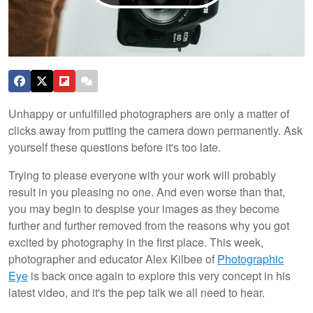
Unhappy or unfulfilled photographers are only a matter of
clicks away from putting the camera down permanently. Ask
yourself these questions before it's too late.
Trying to please everyone with your work will probably
result in you pleasing no one. And even worse than that,
you may begin to despise your images as they become
further and further removed from the reasons why you got
excited by photography in the first place. This week,
photographer and educator Alex Kilbee of
Photographic
Eye
is back once again to explore this very concept in his
latest video, and it's the pep talk we all need to hear.