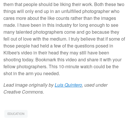
them that people should be liking their work. Both these two
things will only end up in an unfulfilled photographer who
cares more about the like counts rather than the images
made. I have been in this industry for long enough to see
many talented photographers come and go because they
fell out of love with the medium. I truly believe that if some of
those people had held a few of the questions posed in
Kilbee's video in their head they may still have been
shooting today. Bookmark this video and share it with your
fellow photographers. This 10-minute watch could be the
shot in the arm you needed.
Lead image originally by
Luis Quintero
, used under
Creative Commons.
EDUCATION