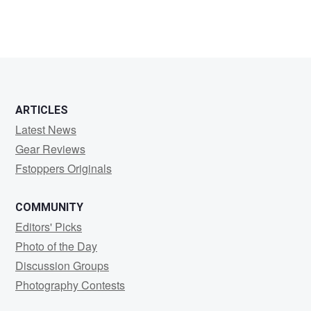
ARTICLES
Latest News
Gear Reviews
Fstoppers Originals
COMMUNITY
Editors' Picks
Photo of the Day
Discussion Groups
Photography Contests