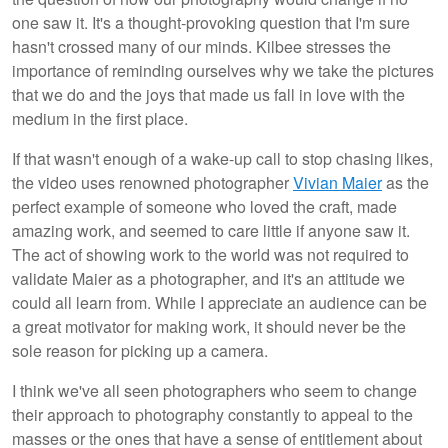
one saw it. It's a thought-provoking question that I'm sure
hasn't crossed many of our minds. Kilbee stresses the
importance of reminding ourselves why we take the pictures
that we do and the joys that made us fall in love with the
medium in the first place.
If that wasn't enough of a wake-up call to stop chasing likes,
the video uses renowned photographer
Vivian Maier
as the
perfect example of someone who loved the craft, made
amazing work, and seemed to care little if anyone saw it.
The act of showing work to the world was not required to
validate Maier as a photographer, and it's an attitude we
could all learn from. While I appreciate an audience can be
a great motivator for making work, it should never be the
sole reason for picking up a camera.
I think we've all seen photographers who seem to change
their approach to photography constantly to appeal to the
masses or the ones that have a sense of entitlement about