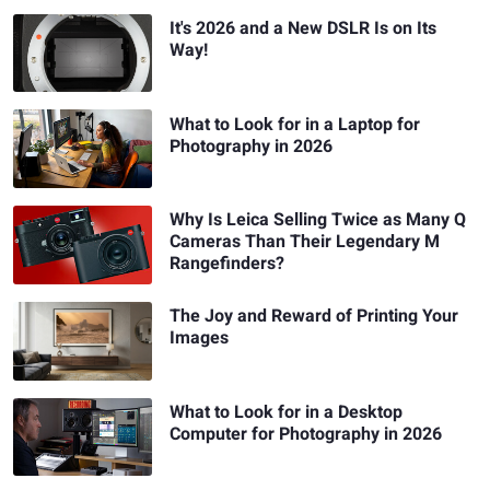
It's 2026 and a New DSLR Is on Its
Way!
What to Look for in a Laptop for
Photography in 2026
Why Is Leica Selling Twice as Many Q
Cameras Than Their Legendary M
Rangefinders?
The Joy and Reward of Printing Your
Images
What to Look for in a Desktop
Computer for Photography in 2026