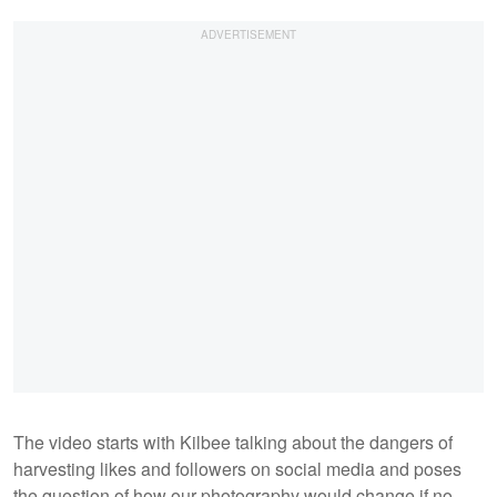
The video starts with Kilbee talking about the dangers of
harvesting likes and followers on social media and poses
the question of how our photography would change if no