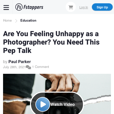
Skip
Log In
Sign Up
to
main
Breadcrumb
Home
Education
content
Are You Feeling Unhappy as a
Photographer? You Need This
Pep Talk
by
Paul Parker
1 Comment
July 28th, 2021
Watch Video