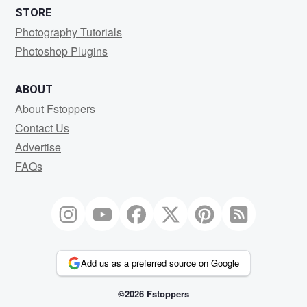
STORE
Photography Tutorials
Photoshop Plugins
ABOUT
About Fstoppers
Contact Us
Advertise
FAQs
Add us as a preferred source on Google
©2026 Fstoppers