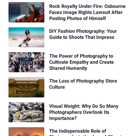
Rock Royalty Under Fire: Osbourne
Faces Image Rights Lawsuit After
Posting Photos of Himself
DIY Fashion Photography: Your
Guide to Shoots That Impress
The Power of Photography to
Cultivate Empathy and Create
Shared Humanity
The Loss of Photography Store
Culture
Visual Weight: Why Do So Many
Photographers Overlook Its
Importance?
The Indispensable Role of