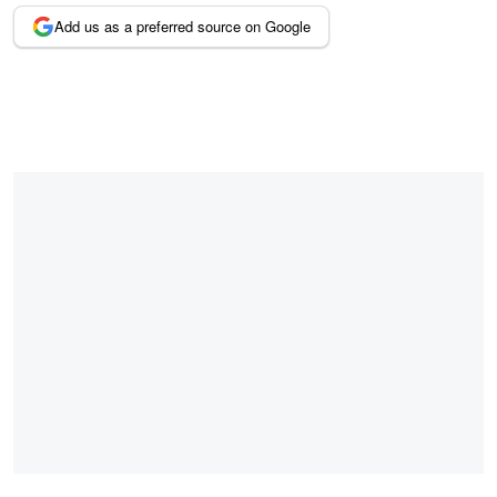
Add us as a preferred source on Google