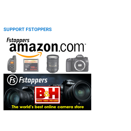
SUPPORT FSTOPPERS