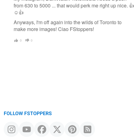
from 630 to 5000 ... that would perk me right up nice. 👍
☺👍
Anyways, I'm off again into the wilds of Toronto to
make more images! Ciao FStoppers!
0
0
FOLLOW FSTOPPERS