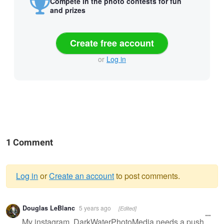
Compete in the photo contests for fun
and prizes
Create free account
or
Log in
1 Comment
Log in
or
Create an account
to post comments.
Warning
Douglas LeBlanc
5 years ago
[Edited]
message
My instagram, DarkWaterPhotoMedia needs a push