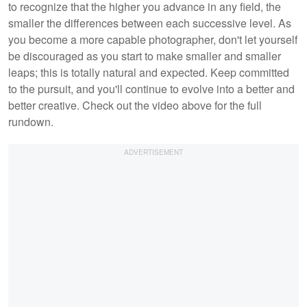
to recognize that the higher you advance in any field, the
smaller the differences between each successive level. As
you become a more capable photographer, don't let yourself
be discouraged as you start to make smaller and smaller
leaps; this is totally natural and expected. Keep committed
to the pursuit, and you'll continue to evolve into a better and
better creative. Check out the video above for the full
rundown.