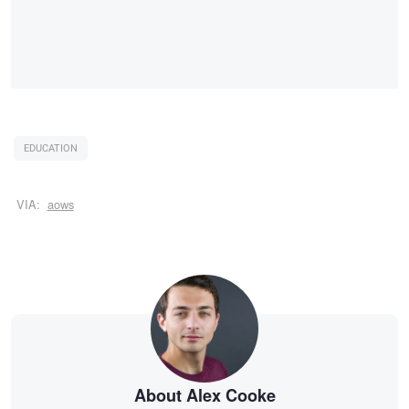
EDUCATION
VIA:
aows
About Alex Cooke