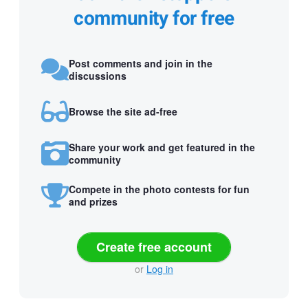
community for free
Post comments and join in the
discussions
Browse the site ad-free
Share your work and get featured in the
community
Compete in the photo contests for fun
and prizes
Create free account
or
Log in