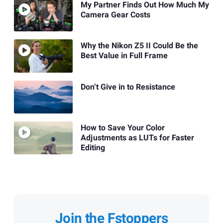
My Partner Finds Out How Much My
Camera Gear Costs
Why the Nikon Z5 II Could Be the
Best Value in Full Frame
Don’t Give in to Resistance
How to Save Your Color
Adjustments as LUTs for Faster
Editing
Join the Fstoppers