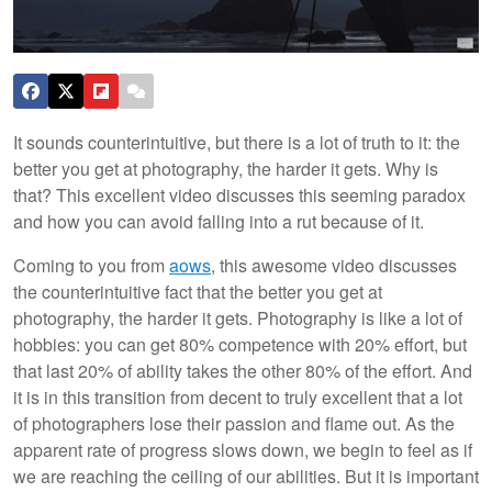
It sounds counterintuitive, but there is a lot of truth to it: the
better you get at photography, the harder it gets. Why is
that? This excellent video discusses this seeming paradox
and how you can avoid falling into a rut because of it.
Coming to you from
aows
, this awesome video discusses
the counterintuitive fact that the better you get at
photography, the harder it gets. Photography is like a lot of
hobbies: you can get 80% competence with 20% effort, but
that last 20% of ability takes the other 80% of the effort. And
it is in this transition from decent to truly excellent that a lot
of photographers lose their passion and flame out. As the
apparent rate of progress slows down, we begin to feel as if
we are reaching the ceiling of our abilities. But it is important