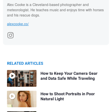
Alex Cooke is a Cleveland-based photographer and
meteorologist. He teaches music and enjoys time with horses
and his rescue dogs.
alexcooke.co/
RELATED ARTICLES
How to Keep Your Camera Gear
and Data Safe While Traveling
How to Shoot Portraits in Poor
Natural Light