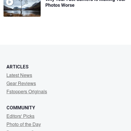
Photos Worse
ARTICLES
Latest News
Gear Reviews
Fstoppers Originals
COMMUNITY
Editors' Picks
Photo of the Day