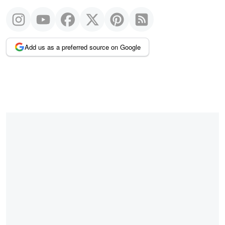
Add us as a preferred source on Google