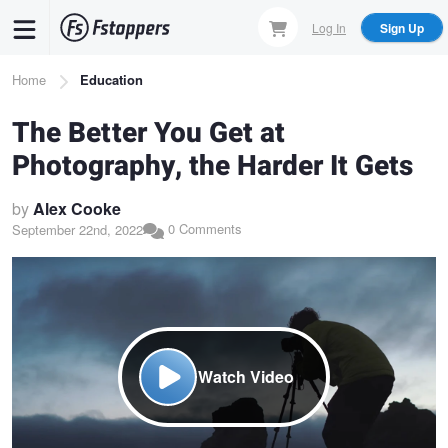
Skip
Log In
Sign Up
to
main
Breadcrumb
Home
Education
content
The Better You Get at
Photography, the Harder It Gets
by
Alex Cooke
0 Comments
September 22nd, 2022
Watch Video