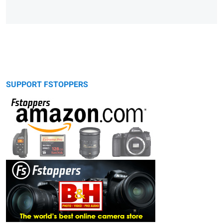
SUPPORT FSTOPPERS