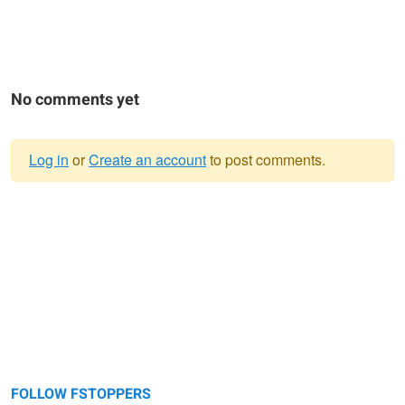
No comments yet
Log in
or
Create an account
to post comments.
Warning
message
FOLLOW FSTOPPERS