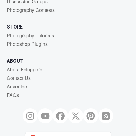
Discussion Groups
Photography Contests
STORE
Photography Tutorials
Photoshop Plugins
ABOUT
About Fstoppers
Contact Us
Advertise
FAQs