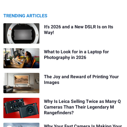
TRENDING ARTICLES
It's 2026 and a New DSLR Is on Its
Way!
What to Look for in a Laptop for
Photography in 2026
The Joy and Reward of Printing Your
Images
Why Is Leica Selling Twice as Many Q
Cameras Than Their Legendary M
Rangefinders?
Why Your Fast Camera Is Making Your