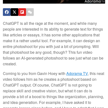
ChatGPT is all the rage at the moment, and while many
people are interested in its ability to generate text for things
like articles or essays, it has some other applications that
make it a rather useful tool. For example, it can design an
entire photoshoot for you with just a bit of prompting. Will
that photoshoot be any good, though? This fun video
follows an AI-generated photoshoot to see just what can be
created.
Coming to you from Gavin Hoey with
Adorama TV
, this neat
video follows him as he creates a photoshoot based on
ChatGPT output. Of course, ChatGPT is not going to
replace skill and creative vision, but what it can do is
provide a bit of a boost to things like organization, planning,
and idea generation. For example, I have asked it to