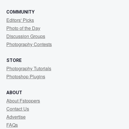
COMMUNITY
Editors' Picks
Photo of the Day
Discussion Groups
Photography Contests
STORE
Photography Tutorials
Photoshop Plugins
ABOUT
About Fstoppers
Contact Us
Advertise
FAQs