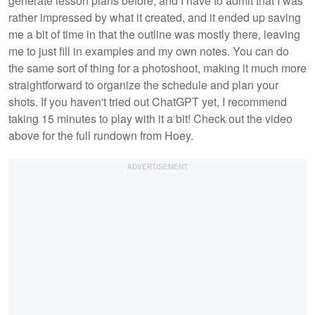
generate lesson plans before, and I have to admit that I was
rather impressed by what it created, and it ended up saving
me a bit of time in that the outline was mostly there, leaving
me to just fill in examples and my own notes. You can do
the same sort of thing for a photoshoot, making it much more
straightforward to organize the schedule and plan your
shots. If you haven't tried out ChatGPT yet, I recommend
taking 15 minutes to play with it a bit! Check out the video
above for the full rundown from Hoey.