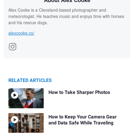
About Alex Cooke
Alex Cooke is a Cleveland-based photographer and
meteorologist. He teaches music and enjoys time with horses
and his rescue dogs.
alexcooke.co/
RELATED ARTICLES
How to Take Sharper Photos
How to Keep Your Camera Gear
and Data Safe While Traveling