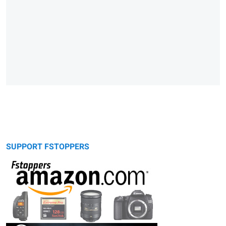
SUPPORT FSTOPPERS