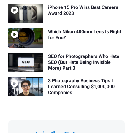
iPhone 15 Pro Wins Best Camera
Award 2023
Which Nikon 400mm Lens Is Right
for You?
SEO for Photographers Who Hate
SEO (But Hate Being Invisible
More) Part 3
3 Photography Business Tips I
Learned Consulting $1,000,000
Companies