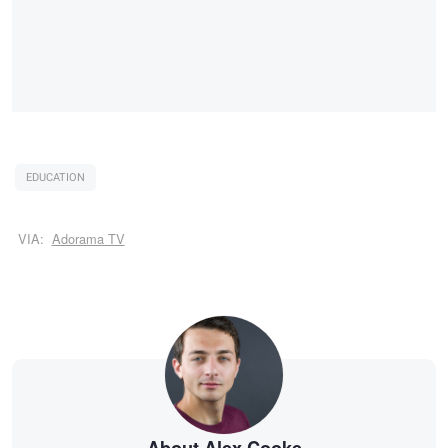
EDUCATION
VIA:
Adorama TV