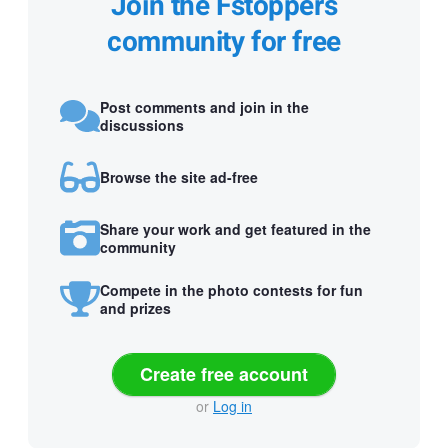
Join the Fstoppers
community for free
Post comments and join in the
discussions
Browse the site ad-free
Share your work and get featured in the
community
Compete in the photo contests for fun
and prizes
Create free account
or
Log in