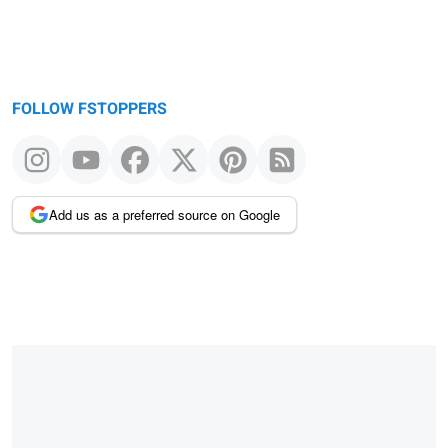
FOLLOW FSTOPPERS
Add us as a preferred source on Google