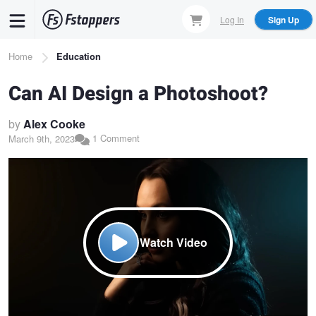
Skip
Log In
Sign Up
to
main
Breadcrumb
Home
Education
content
Can AI Design a Photoshoot?
by
Alex Cooke
1 Comment
March 9th, 2023
Watch Video