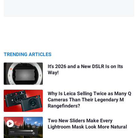
TRENDING ARTICLES
It's 2026 and a New DSLR Is on Its
Way!
Why Is Leica Selling Twice as Many Q
Cameras Than Their Legendary M
Rangefinders?
Two New Sliders Make Every
Lightroom Mask Look More Natural