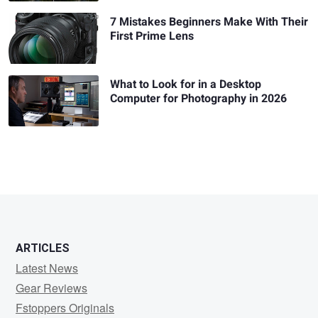
7 Mistakes Beginners Make With Their
First Prime Lens
What to Look for in a Desktop
Computer for Photography in 2026
ARTICLES
Latest News
Gear Reviews
Fstoppers Originals