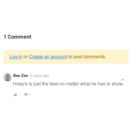
1 Comment
Log in
or
Create an account
to post comments.
Warning
Bee Zee
3 years ago
message
Hoey's is just the best no matter what he has to show.
1
0