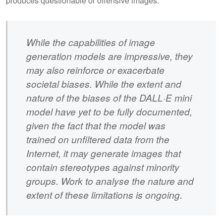
produces questionable or offensive images.
While the capabilities of image
generation models are impressive, they
may also reinforce or exacerbate
societal biases. While the extent and
nature of the biases of the DALL·E mini
model have yet to be fully documented,
given the fact that the model was
trained on unfiltered data from the
Internet, it may generate images that
contain stereotypes against minority
groups. Work to analyse the nature and
extent of these limitations is ongoing.