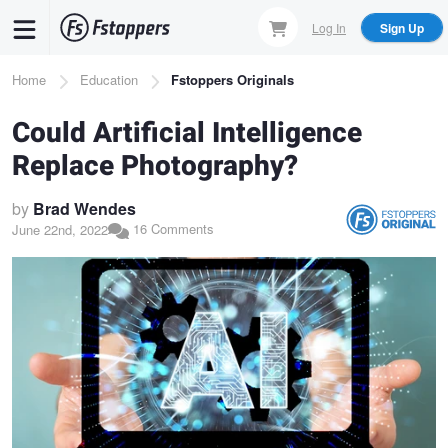
Skip
Log In
Sign Up
to
main
Breadcrumb
Home
Education
Fstoppers Originals
content
Could Artificial Intelligence
Replace Photography?
by
Brad Wendes
16 Comments
June 22nd, 2022