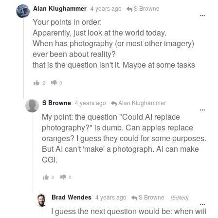
Alan Klughammer
4 years ago
S Browne
Your points in order:
Apparently, just look at the world today.
When has photography (or most other imagery)
ever been about reality?
that is the question isn't it. Maybe at some tasks
2
0
S Browne
4 years ago
Alan Klughammer
My point: the question "Could AI replace
photography?" is dumb. Can apples replace
oranges? I guess they could for some purposes.
But AI can't 'make' a photograph. AI can make
CGI.
2
0
Brad Wendes
4 years ago
S Browne
[Edited]
I guess the next question would be: when will