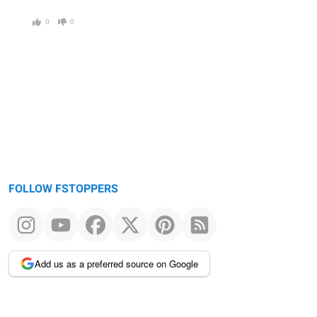
0
0
FOLLOW FSTOPPERS
Add us as a preferred source on Google