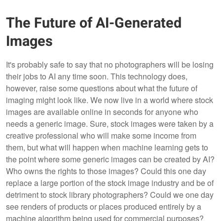
The Future of AI-Generated
Images
It's probably safe to say that no photographers will be losing
their jobs to AI any time soon. This technology does,
however, raise some questions about what the future of
imaging might look like. We now live in a world where stock
images are available online in seconds for anyone who
needs a generic image. Sure, stock images were taken by a
creative professional who will make some income from
them, but what will happen when machine learning gets to
the point where some generic images can be created by AI?
Who owns the rights to those images? Could this one day
replace a large portion of the stock image industry and be of
detriment to stock library photographers? Could we one day
see renders of products or places produced entirely by a
machine algorithm being used for commercial purposes?