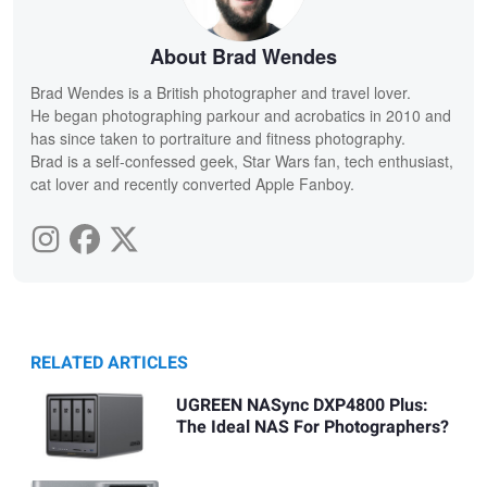
About Brad Wendes
Brad Wendes is a British photographer and travel lover.
He began photographing parkour and acrobatics in 2010 and
has since taken to portraiture and fitness photography.
Brad is a self-confessed geek, Star Wars fan, tech enthusiast,
cat lover and recently converted Apple Fanboy.
RELATED ARTICLES
UGREEN NASync DXP4800 Plus:
The Ideal NAS For Photographers?