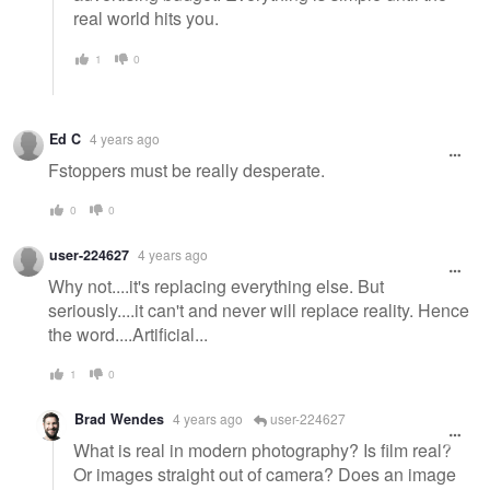
real world hits you.
1
0
Ed C
4 years ago
Fstoppers must be really desperate.
0
0
user-224627
4 years ago
Why not....it's replacing everything else. But
seriously....it can't and never will replace reality. Hence
the word....Artificial...
1
0
Brad Wendes
4 years ago
user-224627
What is real in modern photography? Is film real?
Or images straight out of camera? Does an image