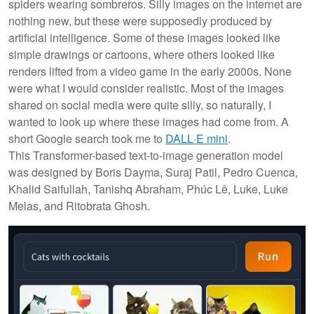
spiders wearing sombreros. Silly images on the internet are
nothing new, but these were supposedly produced by
artificial intelligence. Some of these images looked like
simple drawings or cartoons, where others looked like
renders lifted from a video game in the early 2000s. None
were what I would consider realistic. Most of the images
shared on social media were quite silly, so naturally, I
wanted to look up where these images had come from. A
short Google search took me to
DALL·E mini
.
This Transformer-based text-to-image generation model
was designed by Boris Dayma, Suraj Patil, Pedro Cuenca,
Khalid Saifullah, Tanishq Abraham, Phúc Lê, Luke, Luke
Melas, and Ritobrata Ghosh.