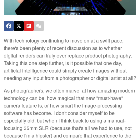
With technology continuing to move on at a swift pace,
there's been plenty of recent discussion as to whether
digital renders can truly ever replace product photography.
Taking this one step further, is it possible that one day,
artificial intelligence could simply create images without
needing any input from a photographer or digital artist at all?
As photographers, we often marvel at how amazing modern
technology can be, how magical that new "must-have"
camera feature is, or how smart the image-processing
software has become. I don't consider myself to be
especially old, but when I think back to using a manual-
focusing 35mm SLR (because that's all we had to use, not
because I'm a hipster) and compare that experience to the