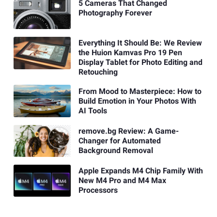
5 Cameras That Changed
Photography Forever
Everything It Should Be: We Review
the Huion Kamvas Pro 19 Pen
Display Tablet for Photo Editing and
Retouching
From Mood to Masterpiece: How to
Build Emotion in Your Photos With
AI Tools
remove.bg Review: A Game-
Changer for Automated
Background Removal
Apple Expands M4 Chip Family With
New M4 Pro and M4 Max
Processors