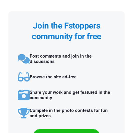
Join the Fstoppers
community for free
Post comments and join in the
discussions
Browse the site ad-free
Share your work and get featured in the
community
Compete in the photo contests for fun
and prizes