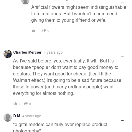
Artificial flowers might seem indistinguishable
from real ones. But I wouldn't recommend
giving them to your girlfriend or wife.
1
0
Charles Mercier
4 years ago
As I've said before, yes, eventually, it will. But it's
because "people" don't want to pay good money to
creators. They want good for cheap. (I call it the
Walmart effect.) It's going to be a sad future because
those in power (and many ordinary people) want
everything for almost nothing.
2
0
D M
4 years ago
"digital renders can truly ever replace product
photography"