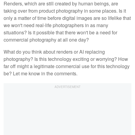
Renders, which are still created by human beings, are
taking over from product photography in some places. Is it
only a matter of time before digital images are so lifelike that
we won't need real-life photographers in as many
situations? Is it possible that there won't be a need for
commercial photography at all one day?
What do you think about renders or AI replacing
photography? Is this technology exciting or worrying? How
far off might a legitimate commercial use for this technology
be? Let me know in the comments.