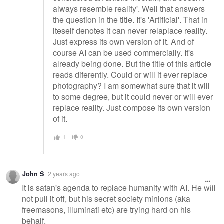
always resemble reality'. Well that answers
the question in the title. It's 'Artificial'. That in
iteself denotes it can never relaplace reality.
Just express its own version of it. And of
course AI can be used commercially. It's
already being done. But the title of this article
reads diferently. Could or will it ever replace
photography? I am somewhat sure that it will
to some degree, but it could never or will ever
replace reality. Just compose its own version
of it.
1
0
John S
2 years ago
It is satan's agenda to replace humanity with AI. He will
not pull it off, but his secret society minions (aka
freemasons, illuminati etc) are trying hard on his
behalf.