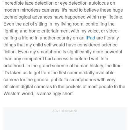
incredible face detection or eye detection autofocus on
modern mirrorless cameras, it's hard to believe these huge
technological advances have happened within my lifetime.
Even the act of sitting in my living room, controlling the
lighting and home entertainment with my voice, or video-
calling a friend in another country on an
iPad
are literally
things that my child self would have considered science
fiction. Even my smartphone is significantly more powerful
than any computer I had access to before I well into
adulthood. In the grand scheme of human history, the time
it's taken us to get from the first commercially available
camera for the general public to smartphones with very
efficient digital cameras in the pockets of most people in the
Western world, is amazingly short.