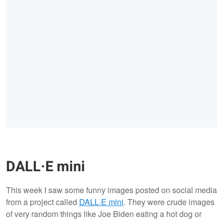
DALL·E mini
This week I saw some funny images posted on social media
from a project called
DALL·E mini
. They were crude images
of very random things like Joe Biden eating a hot dog or