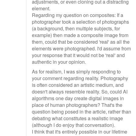
adjustments, or even cloning out a distracting
element.
Regarding my question on composites: If a
photographer took a selection of photographs
(a background, then multiple subjects, for
example) then made a composite image from
them, could that be considered 'real' as all the
elements were photographed. I'd assume from
your response that it would not be 'real' and
authentic in your opinion.
As for realism, I was simply responding to
your comment regarding reality. Photography
is often considered an artistic medium, and
doesn't always resemble reality. So, could AI
algorithms one day create digital images in
place of human photographers? That's the
question being posed in the article, rather than
debating what constitutes a realistic image
(although I do enjoy that conversation).
I think that it's entirely possible in our lifetime