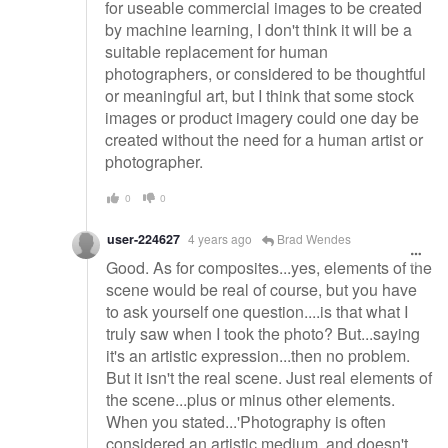
for useable commercial images to be created
by machine learning, I don't think it will be a
suitable replacement for human
photographers, or considered to be thoughtful
or meaningful art, but I think that some stock
images or product imagery could one day be
created without the need for a human artist or
photographer.
0
0
user-224627
4 years ago
Brad Wendes
Good. As for composites...yes, elements of the
scene would be real of course, but you have
to ask yourself one question....is that what I
truly saw when I took the photo? But...saying
it's an artistic expression...then no problem.
But it isn't the real scene. Just real elements of
the scene...plus or minus other elements.
When you stated...'Photography is often
considered an artistic medium, and doesn't