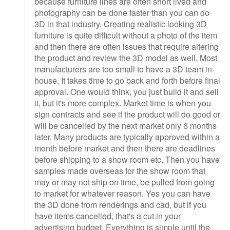
because furniture lines are often short lived and
photography can be done faster than you can do
3D in that industry. Creating realistic looking 3D
furniture is quite difficult without a photo of the item
and then there are often issues that require altering
the product and review the 3D model as well. Most
manufacturers are too small to have a 3D team in-
house. It takes time to go back and forth before final
approval. One would think, you just build it and sell
it, but it's more complex. Market time is when you
sign contracts and see if the product will do good or
will be cancelled by the next market only 6 months
later. Many products are typically approved within a
month before market and then there are deadlines
before shipping to a show room etc. Then you have
samples made overseas for the show room that
may or may not ship on time, be pulled from going
to market for whatever reason. Yes you can have
the 3D done from renderings and cad, but if you
have items cancelled, that's a cut in your
advertising budget. Everything is simple until the