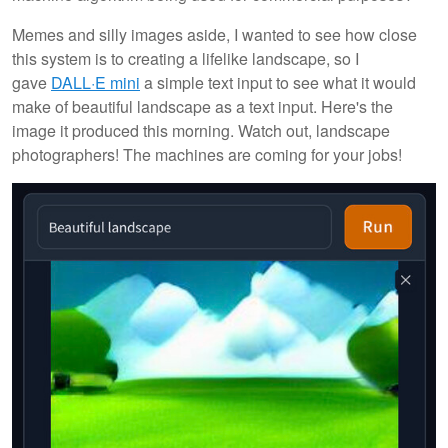
Memes and silly images aside, I wanted to see how close
this system is to creating a lifelike landscape, so I
gave
DALL·E mini
a simple text input to see what it would
make of beautiful landscape as a text input. Here's the
image it produced this morning. Watch out, landscape
photographers! The machines are coming for your jobs!