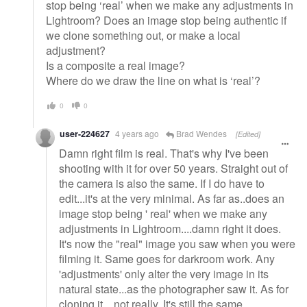
stop being ‘real’ when we make any adjustments in
Lightroom? Does an image stop being authentic if
we clone something out, or make a local
adjustment?
Is a composite a real image?
Where do we draw the line on what is ‘real’?
0
0
user-224627
4 years ago
Brad Wendes
[Edited]
Damn right film is real. That's why I've been
shooting with it for over 50 years. Straight out of
the camera is also the same. If I do have to
edit...it's at the very minimal. As far as..does an
image stop being ' real' when we make any
adjustments in Lightroom....damn right it does.
It's now the "real" image you saw when you were
filming it. Same goes for darkroom work. Any
'adjustments' only alter the very image in its
natural state...as the photographer saw it. As for
cloning it....not really. It's still the same