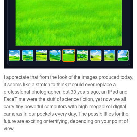
I appreciate that from the look of the images produced today,
it seems like a stretch to think it could ever replace a
professional photographer, but 30 years ago, an iPad and
FaceTime were the stuff of science fiction, yet now we all
carry tiny powerful computers with high-megapixel digital
cameras in our pockets every day. The possibilities for the
future are exciting or terrifying, depending on your point of
view.