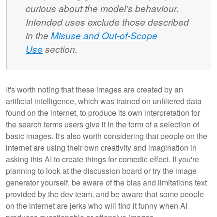
curious about the model’s behaviour.
Intended uses exclude those described
in the
Misuse and Out-of-Scope
Use
section.
It's worth noting that these images are created by an
artificial intelligence, which was trained on unfiltered data
found on the internet, to produce its own interpretation for
the search terms users give it in the form of a selection of
basic images. It's also worth considering that people on the
internet are using their own creativity and imagination in
asking this AI to create things for comedic effect. If you're
planning to look at the discussion board or try the image
generator yourself, be aware of the bias and limitations text
provided by the dev team, and be aware that some people
on the internet are jerks who will find it funny when AI