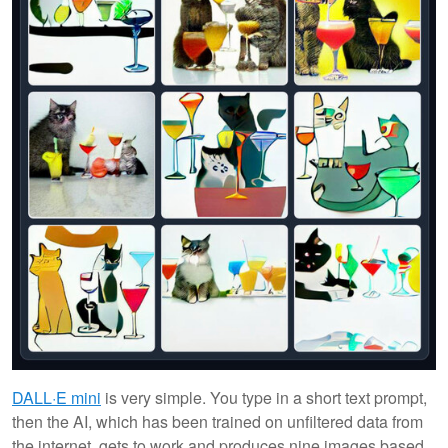
DALL·E mini
is very simple. You type in a short text prompt,
then the AI, which has been trained on unfiltered data from
the internet, gets to work and produces nine images based