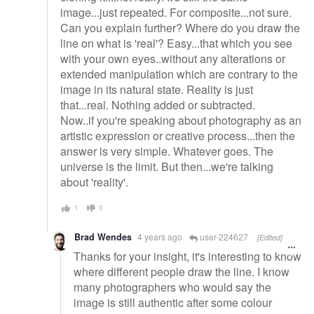
image...just repeated. For composite...not sure.
Can you explain further? Where do you draw the
line on what is 'real'? Easy...that which you see
with your own eyes..without any alterations or
extended manipulation which are contrary to the
image in its natural state. Reality is just
that...real. Nothing added or subtracted.
Now..if you're speaking about photography as an
artistic expression or creative process...then the
answer is very simple. Whatever goes. The
universe is the limit. But then...we're talking
about 'reality'.
1
0
Brad Wendes
4 years ago
user-224627
[Edited]
Thanks for your insight, it's interesting to know
where different people draw the line. I know
many photographers who would say the
image is still authentic after some colour