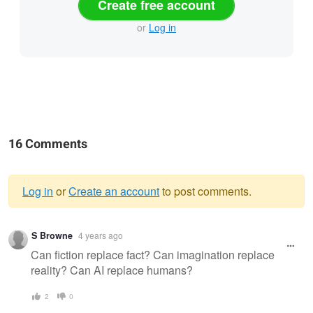
Create free account
or
Log in
16 Comments
Log in
or
Create an account
to post comments.
Warning
S Browne
4 years ago
message
Can fiction replace fact? Can imagination replace
reality? Can AI replace humans?
2
0