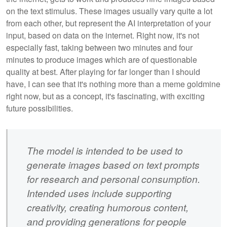
on the text stimulus. These images usually vary quite a lot
from each other, but represent the AI interpretation of your
input, based on data on the internet. Right now, it's not
especially fast, taking between two minutes and four
minutes to produce images which are of questionable
quality at best. After playing for far longer than I should
have, I can see that it's nothing more than a meme goldmine
right now, but as a concept, it's fascinating, with exciting
future possibilities.
The model is intended to be used to
generate images based on text prompts
for research and personal consumption.
Intended uses include supporting
creativity, creating humorous content,
and providing generations for people