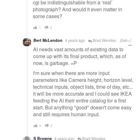
cgi be indistinguishable from a ‘real’
photograph? And would it even matter in
some cases?
1
0
Bert McLendon
4 years ago
Brad Wendes
[Edited]
AI needs vast amounts of existing data to
come up with its final product, which, as of
now, is garbage. =P
I'm sure when there are more input
parameters like Camera height, horizon level,
technical inputs, object lists, time of day, etc...
it will be more accurate and I could see IKEA
feeding the AI their entire catalog for a first
start. But anything "good" doesn't come easy
and still requires human input.
2
0
S Browne
4 years ago
Brad Wendes