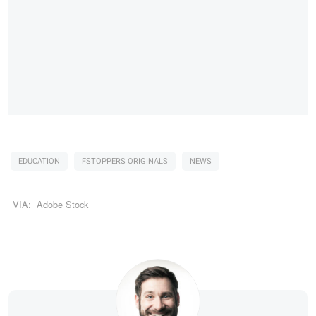
EDUCATION
FSTOPPERS ORIGINALS
NEWS
VIA:
Adobe Stock