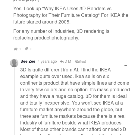
Yes. Look up "Why IKEA Uses 3D Renders vs.
Photography for Their Furniture Catalog" For IKEA the
future started around 2005.
For any number of industries, 3D rendering is
replacing product photography.
1
0
Bee Zee
4 years ago
D M
[Edited]
3D is quite different from AI. I find the IKEA
example quite over used. Ikea sells on six
continents product that have simple lines and come
in very few colors and no option. It's mass produced
and they have a huge catalog. 3D for them is ideal
and totally inexpensive. You won't see IKEA at a
furniture market anywhere around the globe, but
there are furniture markets because there is a real
industry of furniture beside what IKEA produces.
Most of those other brands can't afford or need 3D