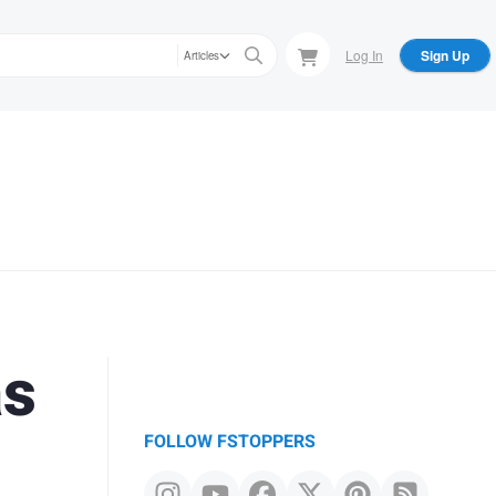
Log In
Sign Up
Articles
as
FOLLOW FSTOPPERS