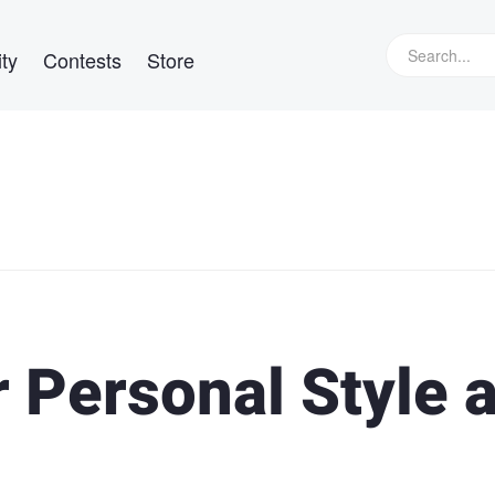
ty
Contests
Store
 Personal Style 