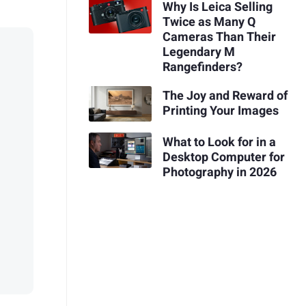
Why Is Leica Selling
Twice as Many Q
Cameras Than Their
Legendary M
Rangefinders?
The Joy and Reward of
Printing Your Images
What to Look for in a
Desktop Computer for
Photography in 2026