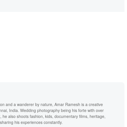
h
ion and a wanderer by nature, Amar Ramesh is a creative
ai, India. Wedding photography being his forte with over
 he also shoots fashion, kids, documentary films, heritage,
 sharing his experiences constantly.