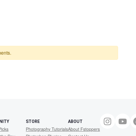
ents.
NITY
STORE
ABOUT
Picks
Photography Tutorials
About Fstoppers