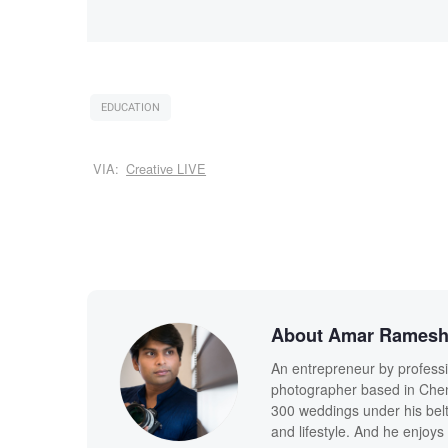
EDUCATION
VIA:
Creative LIVE
About Amar Rames
An entrepreneur by profess
photographer based in Chenn
300 weddings under his belt,
and lifestyle. And he enjoys