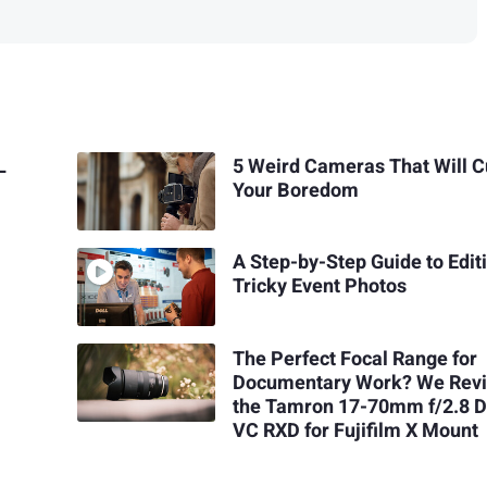
L
5 Weird Cameras That Will C
Your Boredom
A Step-by-Step Guide to Edit
Tricky Event Photos
The Perfect Focal Range for
Documentary Work? We Rev
the Tamron 17-70mm f/2.8 Di
VC RXD for Fujifilm X Mount