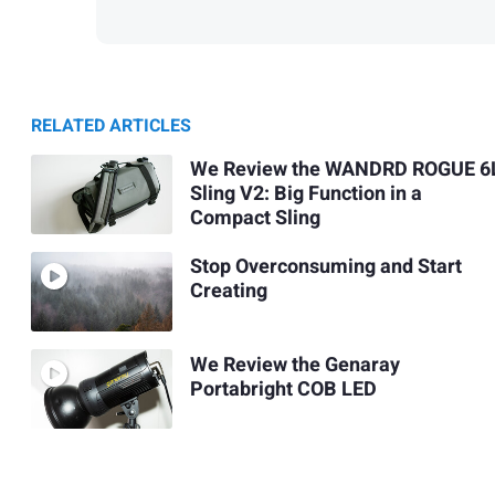
RELATED ARTICLES
We Review the WANDRD ROGUE 6
Sling V2: Big Function in a
Compact Sling
Stop Overconsuming and Start
Creating
We Review the Genaray
Portabright COB LED