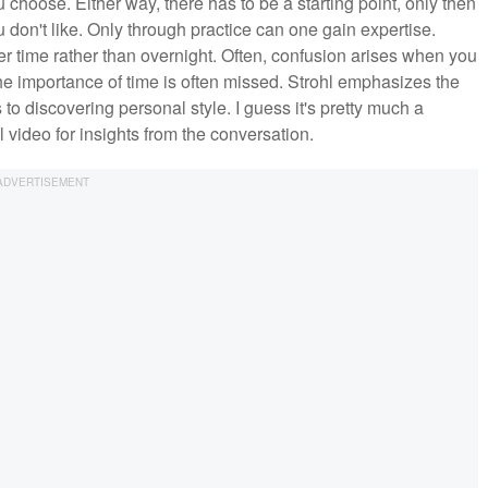
 choose. Either way, there has to be a starting point, only then
 don't like. Only through practice can one gain expertise.
er time rather than overnight. Often, confusion arises when you
 The importance of time is often missed. Strohl emphasizes the
to discovering personal style. I guess it's pretty much a
l video for insights from the conversation.