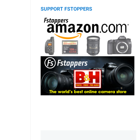
SUPPORT FSTOPPERS