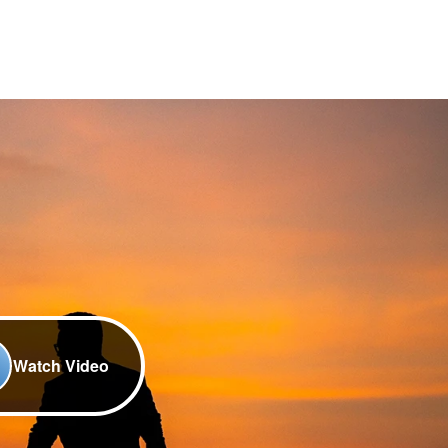
Watch Video