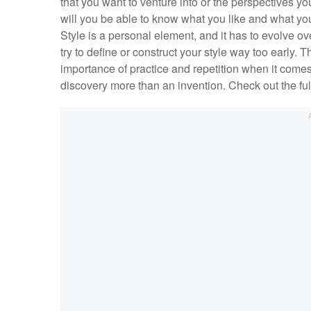
that you want to venture into or the perspectives you
will you be able to know what you like and what you
Style is a personal element, and it has to evolve ov
try to define or construct your style way too early.
importance of practice and repetition when it comes 
discovery more than an invention. Check out the ful