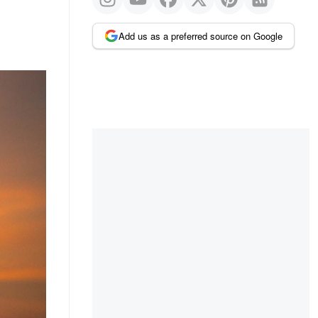
Add us as a preferred source on Google