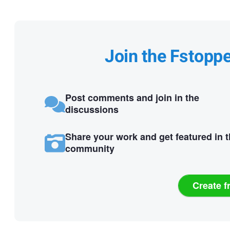
Join the Fstopp
Post comments and join in the
discussions
Share your work and get featured in 
community
Create f