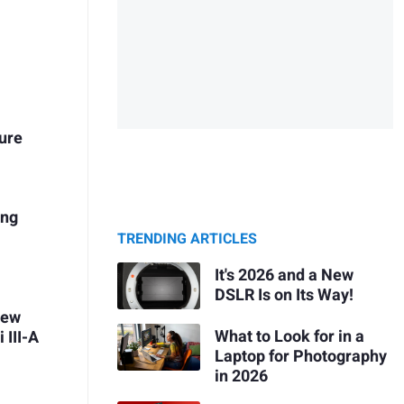
ure
ing
TRENDING ARTICLES
It's 2026 and a New
DSLR Is on Its Way!
iew
What to Look for in a
 III-A
Laptop for Photography
in 2026