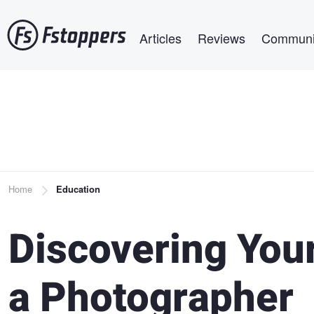
Skip
Main navigation
to
Articles
Reviews
Communi
main
content
Breadcrumb
Home
Education
Discovering Your
a Photographer