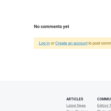
No comments yet
Log in
or
Create an account
to post comm
Warning
message
ARTICLES
COMMU
Latest News
Editors' 