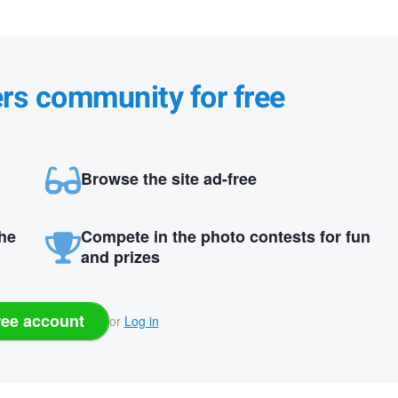
ers community for free
Browse the site ad-free
the
Compete in the photo contests for fun
and prizes
ree account
or
Log in