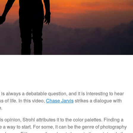
is always a debatable question, and it is interesting to hear
of life. In this video,
Chase Jarvis
strikes a dialogue with
e.
s opinion, Strohl attributes it to the color palettes. Finding a
e a way to start. For some, it can be the genre of photography