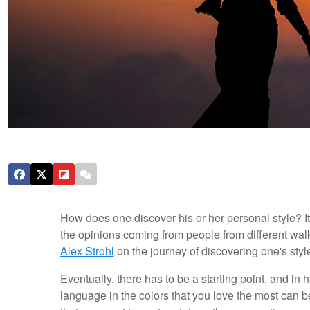
How does one discover his or her personal style? It 
the opinions coming from people from different walks 
Alex Strohl
on the journey of discovering one's styl
Eventually, there has to be a starting point, and in hi
language in the colors that you love the most can b