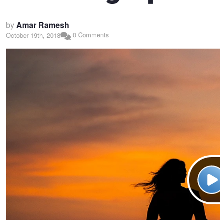
by
Amar Ramesh
0 Comments
October 19th, 2018