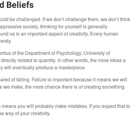
d Beliefs
ould be challenged. If we don’t challenge them, we don’t think
ppressive society, thinking for yourself is generally
und us is an important aspect of creativity. Every human
ently.
itus of the Department of Psychology, University of
s directly related to quantity. In other words, the more ideas a
hey will eventually produce a masterpiece.
cared of failing. Failure is important because it means we will
mpts we make, the more chance there is of creating something
 means you will probably make mistakes. If you expect that to
the way of your creativity.