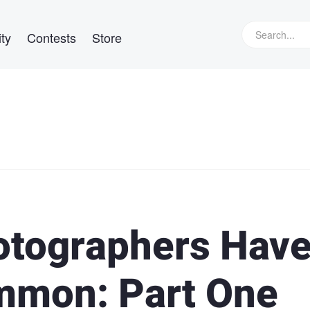
ty
Contests
Store
otographers Hav
mmon: Part One