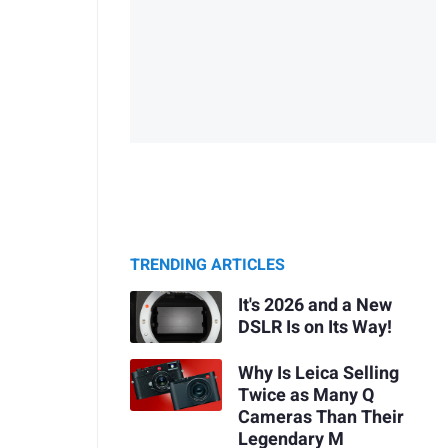
TRENDING ARTICLES
It's 2026 and a New
DSLR Is on Its Way!
Why Is Leica Selling
Twice as Many Q
Cameras Than Their
Legendary M