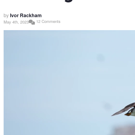
by
Ivor Rackham
12 Comments
May 4th, 2023