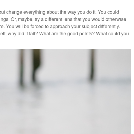
 but change everything about the way you do it. You could
ngs. Or, maybe, try a different lens that you would otherwise
e. You will be forced to approach your subject differently.
rself, why did it fail? What are the good points? What could you