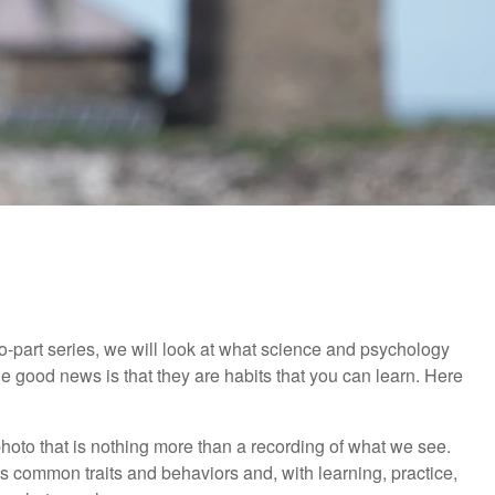
 two-part series, we will look at what science and psychology
 good news is that they are habits that you can learn. Here
a photo that is nothing more than a recording of what we see.
 common traits and behaviors and, with learning, practice,