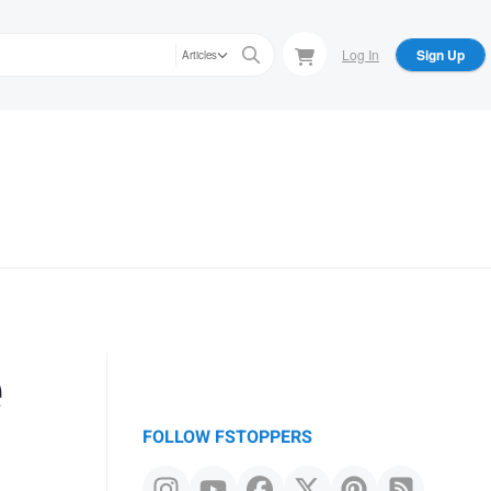
Log In
Sign Up
Articles
e
FOLLOW FSTOPPERS