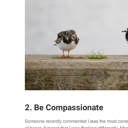
2. Be Compassionate
Someone recently commented I was the most content
of honor. It meant that I was thinking differently. Mor