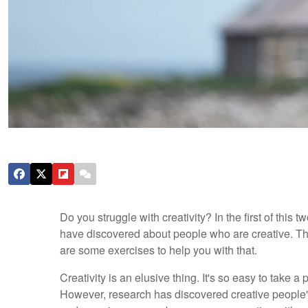
Do you struggle with creativity? In the first of this
have discovered about people who are creative. The
are some exercises to help you with that.
Creativity is an elusive thing. It's so easy to take 
However, research has discovered creative people's