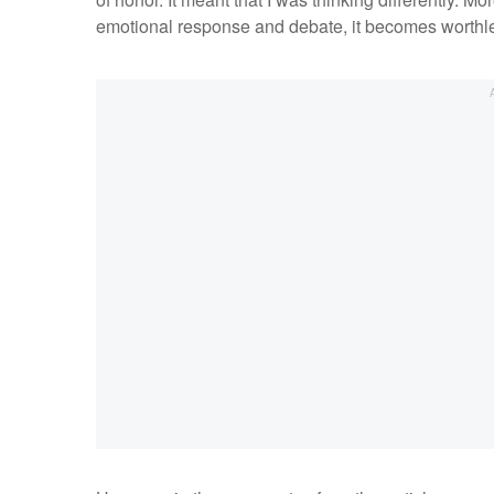
emotional response and debate, it becomes worthl