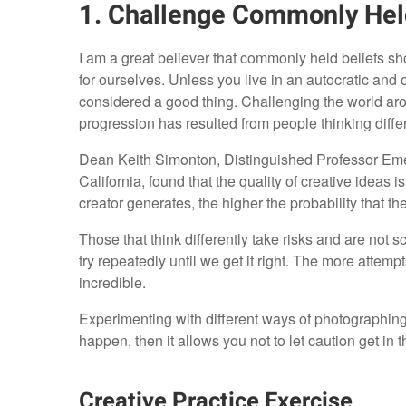
1. Challenge Commonly Hel
I am a great believer that commonly held beliefs sh
for ourselves. Unless you live in an autocratic and o
considered a good thing. Challenging the world aro
progression has resulted from people thinking differ
Dean Keith Simonton, Distinguished Professor Emer
California, found that the quality of creative ideas i
creator generates, the higher the probability that t
Those that think differently take risks and are not s
try repeatedly until we get it right. The more atte
incredible.
Experimenting with different ways of photographing
happen, then it allows you not to let caution get in 
Creative Practice Exercise