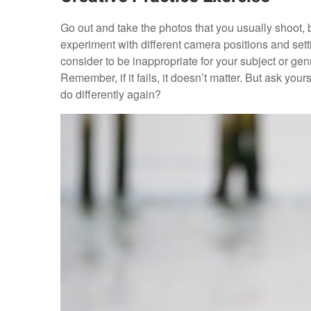
Go out and take the photos that you usually shoot,
experiment with different camera positions and setti
consider to be inappropriate for your subject or genr
Remember, if it fails, it doesn’t matter. But ask you
do differently again?