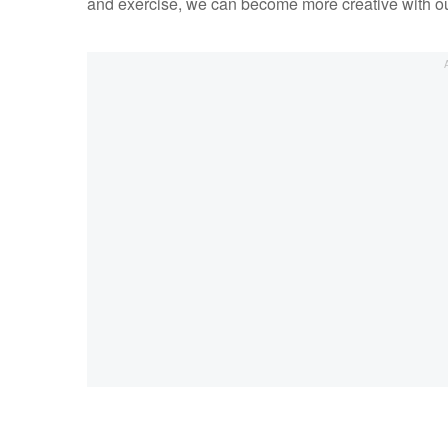
and exercise, we can become more creative with o