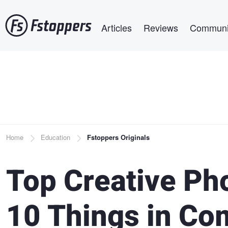
Skip
Main navigation
to
Articles
Reviews
Communi
main
content
Breadcrumb
Home
Education
Fstoppers Originals
Top Creative Ph
10 Things in Co