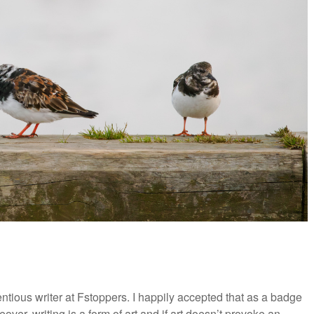
ious writer at Fstoppers. I happily accepted that as a badge
eover, writing is a form of art and if art doesn’t provoke an