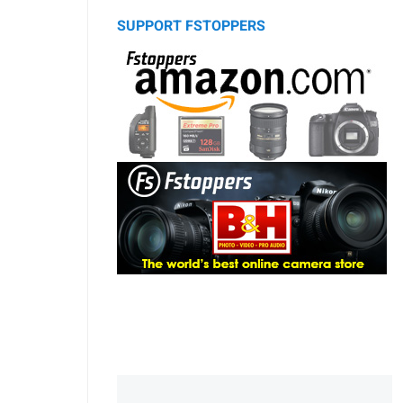
SUPPORT FSTOPPERS