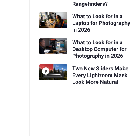
Rangefinders?
What to Look for in a
Laptop for Photography
in 2026
What to Look for in a
Desktop Computer for
Photography in 2026
Two New Sliders Make
Every Lightroom Mask
Look More Natural