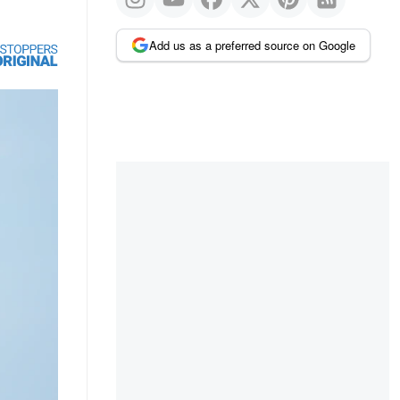
Add us as a preferred source on Google