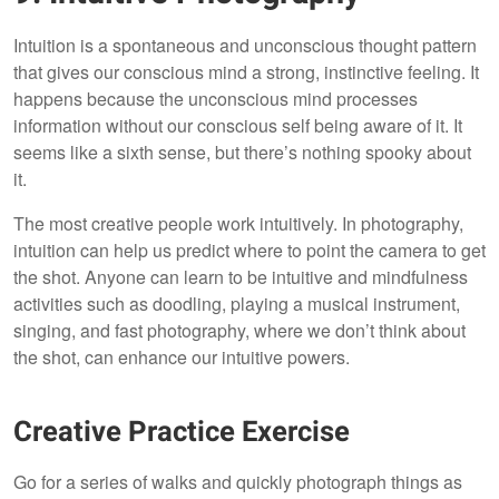
Intuition is a spontaneous and unconscious thought pattern
that gives our conscious mind a strong, instinctive feeling. It
happens because the unconscious mind processes
information without our conscious self being aware of it. It
seems like a sixth sense, but there’s nothing spooky about
it.
The most creative people work intuitively. In photography,
intuition can help us predict where to point the camera to get
the shot. Anyone can learn to be intuitive and mindfulness
activities such as doodling, playing a musical instrument,
singing, and fast photography, where we don’t think about
the shot, can enhance our intuitive powers.
Creative Practice Exercise
Go for a series of walks and quickly photograph things as