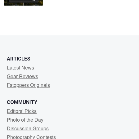
ARTICLES
Latest News
Gear Reviews
Fstoppers Originals
COMMUNITY
Editors' Picks
Photo of the Day
Discussion Groups
Photography Contests