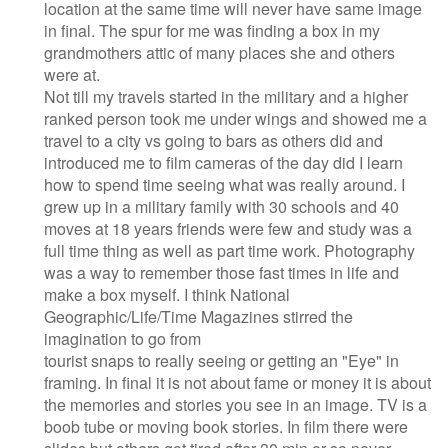
location at the same time will never have same image
in final. The spur for me was finding a box in my
grandmothers attic of many places she and others
were at.
Not till my travels started in the military and a higher
ranked person took me under wings and showed me a
travel to a city vs going to bars as others did and
introduced me to film cameras of the day did I learn
how to spend time seeing what was really around. I
grew up in a military family with 30 schools and 40
moves at 18 years friends were few and study was a
full time thing as well as part time work. Photography
was a way to remember those fast times in life and
make a box myself. I think National
Geographic/Life/Time Magazines stirred the
imagination to go from
tourist snaps to really seeing or getting an "Eye" in
framing. In final it is not about fame or money it is about
the memories and stories you see in an image. TV is a
boob tube or moving book stories. In film there were