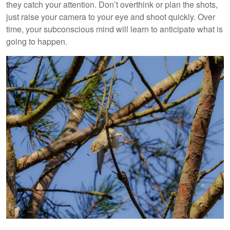
they catch your attention. Don’t overthink or plan the shots,
just raise your camera to your eye and shoot quickly. Over
time, your subconscious mind will learn to anticipate what is
going to happen.