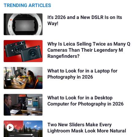
TRENDING ARTICLES
It's 2026 and a New DSLR Is on Its
Way!
Why Is Leica Selling Twice as Many Q
Cameras Than Their Legendary M
Rangefinders?
What to Look for in a Laptop for
Photography in 2026
What to Look for in a Desktop
Computer for Photography in 2026
Two New Sliders Make Every
Lightroom Mask Look More Natural