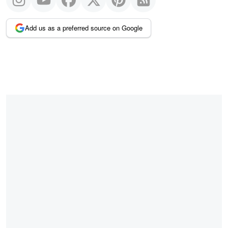
Add us as a preferred source on Google