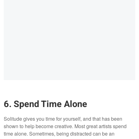
6. Spend Time Alone
Solitude gives you time for yourself, and that has been
shown to help become creative. Most great artists spend
time alone. Sometimes, being distracted can be an