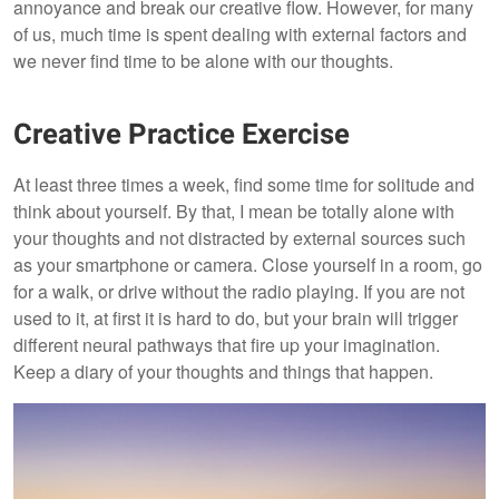
annoyance and break our creative flow. However, for many
of us, much time is spent dealing with external factors and
we never find time to be alone with our thoughts.
Creative Practice Exercise
At least three times a week, find some time for solitude and
think about yourself. By that, I mean be totally alone with
your thoughts and not distracted by external sources such
as your smartphone or camera. Close yourself in a room, go
for a walk, or drive without the radio playing. If you are not
used to it, at first it is hard to do, but your brain will trigger
different neural pathways that fire up your imagination.
Keep a diary of your thoughts and things that happen.