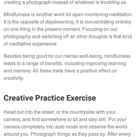
creating a photograph instead of whatever is troubling us.
Mindfulness is another word for open-monitoring meditation.
It is the opposite of daydreaming. It is concentrating entirely
on one thing in the present moment. Focusing on our
photography and switching off all other thoughts is that kind
of meditative experience.
Besides being good for our mental well-being, mindfulness
leads to a range of benefits, including improving learning
and memory. All these traits have a positive effect on
creativity.
Creative Practice Exercise
Head out into the street, or the countryside with your
camera, and find somewhere to sit and stay still. Put your
camera completely into auto mode and observe the world
around you. Photograph things as they pass by. After every