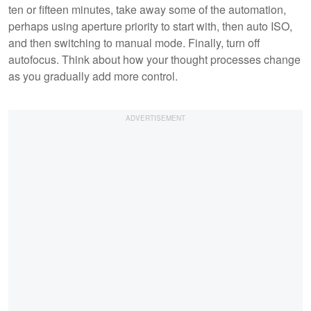
ten or fifteen minutes, take away some of the automation,
perhaps using aperture priority to start with, then auto ISO,
and then switching to manual mode. Finally, turn off
autofocus. Think about how your thought processes change
as you gradually add more control.