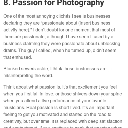
8. Passion for Photography
One of the most annoying clichés I see is businesses
declaring they are “passionate about (insert business
activity here)." I don’t doubt for one moment that most of
them are passionate, although I have seen it used by a
business claiming they were passionate about unblocking
drains. The guy I called, when he turned up, didn’t seem
that enthused.
Blocked sewers aside, I think those businesses are
misinterpreting the word.
Think about what passion is. It’s that excitement you feel
when you first fall in love, or those shivers down your spine
when you attend a live performance of your favorite
musicians. Real passion is short-lived. It’s an important
feeling to get you motivated and started on the road to
creativity, but over time, it is replaced with deep satisfaction
and contentment. If you continue to seek that passion when