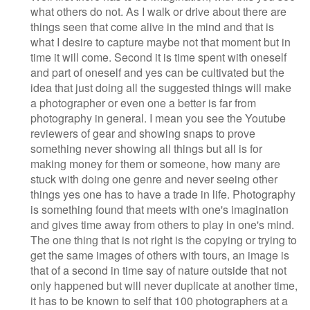
what others do not. As I walk or drive about there are
things seen that come alive in the mind and that is
what I desire to capture maybe not that moment but in
time it will come. Second it is time spent with oneself
and part of oneself and yes can be cultivated but the
idea that just doing all the suggested things will make
a photographer or even one a better is far from
photography in general. I mean you see the Youtube
reviewers of gear and showing snaps to prove
something never showing all things but all is for
making money for them or someone, how many are
stuck with doing one genre and never seeing other
things yes one has to have a trade in life. Photography
is something found that meets with one's imagination
and gives time away from others to play in one's mind.
The one thing that is not right is the copying or trying to
get the same images of others with tours, an image is
that of a second in time say of nature outside that not
only happened but will never duplicate at another time,
it has to be known to self that 100 photographers at a