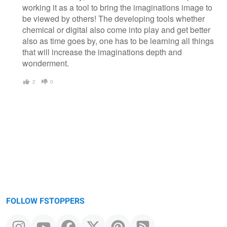
working it as a tool to bring the imaginations image to
be viewed by others! The developing tools whether
chemical or digital also come into play and get better
also as time goes by, one has to be learning all things
that will increase the imaginations depth and
wonderment.
2
0
FOLLOW FSTOPPERS