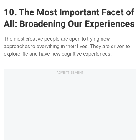
10. The Most Important Facet of
All: Broadening Our Experiences
The most creative people are open to trying new
approaches to everything in their lives. They are driven to
explore life and have new cognitive experiences.