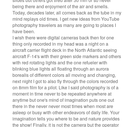
slides but others got tired after 30 min or so never
being there and enjoyment of the air and smells.
Today, decades later, all comes back as the tube in my
mind replays old times. I get new ideas from YouTube
photography travelers as many are going to places I
have been.
I wish there were digital cameras back then for one
thing only recorded in my head was a night on a
aircraft carrier flight deck in the North Atlantic seeing
aircraft F-14's with their green side markers and others
with red rotating lights and the one refueler with
blinking blue lights all floating through an aurora
borealis of different colors all moving and changing,
next night I got to also fly through the colors recorded
on 8mm film for a pilot. Like I said photography is of a
moment in time never to be repeated anywhere at
anytime but one's mind of imagination puts one out
there in the never never most times when most are
asleep or busy with other endeavors of daily life. Your
imagination tells you where to be and nature provides
the show! Finally, it is not the camera but the operator