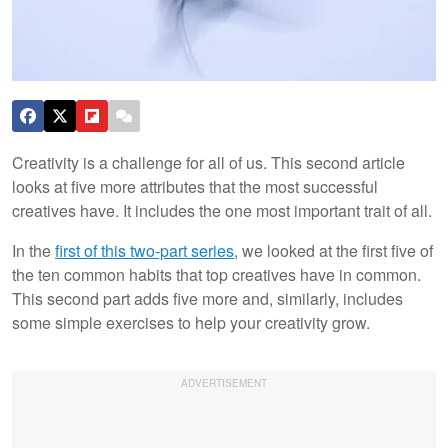
Creativity is a challenge for all of us. This second article
looks at five more attributes that the most successful
creatives have. It includes the one most important trait of all.
In the
first of this two-part series
, we looked at the first five of
the ten common habits that top creatives have in common.
This second part adds five more and, similarly, includes
some simple exercises to help your creativity grow.