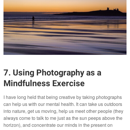
7. Using Photography as a
Mindfulness Exercise
I have long held that being creative by taking photographs
can help us with our mental health. It can take us outdoors
into nature, get us moving, help us meet other people (they
always come to talk to me just as the sun peeps above the
horizon), and concentrate our minds in the present on