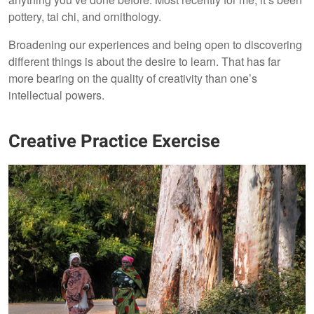
pottery, tai chi, and ornithology.
Broadening our experiences and being open to discovering
different things is about the desire to learn. That has far
more bearing on the quality of creativity than one’s
intellectual powers.
Creative Practice Exercise