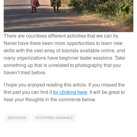
There are countless different activities that we can try.
Never have there been more opportunities to learn new
skills with the vast array of tutorials available online, and
many organizations have beginner taster sessions. Take
something up that is unrelated to photography that you
haven’t tried before.
I hope you enjoyed reading this article. If you missed the
first part you can find it
by clicking here
. It will be great to
hear your thoughts in the comments below.
EDUCATION
FSTOPPERS ORIGINALS