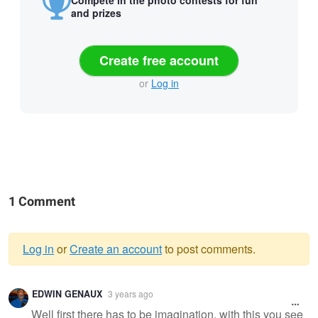
Compete in the photo contests for fun
and prizes
Create free account
or
Log in
1 Comment
Log in
or
Create an account
to post comments.
Warning
EDWIN GENAUX
3 years ago
message
Well first there has to be imagination, with this you see