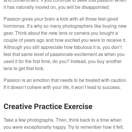
it has naturally moved on, you will be disappointed.
Passion gives your brain a kick with all those feel-good
hormones. It’s why so many photographers like buying new
gear. Think about the new lens or camera you bought a
couple of years ago and how excited you were to receive it.
Although you still appreciate how fabulous it is, you don’t
feel that same level of passionate excitement as when you
used it for the first time, do you? Instead, you buy another
lens to get that kick.
Passion is an emotion that needs to be treated with caution.
If it doesn’t cohere with your life, it won’t lead to success.
Creative Practice Exercise
Take a few photographs. Then, think back to a time when
you were exceptionally happy. Try to remember how it felt,