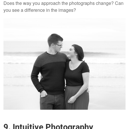
Does the way you approach the photographs change? Can
you see a difference in the images?
9. Intuitive Photography