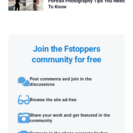
Portrait Photography Tips You Need
To Know
Join the Fstoppers
community for free
Post comments and join in the
discussions
Browse the site ad-free
Share your work and get featured in the
community