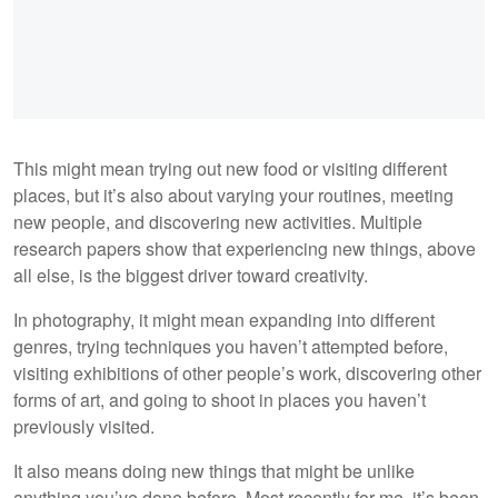
This might mean trying out new food or visiting different
places, but it’s also about varying your routines, meeting
new people, and discovering new activities. Multiple
research papers show that experiencing new things, above
all else, is the biggest driver toward creativity.
In photography, it might mean expanding into different
genres, trying techniques you haven’t attempted before,
visiting exhibitions of other people’s work, discovering other
forms of art, and going to shoot in places you haven’t
previously visited.
It also means doing new things that might be unlike
anything you’ve done before. Most recently for me, it’s been