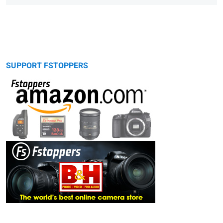
SUPPORT FSTOPPERS