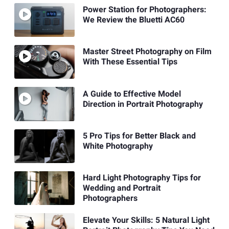
Power Station for Photographers:
We Review the Bluetti AC60
Master Street Photography on Film
With These Essential Tips
A Guide to Effective Model
Direction in Portrait Photography
5 Pro Tips for Better Black and
White Photography
Hard Light Photography Tips for
Wedding and Portrait
Photographers
Elevate Your Skills: 5 Natural Light