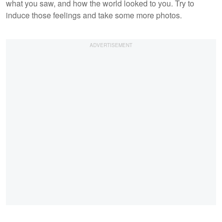
what you saw, and how the world looked to you. Try to
induce those feelings and take some more photos.