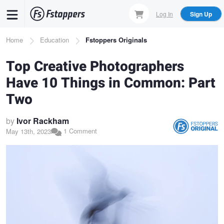
Skip
Log In
Sign Up
to
main
Breadcrumb
Home
Education
Fstoppers Originals
content
Top Creative Photographers
Have 10 Things in Common: Part
Two
by
Ivor Rackham
1 Comment
May 13th, 2023