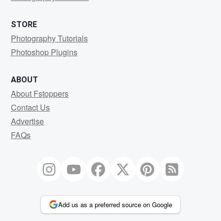
STORE
Photography Tutorials
Photoshop Plugins
ABOUT
About Fstoppers
Contact Us
Advertise
FAQs
Add us as a preferred source on Google