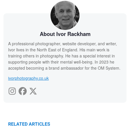
About Ivor Rackham
A professional photographer, website developer, and writer,
Ivor lives in the North East of England. His main work is
training others in photography. He has a special interest in
supporting people with their mental well-being. In 2023 he
accepted becoming a brand ambassador for the OM System.
ivorphotography.co.uk
RELATED ARTICLES