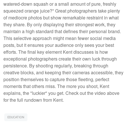
watered-down squash or a small amount of pure, freshly
squeezed orange juice?" Great photographers take plenty
of mediocre photos but show remarkable restraint in what
they share. By only displaying their strongest work, they
maintain a high standard that defines their personal brand.
This selective approach might mean fewer social media
posts, but it ensures your audience only sees your best
efforts. The final key element Kent discusses is how
exceptional photographers create their own luck through
persistence. By shooting regularly, breaking through
creative blocks, and keeping their cameras accessible, they
position themselves to capture those fleeting, perfect
moments that others miss. The more you shoot, Kent
explains, the "luckier" you get. Check out the video above
for the full rundown from Kent.
EDUCATION