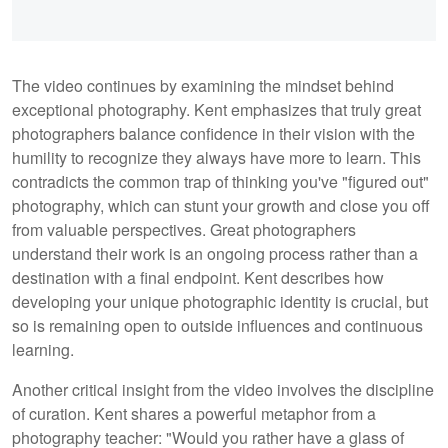
The video continues by examining the mindset behind
exceptional photography. Kent emphasizes that truly great
photographers balance confidence in their vision with the
humility to recognize they always have more to learn. This
contradicts the common trap of thinking you've "figured out"
photography, which can stunt your growth and close you off
from valuable perspectives. Great photographers
understand their work is an ongoing process rather than a
destination with a final endpoint. Kent describes how
developing your unique photographic identity is crucial, but
so is remaining open to outside influences and continuous
learning.
Another critical insight from the video involves the discipline
of curation. Kent shares a powerful metaphor from a
photography teacher: "Would you rather have a glass of