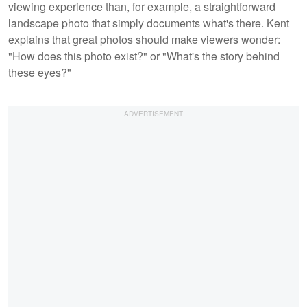
viewing experience than, for example, a straightforward
landscape photo that simply documents what's there. Kent
explains that great photos should make viewers wonder:
"How does this photo exist?" or "What's the story behind
these eyes?"