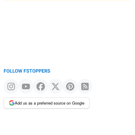
Warning
message
FOLLOW FSTOPPERS
Add us as a preferred source on Google