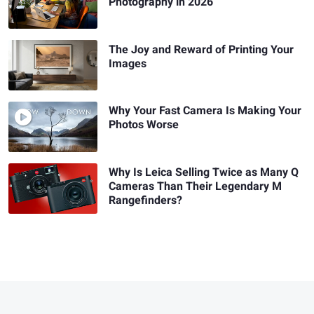
Photography in 2026
The Joy and Reward of Printing Your
Images
Why Your Fast Camera Is Making Your
Photos Worse
Why Is Leica Selling Twice as Many Q
Cameras Than Their Legendary M
Rangefinders?