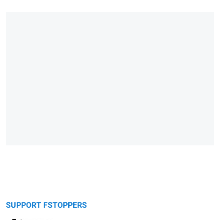
SUPPORT FSTOPPERS