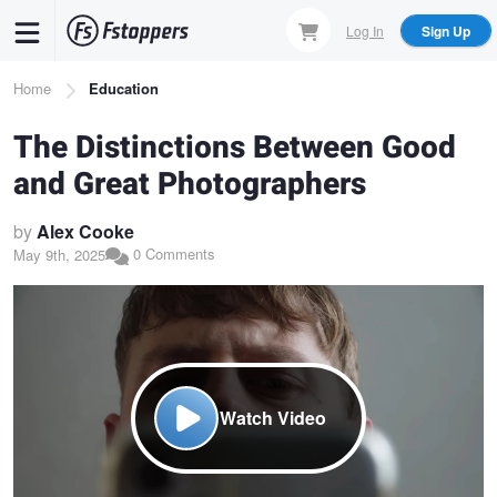
Skip
Log In
Sign Up
to
main
Breadcrumb
Home
Education
content
The Distinctions Between Good
and Great Photographers
by
Alex Cooke
0 Comments
May 9th, 2025
Watch Video