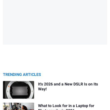
TRENDING ARTICLES
It's 2026 and a New DSLR Is on Its
Way!
What to Look for in a Laptop for