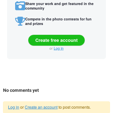
Share your work and get featured in the
community
Compete in the photo contests for fun
and prizes
Create free account
or
Log in
No comments yet
Log in
or
Create an account
to post comments.