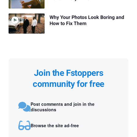
Why Your Photos Look Boring and
How to Fix Them
Join the Fstoppers
community for free
Post comments and join in the
discussions
Browse the site ad-free