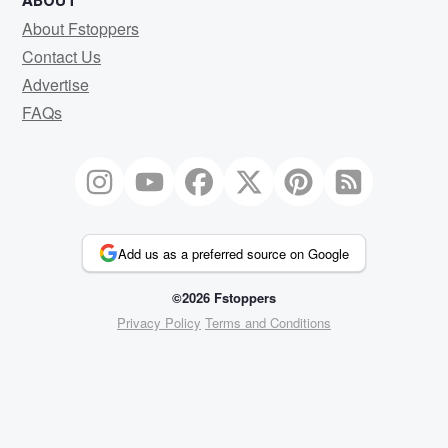
ABOUT
About Fstoppers
Contact Us
Advertise
FAQs
Add us as a preferred source on Google
©2026 Fstoppers
Privacy Policy
Terms and Conditions