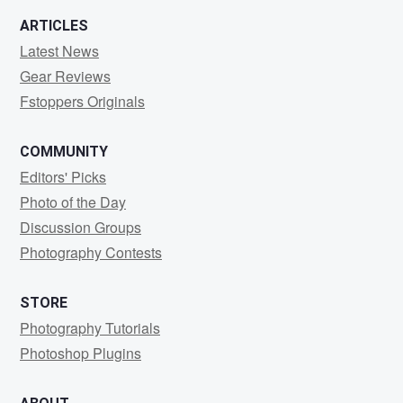
ARTICLES
Latest News
Gear Reviews
Fstoppers Originals
COMMUNITY
Editors' Picks
Photo of the Day
Discussion Groups
Photography Contests
STORE
Photography Tutorials
Photoshop Plugins