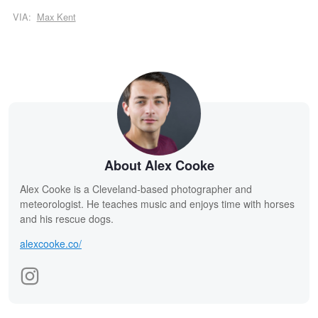
VIA:
Max Kent
About Alex Cooke
Alex Cooke is a Cleveland-based photographer and
meteorologist. He teaches music and enjoys time with horses
and his rescue dogs.
alexcooke.co/