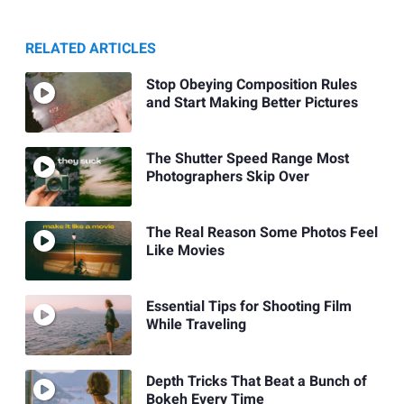
RELATED ARTICLES
Stop Obeying Composition Rules
and Start Making Better Pictures
The Shutter Speed Range Most
Photographers Skip Over
The Real Reason Some Photos Feel
Like Movies
Essential Tips for Shooting Film
While Traveling
Depth Tricks That Beat a Bunch of
Bokeh Every Time