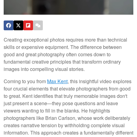
Creating exceptional photos requires more than technical
skills or expensive equipment. The difference between
good and great photography often comes down to
fundamental creative principles that transform ordinary
images into compelling visual stories.
Coming to you from
Max Kent
, this insightful video explores
four crucial elements that elevate photographers from good
to great. Kent identifies that truly memorable images don't
just present a scene—they pose questions and leave
viewers wanting to fill in the blanks. He highlights
photographers like Brian Carlson, whose work deliberately
creates narrative tension by withholding complete visual
information. This approach creates a fundamentally different