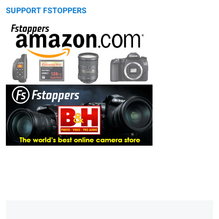
SUPPORT FSTOPPERS