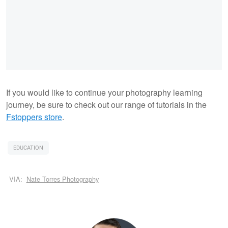
If you would like to continue your photography learning
journey, be sure to check out our range of tutorials in the
Fstoppers store
.
EDUCATION
VIA:
Nate Torres Photography