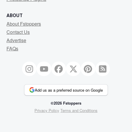
ABOUT
About Fstoppers
Contact Us
Advertise
FAQs
Add us as a preferred source on Google
©2026 Fstoppers
Privacy Policy
Terms and Conditions