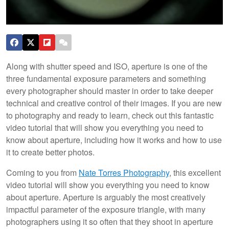
Along with shutter speed and ISO, aperture is one of the
three fundamental exposure parameters and something
every photographer should master in order to take deeper
technical and creative control of their images. If you are new
to photography and ready to learn, check out this fantastic
video tutorial that will show you everything you need to
know about aperture, including how it works and how to use
it to create better photos.
Coming to you from
Nate Torres Photography
, this excellent
video tutorial will show you everything you need to know
about aperture. Aperture is arguably the most creatively
impactful parameter of the exposure triangle, with many
photographers using it so often that they shoot in aperture