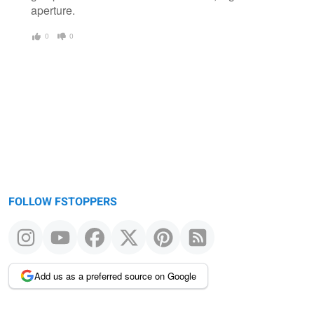
aperture.
0
0
FOLLOW FSTOPPERS
Add us as a preferred source on Google