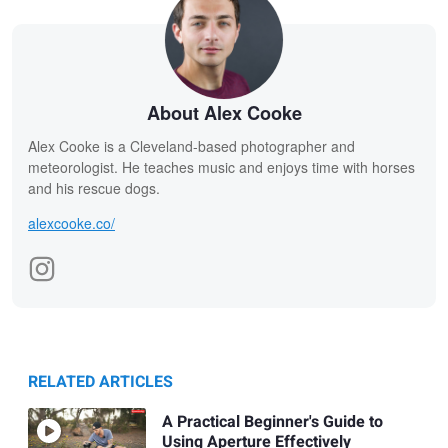
About Alex Cooke
Alex Cooke is a Cleveland-based photographer and
meteorologist. He teaches music and enjoys time with horses
and his rescue dogs.
alexcooke.co/
RELATED ARTICLES
A Practical Beginner's Guide to
Using Aperture Effectively