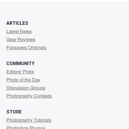
ARTICLES
Latest News
Gear Reviews
Fstoppers Originals
COMMUNITY
Editors' Picks
Photo of the Day
Discussion Groups
Photography Contests
STORE
Photography Tutorials
Photoshop Plugins