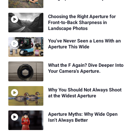
Choosing the Right Aperture for
Front-to-Back Sharpness in
Landscape Photos
You've Never Seen a Lens With an
Aperture This Wide
What the F Again? Dive Deeper Into
Your Camera's Aperture.
Why You Should Not Always Shoot
at the Widest Aperture
Aperture Myths: Why Wide Open
Isn’t Always Better