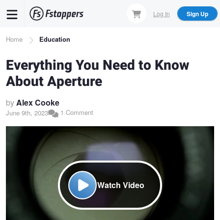
Skip
Log In
Sign Up
to
main
Breadcrumb
Home
Education
content
Everything You Need to Know
About Aperture
by
Alex Cooke
1 Comment
June 9th, 2023
Watch Video