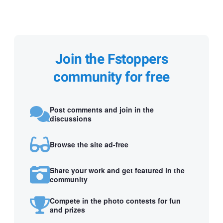
Join the Fstoppers
community for free
Post comments and join in the
discussions
Browse the site ad-free
Share your work and get featured in the
community
Compete in the photo contests for fun
and prizes