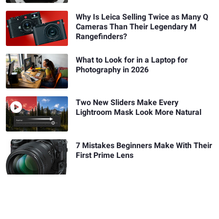
Why Is Leica Selling Twice as Many Q
Cameras Than Their Legendary M
Rangefinders?
What to Look for in a Laptop for
Photography in 2026
Two New Sliders Make Every
Lightroom Mask Look More Natural
7 Mistakes Beginners Make With Their
First Prime Lens