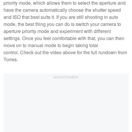
priority mode, which allows them to select the aperture and
have the camera automatically choose the shutter speed
and ISO that best suits it. If you are still shooting in auto
mode, the best thing you can do is switch your camera to
aperture priority mode and experiment with different
settings. Once you feel comfortable with that, you can then
move on to manual mode to begin taking total
control. Check out the video above for the full rundown from
Torres.