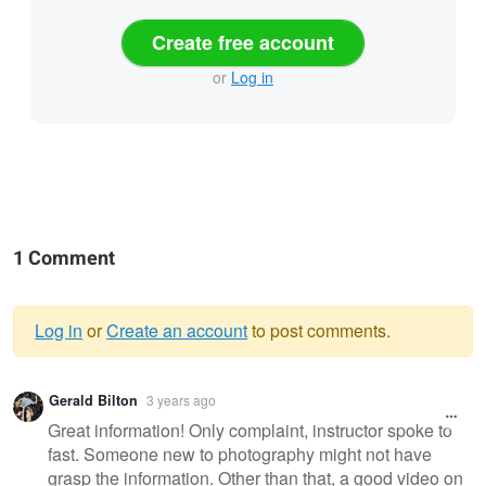
Create free account
or
Log in
1 Comment
Log in
or
Create an account
to post comments.
Warning
Gerald Bilton
3 years ago
message
Great information! Only complaint, instructor spoke to
fast. Someone new to photography might not have
grasp the information. Other than that, a good video on