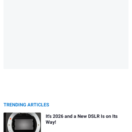
TRENDING ARTICLES
It's 2026 and a New DSLR Is on Its
Way!