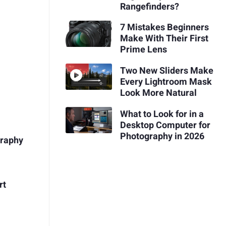
Rangefinders?
7 Mistakes Beginners
Make With Their First
Prime Lens
Two New Sliders Make
Every Lightroom Mask
Look More Natural
What to Look for in a
Desktop Computer for
Photography in 2026
graphy
rt