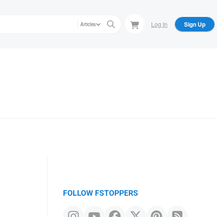
Log In
Sign Up
Articles
FOLLOW FSTOPPERS