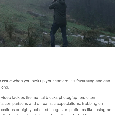
 issue when you pick up your camera. It’s frustrating and can
 long.
ful video tackles the mental blocks photographers often
dia comparisons and unrealistic expectations. Bebbington
ocations or highly polished images on platforms like Instagram