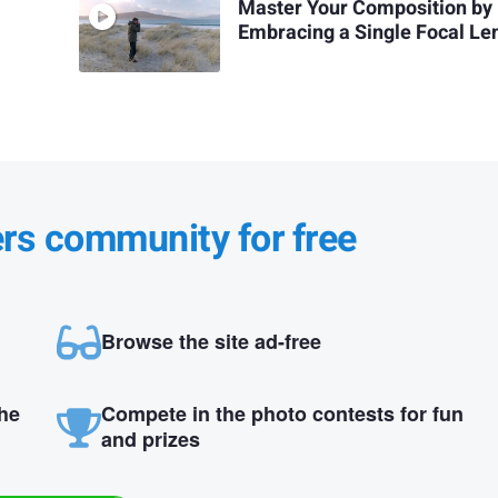
Master Your Composition by
Embracing a Single Focal Le
ers community for free
Browse the site ad-free
the
Compete in the photo contests for fun
and prizes