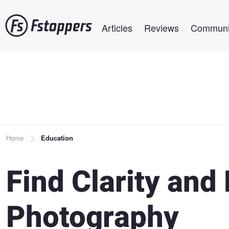
Skip
Main navigation
to
Articles
Reviews
Communi
main
content
Breadcrumb
Home
Education
Find Clarity and 
Photography