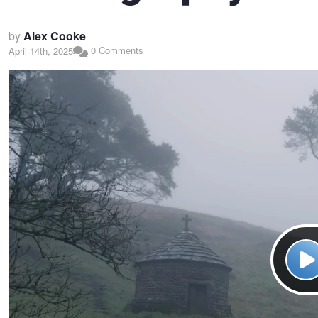
by
Alex Cooke
0 Comments
April 14th, 2025