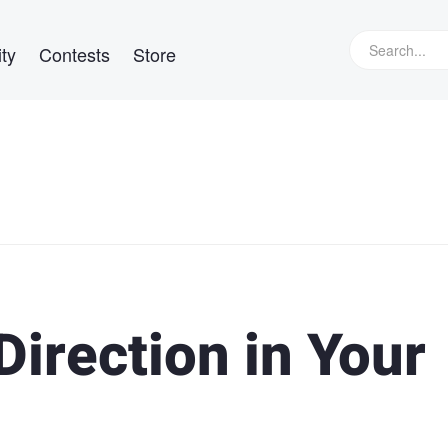
ty
Contests
Store
Direction in Your