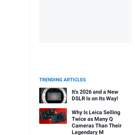
TRENDING ARTICLES
It's 2026 and a New
DSLR Is on Its Way!
Why Is Leica Selling
Twice as Many Q
Cameras Than Their
Legendary M