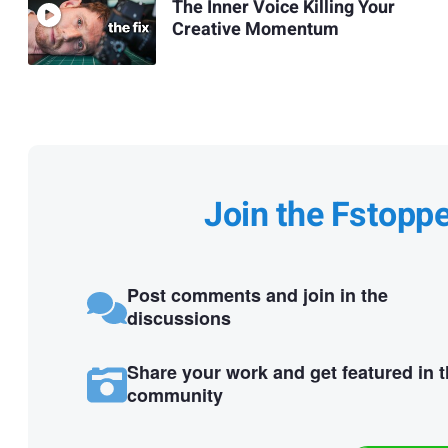
The Inner Voice Killing Your
Creative Momentum
Join the Fstopp
Post comments and join in the
discussions
Share your work and get featured in 
community