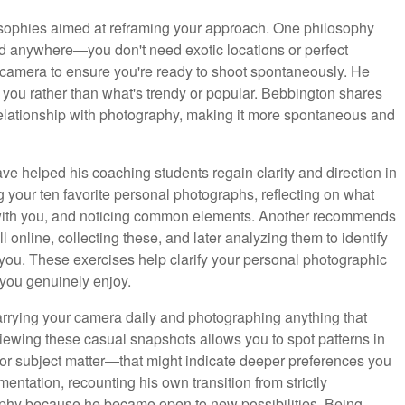
osophies aimed at reframing your approach. One philosophy
d anywhere—you don't need exotic locations or perfect
 camera to ensure you're ready to shoot spontaneously. He
 you rather than what's trendy or popular. Bebbington shares
elationship with photography, making it more spontaneous and
ave helped his coaching students regain clarity and direction in
 your ten favorite personal photographs, reflecting on what
 with you, and noticing common elements. Another recommends
l online, collecting these, and later analyzing them to identify
t you. These exercises help clarify your personal photographic
 you genuinely enjoy.
rying your camera daily and photographing anything that
eviewing these casual snapshots allows you to spot patterns in
, or subject matter—that might indicate deeper preferences you
ntation, recounting his own transition from strictly
aphy because he became open to new possibilities. Being