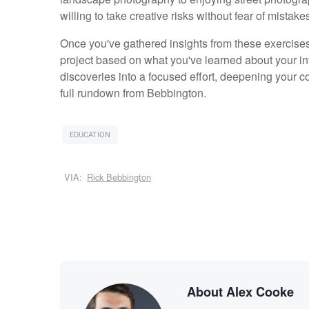
willing to take creative risks without fear of mistak
Once you've gathered insights from these exercis
project based on what you've learned about your in
discoveries into a focused effort, deepening your c
full rundown from Bebbington.
EDUCATION
VIA:
Rick Bebbington
About Alex Cooke