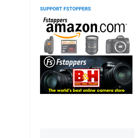
SUPPORT FSTOPPERS