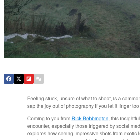
Feeling stuck, unsure of what to shoot, is a common
sap the joy out of photography if you let it linger too
Coming to you from
Rick Bebbington
, this insight
encounter, especially those triggered by social me
explores how seeing impressive shots from exotic l