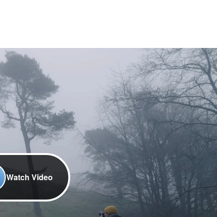
Watch Video