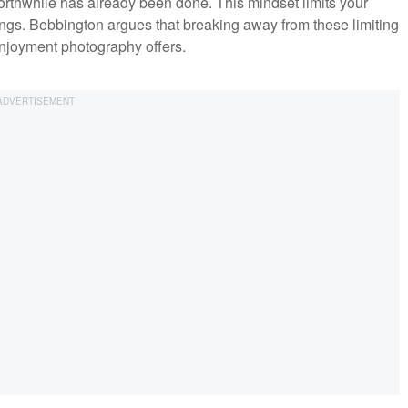
rthwhile has already been done. This mindset limits your
ings. Bebbington argues that breaking away from these limiting
njoyment photography offers.