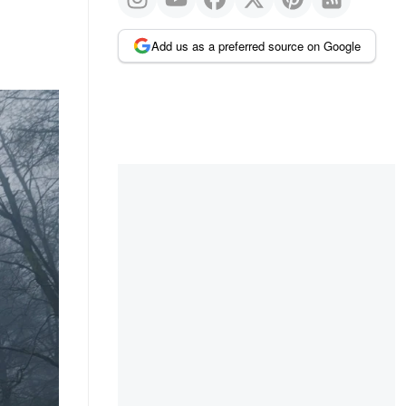
Add us as a preferred source on Google