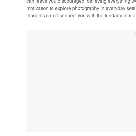
can leave you discouraged, believing everything wo
motivation to explore photography in everyday sett
thoughts can reconnect you with the fundamental e