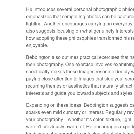
He introduces several personal photographic phil
emphasizes that compelling photos can be capture
lighting. Another encourages carrying an everyday
also suggests focusing on what genuinely interests
how adopting these philosophies transformed his r
enjoyable.
Bebbington also outlines practical exercises that h
their photography. One exercise involves examining
specifically makes these images resonate deeply
paying close attention to images that stop your scrol
recurring themes or aesthetics that naturally attrac
interests and guide you toward subjects and styles
Expanding on these ideas, Bebbington suggests car
sparks even mild curiosity or interest. Regularly r
your photography—whether it's color, texture, light
weren't previously aware of. He encourages experime
landscape photography to enjoying street photogr