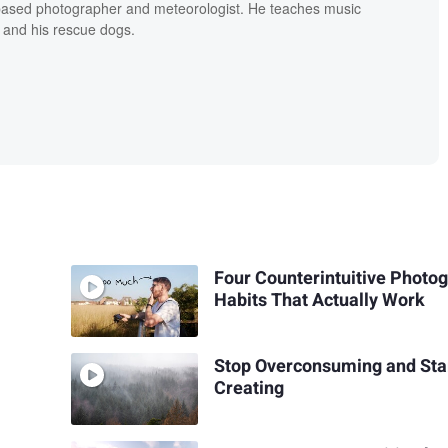
based photographer and meteorologist. He teaches music
 and his rescue dogs.
Four Counterintuitive Photo
Habits That Actually Work
Stop Overconsuming and Sta
Creating