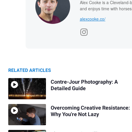
Alex Cooke is a Cleveland-
and enjoys time with horses
alexcooke.co/
RELATED ARTICLES
Contre-Jour Photography: A
Detailed Guide
Overcoming Creative Resistance:
Why You're Not Lazy