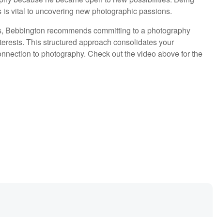
es is vital to uncovering new photographic passions.
es, Bebbington recommends committing to a photography
terests. This structured approach consolidates your
onnection to photography. Check out the video above for the