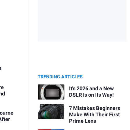
s
TRENDING ARTICLES
re
It's 2026 and a New
and
DSLR Is on Its Way!
7 Mistakes Beginners
bourne
Make With Their First
After
Prime Lens