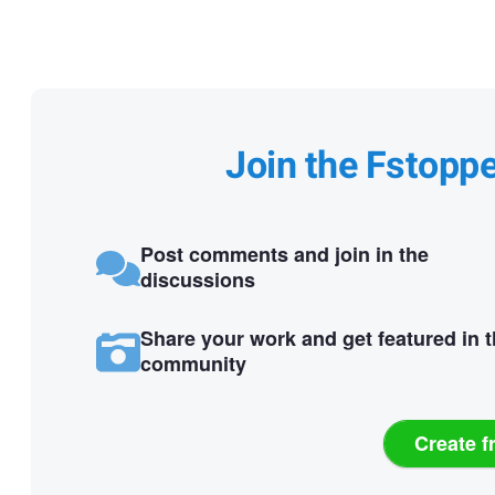
Join the Fstopp
Post comments and join in the
discussions
Share your work and get featured in 
community
Create f