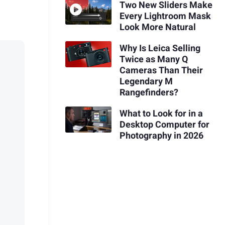
Two New Sliders Make
Every Lightroom Mask
Look More Natural
Why Is Leica Selling
Twice as Many Q
Cameras Than Their
Legendary M
Rangefinders?
What to Look for in a
Desktop Computer for
Photography in 2026