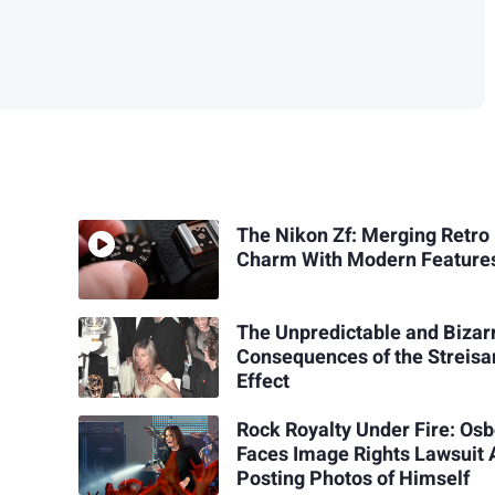
The Nikon Zf: Merging Retro
Charm With Modern Feature
The Unpredictable and Bizar
Consequences of the Streis
Effect
Rock Royalty Under Fire: Os
Faces Image Rights Lawsuit 
Posting Photos of Himself