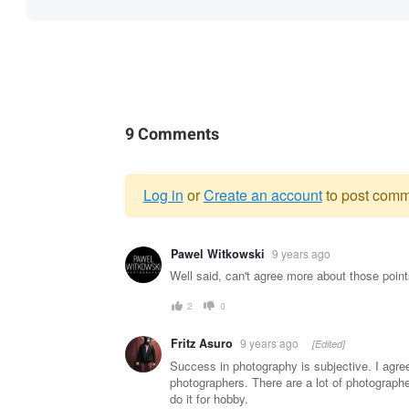
9 Comments
Log in
or
Create an account
to post comm
Warning
Pawel Witkowski
9 years ago
message
Well said, can't agree more about those point
2
0
Fritz Asuro
9 years ago
[Edited]
Success in photography is subjective. I agre
photographers. There are a lot of photographe
do it for hobby.