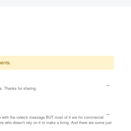
ents.
s. Thanks for sharing.
e with the video's message BUT most of it are for commercial
rs who doesn't rely on it to make a living. And there are some just