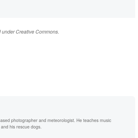
d under Creative Commons.
based photographer and meteorologist. He teaches music
 and his rescue dogs.