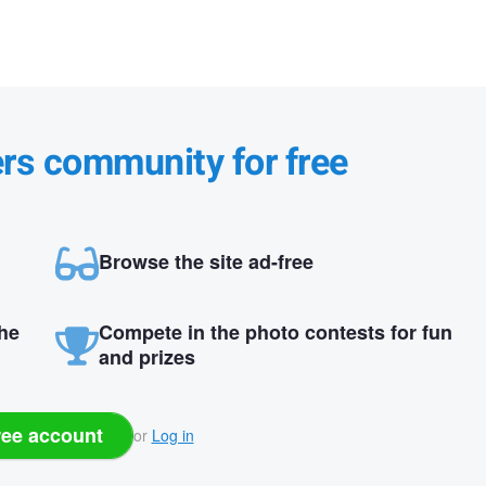
ers community for free
Browse the site ad-free
the
Compete in the photo contests for fun
and prizes
ree account
or
Log in