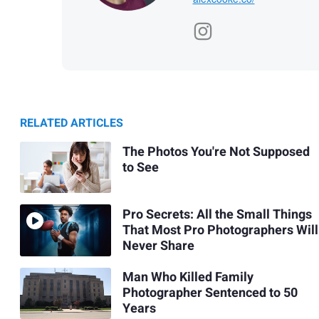
RELATED ARTICLES
The Photos You're Not Supposed
to See
Pro Secrets: All the Small Things
That Most Pro Photographers Will
Never Share
Man Who Killed Family
Photographer Sentenced to 50
Years