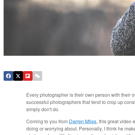
Every photographer is their own person with their o
successful photographers that tend to crop up const
simply don't do.
Coming to you from
Darren Miles
, this great video
doing or worrying about. Personally, I think he mak