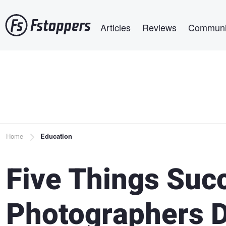
Skip
Main navigation
to
Articles
Reviews
Communi
main
content
Breadcrumb
Home
Education
Five Things Suc
Photographers D