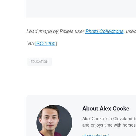
Lead image by Pexels user
Photo Collections
, use
[via
ISO 1200
]
EDUCATION
About Alex Cooke
Alex Cooke is a Cleveland-
and enjoys time with horses
alexcooke.co/