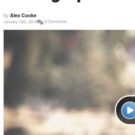
by
Alex Cooke
9 Comments
January 16th, 2018