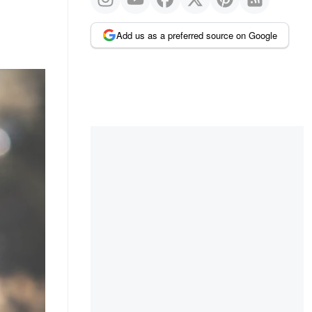
Add us as a preferred source on Google