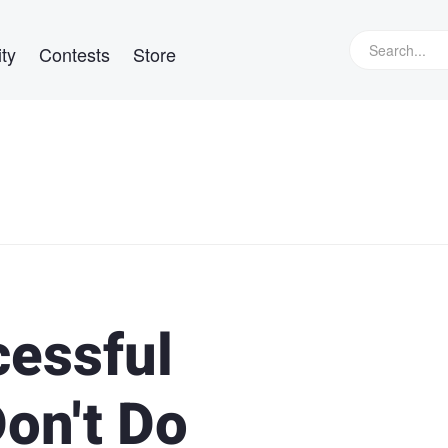
ty
Contests
Store
cessful
on't Do