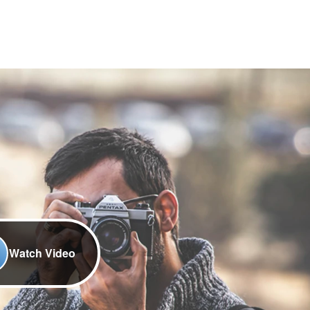
Watch Video