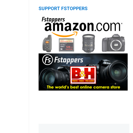
SUPPORT FSTOPPERS