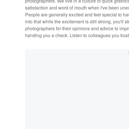
photographers. We live in a culture of quick gratific
satisfaction and word of mouth when I've been une
People are generally excited and feel special to hav
into that while the excitement is still strong, you'll st
photographers for their opinions and advice to improv
handing you a check. Listen to colleagues you trust,