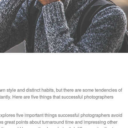
wn style and distinct habits, but there are some tendencies of
antly. Here are five things that successful photographers
 explores five important things successful photographers avoid
es great points about turnaround time and impressing other