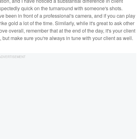
ation, and I have noticed a substantial difference in client
xpectedly quick on the turnaround with someone's shots.
e been in front of a professional's camera, and if you can play
rike gold a lot of the time. Similarly, while it's great to ask other
e overall, remember that at the end of the day, it's your client
 but make sure you're always in tune with your client as well.