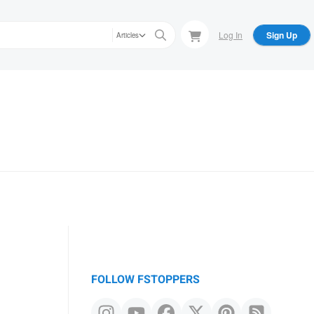
Log In
Sign Up
Articles
FOLLOW FSTOPPERS