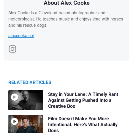
About Alex Cooke
Alex Cooke is a Cleveland-based photographer and
meteorologist. He teaches music and enjoys time with horses
and his rescue dogs.
alexcooke.co/
RELATED ARTICLES
Stay in Your Lane: A Timely Rant
Against Getting Pushed Into a
Creative Box
Film Doesn't Make You More
Intentional. Here's What Actually
Does