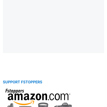
SUPPORT FSTOPPERS