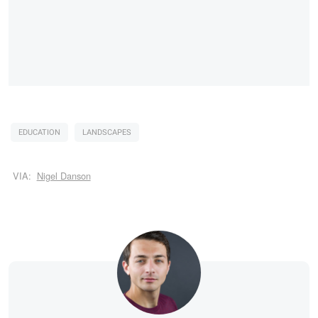
EDUCATION
LANDSCAPES
VIA:
Nigel Danson