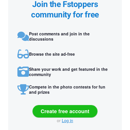
Join the Fstoppers
community for free
Post comments and join in the
discussions
Browse the site ad-free
Share your work and get featured in the
community
Compete in the photo contests for fun
and prizes
Create free account
or
Log in