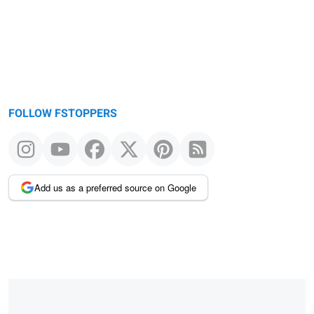
FOLLOW FSTOPPERS
Add us as a preferred source on Google