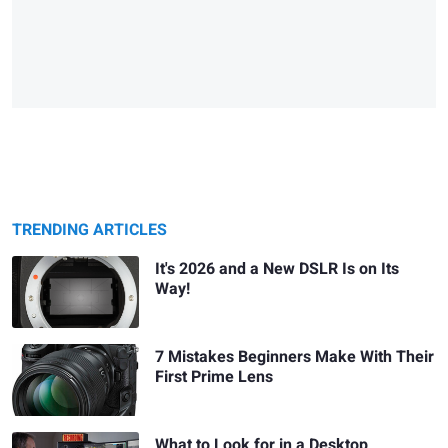
TRENDING ARTICLES
It's 2026 and a New DSLR Is on Its
Way!
7 Mistakes Beginners Make With Their
First Prime Lens
What to Look for in a Desktop