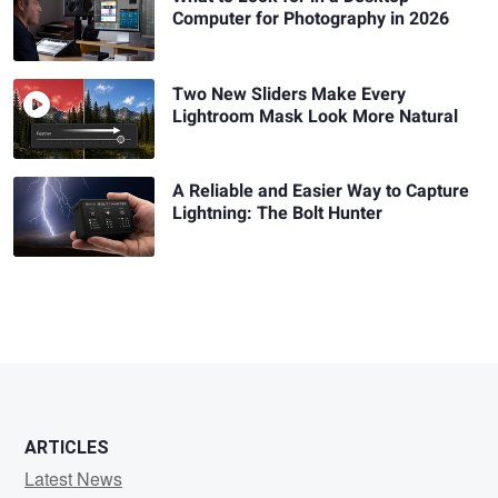
Computer for Photography in 2026
Two New Sliders Make Every
Lightroom Mask Look More Natural
A Reliable and Easier Way to Capture
Lightning: The Bolt Hunter
ARTICLES
Latest News