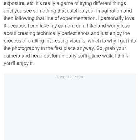
exposure, etc. It's really a game of trying different things
until you see something that catches your imagination and
then following that line of experimentation. I personally love
it because I can take my camera on a hike and worry less
about creating technically perfect shots and just enjoy the
process of crafting interesting visuals, which is why I got into
the photography in the first place anyway. So, grab your
camera and head out for an early springtime walk; I think
you'll enjoy it.