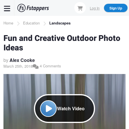
Skip
Log In
Sign Up
to
main
Breadcrumb
Home
Education
Landscapes
content
Fun and Creative Outdoor Photo
Ideas
by
Alex Cooke
4 Comments
March 25th, 2018
Watch Video