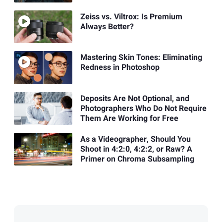
Zeiss vs. Viltrox: Is Premium
Always Better?
Mastering Skin Tones: Eliminating
Redness in Photoshop
Deposits Are Not Optional, and
Photographers Who Do Not Require
Them Are Working for Free
As a Videographer, Should You
Shoot in 4:2:0, 4:2:2, or Raw? A
Primer on Chroma Subsampling