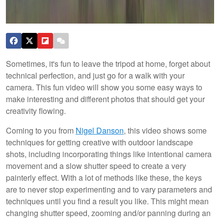
Sometimes, it's fun to leave the tripod at home, forget about
technical perfection, and just go for a walk with your
camera. This fun video will show you some easy ways to
make interesting and different photos that should get your
creativity flowing.
Coming to you from
Nigel Danson
, this video shows some
techniques for getting creative with outdoor landscape
shots, including incorporating things like intentional camera
movement and a slow shutter speed to create a very
painterly effect. With a lot of methods like these, the keys
are to never stop experimenting and to vary parameters and
techniques until you find a result you like. This might mean
changing shutter speed, zooming and/or panning during an