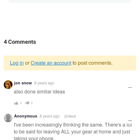
4 Comments
Log in
or
Create an account
to post comments.
Warning
jon snow
8 years ago
message
also done similar ideas
3
0
Anonymous
8 years ago
[Edited]
I've been increasingly thinking the same. There's a lot
to be said for leaving ALL your gear at home and just
taking your phone.