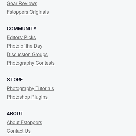
Gear Reviews
Fstoppers Originals
COMMUNITY
Editors' Picks
Photo of the Day
Discussion Groups
Photography Contests
STORE
Photography Tutorials
Photoshop Plugins
ABOUT
About Fstoppers
Contact Us