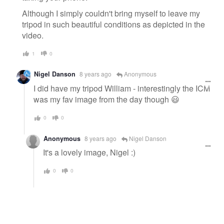
Although I simply couldn't bring myself to leave my
tripod in such beautiful conditions as depicted in the
video.
1
0
Nigel Danson
8 years ago
Anonymous
I did have my tripod William - interestingly the ICM
was my fav image from the day though 😃
0
0
Anonymous
8 years ago
Nigel Danson
It's a lovely image, Nigel :)
0
0