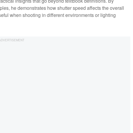
actical insights that go beyond textbook definitions. By
les, he demonstrates how shutter speed affects the overall
useful when shooting in different environments or lighting