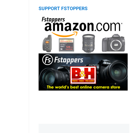
SUPPORT FSTOPPERS