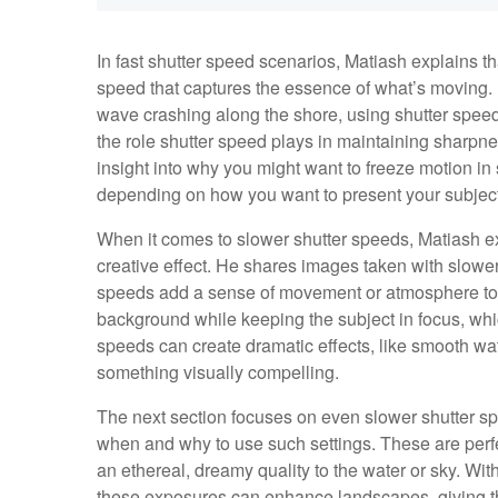
In fast shutter speed scenarios, Matiash explains th
speed that captures the essence of what’s moving
wave crashing along the shore, using shutter spe
the role shutter speed plays in maintaining sharpn
insight into why you might want to freeze motion in
depending on how you want to present your subject
When it comes to slower shutter speeds, Matiash ex
creative effect. He shares images taken with slowe
speeds add a sense of movement or atmosphere to a 
background while keeping the subject in focus, whi
speeds can create dramatic effects, like smooth wate
something visually compelling.
The next section focuses on even slower shutter s
when and why to use such settings. These are perfe
an ethereal, dreamy quality to the water or sky. 
these exposures can enhance landscapes, giving the