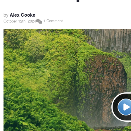
by
Alex Cooke
1 Comment
October 12th, 2024