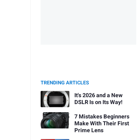
TRENDING ARTICLES
It's 2026 and a New
DSLR Is on Its Way!
7 Mistakes Beginners
Make With Their First
Prime Lens