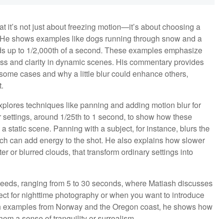
at it’s not just about freezing motion—it’s about choosing a
. He shows examples like dogs running through snow and a
eds up to 1/2,000th of a second. These examples emphasize
ess and clarity in dynamic scenes. His commentary provides
 some cases and why a little blur could enhance others,
.
plores techniques like panning and adding motion blur for
r settings, around 1/25th to 1 second, to show how these
static scene. Panning with a subject, for instance, blurs the
ch can add energy to the shot. He also explains how slower
r or blurred clouds, that transform ordinary settings into
peeds, ranging from 5 to 30 seconds, where Matiash discusses
ct for nighttime photography or when you want to introduce
With examples from Norway and the Oregon coast, he shows how
m a sense of tranquility or surrealism.