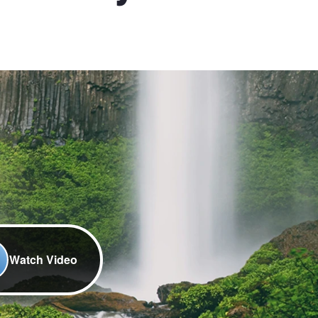
Watch Video