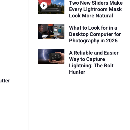
Two New Sliders Make
Every Lightroom Mask
Look More Natural
What to Look for in a
Desktop Computer for
Photography in 2026
A Reliable and Easier
Way to Capture
Lightning: The Bolt
Hunter
utter
d