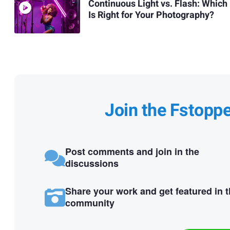
Continuous Light vs. Flash: Which
Is Right for Your Photography?
Join the Fstopp
Post comments and join in the
discussions
Share your work and get featured in 
community