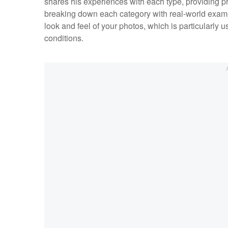
shares his experiences with each type, providing pr
breaking down each category with real-world examp
look and feel of your photos, which is particularly 
conditions.