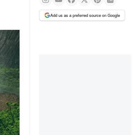
Add us as a preferred source on Google