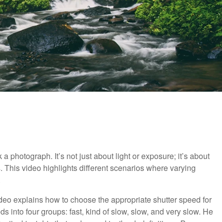
 photograph. It’s not just about light or exposure; it’s about
 This video highlights different scenarios where varying
.
 video explains how to choose the appropriate shutter speed for
s into four groups: fast, kind of slow, slow, and very slow. He