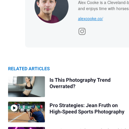
Alex Cooke is a Cleveland-
and enjoys time with horses
alexcooke.co/
RELATED ARTICLES
Is This Photography Trend
Overrated?
Pro Strategies: Jean Fruth on
High‑Speed Sports Photography