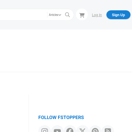
Log In
Sign Up
Articles
FOLLOW FSTOPPERS