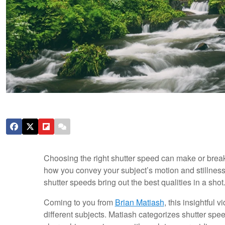
Choosing the right shutter speed can make or break a
how you convey your subject’s motion and stillness.
shutter speeds bring out the best qualities in a shot
Coming to you from
Brian Matiash
, this insightful
different subjects. Matiash categorizes shutter speed