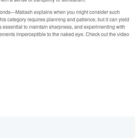
conds—Matiash explains when you might consider such
. This category requires planning and patience, but it can yield
s essential to maintain sharpness, and experimenting with
ements imperceptible to the naked eye. Check out the video