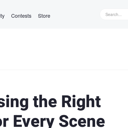
ty
Contests
Store
ing the Right
or Every Scene