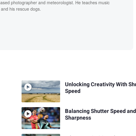
based photographer and meteorologist. He teaches music
 and his rescue dogs.
Unlocking Creativity With Sh
Speed
Balancing Shutter Speed an
Sharpness