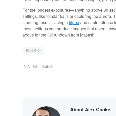
For the longest exposures—anything above 30 se
settings, like for star trails or capturing the aurora
stunning results. Using a
tripod
and cable release i
these settings can produce images that reveal mov
above for the full rundown from Matiash.
EDUCATION
VIA:
Brian Matiash
About Alex Cooke