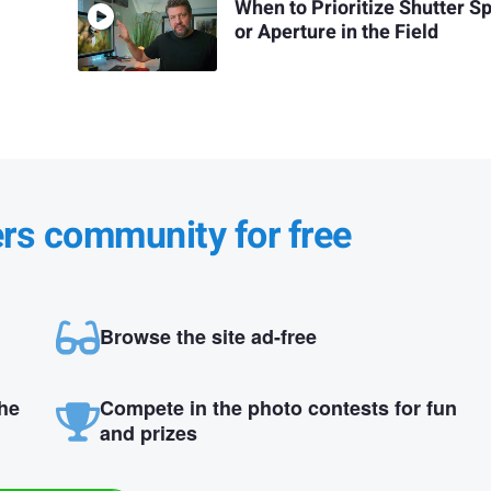
When to Prioritize Shutter S
or Aperture in the Field
ers community for free
Browse the site ad-free
the
Compete in the photo contests for fun
and prizes