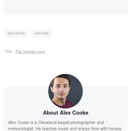
EDUCATION
LIGHTING
VIA:
The Slanted Lens
About Alex Cooke
Alex Cooke is a Cleveland-based photographer and
meteorologist. He teaches music and enjoys time with horses