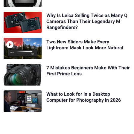
Why Is Leica Selling Twice as Many Q
Cameras Than Their Legendary M
Rangefinders?
Two New Sliders Make Every
Lightroom Mask Look More Natural
7 Mistakes Beginners Make With Their
First Prime Lens
What to Look for in a Desktop
Computer for Photography in 2026