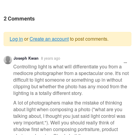
2 Comments
Log in
or
Create an account
to post comments.
Warning
Joseph Kwan
8 years ago
message
Controlling light is what will differentiate you from a
mediocre photographer from a spectacular one. It's not
difficult to light someone or something up in without
clipping but whether the photo has any mood from the
lighting is a totally different story.
A lot of photographers make the mistake of thinking
about light when composing a photo ("what are you
talking about, I thought you just said light control was
very important."). Well you should really think of
shadow first when composing portraiture, product