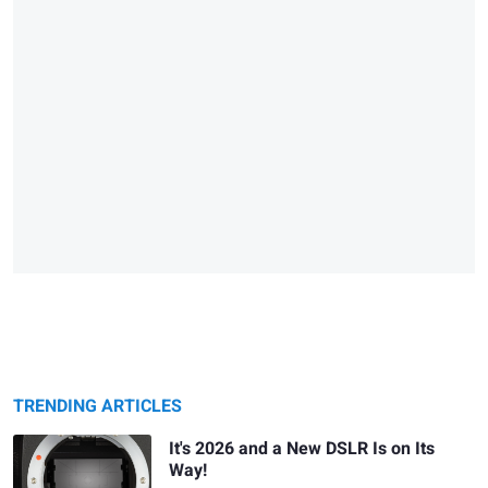
TRENDING ARTICLES
It's 2026 and a New DSLR Is on Its
Way!