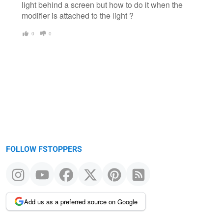
light behind a screen but how to do it when the
modifier is attached to the light ?
0
0
FOLLOW FSTOPPERS
Add us as a preferred source on Google