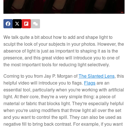
We talk quite a bit about how to add and shape light to
sculpt the look of your subjects in your photos. However, the
absence of light is just as important to shaping it as is the
presence, and this great video will introduce you to one of
the most important tools for reducing light selectively.
Coming to you from Jay P. Morgan of
The Slanted Lens
, this
helpful video will introduce you to flags.
Flags
are an
essential tool, particularly when you're working with artificial
light. At their core, they're a very simple thing: a piece of
material or fabric that blocks light. They're especially helpful
when you're using modifiers that throw light all over the set
and you want to control the spill. They can also be used as
negative fill to bring back contrast. For example, if you want