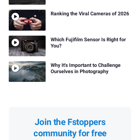
Ranking the Viral Cameras of 2026
Which Fujifilm Sensor Is Right for
You?
Why It's Important to Challenge
Ourselves in Photography
Join the Fstoppers
community for free