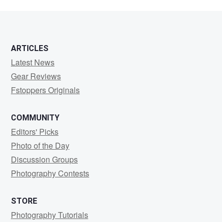
ARTICLES
Latest News
Gear Reviews
Fstoppers Originals
COMMUNITY
Editors' Picks
Photo of the Day
Discussion Groups
Photography Contests
STORE
Photography Tutorials