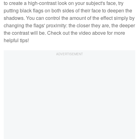
to create a high-contrast look on your subject's face, try
putting black flags on both sides of their face to deepen the
shadows. You can control the amount of the effect simply by
changing the flags' proximity: the closer they are, the deeper
the contrast will be. Check out the video above for more
helpful tips!