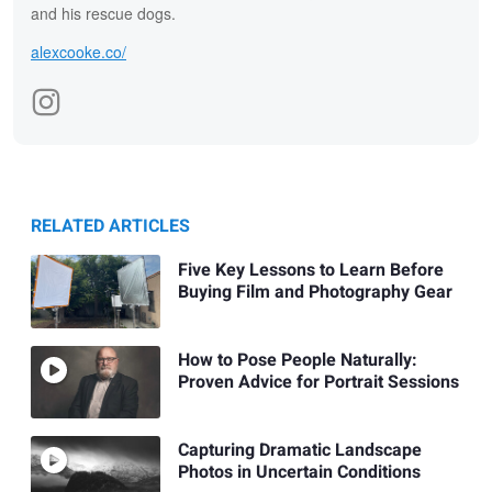
and his rescue dogs.
alexcooke.co/
RELATED ARTICLES
Five Key Lessons to Learn Before
Buying Film and Photography Gear
How to Pose People Naturally:
Proven Advice for Portrait Sessions
Capturing Dramatic Landscape
Photos in Uncertain Conditions