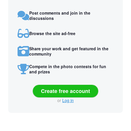
Post comments and join in the
discussions
Browse the site ad-free
Share your work and get featured in the
community
Compete in the photo contests for fun
and prizes
Create free account
or
Log in