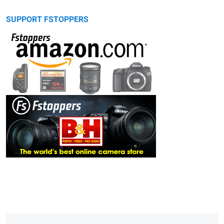
SUPPORT FSTOPPERS