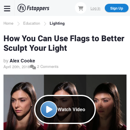
Skip
Log In
Sign Up
to
main
Breadcrumb
Home
Education
Lighting
content
How You Can Use Flags to Better
Sculpt Your Light
by
Alex Cooke
2 Comments
April 20th, 2018
Watch Video