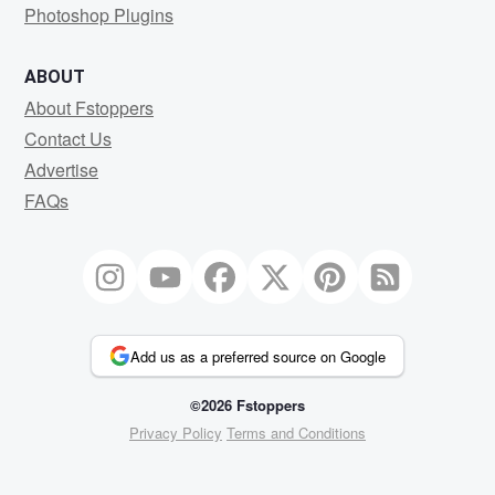
Photoshop Plugins
ABOUT
About Fstoppers
Contact Us
Advertise
FAQs
Add us as a preferred source on Google
©2026 Fstoppers
Privacy Policy
Terms and Conditions