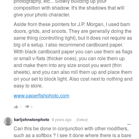
photography, etc... Slowly building up your
composition with shadow. It's the shadows that will
give your photo character.
Aside from these pointers for J.P. Morgan, I used barn
doors, grids, and snoots. They are generally doing the
same thing (controlling light), but it does not require as
big of a setup. I also recommend cardboard paper.
With black cardboard paper you can use them as flags
or small v-flats (thicker ones), you can role them up
and make them into any size snoot you want (thin
sheets), and you can also roll them up and place them
on your set to block light. Also cost next to nothing and
easy to store.
www.paperfishphoto.com
1
0
karljohnstonphoto
8 years ago
[Edited]
Can this be done in conjunction with other modifiers,
such as a softbox ? I see it done where there is a bare