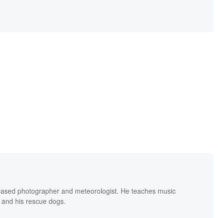
based photographer and meteorologist. He teaches music
 and his rescue dogs.