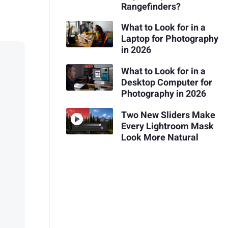
Rangefinders?
What to Look for in a
Laptop for Photography
in 2026
What to Look for in a
Desktop Computer for
Photography in 2026
Two New Sliders Make
Every Lightroom Mask
Look More Natural