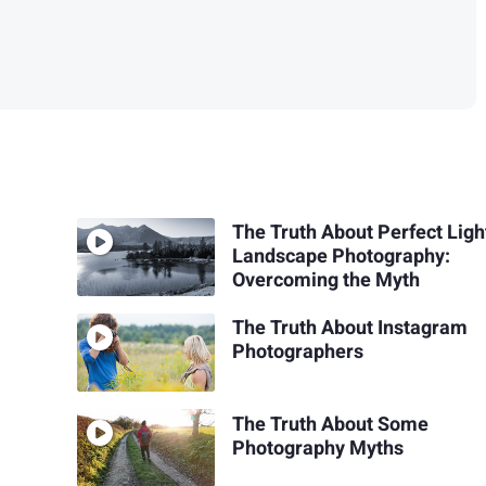
The Truth About Perfect Ligh
Landscape Photography:
Overcoming the Myth
The Truth About Instagram
Photographers
The Truth About Some
Photography Myths