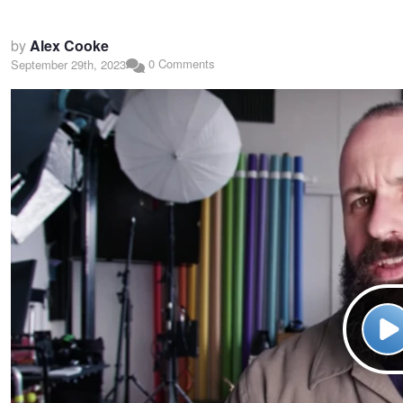
by
Alex Cooke
0 Comments
September 29th, 2023