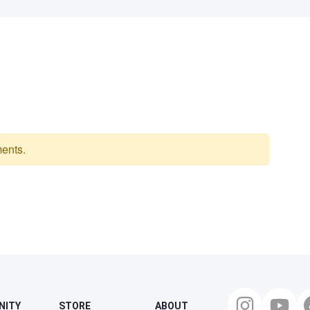
ents.
NITY
STORE
ABOUT