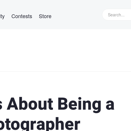
ty
Contests
Store
s About Being a
otographer