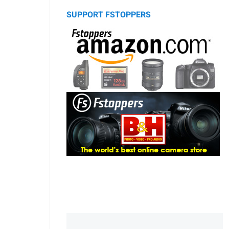
SUPPORT FSTOPPERS