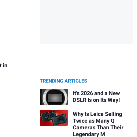
t in
TRENDING ARTICLES
It's 2026 and a New
DSLR Is on Its Way!
Why Is Leica Selling
Twice as Many Q
Cameras Than Their
Legendary M