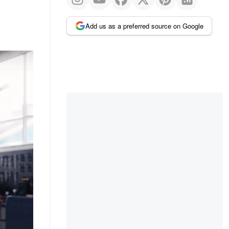
Add us as a preferred source on Google