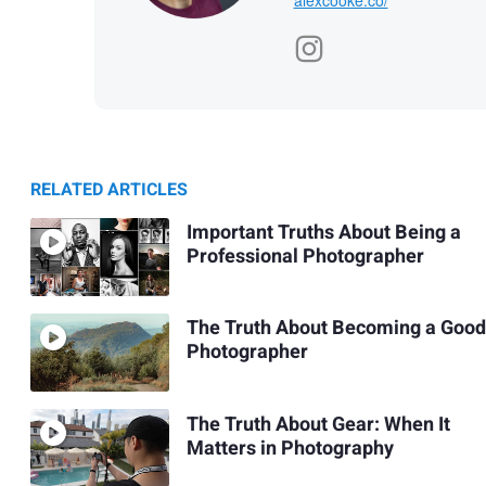
RELATED ARTICLES
Important Truths About Being a
Professional Photographer
The Truth About Becoming a Good
Photographer
The Truth About Gear: When It
Matters in Photography