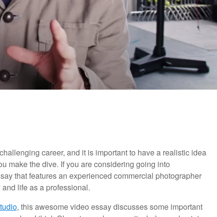
allenging career, and it is important to have a realistic idea
you make the dive. If you are considering going into
essay that features an experienced commercial photographer
 and life as a professional.
tudio
, this awesome video essay discusses some important