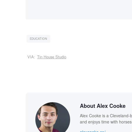
EDUCATION
VIA:
Tin House Studio
About Alex Cooke
Alex Cooke is a Cleveland-
and enjoys time with horses
alexcooke.co/