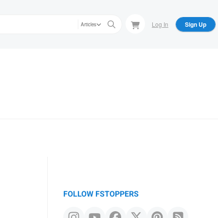
Log In
Sign Up
Articles
FOLLOW FSTOPPERS