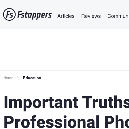
Skip
Main navigation
to
Articles
Reviews
Communi
main
content
Breadcrumb
Home
Education
Important Truth
Professional Ph