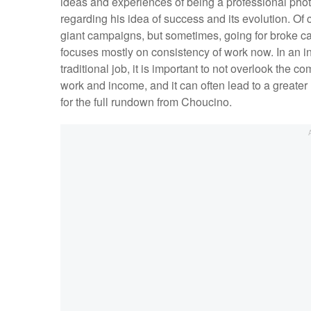
ideas and experiences of being a professional phot
regarding his idea of success and its evolution. O
giant campaigns, but sometimes, going for broke can
focuses mostly on consistency of work now. In an in
traditional job, it is important to not overlook the co
work and income, and it can often lead to a greater 
for the full rundown from Choucino.