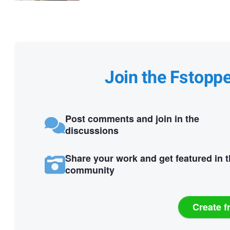
Join the Fstopp
Post comments and join in the
discussions
Share your work and get featured in 
community
Create f