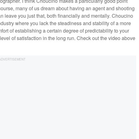
ographer. I think Choucino makes a particularly good point
f course, many of us dream about having an agent and shooting
 leave you just that, both financially and mentally. Choucino
dustry where you lack the steadiness and stability of a more
mfort of establishing a certain degree of predictability to your
level of satisfaction in the long run. Check out the video above