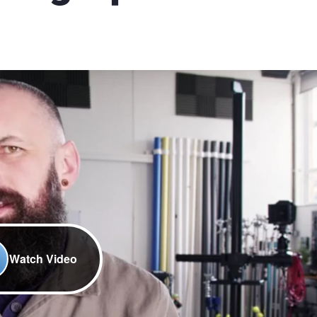
Watch Video