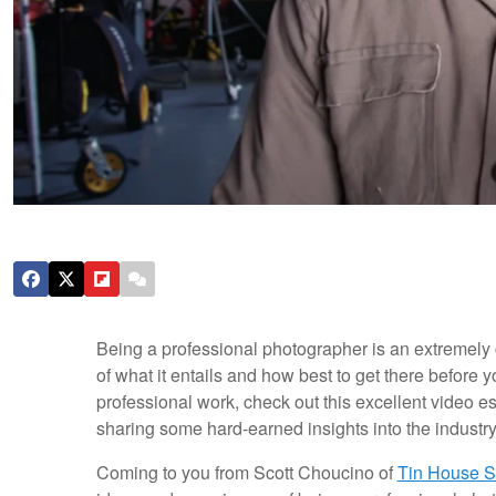
Being a professional photographer is an extremely ch
of what it entails and how best to get there before 
professional work, check out this excellent video 
sharing some hard-earned insights into the industry
Coming to you from Scott Choucino of
Tin House S