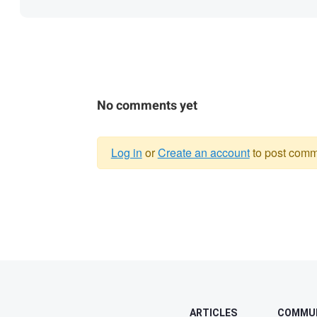
No comments yet
Log in
or
Create an account
to post comm
Warning
message
ARTICLES
COMMU