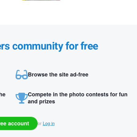
ers community for free
Browse the site ad-free
the
Compete in the photo contests for fun
and prizes
ree account
or
Log in