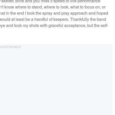
-skelter, blink and you miss it speed of live performance
't know where to stand, where to look, what to focus on, or
that in the end I took the spray and pray approach and hoped
 would at least be a handful of keepers. Thankfully the band
eye and took my shots with graceful acceptance, but the self-