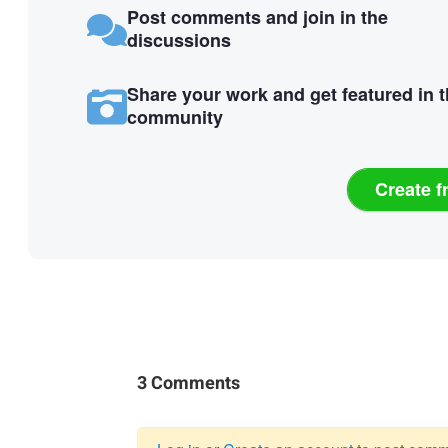
Post comments and join in the
discussions
Share your work and get featured in 
community
Create f
3 Comments