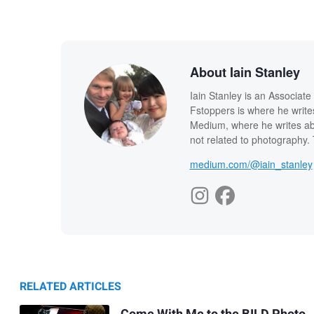
About Iain Stanley
Iain Stanley is an Associat
Fstoppers is where he write
Medium, where he writes abo
not related to photography. T
medium.com/@iain_stanley
RELATED ARTICLES