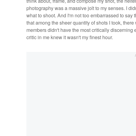
think about, frame, and compose my shot, the helter
photography was a massive jolt to my senses. I didn
what to shoot. And I'm not too embarrassed to say 
that among the sheer quantity of shots I took, there
members didn't have the most critically discerning 
critic in me knew it wasn't my finest hour.