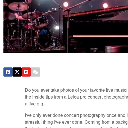
Do you ever take photos of your favorite live musici
the inside tips from a Leica pro concert photograp
a live gig.
I've only ever done concert photography once and I
stressful thing I've ever done. Coming from a bac