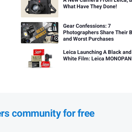
A New Camera From Leica, 
What Have They Done!
Gear Confessions: 7
Photographers Share Their 
and Worst Purchases
Leica Launching A Black and
White Film: Leica MONOPAN
ers community for free