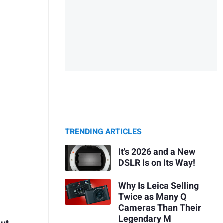
TRENDING ARTICLES
It's 2026 and a New
DSLR Is on Its Way!
Why Is Leica Selling
Twice as Many Q
Cameras Than Their
Legendary M