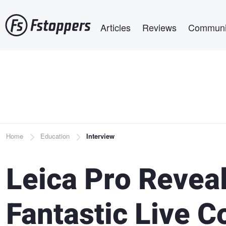
Skip
Main navigation
to
Articles
Reviews
Communi
main
content
Breadcrumb
Home
Education
Interview
Leica Pro Revea
Fantastic Live C