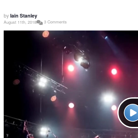
by
Iain Stanley
3 Comments
August 11th, 2018