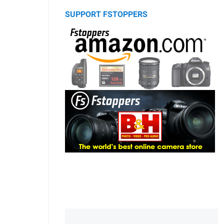
SUPPORT FSTOPPERS