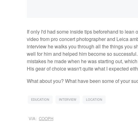
If only I'd had some inside tips beforehand to lean
video from pro concert photographer and Leica amba
interview he walks you through all the things you s
well for him and helped him become so successful. I
mistakes he made when he was starting out, which 
His gear of choice wasn't quite what I expected eith
What about you? What have been some of your succe
EDUCATION
INTERVIEW
LOCATION
VIA:
COOPH