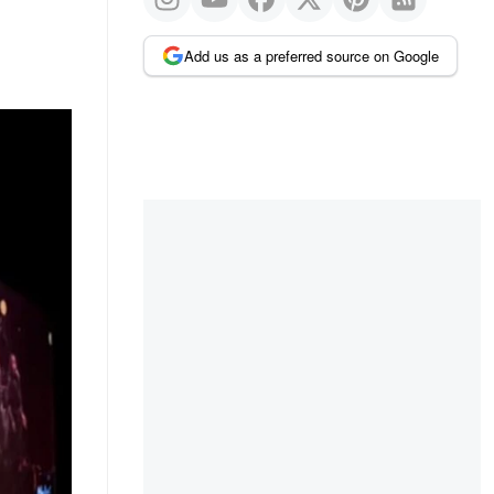
Add us as a preferred source on Google