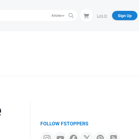
Log In
Sign Up
Articles
e
FOLLOW FSTOPPERS