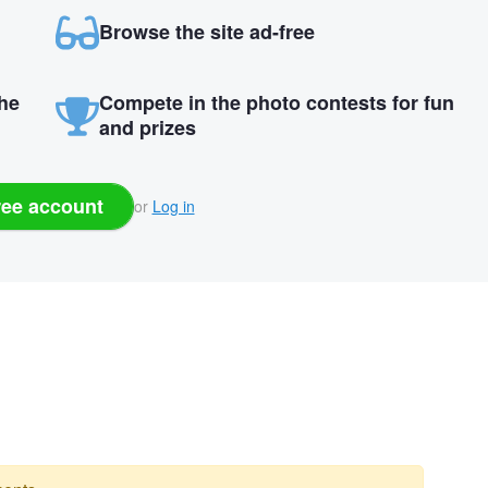
Browse the site ad-free
the
Compete in the photo contests for fun
and prizes
ree account
or
Log in