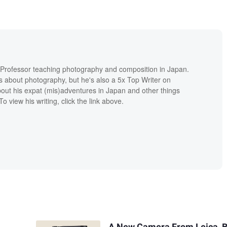
e Professor teaching photography and composition in Japan.
s about photography, but he's also a 5x Top Writer on
ut his expat (mis)adventures in Japan and other things
o view his writing, click the link above.