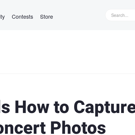
ty
Contests
Store
ls How to Captur
oncert Photos