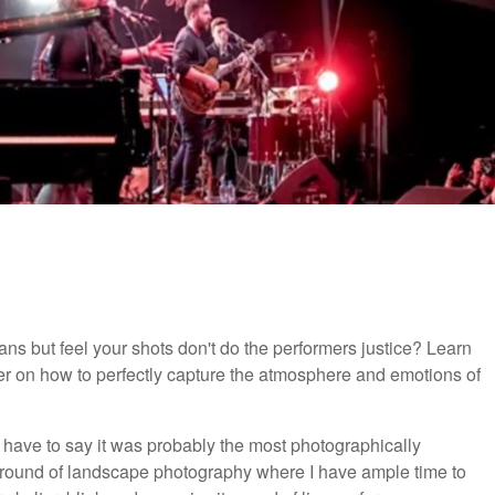
ans but feel your shots don't do the performers justice? Learn
her on how to perfectly capture the atmosphere and emotions of
 have to say it was probably the most photographically
kground of landscape photography where I have ample time to