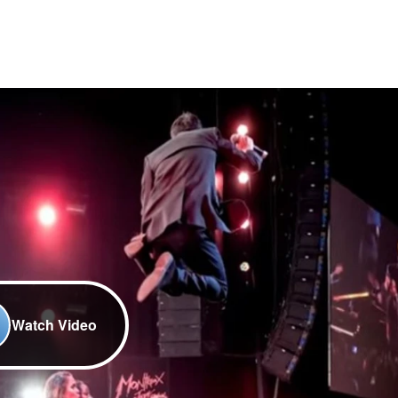
Watch Video