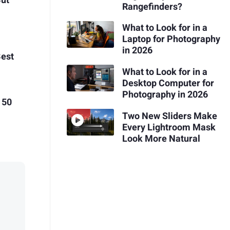
But
Rangefinders?
What to Look for in a
Laptop for Photography
in 2026
Best
What to Look for in a
Desktop Computer for
Photography in 2026
 50
Two New Sliders Make
Every Lightroom Mask
Look More Natural