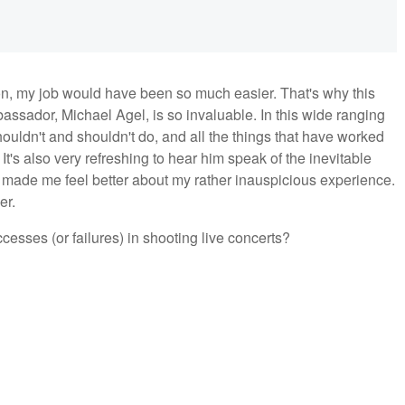
 on, my job would have been so much easier. That's why this
ssador, Michael Agel, is so invaluable. In this wide ranging
houldn't and shouldn't do, and all the things that have worked
t's also very refreshing to hear him speak of the inevitable
made me feel better about my rather inauspicious experience.
er.
sses (or failures) in shooting live concerts?