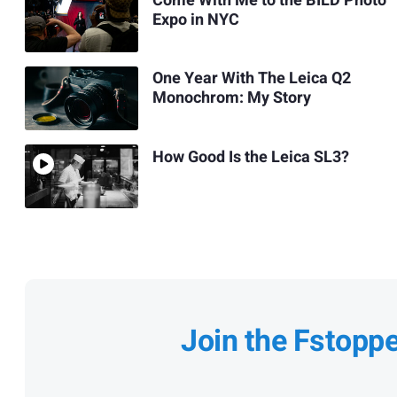
Come With Me to the BILD Photo
Expo in NYC
One Year With The Leica Q2
Monochrom: My Story
How Good Is the Leica SL3?
Join the Fstopp