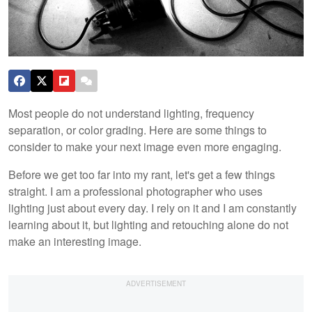
Most people do not understand lighting, frequency
separation, or color grading. Here are some things to
consider to make your next image even more engaging.
Before we get too far into my rant, let's get a few things
straight. I am a professional photographer who uses
lighting just about every day. I rely on it and I am constantly
learning about it, but lighting and retouching alone do not
make an interesting image.