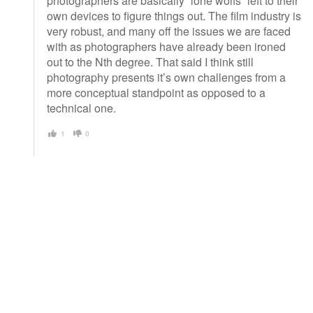
photographers are basically “lone wolfs” left to their
own devices to figure things out. The film industry is
very robust, and many off the issues we are faced
with as photographers have already been ironed
out to the Nth degree. That said I think still
photography presents it’s own challenges from a
more conceptual standpoint as opposed to a
technical one.
1
0