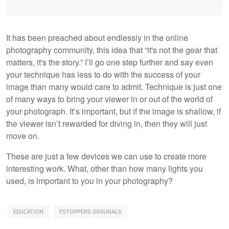
It has been preached about endlessly in the online
photography community, this idea that “it's not the gear that
matters, it's the story.” I’ll go one step further and say even
your technique has less to do with the success of your
image than many would care to admit. Technique is just one
of many ways to bring your viewer in or out of the world of
your photograph. It’s important, but if the image is shallow, if
the viewer isn’t rewarded for diving in, then they will just
move on.
These are just a few devices we can use to create more
interesting work. What, other than how many lights you
used, is important to you in your photography?
EDUCATION
FSTOPPERS ORIGINALS