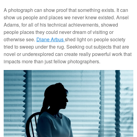
A photograph can show proof that something exists. It can
show us people and places we never knew existed. Ansel
Adams, for all of his technical achievements, showed
people places they could never dream of visiting or
otherwise see.
Diane Arbus
shed light on people society
tried to sweep under the rug. Seeking out subjects that are
novel or underexplored can create really powerful work that
impacts more than just fellow photographers.