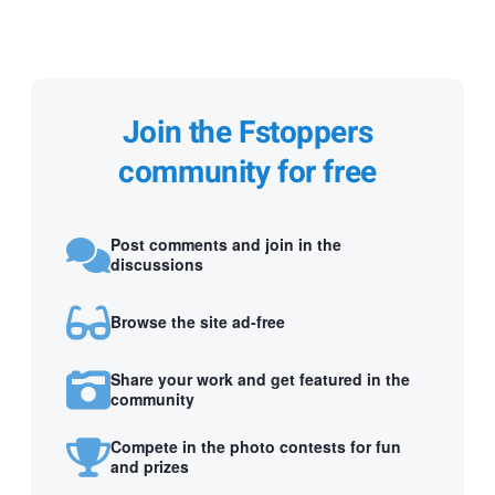
Join the Fstoppers
community for free
Post comments and join in the
discussions
Browse the site ad-free
Share your work and get featured in the
community
Compete in the photo contests for fun
and prizes