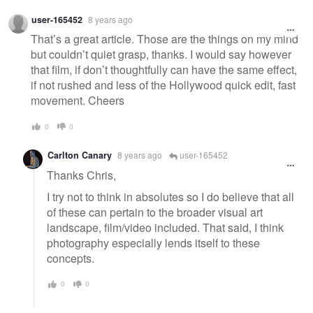
user-165452
8 years ago
That’s a great article. Those are the things on my mind
but couldn’t quiet grasp, thanks. I would say however
that film, if don’t thoughtfully can have the same effect,
if not rushed and less of the Hollywood quick edit, fast
movement. Cheers
0
0
Carlton Canary
8 years ago
user-165452
Thanks Chris,
I try not to think in absolutes so I do believe that all
of these can pertain to the broader visual art
landscape, film/video included. That said, I think
photography especially lends itself to these
concepts.
0
0