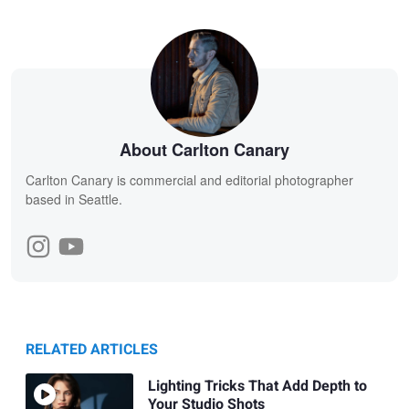
About Carlton Canary
Carlton Canary is commercial and editorial photographer
based in Seattle.
RELATED ARTICLES
Lighting Tricks That Add Depth to
Your Studio Shots