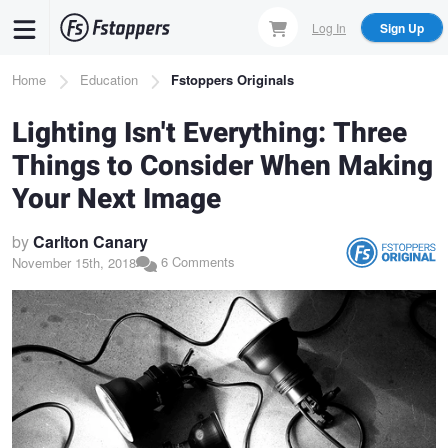
Skip
Log In
Sign Up
to
main
Breadcrumb
Home
Education
Fstoppers Originals
content
Lighting Isn't Everything: Three
Things to Consider When Making
Your Next Image
by
Carlton Canary
6 Comments
November 15th, 2018