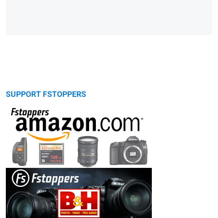
SUPPORT FSTOPPERS