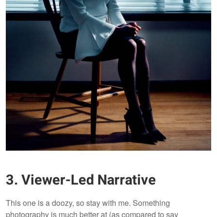
3. Viewer-Led Narrative
This one is a doozy, so stay with me. Something
photography is much better at (as compared to say