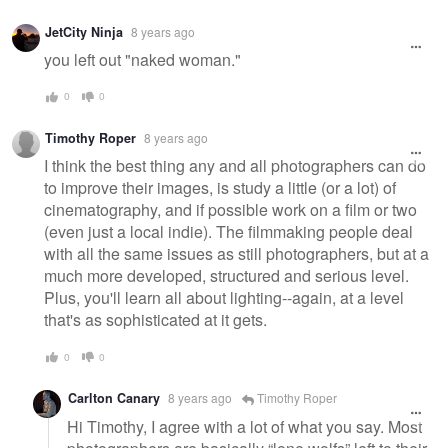
JetCity Ninja
8 years ago
you left out "naked woman."
0
0
Timothy Roper
8 years ago
I think the best thing any and all photographers can do
to improve their images, is study a little (or a lot) of
cinematography, and if possible work on a film or two
(even just a local indie). The filmmaking people deal
with all the same issues as still photographers, but at a
much more developed, structured and serious level.
Plus, you'll learn all about lighting--again, at a level
that's as sophisticated at it gets.
0
0
Carlton Canary
8 years ago
Timothy Roper
Hi Timothy, I agree with a lot of what you say. Most