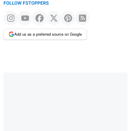
FOLLOW FSTOPPERS
Add us as a preferred source on Google