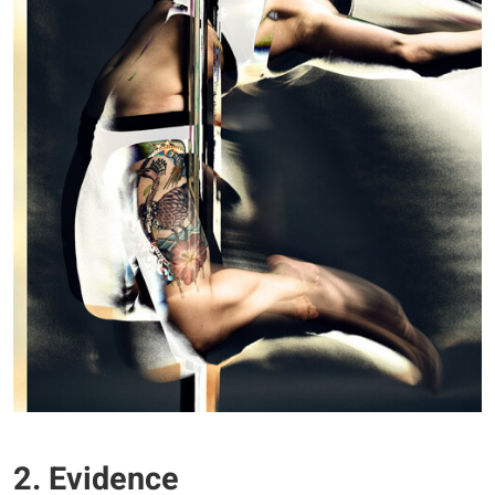
2. Evidence