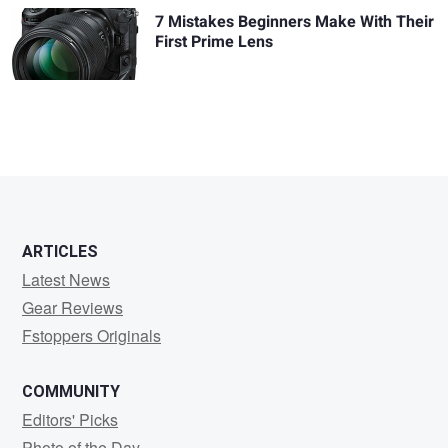
7 Mistakes Beginners Make With Their
First Prime Lens
ARTICLES
Latest News
Gear Reviews
Fstoppers Originals
COMMUNITY
Editors' Picks
Photo of the Day