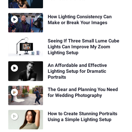
How Lighting Consistency Can
Make or Break Your Images
Seeing If Three Small Lume Cube
Lights Can Improve My Zoom
Lighting Setup
An Affordable and Effective
Lighting Setup for Dramatic
Portraits
The Gear and Planning You Need
for Wedding Photography
How to Create Stunning Portraits
Using a Simple Lighting Setup