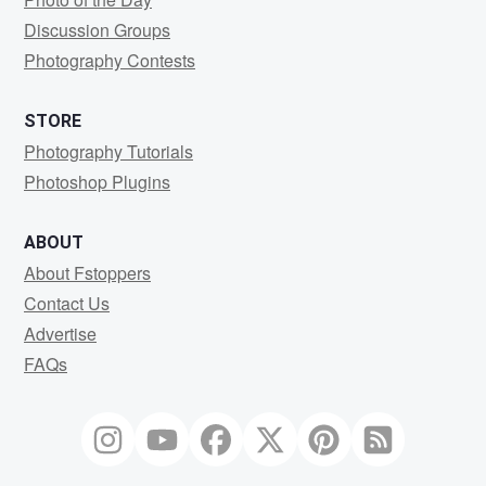
Discussion Groups
Photography Contests
STORE
Photography Tutorials
Photoshop Plugins
ABOUT
About Fstoppers
Contact Us
Advertise
FAQs