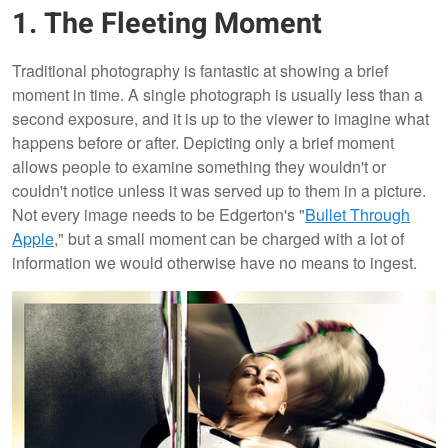
1. The Fleeting Moment
Traditional photography is fantastic at showing a brief
moment in time. A single photograph is usually less than a
second exposure, and it is up to the viewer to imagine what
happens before or after. Depicting only a brief moment
allows people to examine something they wouldn't or
couldn't notice unless it was served up to them in a picture.
Not every image needs to be Edgerton's "
Bullet Through
Apple
," but a small moment can be charged with a lot of
information we would otherwise have no means to ingest.