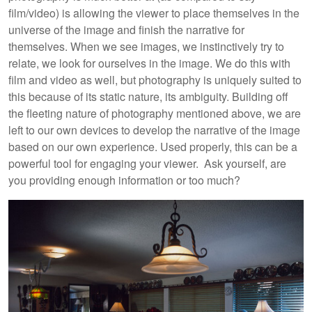
film/video) is allowing the viewer to place themselves in the
universe of the image and finish the narrative for
themselves. When we see images, we instinctively try to
relate, we look for ourselves in the image. We do this with
film and video as well, but photography is uniquely suited to
this because of its static nature, its ambiguity. Building off
the fleeting nature of photography mentioned above, we are
left to our own devices to develop the narrative of the image
based on our own experience. Used properly, this can be a
powerful tool for engaging your viewer. Ask yourself, are
you providing enough information or too much?