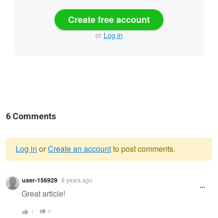
Create free account
or
Log in
6 Comments
Log in
or
Create an account
to post comments.
Warning
user-156929
8 years ago
message
Great article!
1
0