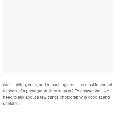
So if lighting, color, and retouching aren't the most important
aspects of a photograph, then what is? To answer that, we
need to talk about a few things photography is good at and
useful for.