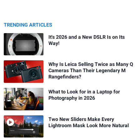
TRENDING ARTICLES
It's 2026 and a New DSLR Is on Its
Way!
Why Is Leica Selling Twice as Many Q
Cameras Than Their Legendary M
Rangefinders?
What to Look for in a Laptop for
Photography in 2026
Two New Sliders Make Every
Lightroom Mask Look More Natural