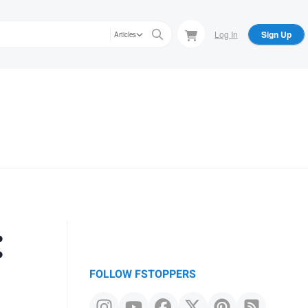
Log In
Sign Up
Articles
:
FOLLOW FSTOPPERS