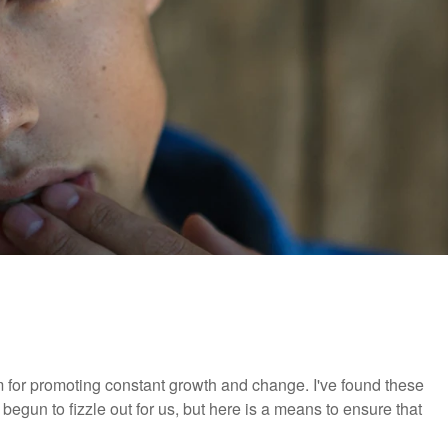
m for promoting constant growth and change. I've found these
 begun to fizzle out for us, but here is a means to ensure that