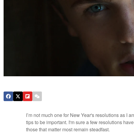
I’m not much one for New Year's resolutions as I a
tips to be important. I'm sure a few resolutions have
those that matter most remain steadfast.