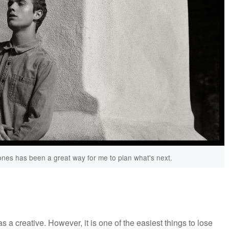
ones has been a great way for me to plan what's next.
s a creative. However, it is one of the easiest things to lose