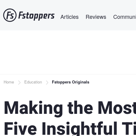
Skip
Main navigation
to
Articles
Reviews
Communi
main
content
Breadcrumb
Home
Education
Fstoppers Originals
Making the Most
Five Insightful T