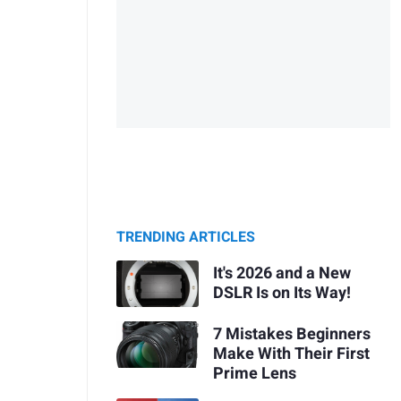
TRENDING ARTICLES
It's 2026 and a New
DSLR Is on Its Way!
7 Mistakes Beginners
Make With Their First
Prime Lens