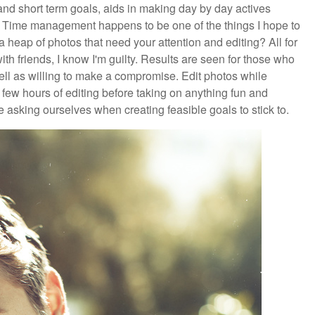
 and short term goals, aids in making day by day actives
. Time management happens to be one of the things I hope to
 heap of photos that need your attention and editing? All for
th friends, I know I'm guilty. Results are seen for those who
ell as willing to make a compromise. Edit photos while
few hours of editing before taking on anything fun and
asking ourselves when creating feasible goals to stick to.