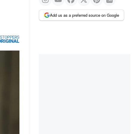
Add us as a preferred source on Google