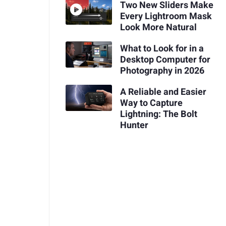
Two New Sliders Make
Every Lightroom Mask
Look More Natural
What to Look for in a
Desktop Computer for
Photography in 2026
A Reliable and Easier
Way to Capture
Lightning: The Bolt
Hunter