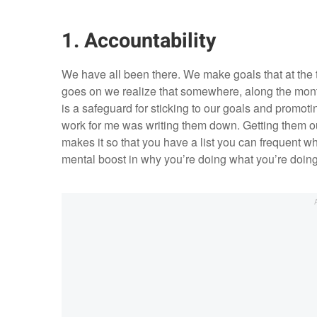
1. Accountability
We have all been there. We make goals that at the
goes on we realize that somewhere, along the months
is a safeguard for sticking to our goals and promot
work for me was writing them down. Getting them out
makes it so that you have a list you can frequent w
mental boost in why you’re doing what you’re doing i