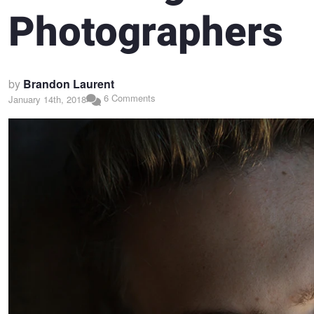
Photographers
by
Brandon Laurent
6 Comments
January 14th, 2018