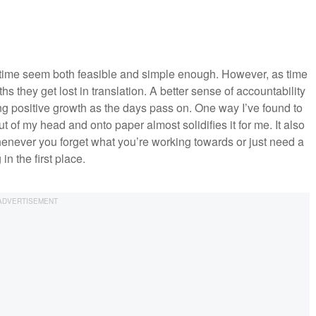
 time seem both feasible and simple enough. However, as time
 they get lost in translation. A better sense of accountability
ing positive growth as the days pass on. One way I’ve found to
 of my head and onto paper almost solidifies it for me. It also
henever you forget what you’re working towards or just need a
n the first place.