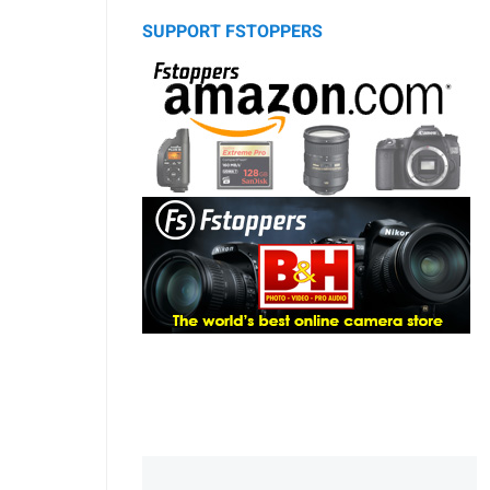
SUPPORT FSTOPPERS