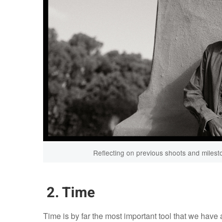
Reflecting on previous shoots and milest
2. Time
Time is by far the most important tool that we have a