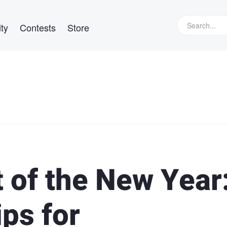
ty
Contests
Store
 of the New Year
ips for