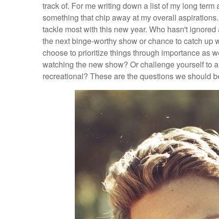
track of. For me writing down a list of my long term
something that chip away at my overall aspirations
tackle most with this new year. Who hasn't ignored a
the next binge-worthy show or chance to catch up wi
choose to prioritize things through importance as w
watching the new show? Or challenge yourself to a 
recreational? These are the questions we should be 