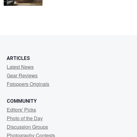
ARTICLES
Latest News
Gear Reviews
Fstoppers Originals
COMMUNITY
Editors' Picks
Photo of the Day
Discussion Groups
Photography Contests