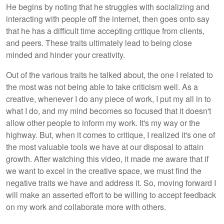
He begins by noting that he struggles with socializing and
interacting with people off the internet, then goes onto say
that he has a difficult time accepting critique from clients,
and peers. These traits ultimately lead to being close
minded and hinder your creativity.
Out of the various traits he talked about, the one I related to
the most was not being able to take criticism well. As a
creative, whenever I do any piece of work, I put my all in to
what I do, and my mind becomes so focused that it doesn't
allow other people to inform my work. It's my way or the
highway. But, when it comes to critique, I realized it's one of
the most valuable tools we have at our disposal to attain
growth. After watching this video, it made me aware that if
we want to excel in the creative space, we must find the
negative traits we have and address it. So, moving forward I
will make an asserted effort to be willing to accept feedback
on my work and collaborate more with others.