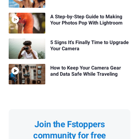
A Step-by-Step Guide to Making
Your Photos Pop With Lightroom
5 Signs It's Finally Time to Upgrade
Your Camera
How to Keep Your Camera Gear
and Data Safe While Traveling
Join the Fstoppers
community for free