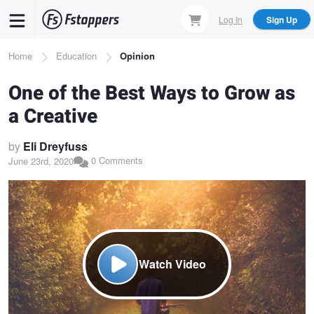
Skip
Log In
Sign Up
to
main
Breadcrumb
Home
Education
Opinion
content
One of the Best Ways to Grow as
a Creative
by
Eli Dreyfuss
0 Comments
June 23rd, 2020
Watch Video