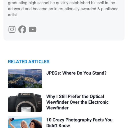
graduating high school he quickly established himself in the
art world and became an internationally awarded & published
artist.
RELATED ARTICLES
JPEGs: Where Do You Stand?
Why I Still Prefer the Optical
Viewfinder Over the Electronic
Viewfinder
10 Crazy Photography Facts You
Didn't Know