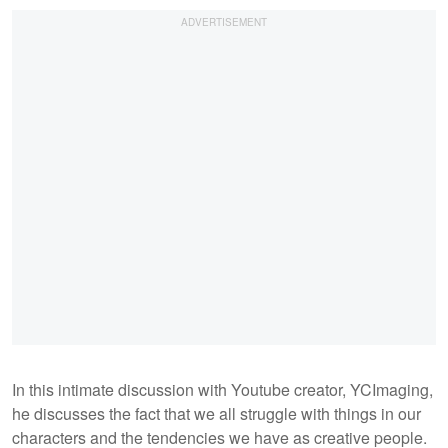
In this intimate discussion with Youtube creator, YCImaging,
he discusses the fact that we all struggle with things in our
characters and the tendencies we have as creative people.