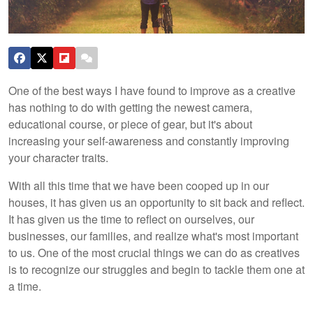
One of the best ways I have found to improve as a creative
has nothing to do with getting the newest camera,
educational course, or piece of gear, but it's about
increasing your self-awareness and constantly improving
your character traits.
With all this time that we have been cooped up in our
houses, it has given us an opportunity to sit back and reflect.
It has given us the time to reflect on ourselves, our
businesses, our families, and realize what's most important
to us. One of the most crucial things we can do as creatives
is to recognize our struggles and begin to tackle them one at
a time.