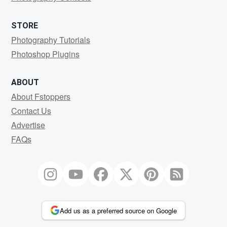
STORE
Photography Tutorials
Photoshop Plugins
ABOUT
About Fstoppers
Contact Us
Advertise
FAQs
Add us as a preferred source on Google