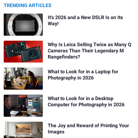
TRENDING ARTICLES
It's 2026 and a New DSLR Is on Its
Way!
Why Is Leica Selling Twice as Many Q
Cameras Than Their Legendary M
Rangefinders?
What to Look for in a Laptop for
Photography in 2026
What to Look for in a Desktop
Computer for Photography in 2026
The Joy and Reward of Printing Your
Images