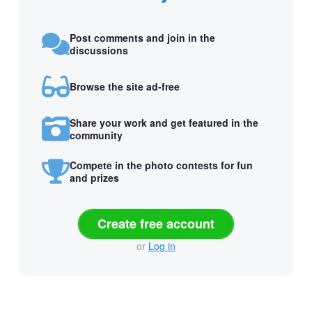
Post comments and join in the
discussions
Browse the site ad-free
Share your work and get featured in the
community
Compete in the photo contests for fun
and prizes
Create free account
or
Log in