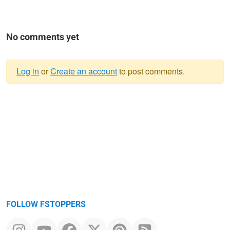
No comments yet
Log in
or
Create an account
to post comments.
Warning
message
FOLLOW FSTOPPERS