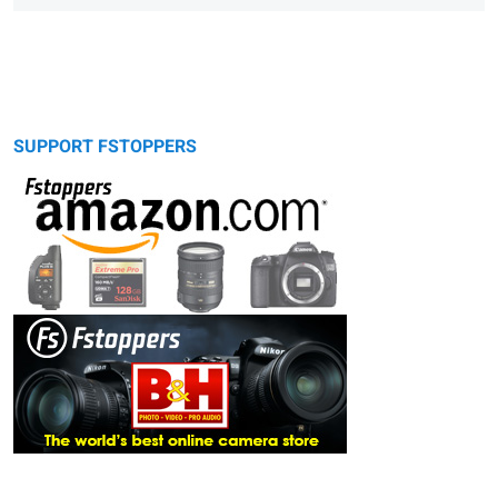
SUPPORT FSTOPPERS