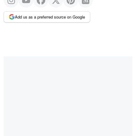
Add us as a preferred source on Google