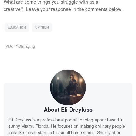
What are some things you struggle with as a
creative? Leave your response in the comments below.
EDUCATION
OPINION
VIA:
YCImaging
About Eli Dreyfuss
Eli Dreyfuss is a professional portrait photographer based in
sunny Miami, Florida. He focuses on making ordinary people
look like movie stars in his small home studio. Shortly after