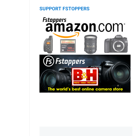
SUPPORT FSTOPPERS