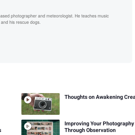
based photographer and meteorologist. He teaches music
 and his rescue dogs.
Thoughts on Awakening Crea
Improving Your Photography
s
Through Observation