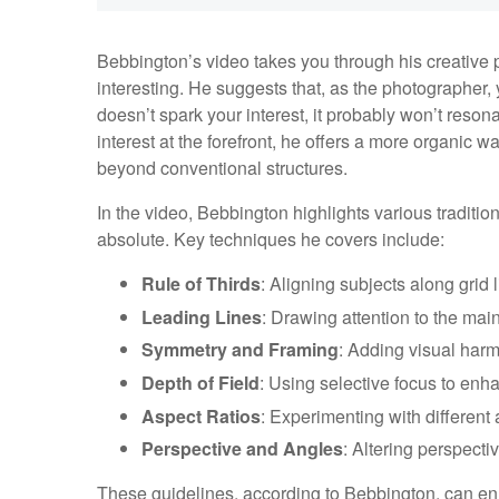
Bebbington’s video takes you through his creative 
interesting. He suggests that, as the photographer, y
doesn’t spark your interest, it probably won’t reson
interest at the forefront, he offers a more organic
beyond conventional structures.
In the video, Bebbington highlights various traditio
absolute. Key techniques he covers include:
Rule of Thirds
: Aligning subjects along grid
Leading Lines
: Drawing attention to the main
Symmetry and Framing
: Adding visual har
Depth of Field
: Using selective focus to enha
Aspect Ratios
: Experimenting with different a
Perspective and Angles
: Altering perspecti
These guidelines, according to Bebbington, can e