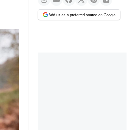
Add us as a preferred source on Google