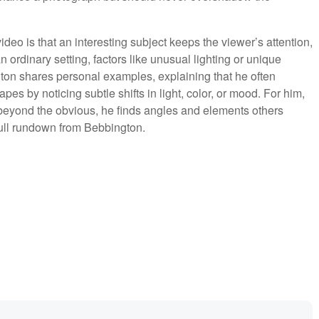
deo is that an interesting subject keeps the viewer’s attention,
rdinary setting, factors like unusual lighting or unique
ton shares personal examples, explaining that he often
apes by noticing subtle shifts in light, color, or mood. For him,
g beyond the obvious, he finds angles and elements others
full rundown from Bebbington.