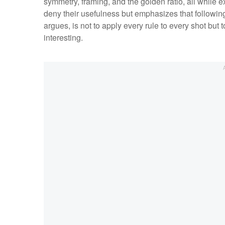
symmetry, framing, and the golden ratio, all while e
deny their usefulness but emphasizes that following
argues, is not to apply every rule to every shot but
interesting.