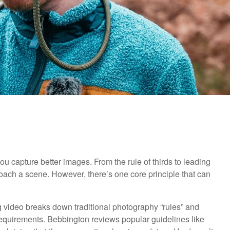
you capture better images. From the rule of thirds to leading
ach a scene. However, there’s one core principle that can
g video breaks down traditional photography “rules” and
t requirements. Bebbington reviews popular guidelines like