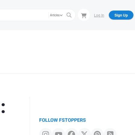
Log In
Sign Up
Articles
:
FOLLOW FSTOPPERS