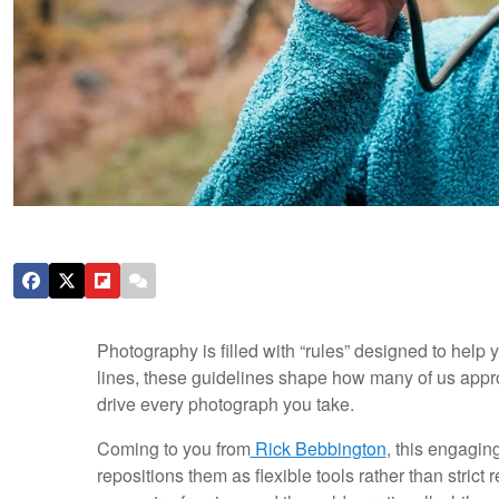
Photography is filled with “rules” designed to help 
lines, these guidelines shape how many of us appro
drive every photograph you take.
Coming to you from
Rick Bebbington
, this engagin
repositions them as flexible tools rather than stric