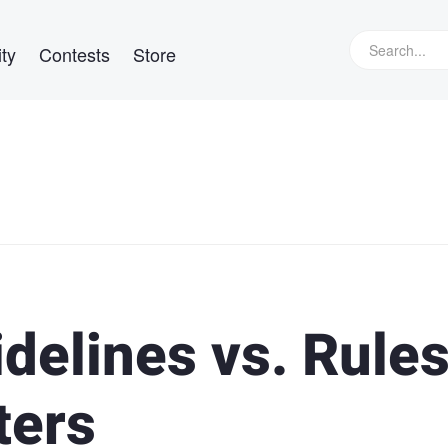
ty
Contests
Store
delines vs. Rules
ters