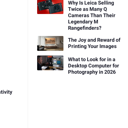
Why Is Leica Selling
Twice as Many Q
Cameras Than Their
Legendary M
Rangefinders?
The Joy and Reward of
Printing Your Images
What to Look for in a
Desktop Computer for
Photography in 2026
tivity