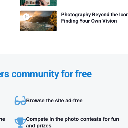
Photography Beyond the Icon
Finding Your Own Vision
ers community for free
Browse the site ad-free
the
Compete in the photo contests for fun
and prizes