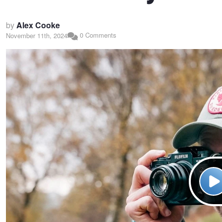
by
Alex Cooke
0 Comments
November 11th, 2024