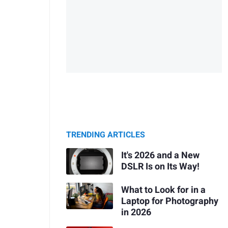
TRENDING ARTICLES
It's 2026 and a New
DSLR Is on Its Way!
What to Look for in a
Laptop for Photography
in 2026