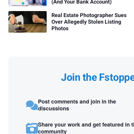
(And Your Bank Account)
Real Estate Photographer Sues
Over Allegedly Stolen Listing
Photos
Join the Fstopp
Post comments and join in the
discussions
Share your work and get featured in 
community