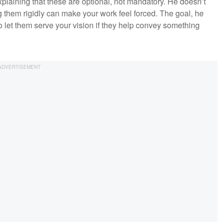
xplaining that these are optional, not mandatory. He doesn’t
 them rigidly can make your work feel forced. The goal, he
 to let them serve your vision if they help convey something