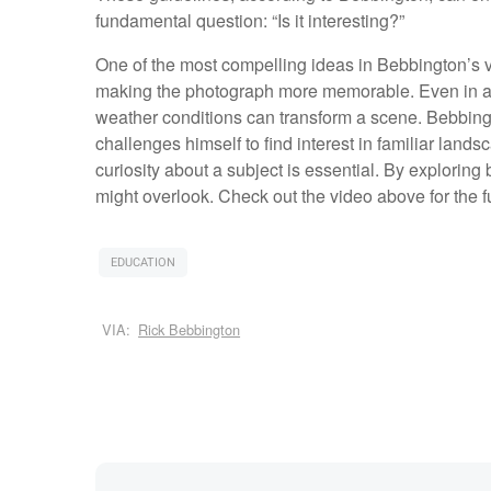
fundamental question: “Is it interesting?”
One of the most compelling ideas in Bebbington’s vi
making the photograph more memorable. Even in an o
weather conditions can transform a scene. Bebbing
challenges himself to find interest in familiar landsc
curiosity about a subject is essential. By explorin
might overlook. Check out the video above for the 
EDUCATION
VIA:
Rick Bebbington