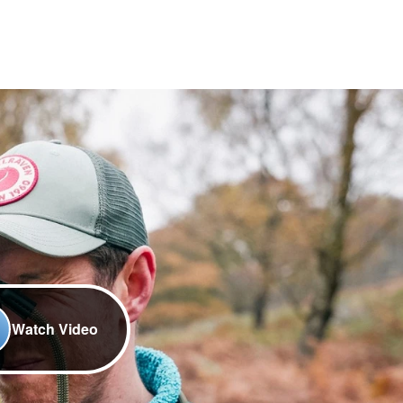
Watch Video