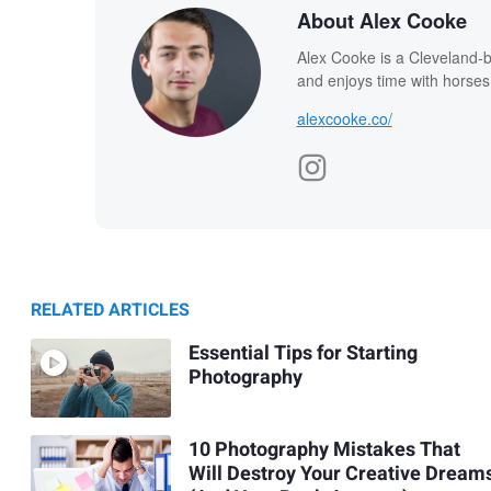
About Alex Cooke
Alex Cooke is a Cleveland-
and enjoys time with horses
alexcooke.co/
RELATED ARTICLES
Essential Tips for Starting
Photography
10 Photography Mistakes That
Will Destroy Your Creative Dream