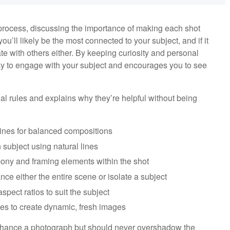
process, discussing the importance of making each shot
ou’ll likely be the most connected to your subject, and if it
ate with others either. By keeping curiosity and personal
 way to engage with your subject and encourages you to see
nal rules and explains why they’re helpful without being
 lines for balanced compositions
 subject using natural lines
mony and framing elements within the shot
nce either the entire scene or isolate a subject
spect ratios to suit the subject
ves to create dynamic, fresh images
nhance a photograph but should never overshadow the