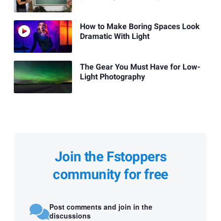
How to Make Boring Spaces Look
Dramatic With Light
The Gear You Must Have for Low-
Light Photography
Join the Fstoppers
community for free
Post comments and join in the
discussions