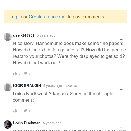
Log in
or
Create an account
to post comments.
Warning
user-245951
5 years ago
message
Nice story. Hahnemühle does make some fine papers.
How did the exhibition go after all? How did the people
react to your photos? Were they displayed to get sold?
How did that work out?
0
0
IGOR BRALGIN
5 years ago
[Edited]
I miss Northwest Arkansas. Sorry for the off-topic
comment :)
0
0
Lorin Duckman
5 years ago