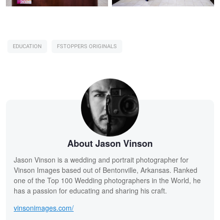
EDUCATION
FSTOPPERS ORIGINALS
About Jason Vinson
Jason Vinson is a wedding and portrait photographer for
Vinson Images based out of Bentonville, Arkansas. Ranked
one of the Top 100 Wedding photographers in the World, he
has a passion for educating and sharing his craft.
vinsonimages.com/