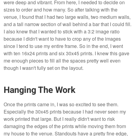
were deep and vibrant. From here, I needed to decide on
sizes to order and how many. So after talking with the
venue, I found that I had two large walls, two medium walls,
and a tall narrow section of wall behind a bar that I could fill.
I also knew that I wanted to stick with a 3:2 image ratio
because I didn't want to have to crop any of the images
since I tend to use my entire frame. So in the end, I went
with ten 16x24 prints and six 30x45 prints. I knew this gave
me enough pieces to fill all the spaces pretty well even
though I wasn't fully set on the layout.
Hanging The Work
Once the prints came in, I was so excited to see them.
Especially the 30x45 prints because I had never seen my
work printed that large. But I really didn't want to risk
damaging the edges of the prints while moving them from
my house to the venue. Standouts have a pretty fine edge,