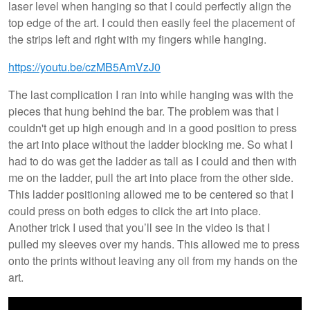
laser level when hanging so that I could perfectly align the
top edge of the art. I could then easily feel the placement of
the strips left and right with my fingers while hanging.
https://youtu.be/czMB5AmVzJ0
The last complication I ran into while hanging was with the
pieces that hung behind the bar. The problem was that I
couldn't get up high enough and in a good position to press
the art into place without the ladder blocking me. So what I
had to do was get the ladder as tall as I could and then with
me on the ladder, pull the art into place from the other side.
This ladder positioning allowed me to be centered so that I
could press on both edges to click the art into place.
Another trick I used that you’ll see in the video is that I
pulled my sleeves over my hands. This allowed me to press
onto the prints without leaving any oil from my hands on the
art.