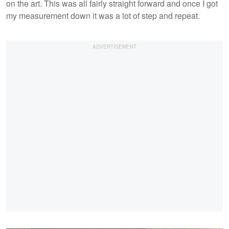
on the art. This was all fairly straight forward and once I got
my measurement down it was a lot of step and repeat.