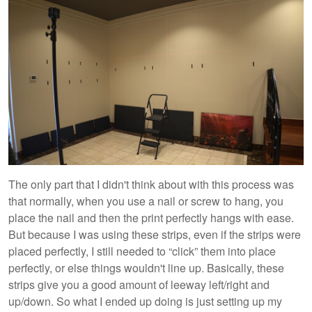
The only part that I didn't think about with this process was
that normally, when you use a nail or screw to hang, you
place the nail and then the print perfectly hangs with ease.
But because I was using these strips, even if the strips were
placed perfectly, I still needed to “click” them into place
perfectly, or else things wouldn't line up. Basically, these
strips give you a good amount of leeway left/right and
up/down. So what I ended up doing is just setting up my