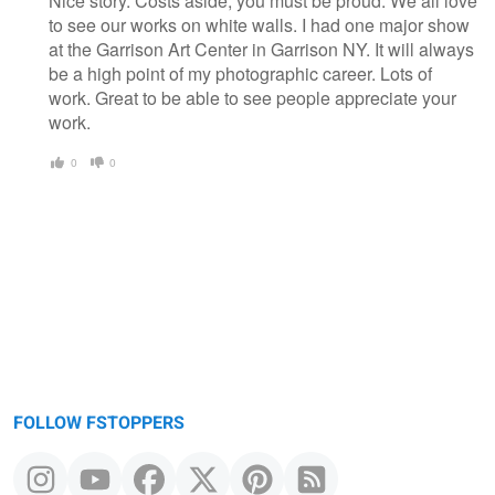
Nice story. Costs aside, you must be proud. We all love
to see our works on white walls. I had one major show
at the Garrison Art Center in Garrison NY. It will always
be a high point of my photographic career. Lots of
work. Great to be able to see people appreciate your
work.
0
0
FOLLOW FSTOPPERS