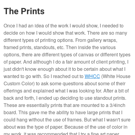
The Prints
Once I had an idea of the work I would show, I needed to
decide on how I would show that work. There are so many
different types of printing options. From gallery wraps,
framed prints, standouts, etc. Then inside the various
options, there are different types of canvas or different types
of paper. And although I do a fair amount of client printing, I
just didn't know enough about it to be certain about what I
wanted to go with. So I reached out to
WHCC
(White House
Custom Color) to ask some questions about some of their
offerings and explained what I was looking for. After a bit of
back and forth, I ended up deciding to use standout prints.
These are essentially prints that are mounted to a 3/4inch
board. This gave me the ability to have large prints that I
could hang without the use of frames. But what I wasn't sure
about was the type of paper. Because of the use of color in
my work, it was recommended that I try a fine art paper