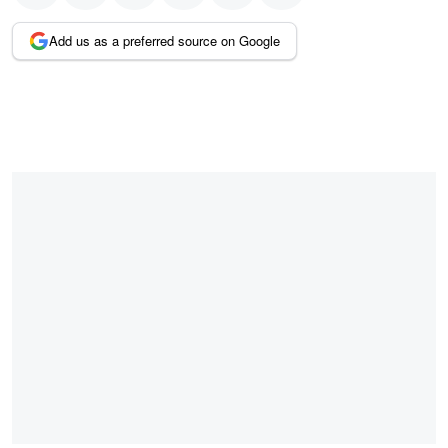
Add us as a preferred source on Google