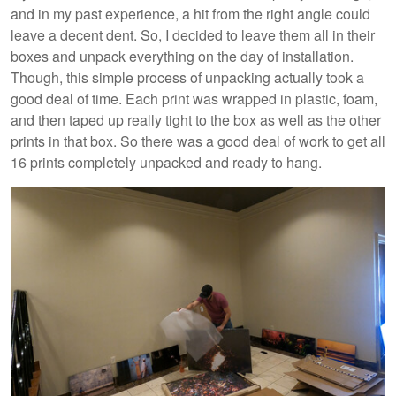
and in my past experience, a hit from the right angle could
leave a decent dent. So, I decided to leave them all in their
boxes and unpack everything on the day of installation.
Though, this simple process of unpacking actually took a
good deal of time. Each print was wrapped in plastic, foam,
and then taped up really tight to the box as well as the other
prints in that box. So there was a good deal of work to get all
16 prints completely unpacked and ready to hang.