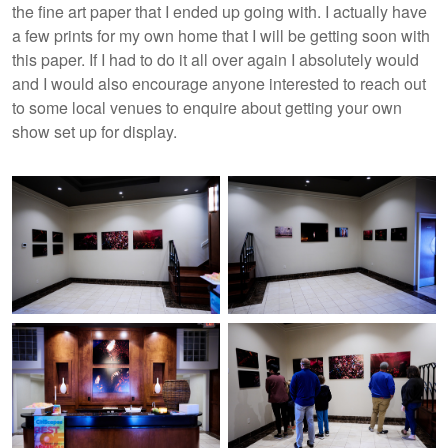
the fine art paper that I ended up going with. I actually have
a few prints for my own home that I will be getting soon with
this paper. If I had to do it all over again I absolutely would
and I would also encourage anyone interested to reach out
to some local venues to enquire about getting your own
show set up for display.