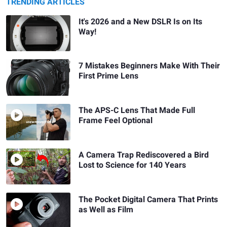
TRENDING ARTICLES
It's 2026 and a New DSLR Is on Its
Way!
7 Mistakes Beginners Make With Their
First Prime Lens
The APS-C Lens That Made Full
Frame Feel Optional
A Camera Trap Rediscovered a Bird
Lost to Science for 140 Years
The Pocket Digital Camera That Prints
as Well as Film