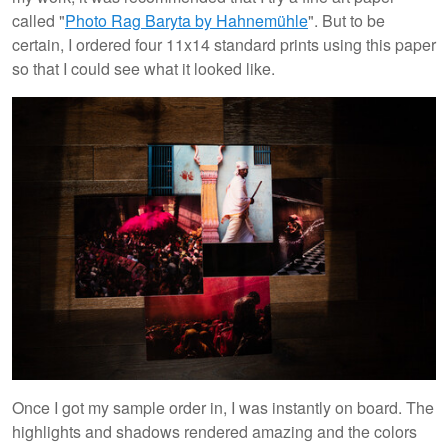
called "
Photo Rag Baryta by Hahnemühle
". But to be
certain, I ordered four 11x14 standard prints using this paper
so that I could see what it looked like.
Once I got my sample order in, I was instantly on board. The
highlights and shadows rendered amazing and the colors