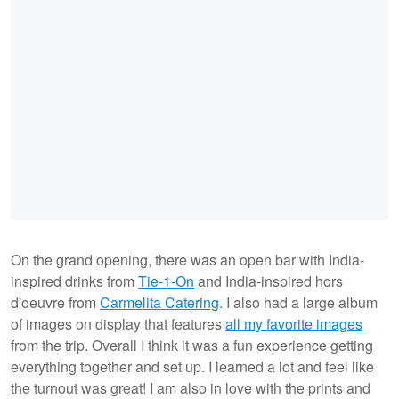
On the grand opening, there was an open bar with India-
inspired drinks from
Tie-1-On
and India-inspired hors
d'oeuvre from
Carmelita Catering
. I also had a large album
of images on display that features
all my favorite images
from the trip. Overall I think it was a fun experience getting
everything together and set up. I learned a lot and feel like
the turnout was great! I am also in love with the prints and