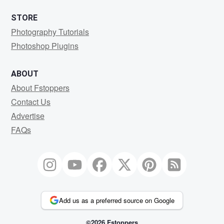
STORE
Photography Tutorials
Photoshop Plugins
ABOUT
About Fstoppers
Contact Us
Advertise
FAQs
Add us as a preferred source on Google
©2026 Fstoppers