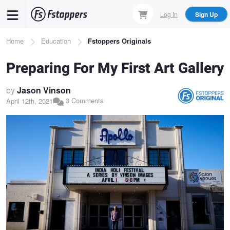
Skip
Log In
Sign Up
to
main
Breadcrumb
Home
Education
Fstoppers Originals
content
Preparing For My First Art Gallery
by
Jason Vinson
3 Comments
April 12th, 2021