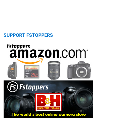
SUPPORT FSTOPPERS