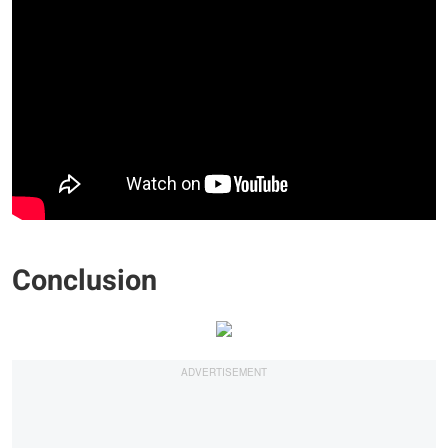
Conclusion