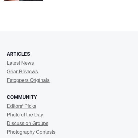
ARTICLES
Latest News
Gear Reviews
Fstoppers Originals
COMMUNITY
Editors' Picks
Photo of the Day
Discussion Groups
Photography Contests