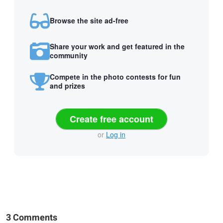
Browse the site ad-free
Share your work and get featured in the
community
Compete in the photo contests for fun
and prizes
Create free account
or
Log in
3 Comments