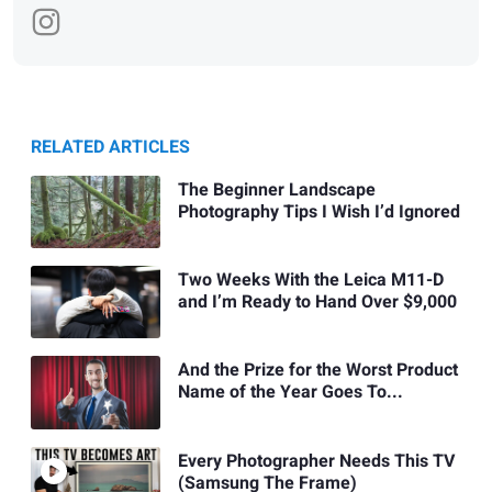
RELATED ARTICLES
The Beginner Landscape
Photography Tips I Wish I’d Ignored
Two Weeks With the Leica M11-D
and I’m Ready to Hand Over $9,000
And the Prize for the Worst Product
Name of the Year Goes To...
Every Photographer Needs This TV
(Samsung The Frame)