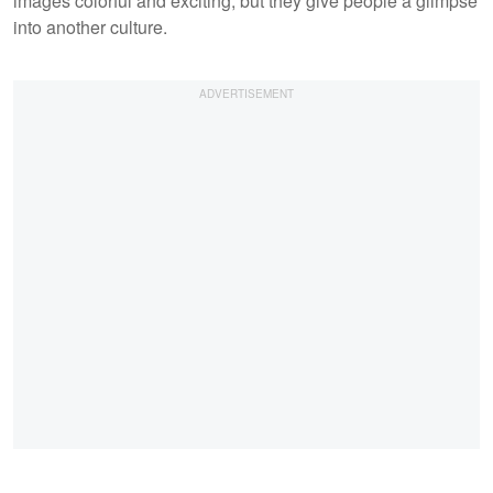
images colorful and exciting, but they give people a glimpse
into another culture.