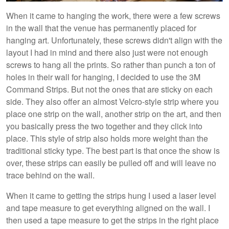
When it came to hanging the work, there were a few screws
in the wall that the venue has permanently placed for
hanging art. Unfortunately, these screws didn't align with the
layout I had in mind and there also just were not enough
screws to hang all the prints. So rather than punch a ton of
holes in their wall for hanging, I decided to use the 3M
Command Strips. But not the ones that are sticky on each
side. They also offer an almost Velcro-style strip where you
place one strip on the wall, another strip on the art, and then
you basically press the two together and they click into
place. This style of strip also holds more weight than the
traditional sticky type. The best part is that once the show is
over, these strips can easily be pulled off and will leave no
trace behind on the wall.
When it came to getting the strips hung I used a laser level
and tape measure to get everything aligned on the wall. I
then used a tape measure to get the strips in the right place