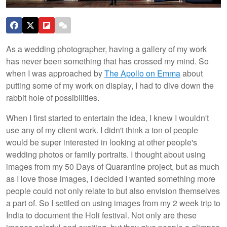
As a wedding photographer, having a gallery of my work
has never been something that has crossed my mind. So
when I was approached by
The Apollo on Emma
about
putting some of my work on display, I had to dive down the
rabbit hole of possibilities.
When I first started to entertain the idea, I knew I wouldn't
use any of my client work. I didn't think a ton of people
would be super interested in looking at other people's
wedding photos or family portraits. I thought about using
images from my 50 Days of Quarantine project, but as much
as I love those images, I decided I wanted something more
people could not only relate to but also envision themselves
a part of. So I settled on using images from my 2 week trip to
India to document the Holi festival. Not only are these