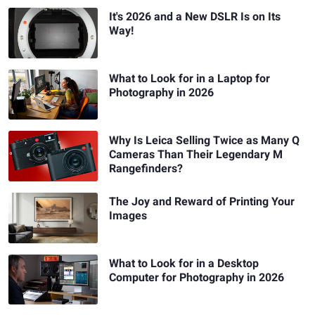
It's 2026 and a New DSLR Is on Its
Way!
What to Look for in a Laptop for
Photography in 2026
Why Is Leica Selling Twice as Many Q
Cameras Than Their Legendary M
Rangefinders?
The Joy and Reward of Printing Your
Images
What to Look for in a Desktop
Computer for Photography in 2026