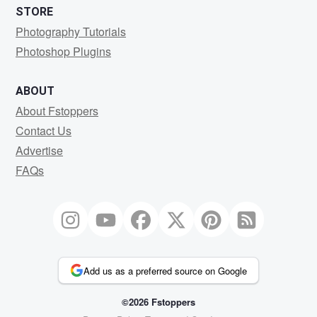
STORE
Photography Tutorials
Photoshop Plugins
ABOUT
About Fstoppers
Contact Us
Advertise
FAQs
Add us as a preferred source on Google
©2026 Fstoppers