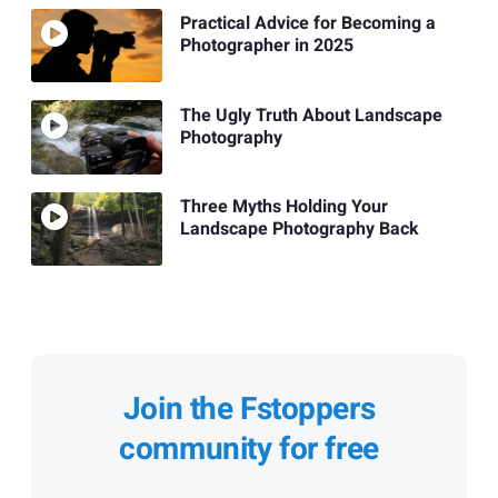
Practical Advice for Becoming a
Photographer in 2025
The Ugly Truth About Landscape
Photography
Three Myths Holding Your
Landscape Photography Back
Join the Fstoppers
community for free