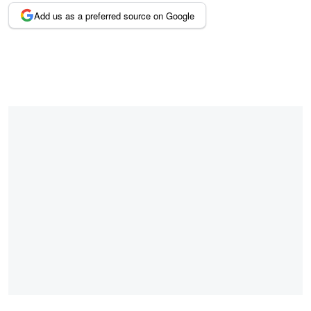
Add us as a preferred source on Google