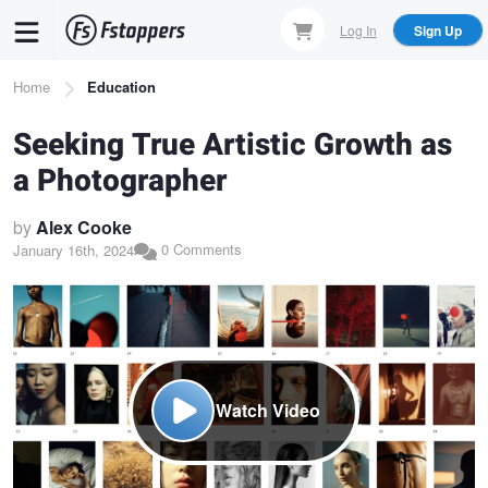
Skip
Log In
Sign Up
to
main
Breadcrumb
Home
Education
content
Seeking True Artistic Growth as
a Photographer
by
Alex Cooke
0 Comments
January 16th, 2024
Watch Video