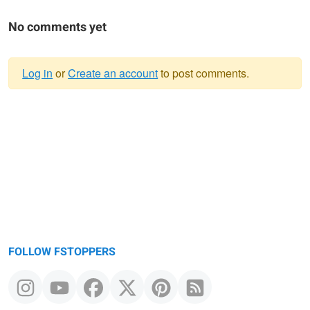
No comments yet
Log in
or
Create an account
to post comments.
Warning
message
FOLLOW FSTOPPERS