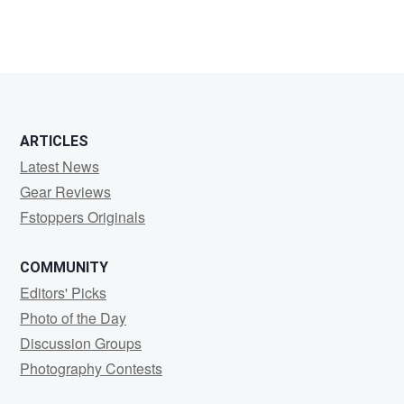
ARTICLES
Latest News
Gear Reviews
Fstoppers Originals
COMMUNITY
Editors' Picks
Photo of the Day
Discussion Groups
Photography Contests