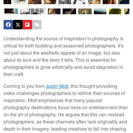
Understanding the source of inspiration in photography is
critical for both budding and seasoned photographers. It's
not just about the aesthetic appeal of an image, but also
about its soul and the story it tells. This is essential for
photographers to grow artistically and avoid stagnation in
their craft.
Coming to you from
Justin Mott
, this thought-provoking
video challenges photographers to rethink their sources of
inspiration. Mott emphasizes that many popular
photography destinations focus more on entertainment than
on the art of photography. He argues that this can mislead
photographers, as these channels often lack originality and
depth in their imagery, leading creatives to fall into chasing