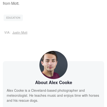
from Mott.
EDUCATION
VIA:
Justin Mott
About Alex Cooke
Alex Cooke is a Cleveland-based photographer and
meteorologist. He teaches music and enjoys time with horses
and his rescue dogs.