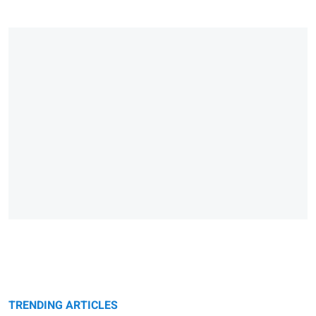
TRENDING ARTICLES