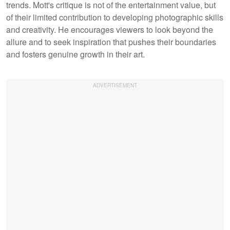
trends. Mott's critique is not of the entertainment value, but
of their limited contribution to developing photographic skills
and creativity. He encourages viewers to look beyond the
allure and to seek inspiration that pushes their boundaries
and fosters genuine growth in their art.