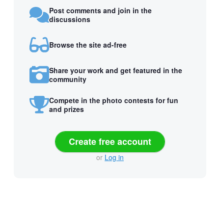
Post comments and join in the
discussions
Browse the site ad-free
Share your work and get featured in the
community
Compete in the photo contests for fun
and prizes
Create free account
or
Log in