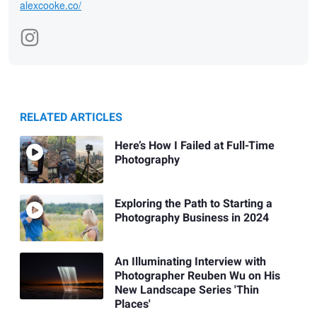
alexcooke.co/
RELATED ARTICLES
Here’s How I Failed at Full-Time
Photography
Exploring the Path to Starting a
Photography Business in 2024
An Illuminating Interview with
Photographer Reuben Wu on His
New Landscape Series 'Thin
Places'