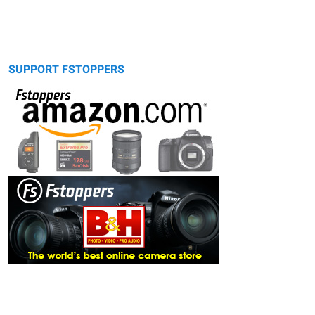
SUPPORT FSTOPPERS