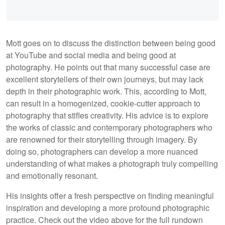
Mott goes on to discuss the distinction between being good
at YouTube and social media and being good at
photography. He points out that many successful case are
excellent storytellers of their own journeys, but may lack
depth in their photographic work. This, according to Mott,
can result in a homogenized, cookie-cutter approach to
photography that stifles creativity. His advice is to explore
the works of classic and contemporary photographers who
are renowned for their storytelling through imagery. By
doing so, photographers can develop a more nuanced
understanding of what makes a photograph truly compelling
and emotionally resonant.
His insights offer a fresh perspective on finding meaningful
inspiration and developing a more profound photographic
practice. Check out the video above for the full rundown