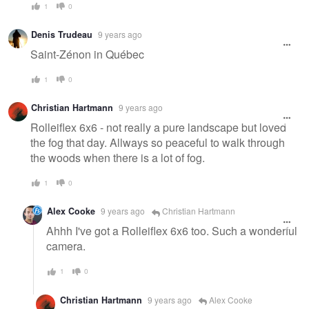
1
0
Denis Trudeau
9 years ago
Saint-Zénon in Québec
1
0
Christian Hartmann
9 years ago
Rolleiflex 6x6 - not really a pure landscape but loved
the fog that day. Allways so peaceful to walk through
the woods when there is a lot of fog.
1
0
Alex Cooke
9 years ago
Christian Hartmann
Ahhh I've got a Rolleiflex 6x6 too. Such a wonderful
camera.
1
0
Christian Hartmann
9 years ago
Alex Cooke