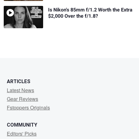
Is Nikon's 85mm f/1.2 Worth the Extra
$2,000 Over the f/1.8?
ARTICLES
Latest News
Gear Reviews
Fstoppers Originals
COMMUNITY
Editors' Picks