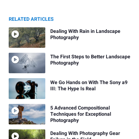
RELATED ARTICLES
Dealing With Rain in Landscape
Photography
The First Steps to Better Landscape
Photography
We Go Hands on With The Sony a9
III: The Hype Is Real
5 Advanced Compositional
Techniques for Exceptional
Photography
Dealing With Photography Gear