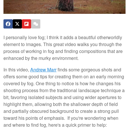
I personally love fog; I think it adds a beautiful otherworldly
element to images. This great video walks you through the
process of working in fog and finding compositions that are
enhanced by the murky environment.
In this video,
Andrew Marr
finds some gorgeous shots and
offers some good tips for creating them on an early morning
covered by fog. One thing to notice is how he changes his
shooting process from the traditional landscape technique a
bit, favoring isolated subjects and using wider apertures to
highlight them, allowing both the shallower depth of field
and partially obscured background to create a strong pull
toward his points of emphasis. If you're wondering when
and where to find fog, here's a quick primer to help: