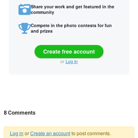
Share your work and get featured in the
community
Compete in the photo contests for fun
and prizes
Create free account
or
Log in
8 Comments
Log in
or
Create an account
to post comments.