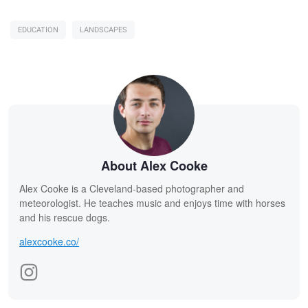
EDUCATION
LANDSCAPES
About Alex Cooke
Alex Cooke is a Cleveland-based photographer and
meteorologist. He teaches music and enjoys time with horses
and his rescue dogs.
alexcooke.co/