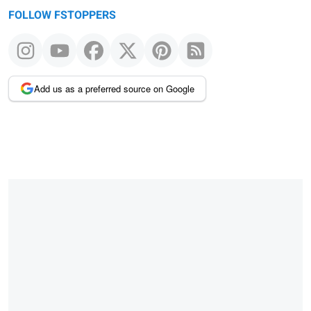
FOLLOW FSTOPPERS
Add us as a preferred source on Google