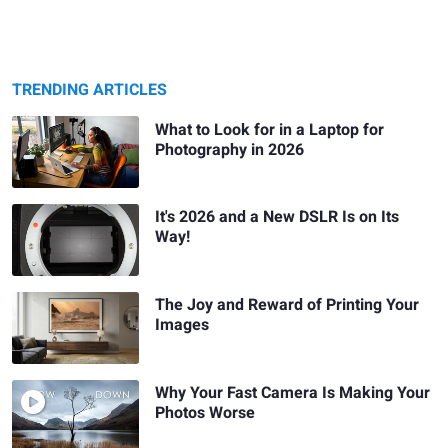
TRENDING ARTICLES
What to Look for in a Laptop for
Photography in 2026
It's 2026 and a New DSLR Is on Its
Way!
The Joy and Reward of Printing Your
Images
Why Your Fast Camera Is Making Your
Photos Worse