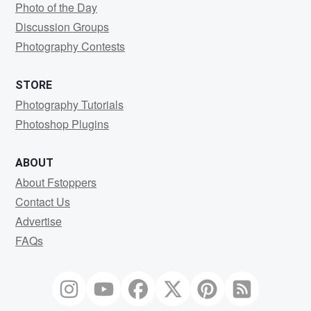
Photo of the Day
Discussion Groups
Photography Contests
STORE
Photography Tutorials
Photoshop Plugins
ABOUT
About Fstoppers
Contact Us
Advertise
FAQs