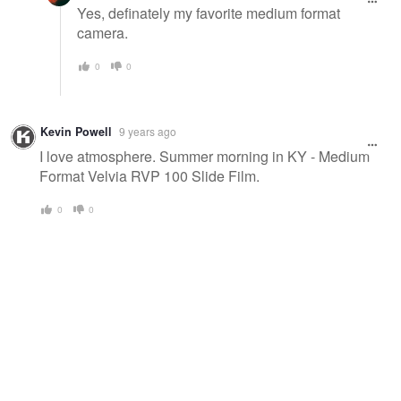
Yes, definately my favorite medium format
camera.
0
0
Kevin Powell
9 years ago
I love atmosphere. Summer morning in KY - Medium
Format Velvia RVP 100 Slide Film.
0
0