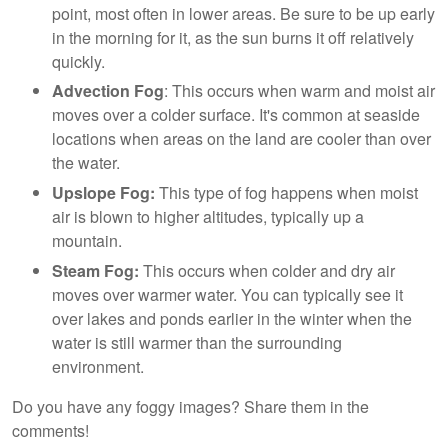
point, most often in lower areas. Be sure to be up early
in the morning for it, as the sun burns it off relatively
quickly.
Advection Fog
: This occurs when warm and moist air
moves over a colder surface. It's common at seaside
locations when areas on the land are cooler than over
the water.
Upslope Fog:
This type of fog happens when moist
air is blown to higher altitudes, typically up a
mountain.
Steam Fog:
This occurs when colder and dry air
moves over warmer water. You can typically see it
over lakes and ponds earlier in the winter when the
water is still warmer than the surrounding
environment.
Do you have any foggy images? Share them in the
comments!