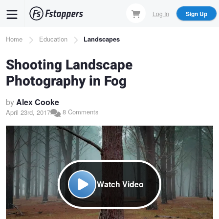
Skip
Log In
Sign Up
to
main
Breadcrumb
Home
Education
Landscapes
content
Shooting Landscape
Photography in Fog
by
Alex Cooke
8 Comments
April 23rd, 2017
Watch Video