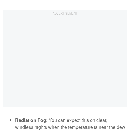
Radiation Fog:
You can expect this on clear,
windless nights when the temperature is near the dew