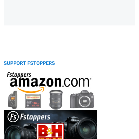
SUPPORT FSTOPPERS