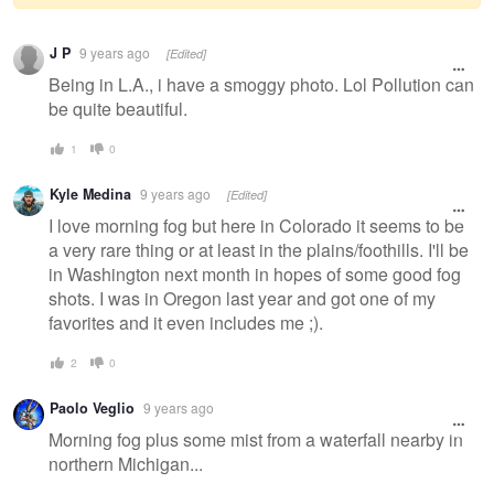
Warning
J P
9 years ago
[Edited]
message
Being in L.A., i have a smoggy photo. Lol Pollution can
be quite beautiful.
1
0
Kyle Medina
9 years ago
[Edited]
I love morning fog but here in Colorado it seems to be
a very rare thing or at least in the plains/foothills. I'll be
in Washington next month in hopes of some good fog
shots. I was in Oregon last year and got one of my
favorites and it even includes me ;).
2
0
Paolo Veglio
9 years ago
Morning fog plus some mist from a waterfall nearby in
northern Michigan...