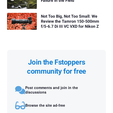
Failure in the Field
Not Too Big, Not Too Small: We
Review the Tamron 150-500mm
f/5-6.7 Di III VC VXD for Nikon Z
Join the Fstoppers
community for free
Post comments and join in the
discussions
Browse the site ad-free