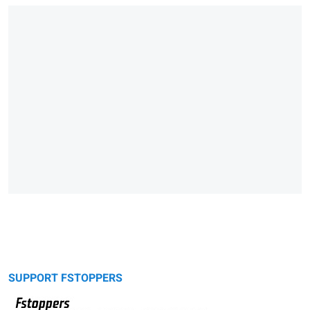
SUPPORT FSTOPPERS