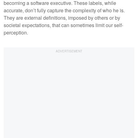
becoming a software executive. These labels, while
accurate, don’t fully capture the complexity of who he is.
They are external definitions, imposed by others or by
societal expectations, that can sometimes limit our self-
perception.