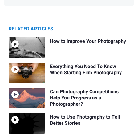
RELATED ARTICLES
How to Improve Your Photography
Everything You Need To Know
When Starting Film Photography
Can Photography Competitions
Help You Progress as a
Photographer?
How to Use Photography to Tell
Better Stories