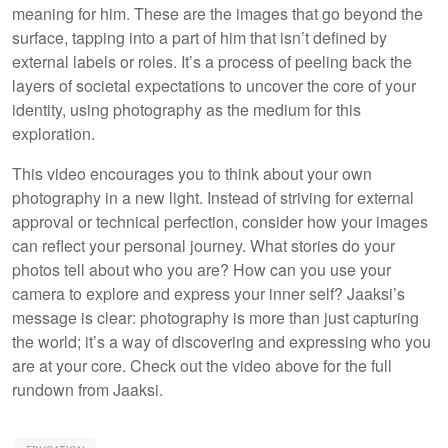
meaning for him. These are the images that go beyond the
surface, tapping into a part of him that isn’t defined by
external labels or roles. It’s a process of peeling back the
layers of societal expectations to uncover the core of your
identity, using photography as the medium for this
exploration.
This video encourages you to think about your own
photography in a new light. Instead of striving for external
approval or technical perfection, consider how your images
can reflect your personal journey. What stories do your
photos tell about who you are? How can you use your
camera to explore and express your inner self? Jaaksi’s
message is clear: photography is more than just capturing
the world; it’s a way of discovering and expressing who you
are at your core. Check out the video above for the full
rundown from Jaaksi.