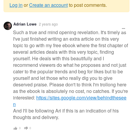
Log in
or
Create an account
to post comments.
Warning
Adrian Lowe
2 years ago
message
Such a true and mind opening revelation. It's timely as
I've just finished writing an extra article on this very
topic to go with my free ebook where the first chapter of
several articles deals with this very topic, finding
yourself. He deals with this beautifully and I
recommend viewers do what he proposes and not just
cater to the popular trends and beg for likes but to be
yourself and let those who really dig you to give
deserved praise. Please don't to think I'm trollong here
as the ebook is absolutely no cost, no catches. If you're
interested:
https://sites.google.com/view/behindthesee
n
And I'll be following Ari if this is an indication of his
thoughts and delivery.
0
0