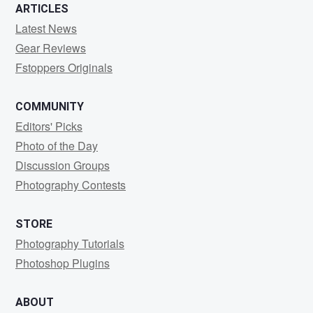
ARTICLES
Latest News
Gear Reviews
Fstoppers Originals
COMMUNITY
Editors' Picks
Photo of the Day
Discussion Groups
Photography Contests
STORE
Photography Tutorials
Photoshop Plugins
ABOUT