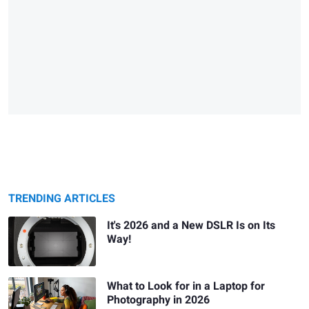
TRENDING ARTICLES
It's 2026 and a New DSLR Is on Its
Way!
What to Look for in a Laptop for
Photography in 2026