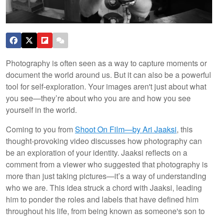
Photography is often seen as a way to capture moments or
document the world around us. But it can also be a powerful
tool for self-exploration. Your images aren't just about what
you see—they’re about who you are and how you see
yourself in the world.
Coming to you from
Shoot On Film—by Ari Jaaksi
, this
thought-provoking video discusses how photography can
be an exploration of your identity. Jaaksi reflects on a
comment from a viewer who suggested that photography is
more than just taking pictures—it’s a way of understanding
who we are. This idea struck a chord with Jaaksi, leading
him to ponder the roles and labels that have defined him
throughout his life, from being known as someone's son to