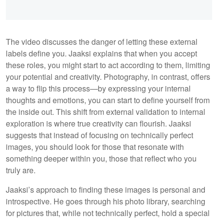
The video discusses the danger of letting these external
labels define you. Jaaksi explains that when you accept
these roles, you might start to act according to them, limiting
your potential and creativity. Photography, in contrast, offers
a way to flip this process—by expressing your internal
thoughts and emotions, you can start to define yourself from
the inside out. This shift from external validation to internal
exploration is where true creativity can flourish. Jaaksi
suggests that instead of focusing on technically perfect
images, you should look for those that resonate with
something deeper within you, those that reflect who you
truly are.
Jaaksi’s approach to finding these images is personal and
introspective. He goes through his photo library, searching
for pictures that, while not technically perfect, hold a special