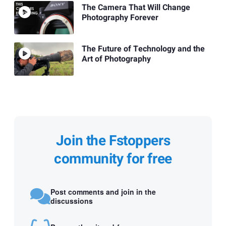
The Camera That Will Change
Photography Forever
The Future of Technology and the
Art of Photography
Join the Fstoppers
community for free
Post comments and join in the
discussions