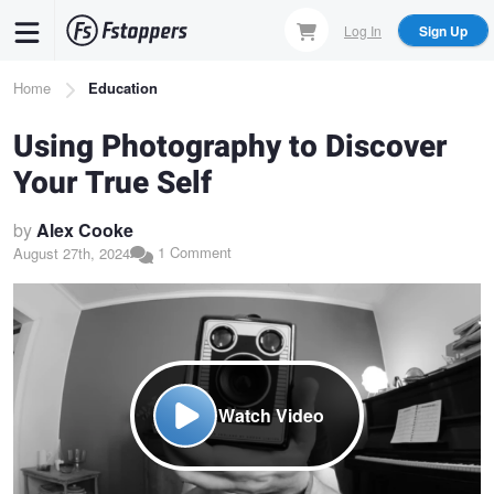
Skip
Log In
Sign Up
to
main
Breadcrumb
Home
Education
content
Using Photography to Discover
Your True Self
by
Alex Cooke
1 Comment
August 27th, 2024
Watch Video