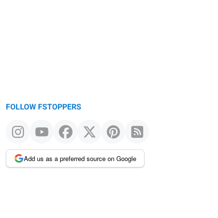
FOLLOW FSTOPPERS
Add us as a preferred source on Google