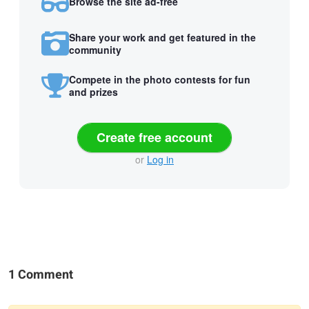
Browse the site ad-free
Share your work and get featured in the
community
Compete in the photo contests for fun
and prizes
Create free account
or
Log in
1 Comment