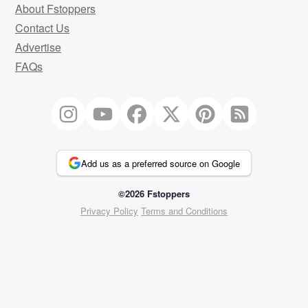
About Fstoppers
Contact Us
Advertise
FAQs
Add us as a preferred source on Google
©2026 Fstoppers
Privacy Policy
Terms and Conditions