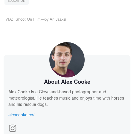
EDUCATION
VIA:
Shoot On Film—by Ari Jaaksi
About Alex Cooke
Alex Cooke is a Cleveland-based photographer and
meteorologist. He teaches music and enjoys time with horses
and his rescue dogs.
alexcooke.co/