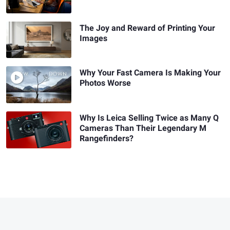
The Joy and Reward of Printing Your
Images
Why Your Fast Camera Is Making Your
Photos Worse
Why Is Leica Selling Twice as Many Q
Cameras Than Their Legendary M
Rangefinders?