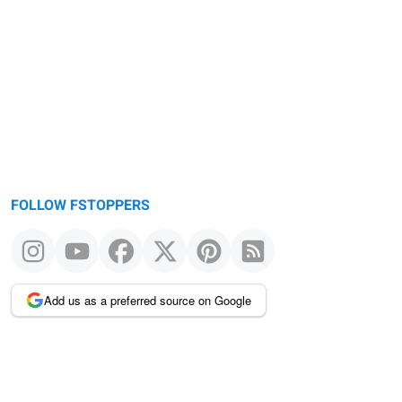
FOLLOW FSTOPPERS
Add us as a preferred source on Google