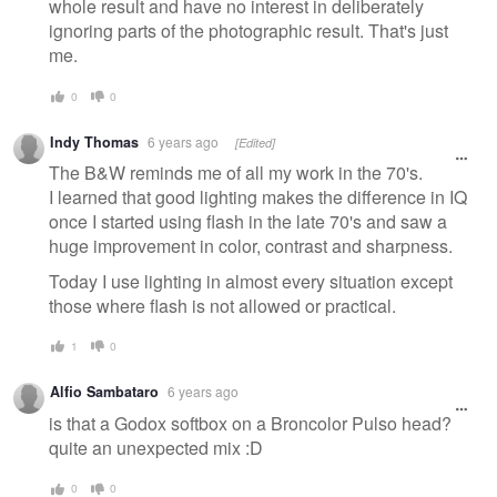
whole result and have no interest in deliberately
ignoring parts of the photographic result. That's just
me.
0
0
Indy Thomas
6 years ago
[Edited]
The B&W reminds me of all my work in the 70's.
I learned that good lighting makes the difference in IQ
once I started using flash in the late 70's and saw a
huge improvement in color, contrast and sharpness.
Today I use lighting in almost every situation except
those where flash is not allowed or practical.
1
0
Alfio Sambataro
6 years ago
is that a Godox softbox on a Broncolor Pulso head?
quite an unexpected mix :D
0
0