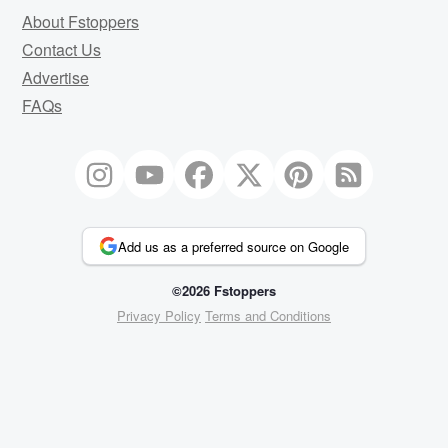
About Fstoppers
Contact Us
Advertise
FAQs
Add us as a preferred source on Google
©2026 Fstoppers
Privacy Policy
Terms and Conditions