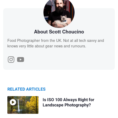
About Scott Choucino
Food Photographer from the UK. Not at all tech savvy and
knows very little about gear news and rumours.
RELATED ARTICLES
Is ISO 100 Always Right for
Landscape Photography?