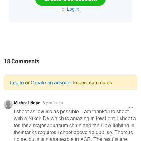
or
Log in
18 Comments
Log in
or
Create an account
to post comments.
Warning
Michael Hope
6 years ago
message
I shoot as low iso as possible. I am thankful to shoot
with a Nikon D5 which is amazing in low light. I shoot a
ton for a major aquarium chain and their low lighting in
their tanks requires i shoot above 10,000 iso. There is
noise, but it is manageable in ACR. The results are