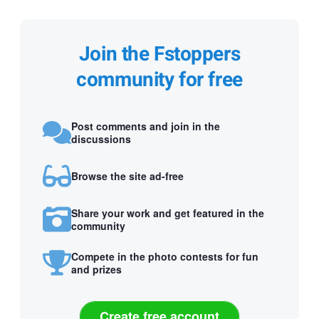
Join the Fstoppers
community for free
Post comments and join in the
discussions
Browse the site ad-free
Share your work and get featured in the
community
Compete in the photo contests for fun
and prizes
Create free account