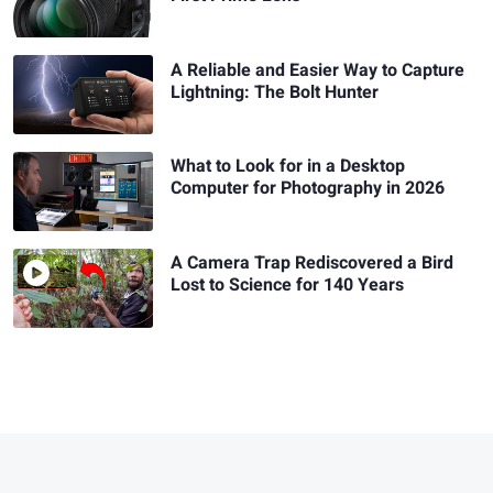
A Reliable and Easier Way to Capture
Lightning: The Bolt Hunter
What to Look for in a Desktop
Computer for Photography in 2026
A Camera Trap Rediscovered a Bird
Lost to Science for 140 Years