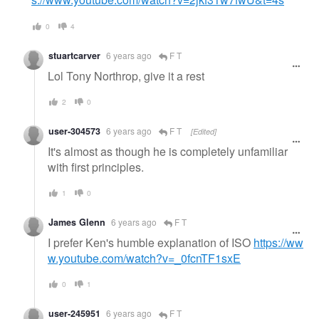
0
4
stuartcarver
6 years ago
F T
Lol Tony Northrop, give it a rest
2
0
user-304573
6 years ago
F T
[Edited]
It's almost as though he is completely unfamiliar
with first principles.
1
0
James Glenn
6 years ago
F T
I prefer Ken's humble explanation of ISO
https://ww
w.youtube.com/watch?v=_0fcnTF1sxE
0
1
user-245951
6 years ago
F T