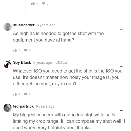
1
0
stuartcarver
6 years ago
As high as is needed to get the shot with the
equipment you have at hand?
1
0
Spy Black
6 years ago
[Edited]
Whatever ISO you need to get the shot is the ISO you
use. It's doesn't matter how noisy your image is, you
either get the shot, or you don't.
2
0
ted partrick
6 years ago
My biggest concern with going too high with iso is
limiting my crop range. If I can compose my shot well, I
don't worry. Very helpful video; thanks.