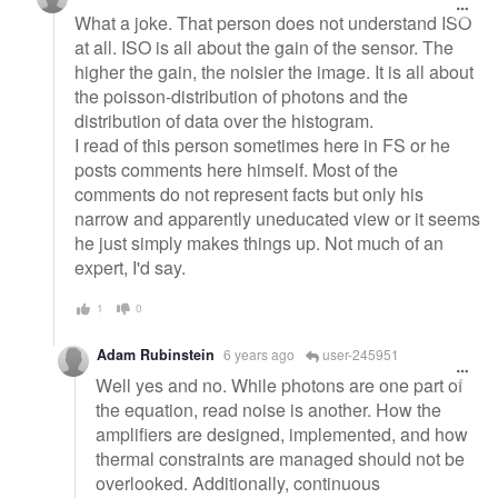
What a joke. That person does not understand ISO
at all. ISO is all about the gain of the sensor. The
higher the gain, the noisier the image. It is all about
the poisson-distribution of photons and the
distribution of data over the histogram.
I read of this person sometimes here in FS or he
posts comments here himself. Most of the
comments do not represent facts but only his
narrow and apparently uneducated view or it seems
he just simply makes things up. Not much of an
expert, I'd say.
1
0
Adam Rubinstein
6 years ago
user-245951
Well yes and no. While photons are one part of
the equation, read noise is another. How the
amplifiers are designed, implemented, and how
thermal constraints are managed should not be
overlooked. Additionally, continuous