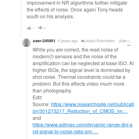
improvement in NR algorithms further mitigate
the effects of noise. Once again Tony heads
south on his analysis.
1
0
user-245951
6 years ago
Adam Rubinstein
[Edited]
While you are correct, the read noise of
modern(!) sensors and the noise of the
amplification can be neglected at base ISO. At
higher ISOs, the signal level is dominated by
shot noise. Thermal constraints could be a
problem. But this affects video much more
than photography.
Edit:
Source:
https://www.researchgate.net/publicati
on/301273217_Reduction_of_CMOS_Im…
and
https://www.adimec.com/dynamic-range-dnr-a
nd-signal-to-noise-ratio-snr-…