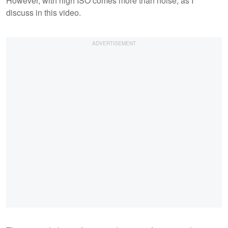
However, with high ISO comes more than noise, as I
discuss in this video.