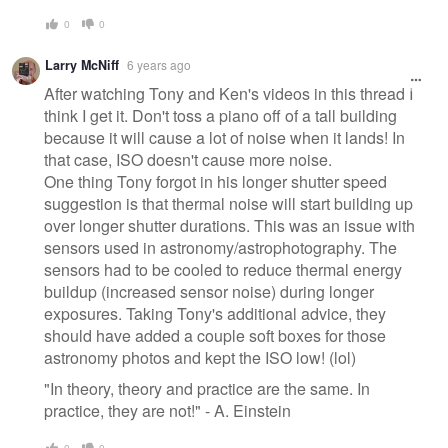
0
0
Larry McNiff
6 years ago
After watching Tony and Ken's videos in this thread I
think I get it. Don't toss a piano off of a tall building
because it will cause a lot of noise when it lands! In
that case, ISO doesn't cause more noise.
One thing Tony forgot in his longer shutter speed
suggestion is that thermal noise will start building up
over longer shutter durations. This was an issue with
sensors used in astronomy/astrophotography. The
sensors had to be cooled to reduce thermal energy
buildup (increased sensor noise) during longer
exposures. Taking Tony's additional advice, they
should have added a couple soft boxes for those
astronomy photos and kept the ISO low! (lol)
"In theory, theory and practice are the same. In
practice, they are not!" - A. Einstein
0
0