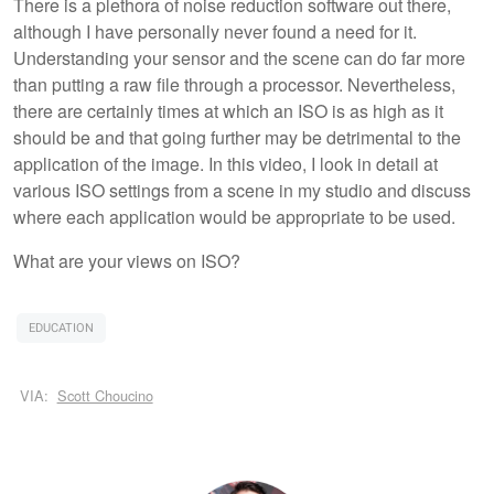
There is a plethora of noise reduction software out there,
although I have personally never found a need for it.
Understanding your sensor and the scene can do far more
than putting a raw file through a processor. Nevertheless,
there are certainly times at which an ISO is as high as it
should be and that going further may be detrimental to the
application of the image. In this video, I look in detail at
various ISO settings from a scene in my studio and discuss
where each application would be appropriate to be used.
What are your views on ISO?
EDUCATION
VIA:
Scott Choucino