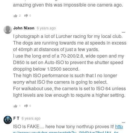
amazing given this was impossible one camera ago.
2
0
John Nixon
6 years ago
I photograph a lot of Lurcher racing for my local club.
The dogs are running towards me at speeds in excess
of 40mph at distances of just a few yards.
I use the long end of a 70-200/2.8, wide open and my
D850 is set on Auto-ISO to prevent the shutter speed
dropping below 1/2500 second.
The high ISO performance is such that I no longer
worry what ISO the camera is going to select.
For walkabout use, the camera is set to ISO 64 unless
light levels are low enough to require a higher setting.
1
0
F T
6 years ago
ISO is FAKE.... here how tony northrup proves it!
http
s://www.youtube.com/watch?v=2jkf31w7fwU&t=4s