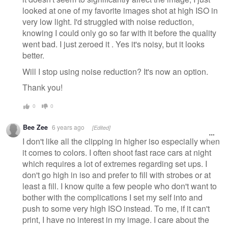
looked at one of my favorite images shot at high ISO in
very low light. I'd struggled with noise reduction,
knowing I could only go so far with it before the quality
went bad. I just zeroed it . Yes it's noisy, but it looks
better.
Will I stop using noise reduction? It's now an option.
Thank you!
0
0
Bee Zee
6 years ago
[Edited]
I don't like all the clipping in higher iso especially when
it comes to colors. I often shoot fast race cars at night
which requires a lot of extremes regarding set ups. I
don't go high in iso and prefer to fill with strobes or at
least a fill. I know quite a few people who don't want to
bother with the complications I set my self into and
push to some very high ISO instead. To me, if it can't
print, I have no interest in my image. I care about the