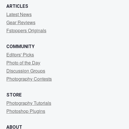
ARTICLES
Latest News
Gear Reviews
Fstoppers Originals
COMMUNITY
Editors' Picks
Photo of the Day
Discussion Groups
Photography Contests
STORE
Photography Tutorials
Photoshop Plugins
ABOUT