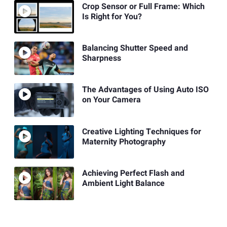
Crop Sensor or Full Frame: Which
Is Right for You?
Balancing Shutter Speed and
Sharpness
The Advantages of Using Auto ISO
on Your Camera
Creative Lighting Techniques for
Maternity Photography
Achieving Perfect Flash and
Ambient Light Balance