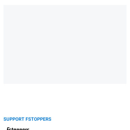
SUPPORT FSTOPPERS