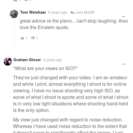
Tom Weishaar
6 years ago
Larry McNiff
great advice re the piano... can't stop laughing. Also
love the Einstein quote.
0
0
Graham Glover
6 years ago
"What are your views on ISO?"
They've just changed with your video. I am an amateur
and while I print, almost everything I shoot is for online
viewing. I have no issue shooting very high ISO, as
some of what I shoot is sports and some of what I shoot
is in very low light situations where shooting hand-held
is the only option.
My view just changed with regard to noise reduction.
Whereas I have used noise reduction to the extent that
it doesn't seem to significantly affect the image, I just