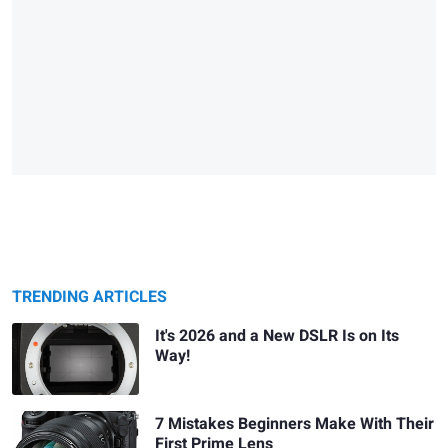
TRENDING ARTICLES
It's 2026 and a New DSLR Is on Its
Way!
7 Mistakes Beginners Make With Their
First Prime Lens