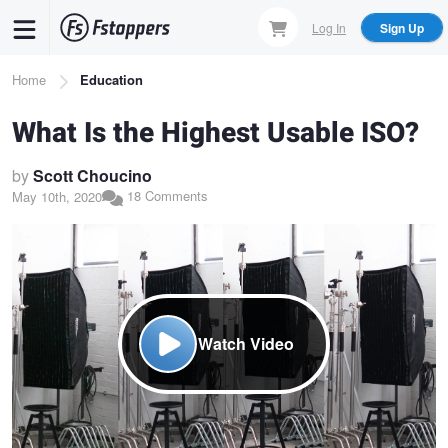
Skip
Log In
Sign Up
to
main
Breadcrumb
Home
Education
content
What Is the Highest Usable ISO?
by
Scott Choucino
18 Comments
May 10th, 2020
Watch Video