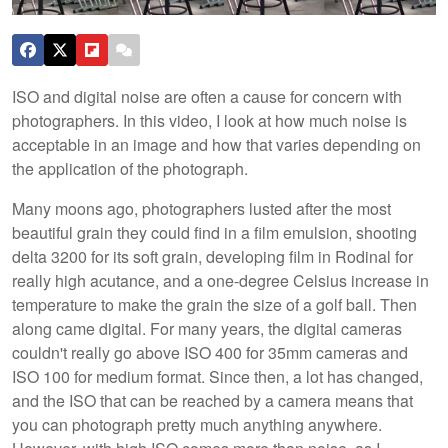
ISO and digital noise are often a cause for concern with
photographers. In this video, I look at how much noise is
acceptable in an image and how that varies depending on
the application of the photograph.
Many moons ago, photographers lusted after the most
beautiful grain they could find in a film emulsion, shooting
delta 3200 for its soft grain, developing film in Rodinal for
really high acutance, and a one-degree Celsius increase in
temperature to make the grain the size of a golf ball. Then
along came digital. For many years, the digital cameras
couldn't really go above ISO 400 for 35mm cameras and
ISO 100 for medium format. Since then, a lot has changed,
and the ISO that can be reached by a camera means that
you can photograph pretty much anything anywhere.