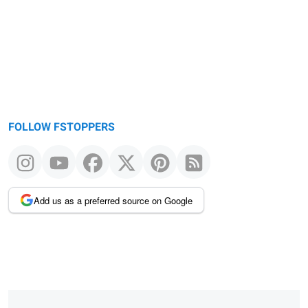
FOLLOW FSTOPPERS
Add us as a preferred source on Google