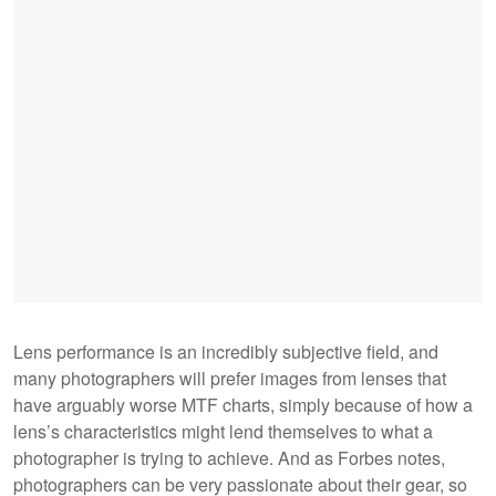
Lens performance is an incredibly subjective field, and
many photographers will prefer images from lenses that
have arguably worse MTF charts, simply because of how a
lens’s characteristics might lend themselves to what a
photographer is trying to achieve. And as Forbes notes,
photographers can be very passionate about their gear, so