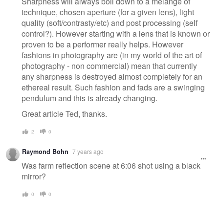
Sharpness will always boil down to a melange of
technique, chosen aperture (for a given lens), light
quality (soft/contrasty/etc) and post processing (self
control?). However starting with a lens that is known or
proven to be a performer really helps. However
fashions in photography are (in my world of the art of
photography - non commercial) mean that currently
any sharpness is destroyed almost completely for an
ethereal result. Such fashion and fads are a swinging
pendulum and this is already changing.
Great article Ted, thanks.
2
0
Raymond Bohn
7 years ago
Was farm reflection scene at 6:06 shot using a black
mirror?
0
0