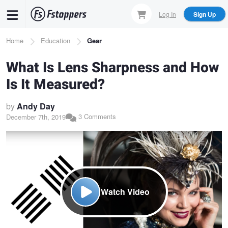
Skip
Log In
Sign Up
to
main
Breadcrumb
Home
Education
Gear
content
What Is Lens Sharpness and How
Is It Measured?
by
Andy Day
3 Comments
December 7th, 2019
Watch Video