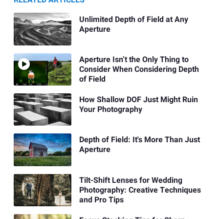
RELATED ARTICLES
Unlimited Depth of Field at Any
Aperture
Aperture Isn’t the Only Thing to
Consider When Considering Depth
of Field
How Shallow DOF Just Might Ruin
Your Photography
Depth of Field: It's More Than Just
Aperture
Tilt-Shift Lenses for Wedding
Photography: Creative Techniques
and Pro Tips