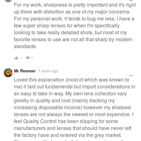
message
For my work, sharpness is pretty important and it's right
up there with distortion as one of my major concerns.
For my personal work, it tends to bug me less. I have a
few super sharp lenses for when I'm specifically
looking to take really detailed shots, but most of my
favorite lenses to use are not all that sharp by modern
standards.
1
0
Mr Reeman
7 years ago
Loved this explanation (most of which was known to
me) it laid out fundamental but import considerations in
an easy to take in way. My own lens collection vary
greatly in quality and cost (mainly tracking my
increasing disposable income) however my sharpest
lenses are not always the newest or most expensive. I
feel Quality Control has been slipping for some
manufacturers and lenses that should have never left
the factory have and entered via the grey market.