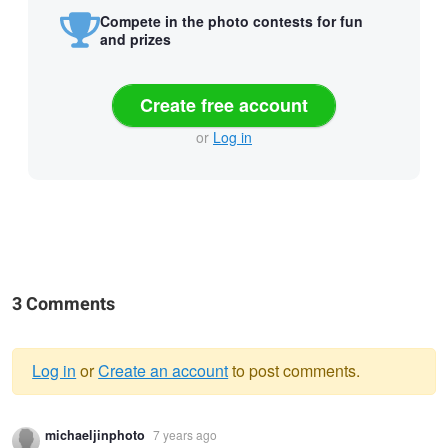
Compete in the photo contests for fun
and prizes
Create free account
or
Log in
3 Comments
Log in
or
Create an account
to post comments.
Warning
michaeljinphoto
7 years ago