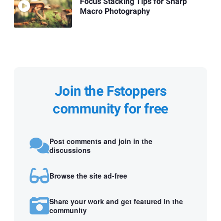
Focus Stacking Tips for Sharp
Macro Photography
Join the Fstoppers
community for free
Post comments and join in the
discussions
Browse the site ad-free
Share your work and get featured in the
community