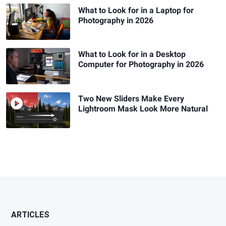
What to Look for in a Laptop for
Photography in 2026
What to Look for in a Desktop
Computer for Photography in 2026
Two New Sliders Make Every
Lightroom Mask Look More Natural
ARTICLES