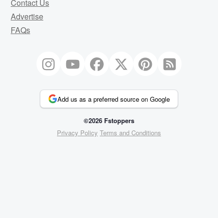
Contact Us
Advertise
FAQs
Add us as a preferred source on Google
©2026 Fstoppers
Privacy Policy
Terms and Conditions