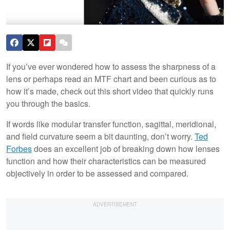
If you’ve ever wondered how to assess the sharpness of a
lens or perhaps read an MTF chart and been curious as to
how it’s made, check out this short video that quickly runs
you through the basics.
If words like modular transfer function, sagittal, meridional,
and field curvature seem a bit daunting, don’t worry.
Ted
Forbes
does an excellent job of breaking down how lenses
function and how their characteristics can be measured
objectively in order to be assessed and compared.