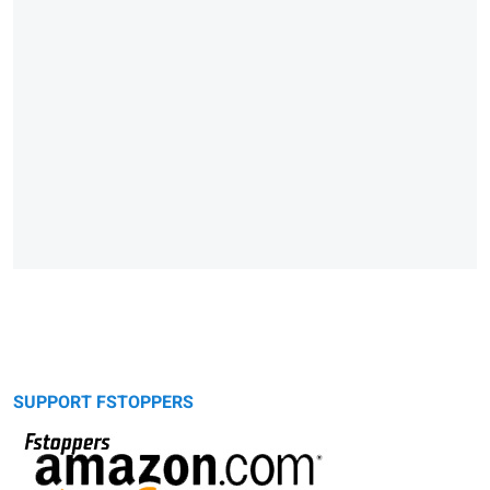
SUPPORT FSTOPPERS