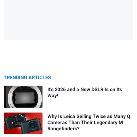
TRENDING ARTICLES
It's 2026 and a New DSLR Is on Its
Way!
Why Is Leica Selling Twice as Many Q
Cameras Than Their Legendary M
Rangefinders?