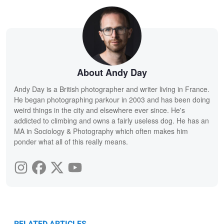
About Andy Day
Andy Day is a British photographer and writer living in France.
He began photographing parkour in 2003 and has been doing
weird things in the city and elsewhere ever since. He's
addicted to climbing and owns a fairly useless dog. He has an
MA in Sociology & Photography which often makes him
ponder what all of this really means.