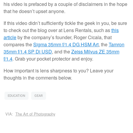
his video is prefaced by a couple of disclaimers in the hope
that he doesn’t upset anyone.
If this video didn’t sufficiently tickle the geek in you, be sure
to check out the blog over at Lens Rentals, such as
this
article
by the company’s founder, Roger Cicala, that
compares the
Sigma 35mm f/1.4 DG HSM Art
, the
Tamron
35mm f/1.4 SP Di USD
, and the
Zeiss Milvus ZE 35mm
f/1.4
. Grab your pocket protector and enjoy.
How important is lens sharpness to you? Leave your
thoughts in the comments below.
EDUCATION
GEAR
VIA:
The Art of Photography