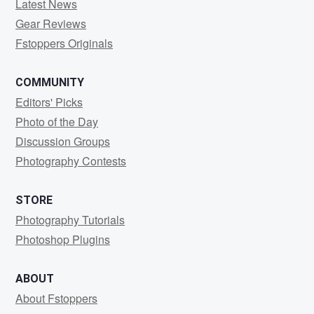
Latest News
Gear Reviews
Fstoppers Originals
COMMUNITY
Editors' Picks
Photo of the Day
Discussion Groups
Photography Contests
STORE
Photography Tutorials
Photoshop Plugins
ABOUT
About Fstoppers