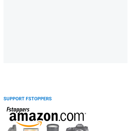
SUPPORT FSTOPPERS