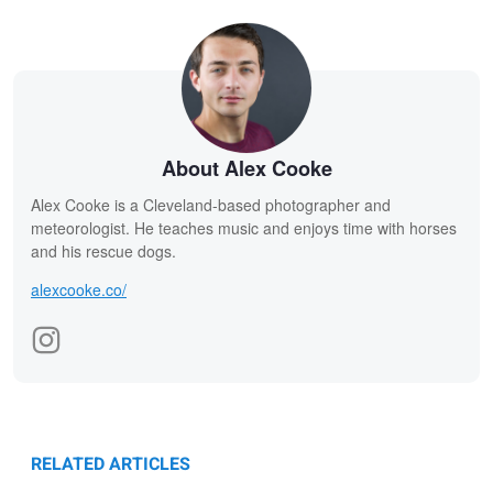
About Alex Cooke
Alex Cooke is a Cleveland-based photographer and
meteorologist. He teaches music and enjoys time with horses
and his rescue dogs.
alexcooke.co/
RELATED ARTICLES