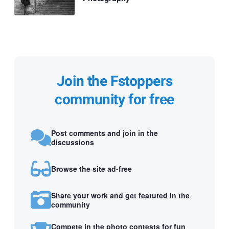
Join the Fstoppers
community for free
Post comments and join in the
discussions
Browse the site ad-free
Share your work and get featured in the
community
Compete in the photo contests for fun