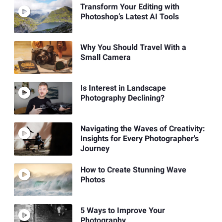
Transform Your Editing with
Photoshop’s Latest AI Tools
Why You Should Travel With a
Small Camera
Is Interest in Landscape
Photography Declining?
Navigating the Waves of Creativity:
Insights for Every Photographer's
Journey
How to Create Stunning Wave
Photos
5 Ways to Improve Your
Photography