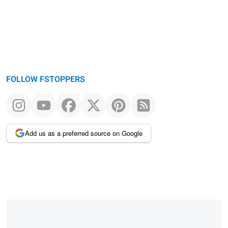
FOLLOW FSTOPPERS
Add us as a preferred source on Google