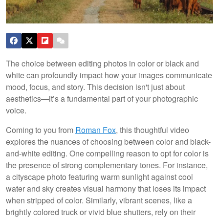
The choice between editing photos in color or black and
white can profoundly impact how your images communicate
mood, focus, and story. This decision isn't just about
aesthetics—it’s a fundamental part of your photographic
voice.
Coming to you from
Roman Fox
, this thoughtful video
explores the nuances of choosing between color and black-
and-white editing. One compelling reason to opt for color is
the presence of strong complementary tones. For instance,
a cityscape photo featuring warm sunlight against cool
water and sky creates visual harmony that loses its impact
when stripped of color. Similarly, vibrant scenes, like a
brightly colored truck or vivid blue shutters, rely on their