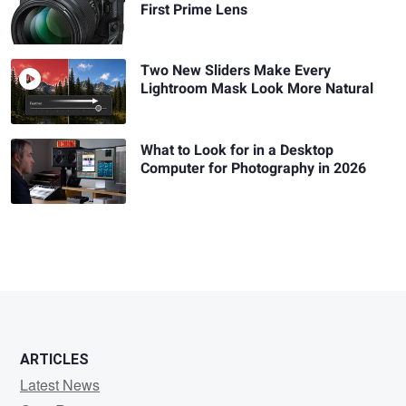
First Prime Lens
Two New Sliders Make Every
Lightroom Mask Look More Natural
What to Look for in a Desktop
Computer for Photography in 2026
ARTICLES
Latest News