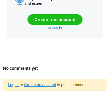
and prizes
Create free account
or
Log in
No comments yet
Log in
or
Create an account
to post comments.
Warning
message