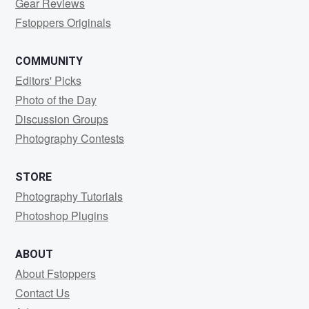
Gear Reviews
Fstoppers Originals
COMMUNITY
Editors' Picks
Photo of the Day
Discussion Groups
Photography Contests
STORE
Photography Tutorials
Photoshop Plugins
ABOUT
About Fstoppers
Contact Us