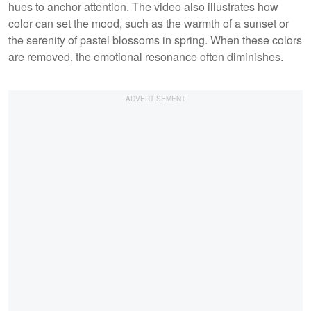
hues to anchor attention. The video also illustrates how
color can set the mood, such as the warmth of a sunset or
the serenity of pastel blossoms in spring. When these colors
are removed, the emotional resonance often diminishes.