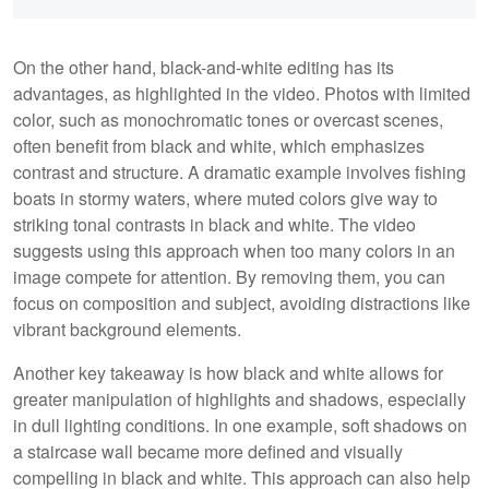
On the other hand, black-and-white editing has its
advantages, as highlighted in the video. Photos with limited
color, such as monochromatic tones or overcast scenes,
often benefit from black and white, which emphasizes
contrast and structure. A dramatic example involves fishing
boats in stormy waters, where muted colors give way to
striking tonal contrasts in black and white. The video
suggests using this approach when too many colors in an
image compete for attention. By removing them, you can
focus on composition and subject, avoiding distractions like
vibrant background elements.
Another key takeaway is how black and white allows for
greater manipulation of highlights and shadows, especially
in dull lighting conditions. In one example, soft shadows on
a staircase wall became more defined and visually
compelling in black and white. This approach can also help