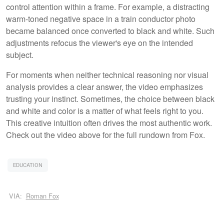
control attention within a frame. For example, a distracting
warm-toned negative space in a train conductor photo
became balanced once converted to black and white. Such
adjustments refocus the viewer's eye on the intended
subject.
For moments when neither technical reasoning nor visual
analysis provides a clear answer, the video emphasizes
trusting your instinct. Sometimes, the choice between black
and white and color is a matter of what feels right to you.
This creative intuition often drives the most authentic work.
Check out the video above for the full rundown from Fox.
EDUCATION
VIA:
Roman Fox