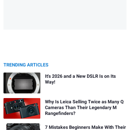
TRENDING ARTICLES
It's 2026 and a New DSLR Is on Its
Way!
Why Is Leica Selling Twice as Many Q
Cameras Than Their Legendary M
Rangefinders?
7 Mistakes Beginners Make With Their