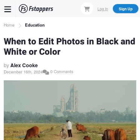
Skip
Log In
Sign Up
to
main
Breadcrumb
Home
Education
content
When to Edit Photos in Black and
White or Color
by
Alex Cooke
0 Comments
December 16th, 2024