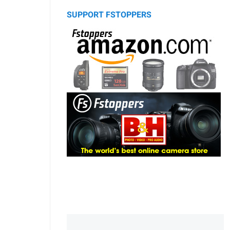
SUPPORT FSTOPPERS