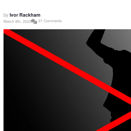
by
Ivor Rackham
31 Comments
March 8th, 2023