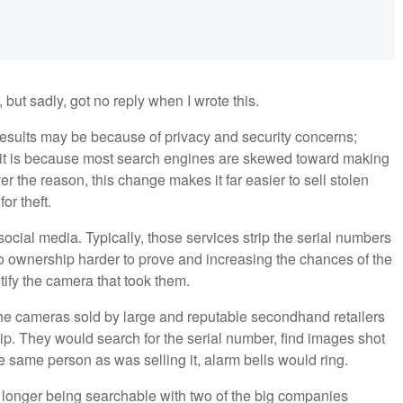
but sadly, got no reply when I wrote this.
esults may be because of privacy and security concerns;
r it is because most search engines are skewed toward making
r the reason, this change makes it far easier to sell stolen
or theft.
ocial media. Typically, those services strip the serial numbers
 ownership harder to prove and increasing the chances of the
ntify the camera that took them.
e cameras sold by large and reputable secondhand retailers
p. They would search for the serial number, find images shot
e same person as was selling it, alarm bells would ring.
no longer being searchable with two of the big companies