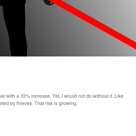
r with a 33% increase. Yet, I would not do without it. Like
ed by thieves. That risk is growing.