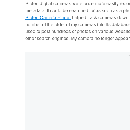
Stolen digital cameras were once more easily reco
metadata. It could be searched for as soon as a pho
Stolen Camera Finder
helped track cameras down in
number of the older of my cameras into its database
used to post hundreds of photos on various website
other search engines. My camera no longer appears i