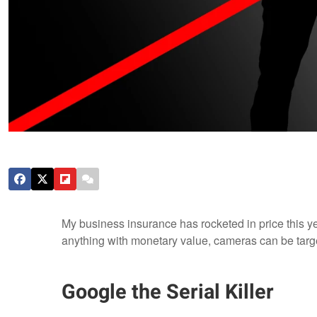
My business insurance has rocketed in price this yea
anything with monetary value, cameras can be target
Google the Serial Killer