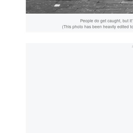
People do get caught, but it'
(This photo has been heavily edited to