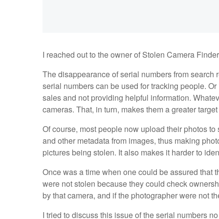
I reached out to the owner of Stolen Camera Finder, 
The disappearance of serial numbers from search r
serial numbers can be used for tracking people. O
sales and not providing helpful information. Whateve
cameras. That, in turn, makes them a greater target f
Of course, most people now upload their photos to s
and other metadata from images, thus making photo
pictures being stolen. It also makes it harder to ide
Once was a time when one could be assured that th
were not stolen because they could check ownershi
by that camera, and if the photographer were not th
I tried to discuss this issue of the serial numbers 