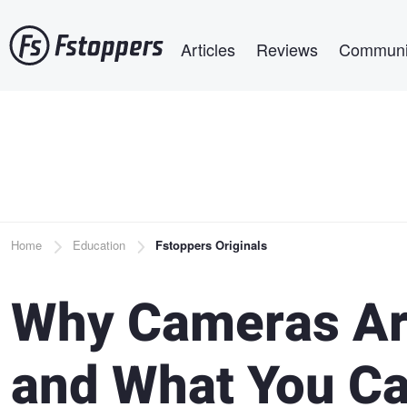
Skip
Main navigation
to
Articles
Reviews
Communi
main
content
Breadcrumb
Home
Education
Fstoppers Originals
Why Cameras Are
and What You Ca