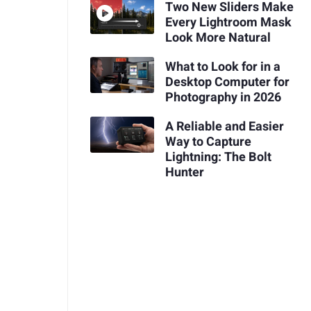
Two New Sliders Make
Every Lightroom Mask
Look More Natural
What to Look for in a
Desktop Computer for
Photography in 2026
A Reliable and Easier
Way to Capture
Lightning: The Bolt
Hunter