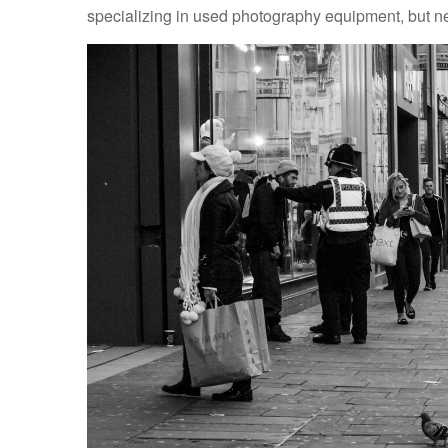
specializing in used photography equipment, but nei