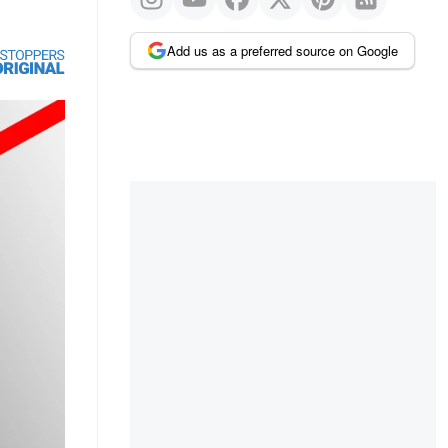
Add us as a preferred source on Google