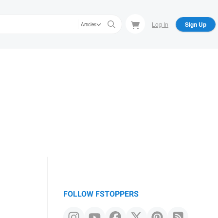
Log In
Sign Up
Articles
FOLLOW FSTOPPERS