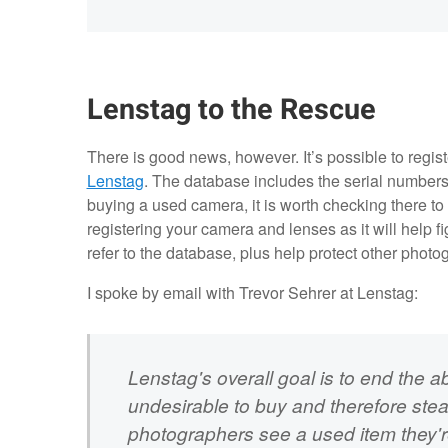
Lenstag to the Rescue
There is good news, however. It’s possible to regis
Lenstag
. The database includes the serial numbers o
buying a used camera, it is worth checking there to
registering your camera and lenses as it will help f
refer to the database, plus help protect other photo
I spoke by email with Trevor Sehrer at Lenstag:
Lenstag's overall goal is to end the abi
undesirable to buy and therefore steal...
photographers see a used item they're i