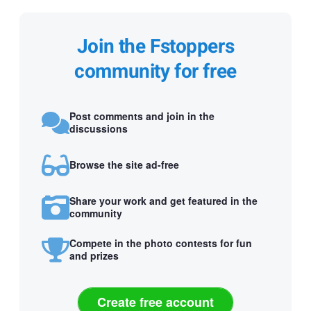
Join the Fstoppers
community for free
Post comments and join in the
discussions
Browse the site ad-free
Share your work and get featured in the
community
Compete in the photo contests for fun
and prizes
Create free account