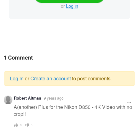
or
Log in
1 Comment
Log in
or
Create an account
to post comments.
Warning
Robert Altman
9 years ago
message
A(another) Plus for the Nikon D850 - 4K Video with no
crop!!
0
0