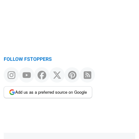
FOLLOW FSTOPPERS
Add us as a preferred source on Google