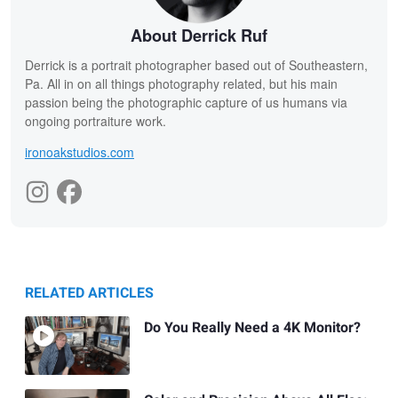
About Derrick Ruf
Derrick is a portrait photographer based out of Southeastern,
Pa. All in on all things photography related, but his main
passion being the photographic capture of us humans via
ongoing portraiture work.
ironoakstudios.com
RELATED ARTICLES
Do You Really Need a 4K Monitor?