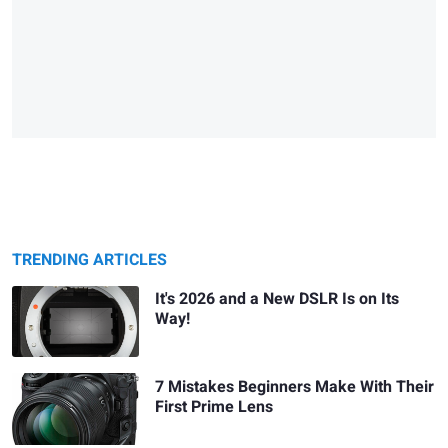
TRENDING ARTICLES
It's 2026 and a New DSLR Is on Its
Way!
7 Mistakes Beginners Make With Their
First Prime Lens