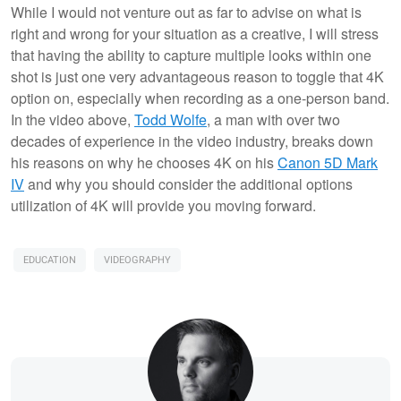
While I would not venture out as far to advise on what is
right and wrong for your situation as a creative, I will stress
that having the ability to capture multiple looks within one
shot is just one very advantageous reason to toggle that 4K
option on, especially when recording as a one-person band.
In the video above,
Todd Wolfe
, a man with over two
decades of experience in the video industry, breaks down
his reasons on why he chooses 4K on his
Canon 5D Mark
IV
and why you should consider the additional options
utilization of 4K will provide you moving forward.
EDUCATION
VIDEOGRAPHY