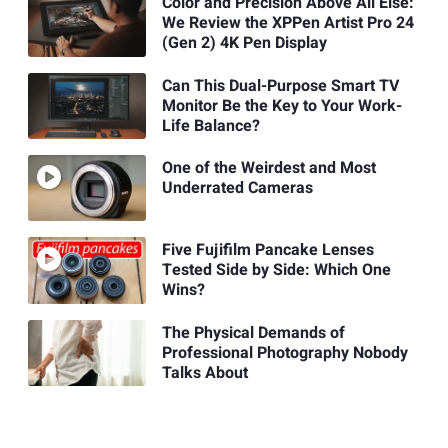
Color and Precision Above All Else:
We Review the XPPen Artist Pro 24
(Gen 2) 4K Pen Display
Can This Dual-Purpose Smart TV
Monitor Be the Key to Your Work-
Life Balance?
One of the Weirdest and Most
Underrated Cameras
Five Fujifilm Pancake Lenses
Tested Side by Side: Which One
Wins?
The Physical Demands of
Professional Photography Nobody
Talks About