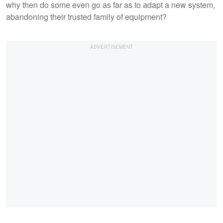
why then do some even go as far as to adapt a new system,
abandoning their trusted family of equipment?