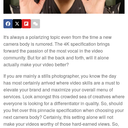
It's always a polarizing topic even from the time a new
camera body is rumored. The 4K specification brings
forward the passion of the most vocal in the video
community. But for all the back and forth, will it alone
actually make your video better?
If you are mainly a stills photographer, you know the day
has most certainly arrived where video skills are a must to
elevate your brand and maximize your overall menu of
services. Look amongst this crowded sea of creatives where
everyone is looking for a differentiator in quality. So, should
you fret over this pinnacle specification when choosing your
next camera body? Certainly, this setting alone will not
make your videos worthy of those hard-earned views. So,