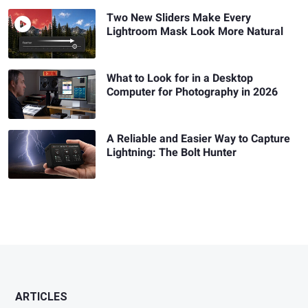
Two New Sliders Make Every
Lightroom Mask Look More Natural
What to Look for in a Desktop
Computer for Photography in 2026
A Reliable and Easier Way to Capture
Lightning: The Bolt Hunter
ARTICLES