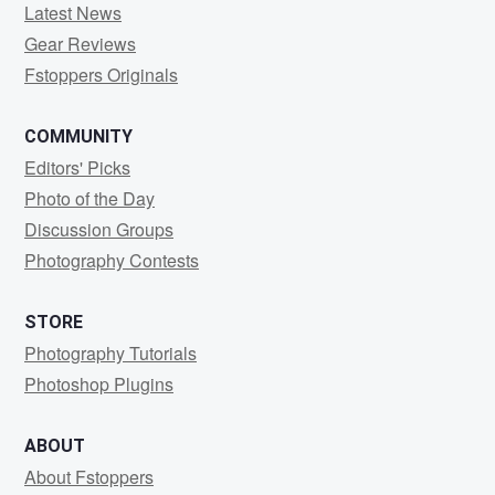
Latest News
Gear Reviews
Fstoppers Originals
COMMUNITY
Editors' Picks
Photo of the Day
Discussion Groups
Photography Contests
STORE
Photography Tutorials
Photoshop Plugins
ABOUT
About Fstoppers