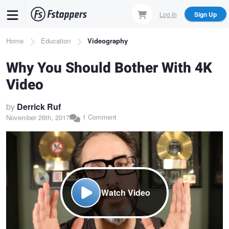
Skip
Log In
Sign Up
to
main
Breadcrumb
Home
Education
Videography
content
Why You Should Bother With 4K
Video
by
Derrick Ruf
1 Comment
November 26th, 2017
Watch Video