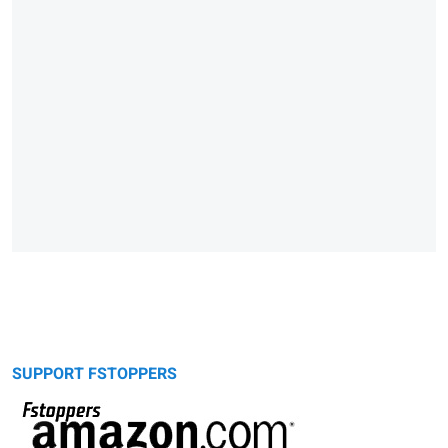
SUPPORT FSTOPPERS