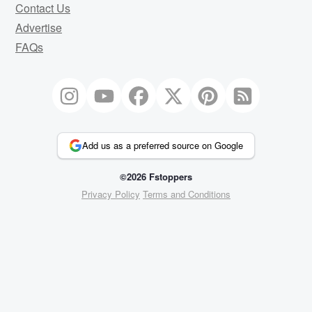
Contact Us
Advertise
FAQs
Add us as a preferred source on Google
©2026 Fstoppers
Privacy Policy
Terms and Conditions