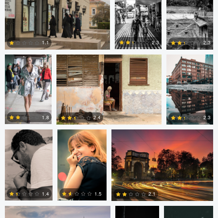
0
0
0
Nick Viton
Mark Mann
A B
2.3
1.1
2.3
0
0
0
aadil omary
aadil omary
Nicolò Caredda
1.8
2.4
2.3
2
2
1
Nicolò Caredda
Gregg
Dylan Zoebelein
Plummer
1.5
1.4
2.1