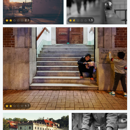
10
0
Bobo Bird
2.1
1.5
1
0
Paweł Twardowski
Bill Peppas
1.7