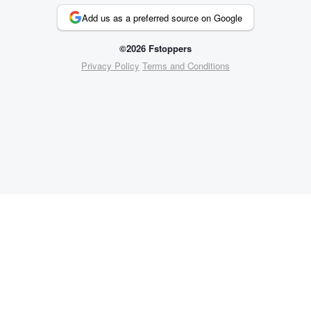
Add us as a preferred source on Google
©2026 Fstoppers
Privacy Policy
Terms and Conditions