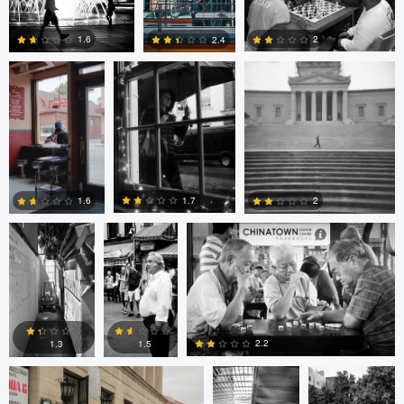
Cruz
4
0
2
1.6
2.4
4
0
2
Cesar De La
sebastien
sebastien d&#039;Armancourt
Cruz
d&#039;Armancourt
1.7
1.6
2
0
1
1
Levente Boros
ARNAUD
ARNAUD
HUYGENS
HUYGENS
2.2
1.3
1.5