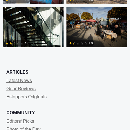
0
3
1.8
1.3
2
2
ARTICLES
Latest News
Gear Reviews
Fstoppers Originals
COMMUNITY
Editors' Picks
Photo of the Day