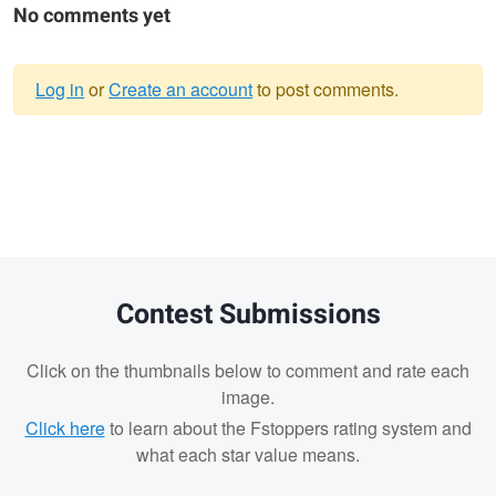
No comments yet
Log in
or
Create an account
to post comments.
Warning
message
Contest Submissions
Click on the thumbnails below to comment and rate each
image.
Click here
to learn about the Fstoppers rating system and
what each star value means.