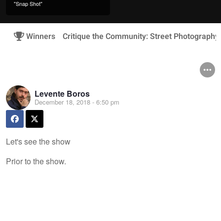
"Snap Shot"
Winners
Critique the Community: Street Photography
Levente Boros
December 18, 2018 - 6:50 pm
Let's see the show
Prior to the show.