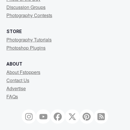
Discussion Groups
Photography Contests
STORE
Photography Tutorials
Photoshop Plugins
ABOUT
About Fstoppers
Contact Us
Advertise
FAQs