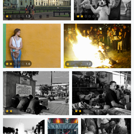
Bill Peppas
Jonathan Orenstein
0
2
1.3
2
1
Ken Savage
Ken Savage
1.6
1.2
0
0
Evan Smith
Shawn
Jonathan Orenstein
Palmquist
1.7
1.7
Cesar De La
MIchael Langan
MIchael Langan