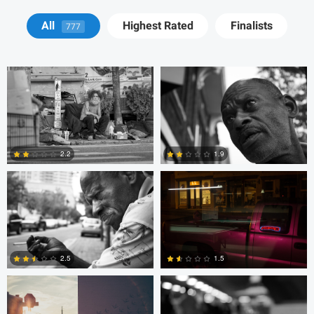
Tyson Bolduc
Adrien Clark
All
Highest Rated
Finalists
777
Adrien Clark
Trellys Edwards
2.2
1.9
2
0
Trellys Edwards
Bobo Bird
2.5
1.5