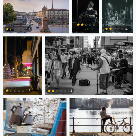
0
0
0
Ala L
Gregg Plummer
2.1
1.4
2.2
2
3
4
Marco Kamphuis
Marco Kamphuis
1.2
1.8
0
2
Scott Firestone
Ivo Veljanov
1.3
1.3