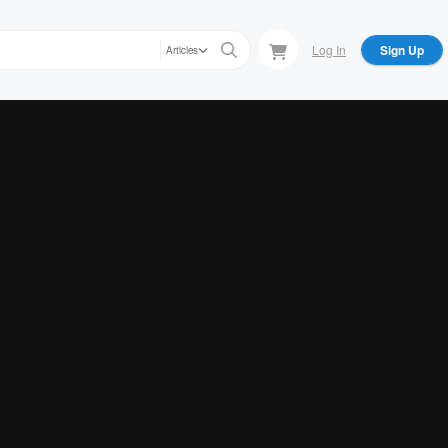
Log In
Sign Up
Articles