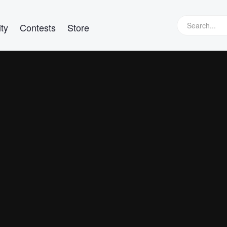
ty
Contests
Store