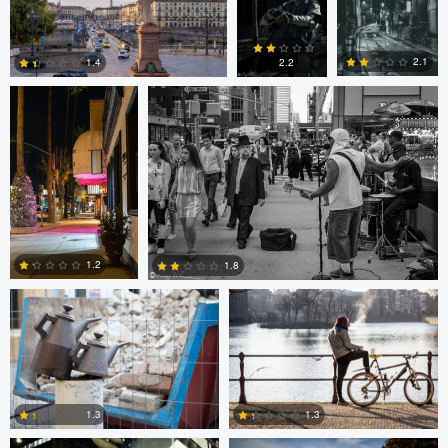
0
0
0
Ala L
Gregg Plummer
2.1
1.4
2.2
2
3
4
Marco Kamphuis
Marco Kamphuis
1.2
1.8
0
2
Scott Firestone
Ivo Veljanov
1.3
1.3