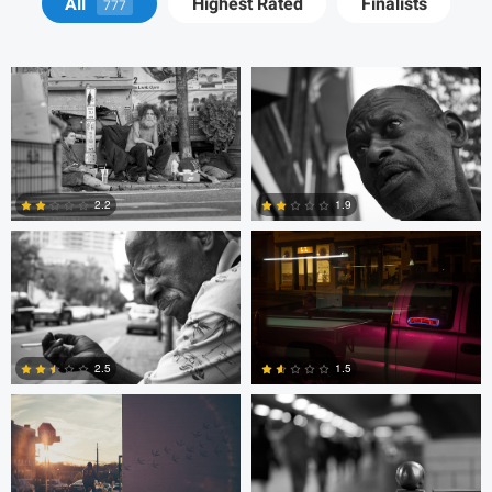
All
Highest Rated
Finalists
777
Adrien Clark
Trellys Edwards
2.2
1.9
2
0
Trellys Edwards
Bobo Bird
2.5
1.5
10
0
Bobo Bird