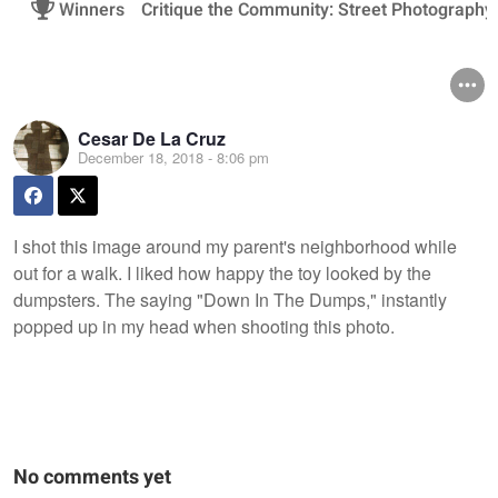
Winners
Critique the Community: Street Photography
Cesar De La Cruz
December 18, 2018 - 8:06 pm
I shot this image around my parent's neighborhood while
out for a walk. I liked how happy the toy looked by the
dumpsters. The saying "Down In The Dumps," instantly
popped up in my head when shooting this photo.
No comments yet