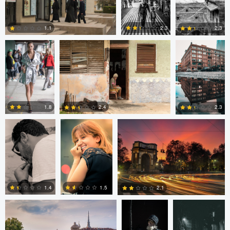
Nick Viton
Mark Mann
A B
2.3
1.1
2.3
0
0
0
aadil omary
aadil omary
Nicolò Caredda
1.8
2.4
2.3
2
2
1
Nicolò Caredda
Gregg
Dylan Zoebelein
Plummer
1.5
1.4
2.1