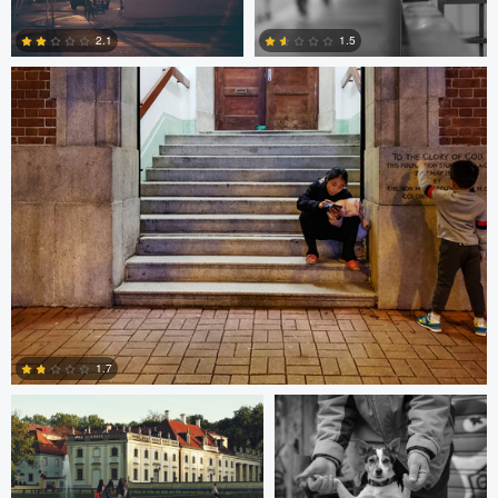
2.1
1.5
1
0
Paweł Twardowski
Bill Peppas
1.7
Bill Peppas
Jonathan Orenstein
0