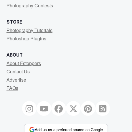
Photography Contests
STORE
Photography Tutorials
Photoshop Plugins
ABOUT
About Fstoppers
Contact Us
Advertise
FAQs
Add us as a preferred source on Google