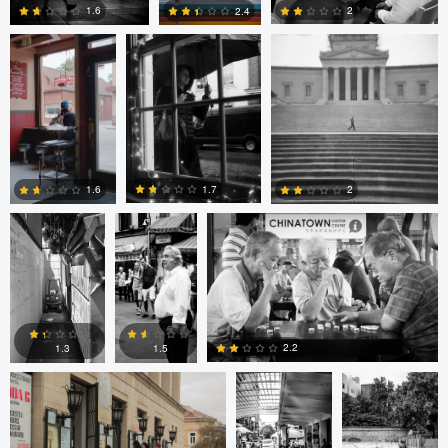
2
1.6
2.4
4
0
2
Cesar De La
sebastien
sebastien d&#039;Armancourt
Cruz
d&#039;Armancourt
1.7
1.6
2
0
1
1
Levente Boros
ARNAUD
ARNAUD
HUYGENS
HUYGENS
2.2
1.3
1.5
0
0
0