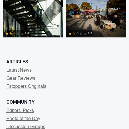
0
3
1.8
1.3
2
2
ARTICLES
Latest News
Gear Reviews
Fstoppers Originals
COMMUNITY
Editors' Picks
Photo of the Day
Discussion Groups