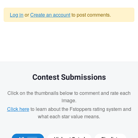
Log in
or
Create an account
to post comments.
Warning
message
Contest Submissions
Click on the thumbnails below to comment and rate each
image.
Click here
to learn about the Fstoppers rating system and
what each star value means.
Tyson Bolduc
Adrien Clark