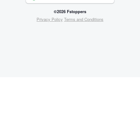
©2026 Fstoppers
Privacy Policy
Terms and Conditions