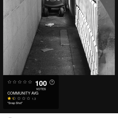
100
VOTES
COMMUNITY AVG
1.3
"Snap Shot"