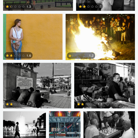
2
1.3
2
1
Ken Savage
Ken Savage
1.6
1.2
0
0
Evan Smith
Shawn
Jonathan Orenstein
Palmquist
1.7
1.7
Cesar De La
MIchael Langan
MIchael Langan
Cruz
4
0