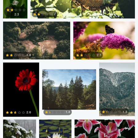
Armando Arredondo
Henning F
2
2.3
Henning F
Bryan Carleton
Bryan Carleton
2
1
1.8
2.1
2
1
Jean Ermatinger
Andy Marek
CRAIG JOHNSON
1.3
1.4
2.6