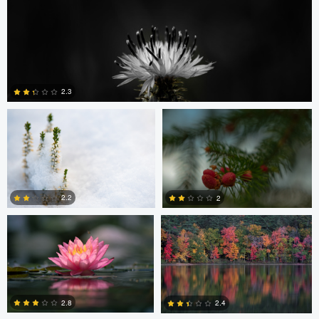
Amirun Bisoyi
Adrian Cichy
2.3
0
Chris Choi
Jake Luo
2.2
2
0
1
Christophe Vignolle
Jake Luo
2.8
2.4