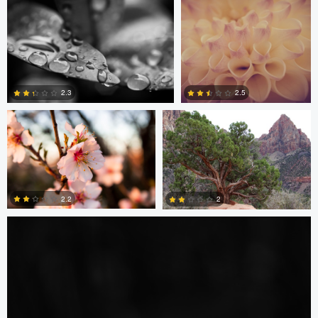
0
0
Anabella Tarre
Tara Harvey
2.3
2.5
4
5
Amirun Bisoyi
2.2
2
1
2