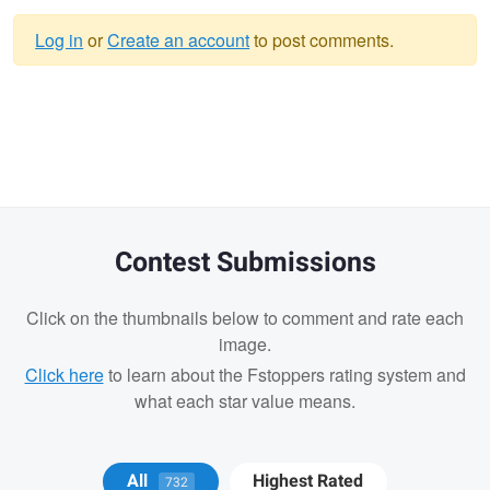
Log in
or
Create an account
to post comments.
Warning
message
Contest Submissions
Click on the thumbnails below to comment and rate each
image.
Click here
to learn about the Fstoppers rating system and
what each star value means.
Robert Waldman
Robert Waldman
All
Highest Rated
732