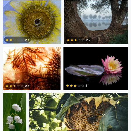
6
6
Christophe Vignolle
Chris Choi
2.1
2.7
0
6
Dana
Armando Arredondo
Middleton
3
2.5
8
4