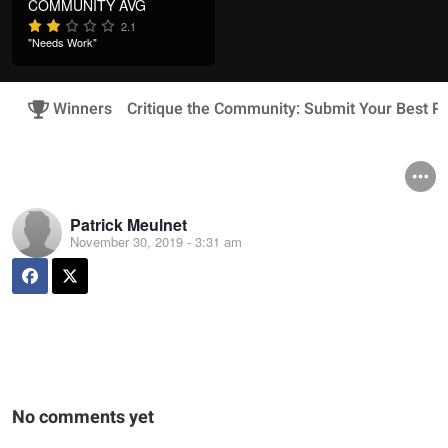
COMMUNITY AVG
2.1
"Needs Work"
Winners
Critique the Community: Submit Your Best Ph
Patrick Meulnet
November 30, 2019 - 3:31 am
No comments yet