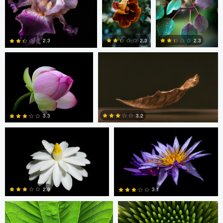
2
9
Gary Geddes
Felix Hernandez
2.3
2.3
2.3
5
1
1
Jennifer Jung
Jennifer Jung
3.2
3.3
1
5
Jeffrey R Farmer
Jeffrey R Farmer
2.9
3.1