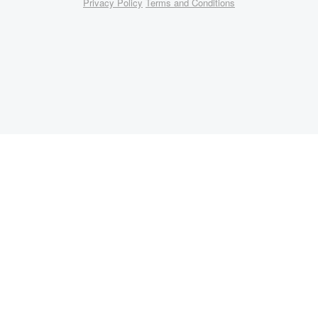
Privacy Policy
Terms and Conditions