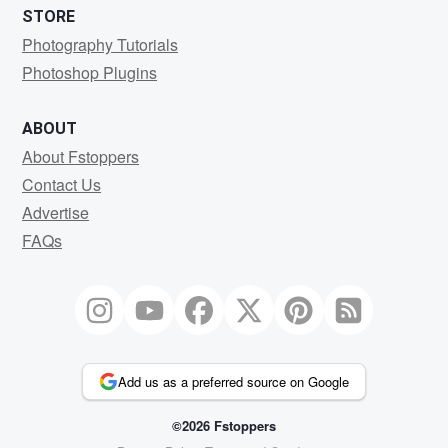
STORE
Photography Tutorials
Photoshop Plugins
ABOUT
About Fstoppers
Contact Us
Advertise
FAQs
Add us as a preferred source on Google
©2026 Fstoppers