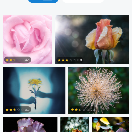
Ala L
john cecilian
2.4
2.9
3
6
john cecilian
Michael
Michael Muncatchy
Muncatchy
2.3
2.7