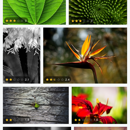
Arlo Williams
Arlo Williams
1
2
3
3
4
9
Petr Harmy Harmáček
Ben Delves
2.1
2.4
Andres Entuna
Ben Delves
1
0
1.6
1.8