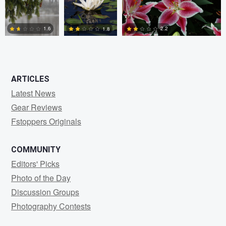
0
0
0
2.2
1.6
1.8
2
5
0
ARTICLES
Latest News
Gear Reviews
Fstoppers Originals
COMMUNITY
Editors' Picks
Photo of the Day
Discussion Groups
Photography Contests