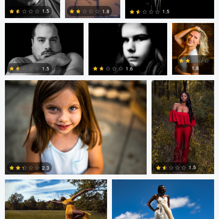
1.5
1.8
1.5
andrew plavny
Dorelle Brock
0
0
0
1.8
1.5
1.6
0
0
0
Dorelle Brock
Dorelle Brock
1.5
2.3
0
0