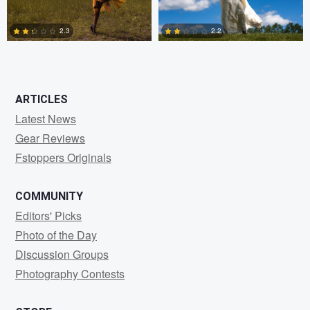
2.3
2.2
0
0
ARTICLES
Latest News
Gear Reviews
Fstoppers Originals
COMMUNITY
Editors' Picks
Photo of the Day
Discussion Groups
Photography Contests