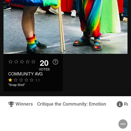
20
VOTES
COMMUNITY AVG
1.1
"Snap Shot"
Winners
Critique the Community: Emotion
Rul