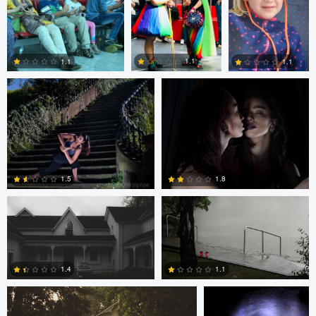
0
0
Peter Zipfinger
Peter Zipfinger
1.1
1.1
1.1
0
0
1
Frameless Media
Frameless Media
1.5
1.8
Frameless Media
Peter Zipfinger
0
0
1.4
1.1