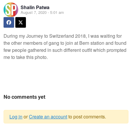
Shalin Patwa
August 7, 2020 - 5:01 am
During my Journey to Switzerland 2018, I was waiting for
the other members of gang to join at Bern station and found
few people gathered in such different outfit which prompted
me to take this photo.
No comments yet
Log in
or
Create an account
to post comments.
Warning