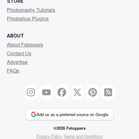
STORE
Photography Tutorials
Photoshop Plugins
ABOUT
About Fstoppers
Contact Us
Advertise
FAQs
Add us as a preferred source on Google
©2026 Fstoppers
Privacy Policy
Terms and Conditions