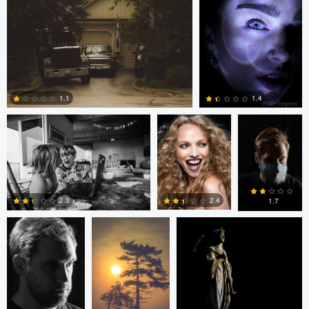
0
0
loren Haar
Kareem Quow
Christopher
Hendricksen
1.1
1.4
0
0
Christopher
Saurav P
Ruth Carll
Hendricksen
2.4
2.3
1.7
0
0
0
andrew plavny
Ruth Carll
andrew
plavny