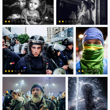
Alejandro Ilukewitsch
Alejandro
Ilukewitsch
1.9
1.7
0
0
Alejandro Ilukewitsch
Nikita Aksyonov
2.7
1.7
0
0
Connor Cunningham
Ross McIntire
Teresa O