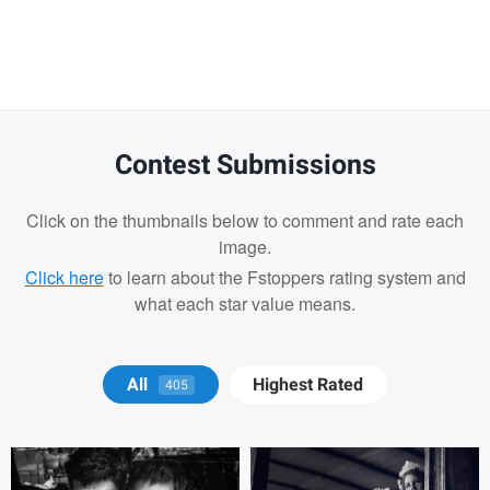
message
Contest Submissions
Click on the thumbnails below to comment and rate each
image.
Click here
to learn about the Fstoppers rating system and
what each star value means.
Tony Hetherington
Marko Markov
All
Highest Rated
405