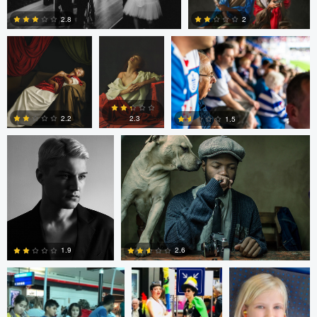
2.8
2
Thomas Kim
Simanga Zondo
0
0
2.3
2.2
1.5
0
0
0
Shalin Patwa
Shalin Patwa
Shalin Patwa
2.6
1.9