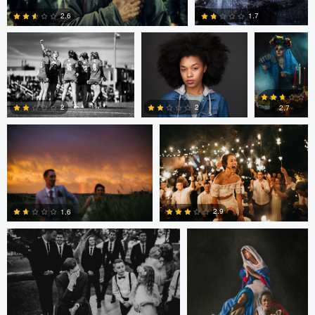
1.7
2.6
Joshua Mikhaiel
Joshua Mikhaiel
0
0
2
2
2.7
0
5
0
Joshua Mikhaiel
Mary Bel
2.9
1.6
0
0
Mary Bel
Mary Bel
James Bush