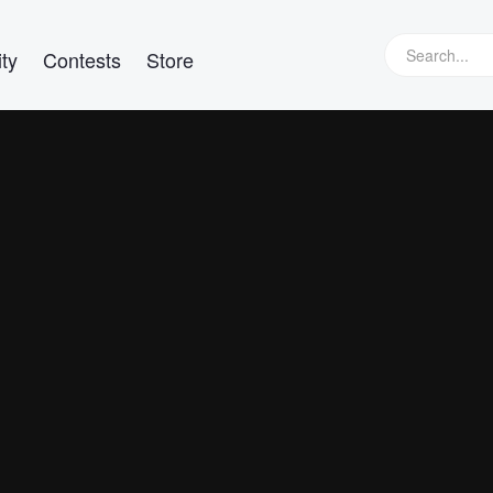
ty
Contests
Store