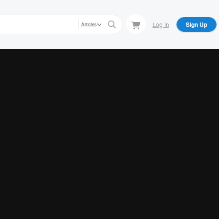
Log In
Sign Up
Articles