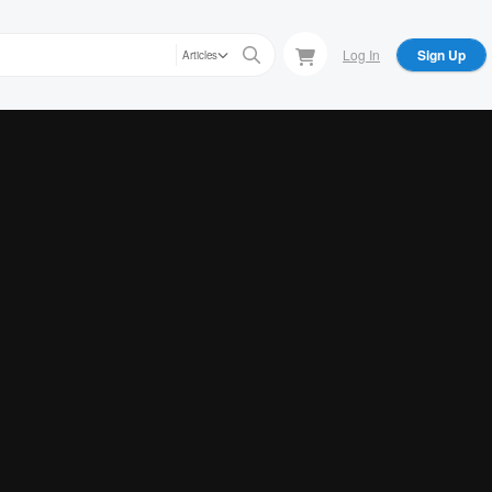
Log In
Sign Up
Articles