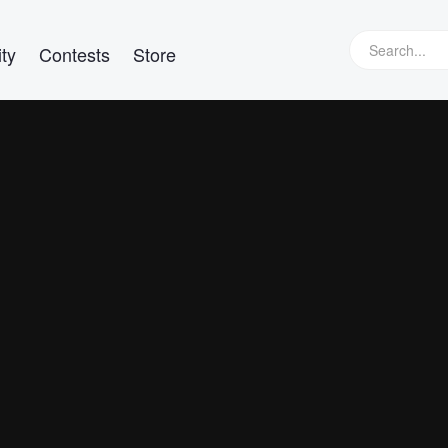
ty
Contests
Store