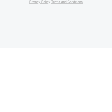
Privacy Policy
Terms and Conditions