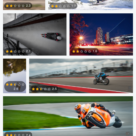
2.3
1.7
0
0
Geoff
Robert Mariani
Mason
2.1
1.6
Robert Mariani
0
0
2.5
2.5
0
0
Robert Mariani
2.4