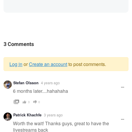
3 Comments
Log in
or
Create an account
to post comments.
Warning
Stefan Olsson
4 years ago
message
6 months later....hahahaha
3
0
Patrick Khachfe
3 years ago
Worth the wait! Thanks guys, great to have the
livestreams back