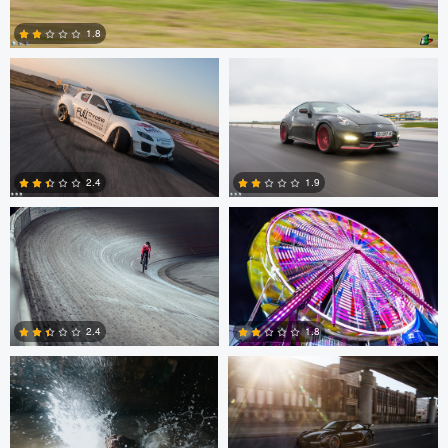
1.8
0
Matthias Dengler
Kyle Foreman
2.4
1.9
0
0
Tal Mazig
Alex Cruise
1.8
2.4
0
0
Diederick Aretz
John Green jr.