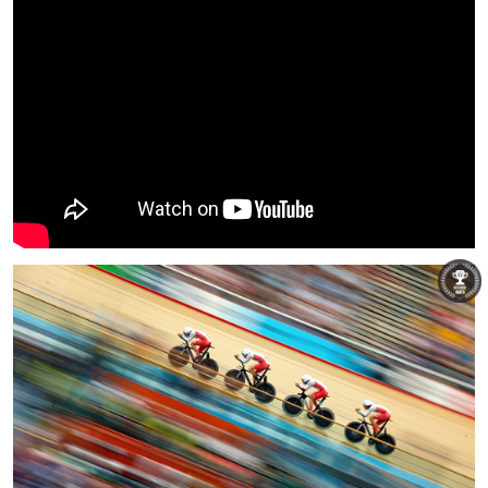
Patrick Khachfe