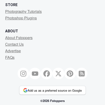
STORE
Photography Tutorials
Photoshop Plugins
ABOUT
About Fstoppers
Contact Us
Advertise
FAQs
Add us as a preferred source on Google
©2026 Fstoppers