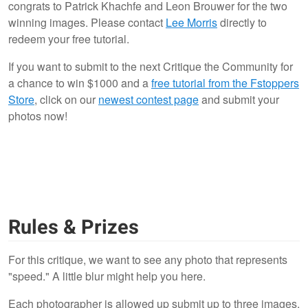
congrats to Patrick Khachfe and Leon Brouwer for the two
1
winning images. Please contact
Lee Morris
directly to
redeem your free tutorial.
If you want to submit to the next Critique the Community for
a chance to win $1000 and a
free tutorial from the Fstoppers
Store
, click on our
newest contest page
and submit your
photos now!
Rules & Prizes
For this critique, we want to see any photo that represents
"speed." A little blur might help you here.
Each photographer is allowed up submit up to three images.