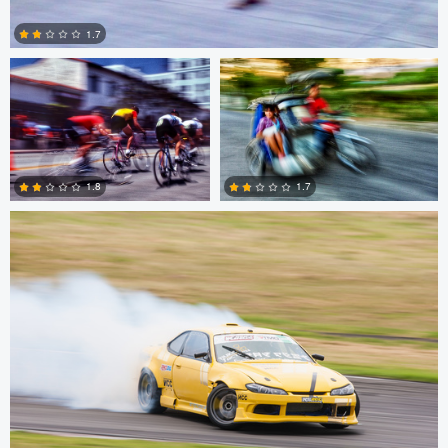
1.7
0
Dimitar Delchev
1.8
1.7
0
0
Dimitar Delchev
Dimitar Delchev