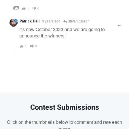
1
0
Patrick Hall
3 years ago
Stefan Olsson
It's now October 2023 and we are going to
announce the winners!
1
0
Contest Submissions
Click on the thumbnails below to comment and rate each
image.