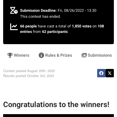
Submission Deadline:
Fri, 08/26/2022 - 13:30
This contest has ended.
66 people
have cast a total of
1,850 votes
on
108
entries
from
62 participants
Winners
Rules & Prizes
Submissions
Contest posted
August 20th, 2022
Results posted
October 3rd, 2023
Congratulations to the winners!