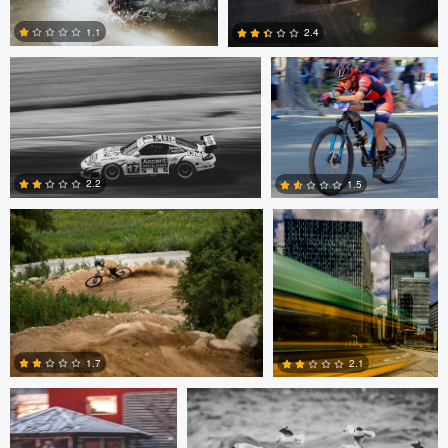
1.1
2.4
0
0
Griffin Beeston
marcus brown
2.2
1.5
0
0
Jesse Fitzharris
Ian Fraser
1.7
2.1