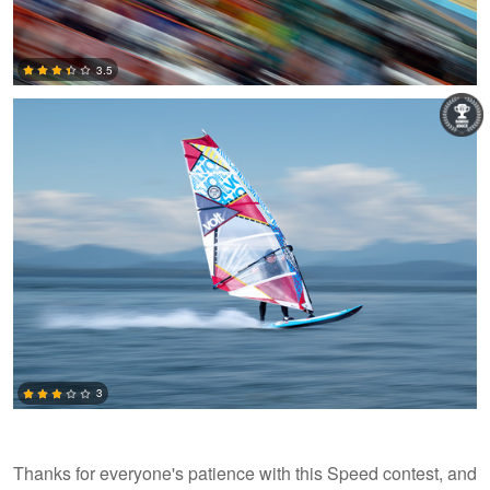
Leon Brouwer
3.5
0
3
Thanks for everyone's patience with this Speed contest, and