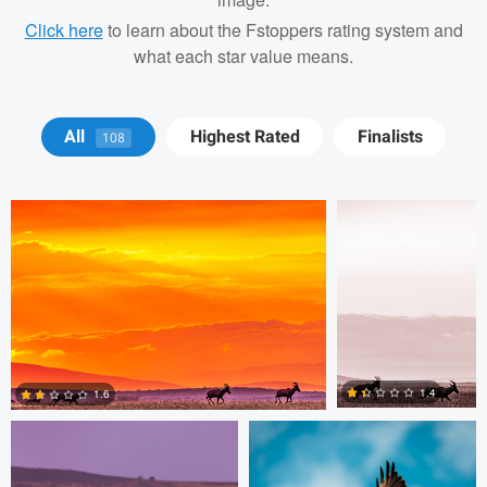
Click here
to learn about the Fstoppers rating system and
what each star value means.
Antony Trivet
Antony Trivet
All
Highest Rated
Finalists
108
Antony Trivet
Cordell Hull
1.4
1.6