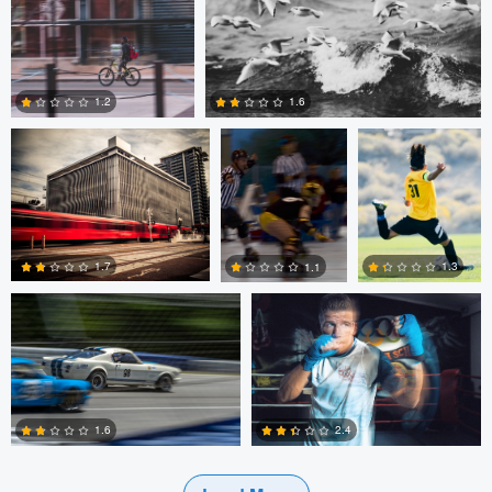
0
0
Ian Fraser
John Green jr.
John Green jr.
1.2
1.6
0
0
bowdon Hunt
Jan de wild
1.7
1.3
1.1
0
0
0
1.6
2.4