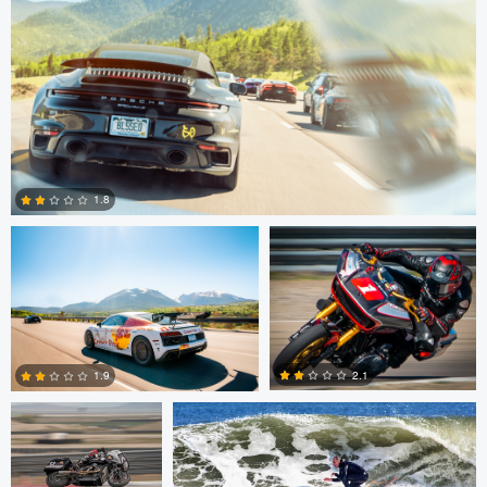
Nathaniel Redmon
Anthony Cummins
1.8
0
Anthony Cummins
Ruth Carll
2.1
1.9
Anthony Cummins
Ashkan Suren
0
0