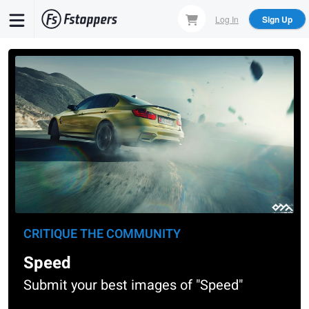
Skip
Log In
Sign Up
to
main
content
CRITIQUE THE COMMUNITY
Speed
Submit your best images of "Speed"