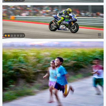
0
Owen Madden
2.1
0
Owen Madden
Owen Madden