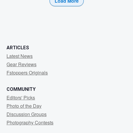
Load More
0
0
ARTICLES
Latest News
Gear Reviews
Fstoppers Originals
COMMUNITY
Editors' Picks
Photo of the Day
Discussion Groups
Photography Contests