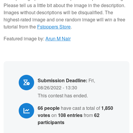
Please tell us a little bit about the image in the description.
Images without descriptions will be disqualified. The
highest-rated image and one random image will win a free
tutorial from the
Fstoppers Store
.
Featured image by:
Arun M Nair
Submission Deadline:
Fri,
08/26/2022 - 13:30
This contest has ended.
66 people
have cast a total of
1,850
votes
on
108 entries
from
62
participants