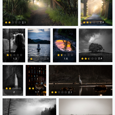
0
0
0
Ayaan mangi
Lincoln
Lincoln
Dg9ncc /portable
Brewer
Brewer
2.4
2.1
Dg9ncc
Bheeshma
Bheeshma Vasu Prasad
0
0
/portable
Vasu
Prasad
2.4
1.6
1.3
1
Daniel Fumento
Daniel Fumento
0
0
0
0
2
1.7
2.1