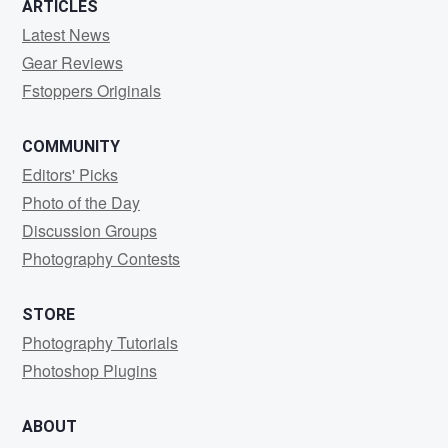
0
2
0
ARTICLES
Latest News
Gear Reviews
Fstoppers Originals
COMMUNITY
Editors' Picks
Photo of the Day
Discussion Groups
Photography Contests
STORE
Photography Tutorials
Photoshop Plugins
ABOUT