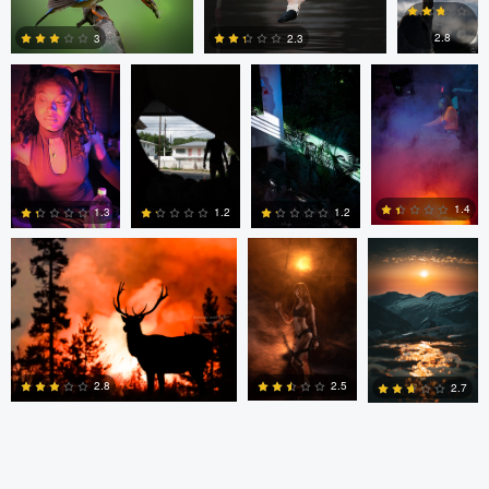
Southworth
Southworth
Southworth
Southworth
0
0
2.8
3
2.3
0
0
0
Kyle Matthews
Joshua Chan
Ian Lewono
1.4
1.3
1.2
1.2
0
0
0
2
2.5
2.8
2.7