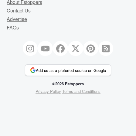
About Fstoppers
Contact Us
Advertise
FAQs
Add us as a preferred source on Google
©2026 Fstoppers
Privacy Policy
Terms and Conditions