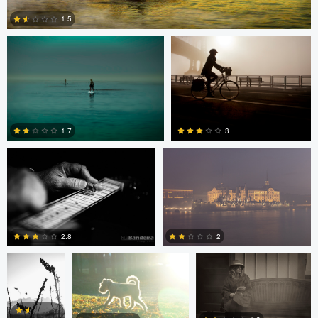
1.5
0
Rui Bandeira
Nikita Aksyonov
1.7
3
0
0
JT Evans
David Bolender
David Bolender
2.8
2
Dave Quigley
Wolfgang Hackl
0
0