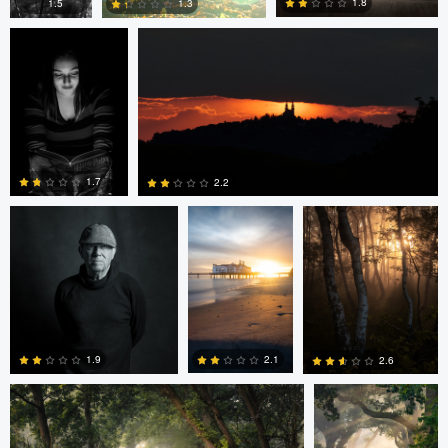
1.8
1.3
1.5
0
0
0
eric lutz
Nils Steiner
Nils Steiner
1.7
2.2
0
0
Nils Steiner
Nils Steiner
2.1
1.9
2.6