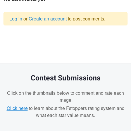
Log in
or
Create an account
to post comments.
Warning
message
Contest Submissions
Click on the thumbnails below to comment and rate each
image.
Click here
to learn about the Fstoppers rating system and
what each star value means.