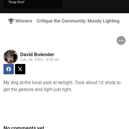
"Snap Shot"
Winners
Critique the Community: Moody Lighting
David Bolender
July 29, 2024 - 9:36 am
My dog at the local park at twilight. Took about 12 shots to
get the gesture and light just right.
No comments yet