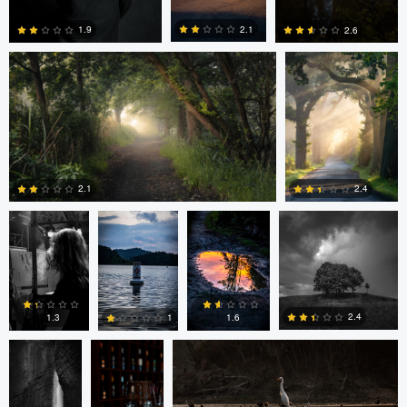
2.1
1.9
2.6
0
0
0
Ayaan mangi
Lincoln
Lincoln
Dg9ncc /portable
Brewer
Brewer
2.4
2.1
Dg9ncc
Bheeshma
Bheeshma Vasu Prasad
0
0
/portable
Vasu
Prasad
2.4
1.6
1.3
1
Daniel Fumento
Daniel Fumento
0
0
0
0