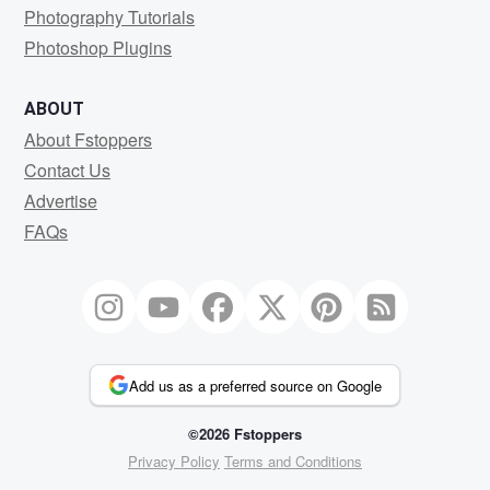
Photography Tutorials
Photoshop Plugins
ABOUT
About Fstoppers
Contact Us
Advertise
FAQs
Add us as a preferred source on Google
©2026 Fstoppers
Privacy Policy
Terms and Conditions