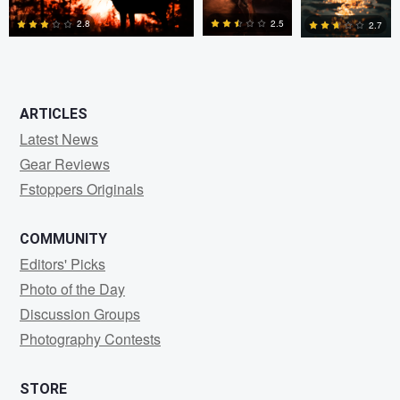
2.5
2.8
2.7
0
2
0
ARTICLES
Latest News
Gear Reviews
Fstoppers Originals
COMMUNITY
Editors' Picks
Photo of the Day
Discussion Groups
Photography Contests
STORE