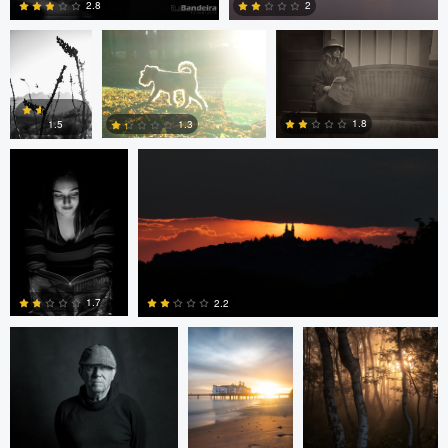
2.8
2
Dave Quigley
Wolfgang Hackl
0
0
1.8
1.3
1.5
0
0
0
eric lutz
Nils Steiner
Nils Steiner
1.7
2.2
0
0
Nils Steiner
Nils Steiner