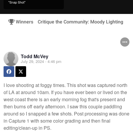
"Snap Shot"
Winners
Critique the Community: Moody Lighting
Todd McVey
July 29, 2024 - 4:46 pm
I love shooting at foggy times. This shot was captured north
of LA at around 10am. If you have ever been or lived on the
west coast there is an early morning fog that's present and
then burns off early afternoon. I saw this couple paddling
around so I snapped a few shots. Post processing was done
in Capture 1 with some color grading and then final
editing/clean-up in PS.