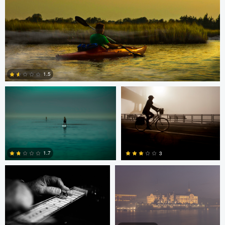
Todd McVey
Todd McVey
1.5
0
Rui Bandeira
Nikita Aksyonov
1.7
3
0
0
JT Evans
David Bolender
David Bolender