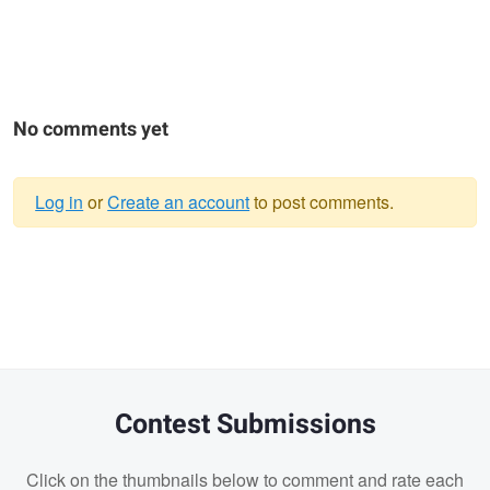
No comments yet
Log in
or
Create an account
to post comments.
Warning
message
Contest Submissions
Click on the thumbnails below to comment and rate each