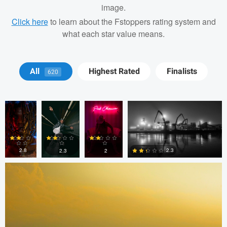
image.
Click here
to learn about the Fstoppers rating system and
what each star value means.
J. Banks
J. Banks
Cesar
Nick Leonard
All
Highest Rated
Finalists
620
Machado
Todd McVey
2.8
2.3
2.3
2
0
0
0
0