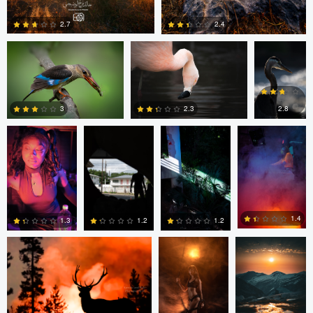
Wagner
2.7
2.4
Matt
Matt
Matt
Matt
Southworth
Southworth
Southworth
Southworth
0
0
2.8
3
2.3
0
0
0
Kyle Matthews
Joshua Chan
Ian Lewono
1.4
1.3
1.2
1.2
0
0
0
2