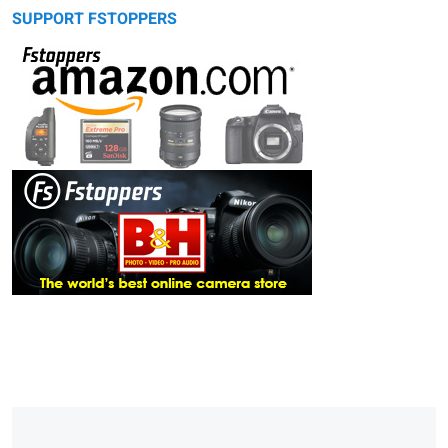
SUPPORT FSTOPPERS