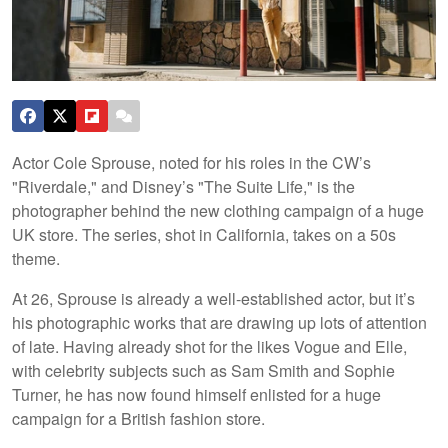
Actor Cole Sprouse, noted for his roles in the CW’s
"Riverdale," and Disney’s "The Suite Life," is the
photographer behind the new clothing campaign of a huge
UK store. The series, shot in California, takes on a 50s
theme.
At 26, Sprouse is already a well-established actor, but it’s
his photographic works that are drawing up lots of attention
of late. Having already shot for the likes Vogue and Elle,
with celebrity subjects such as Sam Smith and Sophie
Turner, he has now found himself enlisted for a huge
campaign for a British fashion store.