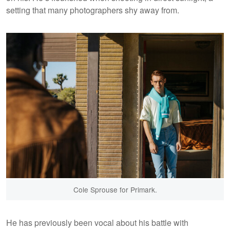
setting that many photographers shy away from.
Cole Sprouse for Primark.
He has previously been vocal about his battle with