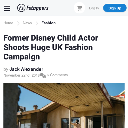
Skip
Log In
Sign Up
to
main
Breadcrumb
Home
News
Fashion
content
Former Disney Child Actor
Shoots Huge UK Fashion
Campaign
by
Jack Alexander
6 Comments
November 22nd, 2018