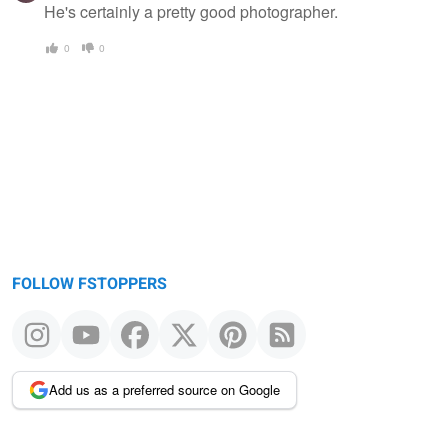
He's certainly a pretty good photographer.
0
0
FOLLOW FSTOPPERS
Add us as a preferred source on Google