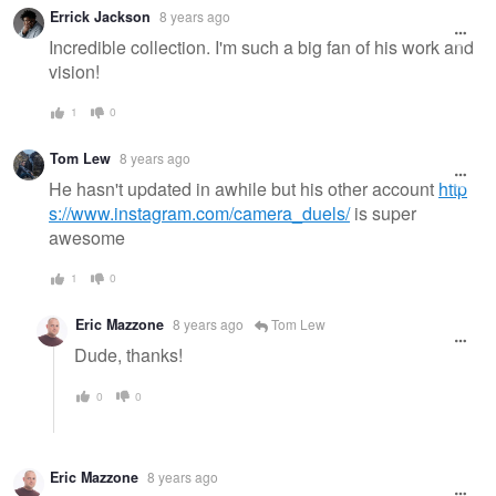
Errick Jackson
8 years ago
Incredible collection. I'm such a big fan of his work and
vision!
1
0
Tom Lew
8 years ago
He hasn't updated in awhile but his other account
http
s://www.instagram.com/camera_duels/
is super
awesome
1
0
Eric Mazzone
8 years ago
Tom Lew
Dude, thanks!
0
0
Eric Mazzone
8 years ago