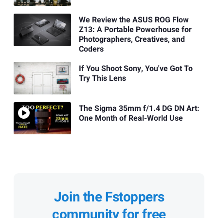
We Review the ASUS ROG Flow
Z13: A Portable Powerhouse for
Photographers, Creatives, and
Coders
If You Shoot Sony, You've Got To
Try This Lens
The Sigma 35mm f/1.4 DG DN Art:
One Month of Real-World Use
Join the Fstoppers
community for free