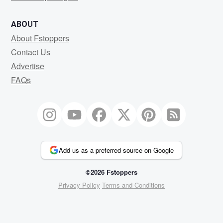
ABOUT
About Fstoppers
Contact Us
Advertise
FAQs
Add us as a preferred source on Google
©2026 Fstoppers
Privacy Policy
Terms and Conditions