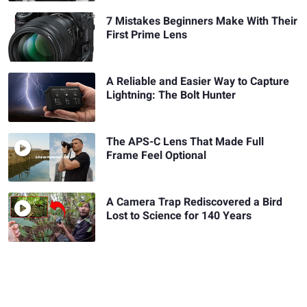
7 Mistakes Beginners Make With Their
First Prime Lens
A Reliable and Easier Way to Capture
Lightning: The Bolt Hunter
The APS-C Lens That Made Full
Frame Feel Optional
A Camera Trap Rediscovered a Bird
Lost to Science for 140 Years