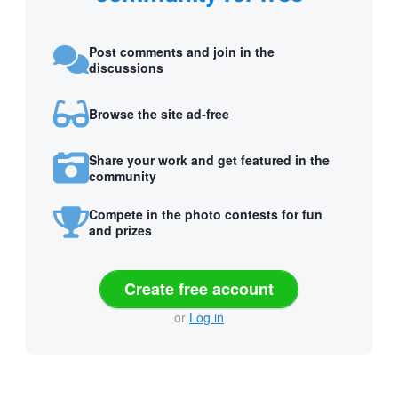
Post comments and join in the
discussions
Browse the site ad-free
Share your work and get featured in the
community
Compete in the photo contests for fun
and prizes
Create free account
or
Log in