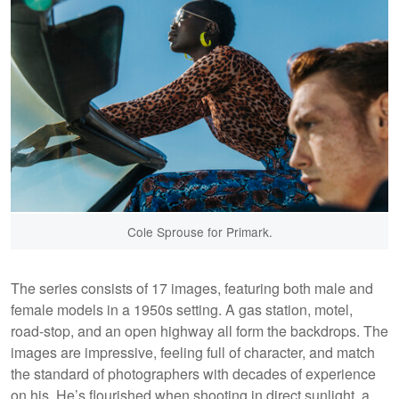
Cole Sprouse for Primark.
The series consists of 17 images, featuring both male and
female models in a 1950s setting. A gas station, motel,
road-stop, and an open highway all form the backdrops. The
images are impressive, feeling full of character, and match
the standard of photographers with decades of experience
on his. He’s flourished when shooting in direct sunlight, a