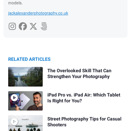
models.
jackalexanderphotography.co.uk
RELATED ARTICLES
The Overlooked Skill That Can
Strengthen Your Photography
iPad Pro vs. iPad Air: Which Tablet
Is Right for You?
Street Photography Tips for Casual
Shooters