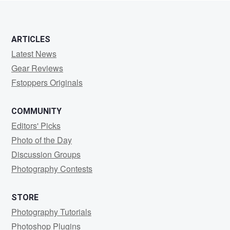
ARTICLES
Latest News
Gear Reviews
Fstoppers Originals
COMMUNITY
Editors' Picks
Photo of the Day
Discussion Groups
Photography Contests
STORE
Photography Tutorials
Photoshop Plugins