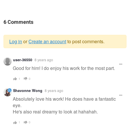
6 Comments
Log in
or
Create an account
to post comments.
Warning
user-36550
8 years ago
message
Good for him! I do enjoy his work for the most part.
1
0
Shavonne Wong
8 years ago
Absolutely love his work! He does have a fantastic
eye.
He's also real dreamy to look at hahahah.
1
0