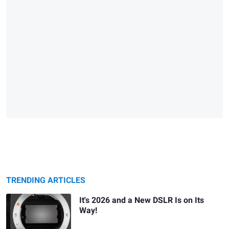
TRENDING ARTICLES
It's 2026 and a New DSLR Is on Its
Way!