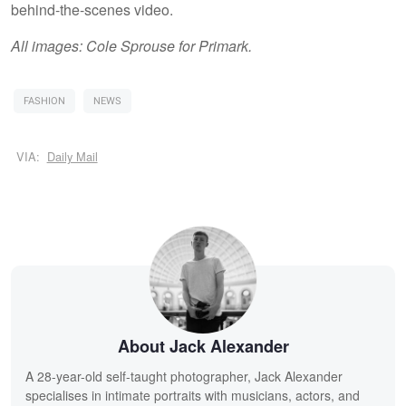
behind-the-scenes video.
All images: Cole Sprouse for Primark.
FASHION
NEWS
VIA:
Daily Mail
About Jack Alexander
A 28-year-old self-taught photographer, Jack Alexander
specialises in intimate portraits with musicians, actors, and