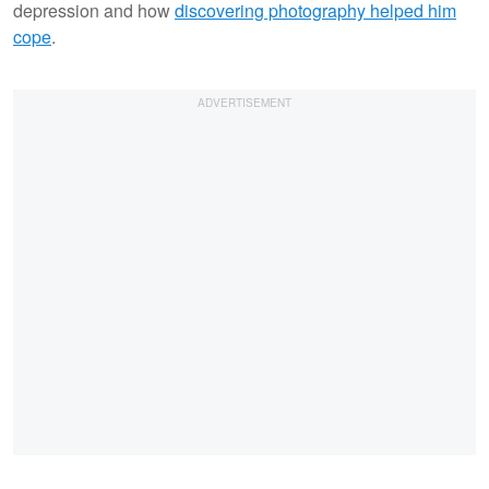
depression and how
discovering photography helped him
cope
.