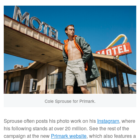
Cole Sprouse for Primark.
Sprouse often posts his photo work on his
Instagram
, where
his following stands at over 20 million. See the rest of the
campaign at the new
Primark website
, which also features a