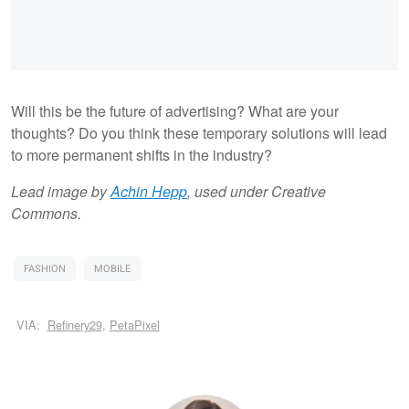
Will this be the future of advertising? What are your
thoughts? Do you think these temporary solutions will lead
to more permanent shifts in the industry?
Lead image by
Achin Hepp
, used under Creative
Commons.
FASHION
MOBILE
VIA:
Refinery29
,
PetaPixel