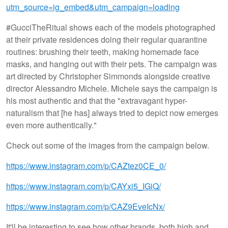
utm_source=ig_embed&utm_campaign=loading
#GucciTheRitual shows each of the models photographed
at their private residences doing their regular quarantine
routines: brushing their teeth, making homemade face
masks, and hanging out with their pets. The campaign was
art directed by Christopher Simmonds alongside creative
director Alessandro Michele. Michele says the campaign is
his most authentic and that the "extravagant hyper-
naturalism that [he has] always tried to depict now emerges
even more authentically."
Check out some of the images from the campaign below.
https://www.instagram.com/p/CAZtez0CE_0/
https://www.instagram.com/p/CAYxi5_IGiQ/
https://www.instagram.com/p/CAZ9EveIcNx/
It'll be interesting to see how other brands, both high and