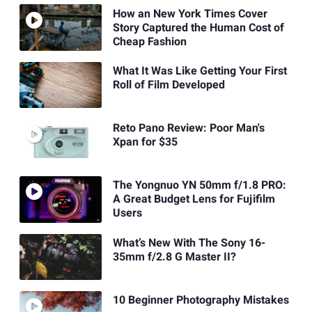
How an New York Times Cover
Story Captured the Human Cost of
Cheap Fashion
What It Was Like Getting Your First
Roll of Film Developed
Reto Pano Review: Poor Man's
Xpan for $35
The Yongnuo YN 50mm f/1.8 PRO:
A Great Budget Lens for Fujifilm
Users
What’s New With The Sony 16-
35mm f/2.8 G Master II?
10 Beginner Photography Mistakes