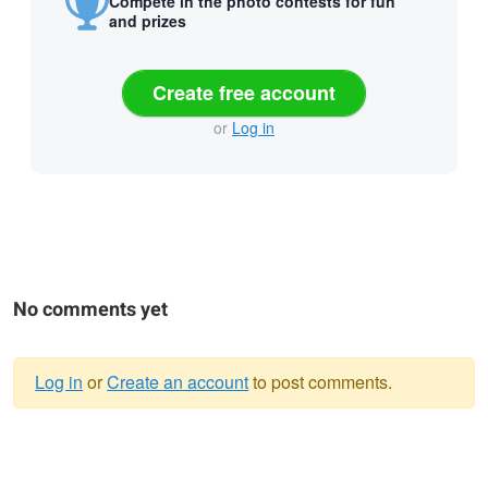
Compete in the photo contests for fun
and prizes
Create free account
or
Log in
No comments yet
Log in
or
Create an account
to post comments.
Warning
message