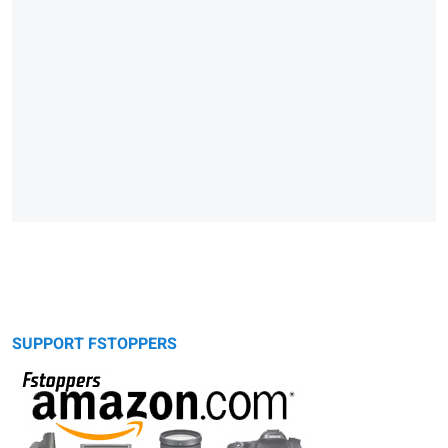
SUPPORT FSTOPPERS