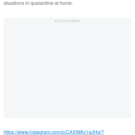
situations in quarantine at home.
https://www.instagram.com/p/CAXWAc1gJHq/?