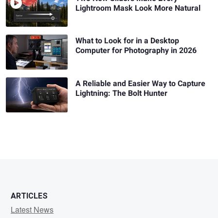
Lightroom Mask Look More Natural
What to Look for in a Desktop
Computer for Photography in 2026
A Reliable and Easier Way to Capture
Lightning: The Bolt Hunter
ARTICLES
Latest News