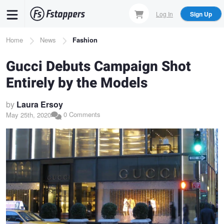
Skip
Log In
Sign Up
to
main
Breadcrumb
Home
News
Fashion
content
Gucci Debuts Campaign Shot
Entirely by the Models
by
Laura Ersoy
0 Comments
May 25th, 2020