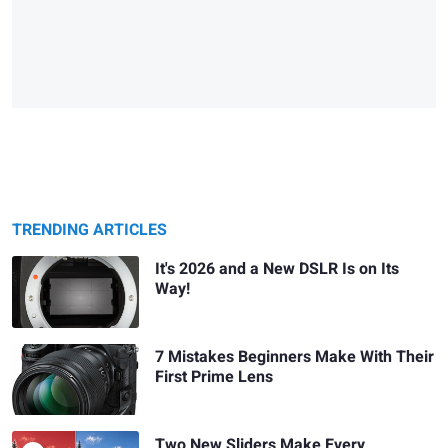
TRENDING ARTICLES
It's 2026 and a New DSLR Is on Its
Way!
7 Mistakes Beginners Make With Their
First Prime Lens
Two New Sliders Make Every