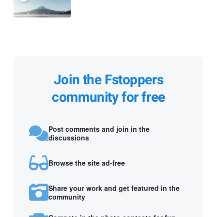
Join the Fstoppers
community for free
Post comments and join in the
discussions
Browse the site ad-free
Share your work and get featured in the
community