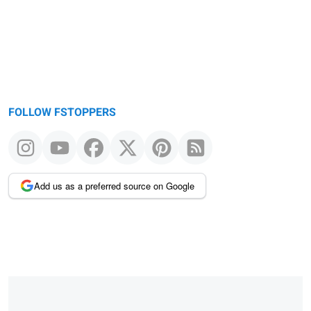
FOLLOW FSTOPPERS
Add us as a preferred source on Google