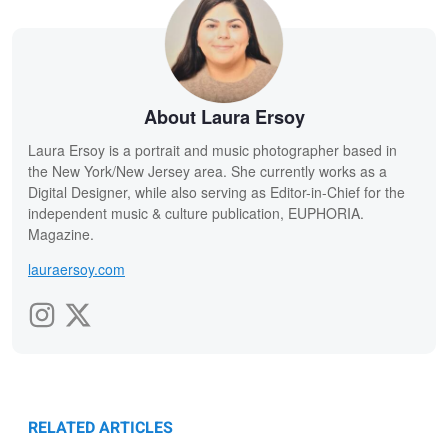
About Laura Ersoy
Laura Ersoy is a portrait and music photographer based in
the New York/New Jersey area. She currently works as a
Digital Designer, while also serving as Editor-in-Chief for the
independent music & culture publication, EUPHORIA.
Magazine.
lauraersoy.com
RELATED ARTICLES