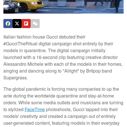
Italian fashion house Gucci debuted their
#GucciTheRitual digital campaign shot entirely by their
models in quarantine. The digital campaign initially
launched with a 16-second clip featuring creative director
Alessandro Michele with each of the models in their homes,
singing and dancing along to "Alright" by Britpop band
Supergrass.
The global pandemic is forcing many companies to up the
ante during the worldwide quarantine and stay-at-home
orders. While some media outlets and musicians are turning
to stylized
FaceTime
photoshoots, Gucci tapped into their
models' creativity and created a campaign out of entirely
user-generated content, featuring models in their everyday