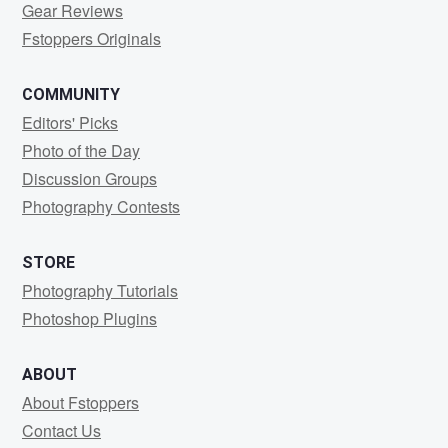
Gear Reviews
Fstoppers Originals
COMMUNITY
Editors' Picks
Photo of the Day
Discussion Groups
Photography Contests
STORE
Photography Tutorials
Photoshop Plugins
ABOUT
About Fstoppers
Contact Us