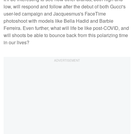
low, will respond and follow after the debut of both Gucci's
user-led campaign and Jacquesmus's FaceTime
photoshoot with models like Bella Hadid and Barbie
Ferreira. Even further, what will life be like post-COVID, and
will shoots be able to bounce back from this polarizing time
in our lives?