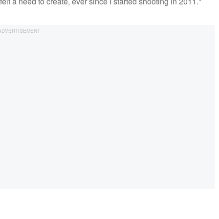
 felt a need to create, ever since I started shooting in 2011."