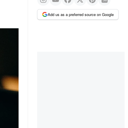
Add us as a preferred source on Google