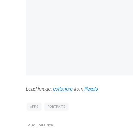
Lead image:
cottonbro
from
Pexels
APPS
PORTRAITS
VIA:
PetaPixel