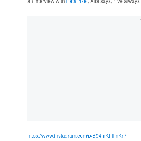
an interview with
PetaPixel
, Albi says, "I've always
https://www.instagram.com/p/B94mKhflmKn/