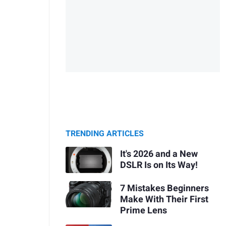
TRENDING ARTICLES
It's 2026 and a New
DSLR Is on Its Way!
7 Mistakes Beginners
Make With Their First
Prime Lens