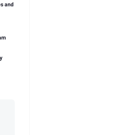
es and
ram
y