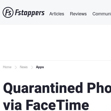
Skip
Main navigation
to
Articles
Reviews
Communi
main
content
Breadcrumb
Home
News
Apps
Quarantined Pho
via FaceTime