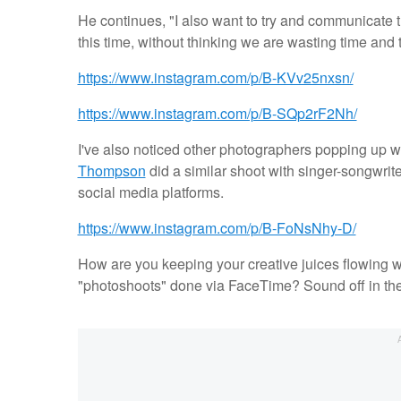
He continues, "I also want to try and communicate t
this time, without thinking we are wasting time and t
https://www.instagram.com/p/B-KVv25nxsn/
https://www.instagram.com/p/B-SQp2rF2Nh/
I've also noticed other photographers popping up
Thompson
did a similar shoot with singer-songwri
social media platforms.
https://www.instagram.com/p/B-FoNsNhy-D/
How are you keeping your creative juices flowing w
"photoshoots" done via FaceTime? Sound off in t