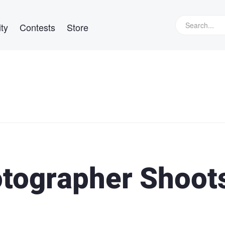
ty
Contests
Store
tographer Shoot