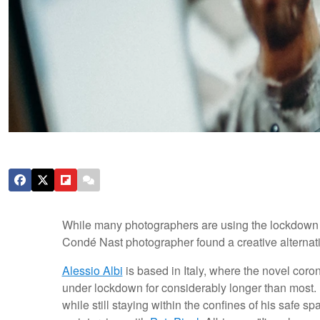
While many photographers are using the lockdown to 
Condé Nast photographer found a creative alternati
Alessio Albi
is based in Italy, where the novel coro
under lockdown for considerably longer than most.
while still staying within the confines of his safe