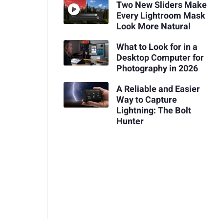
Two New Sliders Make
Every Lightroom Mask
Look More Natural
What to Look for in a
Desktop Computer for
Photography in 2026
A Reliable and Easier
Way to Capture
Lightning: The Bolt
Hunter