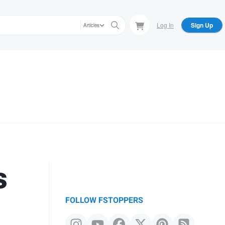
Log In
Sign Up
Articles
s
FOLLOW FSTOPPERS