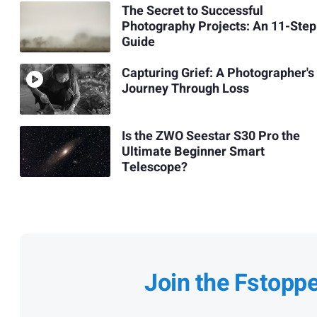
The Secret to Successful
Photography Projects: An 11-Step
Guide
Capturing Grief: A Photographer's
Journey Through Loss
Is the ZWO Seestar S30 Pro the
Ultimate Beginner Smart
Telescope?
Join the Fstopp