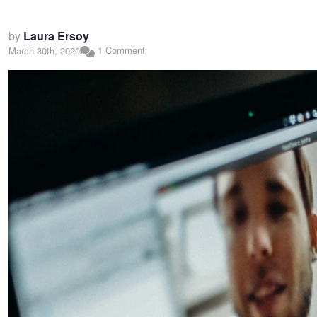
by
Laura Ersoy
1 Comment
March 30th, 2020