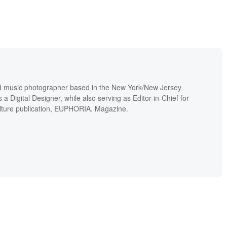
and music photographer based in the New York/New Jersey
a Digital Designer, while also serving as Editor-in-Chief for
lture publication, EUPHORIA. Magazine.