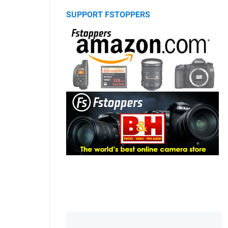
SUPPORT FSTOPPERS