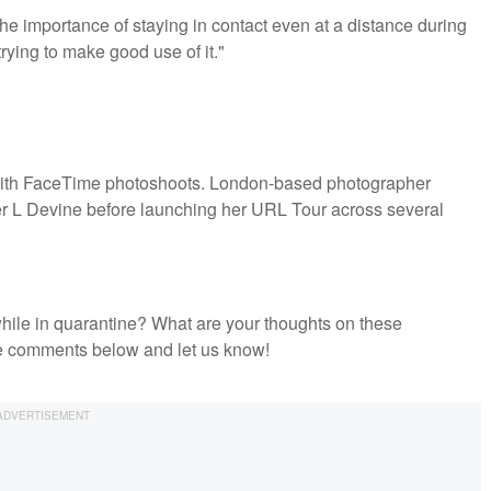
he importance of staying in contact even at a distance during
rying to make good use of it."
 with FaceTime photoshoots. London-based photographer
ter L Devine before launching her URL Tour across several
hile in quarantine? What are your thoughts on these
he comments below and let us know!