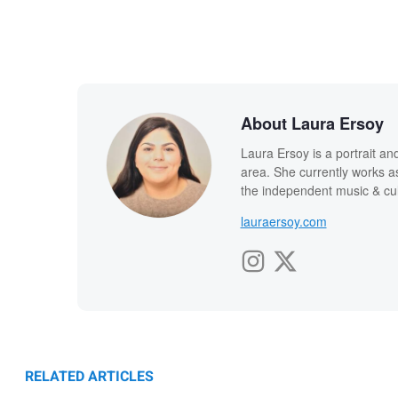
About Laura Ersoy
Laura Ersoy is a portrait 
area. She currently works as 
the independent music & cu
lauraersoy.com
RELATED ARTICLES