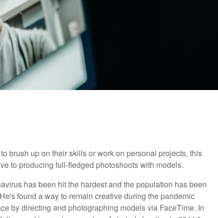
brush up on their skills or work on personal projects, this
ve to producing full-fledged photoshoots with models.
navirus has been hit the hardest and the population has been
 He's found a way to remain creative during the pandemic
 space by directing and photographing models via FaceTime. In