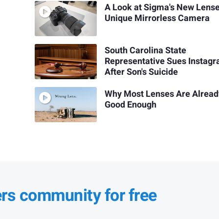
A Look at Sigma's New Lens
Unique Mirrorless Camera
South Carolina State
Representative Sues Instag
After Son's Suicide
Why Most Lenses Are Alread
Good Enough
ers community for free