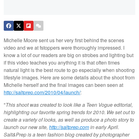
Michelle Moore sent us her very first behind the scenes
video and we at fstoppers were thoroughly impressed. I
know a lot of our readers are big on strobes and lighting but
if this video teaches you anything it is that often times
natural light is the best route to go especially when shooting
lifestyle images. Here are some details about the shoot from
Michelle herself and the final images can been seen at
http://saltprep.com/2010/04/launch/
:
"
This shoot was created to look like a Teen Vogue editorial,
highlighting our favorite spring trends for 2010. We set out to
create a variety of looks, as well as produce a photo story to
launch our new site,
http://saltprep.com
in early April.
Salt&Prep is a teen fashion blog created by photographer