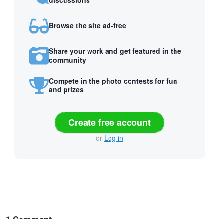
discussions
Browse the site ad-free
Share your work and get featured in the
community
Compete in the photo contests for fun
and prizes
Create free account
or
Log in