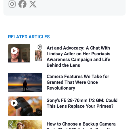
RELATED ARTICLES
Art and Advocacy: A Chat With
Lindsay Adler on Her Psoriasis
Awareness Campaign and Life
Behind the Lens
Camera Features We Take for
Granted That Were Once
Revolutionary
Sony's FE 28-70mm f/2 GM: Could
This Lens Replace Your Primes?
How to Choose a Backup Camera