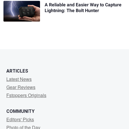
A Reliable and Easier Way to Capture
Lightning: The Bolt Hunter
ARTICLES
Latest News
Gear Reviews
Fstoppers Originals
COMMUNITY
Editors' Picks
Photo of the Day