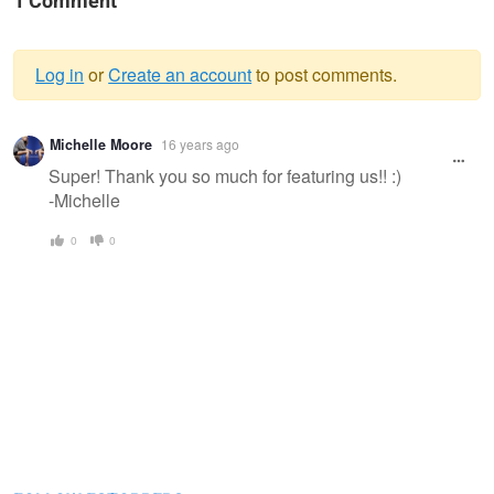
1 Comment
Log in
or
Create an account
to post comments.
Warning
Michelle Moore
16 years ago
message
Super! Thank you so much for featuring us!! :)
-Michelle
0
0