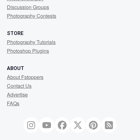
Discussion Groups
Photography Contests
STORE
Photography Tutorials
Photoshop Plugins
ABOUT
About Fstoppers
Contact Us
Advertise
FAQs