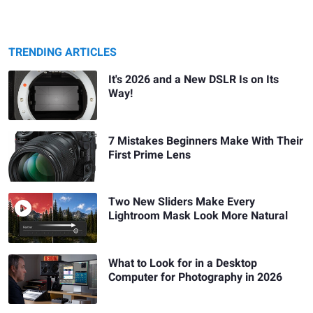
TRENDING ARTICLES
It's 2026 and a New DSLR Is on Its
Way!
7 Mistakes Beginners Make With Their
First Prime Lens
Two New Sliders Make Every
Lightroom Mask Look More Natural
What to Look for in a Desktop
Computer for Photography in 2026