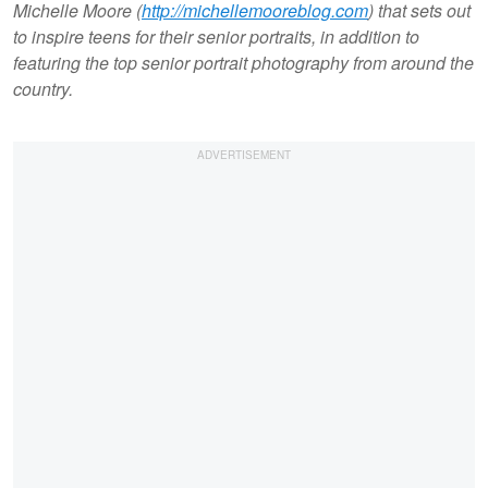
Michelle Moore (
http://michellemooreblog.com
) that sets out
to inspire teens for their senior portraits, in addition to
featuring the top senior portrait photography from around the
country.