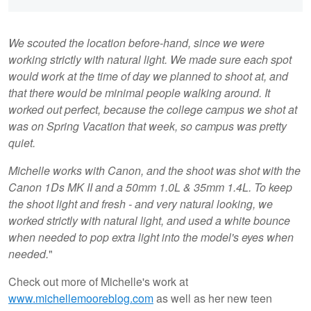
We scouted the location before-hand, since we were
working strictly with natural light. We made sure each spot
would work at the time of day we planned to shoot at, and
that there would be minimal people walking around. It
worked out perfect, because the college campus we shot at
was on Spring Vacation that week, so campus was pretty
quiet.
Michelle works with Canon, and the shoot was shot with the
Canon 1Ds MK II and a 50mm 1.0L & 35mm 1.4L. To keep
the shoot light and fresh - and very natural looking, we
worked strictly with natural light, and used a white bounce
when needed to pop extra light into the model's eyes when
needed.
"
Check out more of Michelle's work at
www.michellemooreblog.com
as well as her new teen