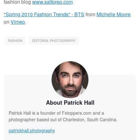
fashion blog
www.saltprep.com
"Spring 2010 Fashion Trends" - BTS
from
Michelle Moore
on
Vimeo
.
FASHION
EDITORIAL PHOTOGRAPHY
About Patrick Hall
Patrick Hall is a founder of Fstoppers.com and a
photographer based out of Charleston, South Carolina.
patrickhall.photography