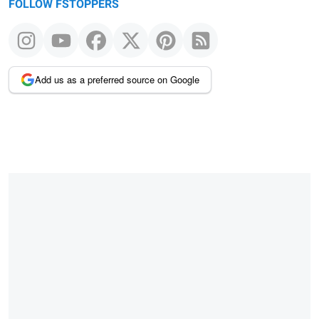
FOLLOW FSTOPPERS
Add us as a preferred source on Google