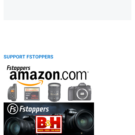
SUPPORT FSTOPPERS