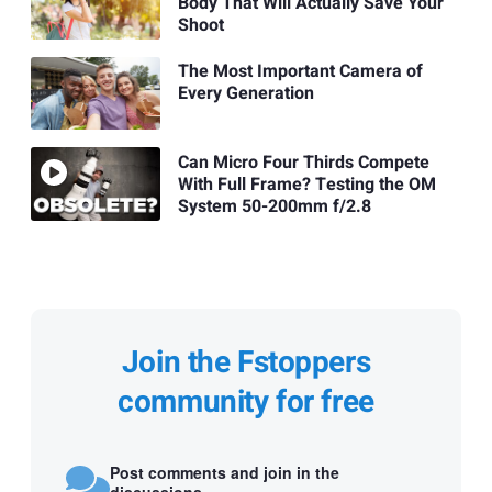
Body That Will Actually Save Your
Shoot
The Most Important Camera of
Every Generation
Can Micro Four Thirds Compete
With Full Frame? Testing the OM
System 50-200mm f/2.8
Join the Fstoppers
community for free
Post comments and join in the