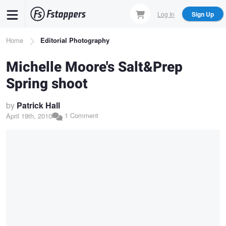
Skip
Log In
Sign Up
to
main
Breadcrumb
Home
Editorial Photography
content
Michelle Moore's Salt&Prep
Spring shoot
by
Patrick Hall
1 Comment
April 19th, 2010