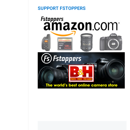
SUPPORT FSTOPPERS