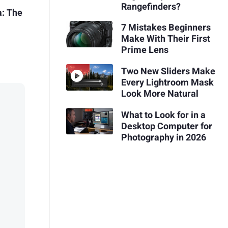
Rangefinders?
a: The
7 Mistakes Beginners
Make With Their First
Prime Lens
Two New Sliders Make
Every Lightroom Mask
Look More Natural
What to Look for in a
Desktop Computer for
Photography in 2026