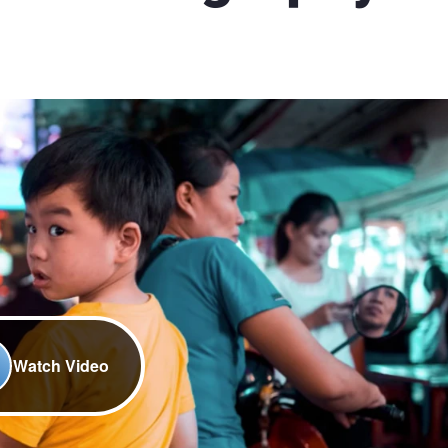
Watch Video