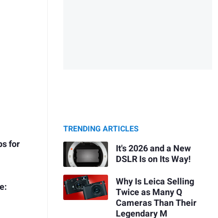
TRENDING ARTICLES
s for
It's 2026 and a New
DSLR Is on Its Way!
Why Is Leica Selling
e:
Twice as Many Q
Cameras Than Their
Legendary M