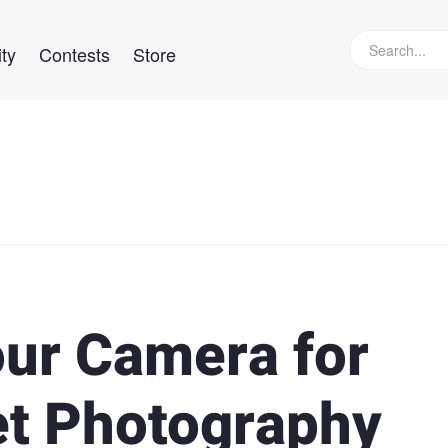
ty
Contests
Store
our Camera for
et Photography