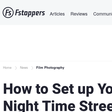
Skip
Main navigation
to
Articles
Reviews
Communi
main
content
Breadcrumb
Home
News
Film Photography
How to Set up Y
Night Time Stre