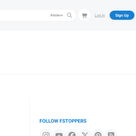
Log In
Sign Up
Articles
FOLLOW FSTOPPERS