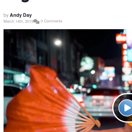
by
Andy Day
0 Comments
March 14th, 2019