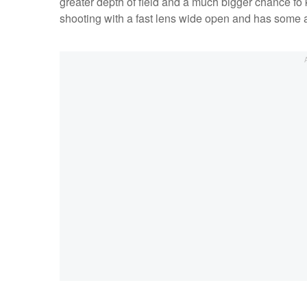
greater depth of field and a much bigger chance fo 
shooting with a fast lens wide open and has some 