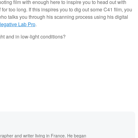
ooting film with enough here to inspire you to head out with
 for too long. If this inspires you to dig out some C41 film, you
ho talks you through his scanning process using his digital
egative Lab Pro
.
ght and in low-light conditions?
grapher and writer living in France. He began