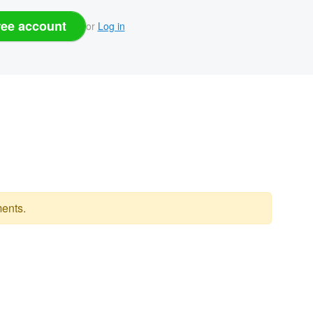
ree account
or
Log in
ents.