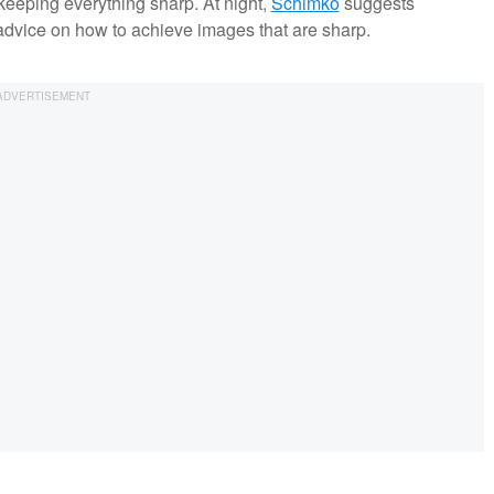
keeping everything sharp. At night,
Schimko
suggests
advice on how to achieve images that are sharp.