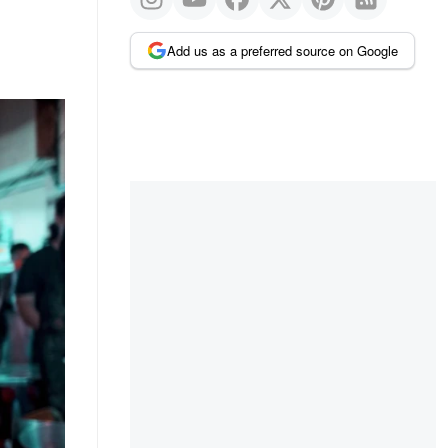
Add us as a preferred source on Google