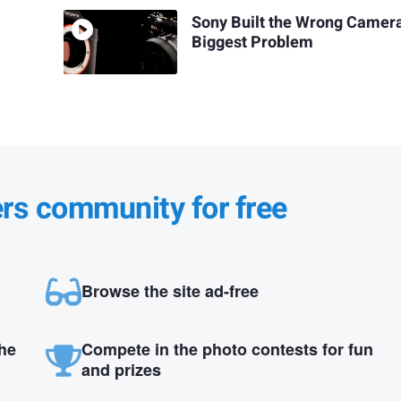
Sony Built the Wrong Camer
Biggest Problem
ers community for free
Browse the site ad-free
the
Compete in the photo contests for fun
and prizes