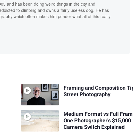
03 and has been doing weird things in the city and
addicted to climbing and owns a fairly useless dog. He has
raphy which often makes him ponder what all of this really
Framing and Composition Tip
Street Photography
Medium Format vs Full Fram
e
One Photographer's $15,000
Camera Switch Explained