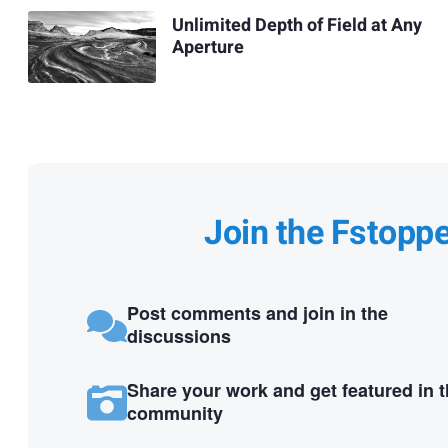
Unlimited Depth of Field at Any
Aperture
Join the Fstopp
Post comments and join in the
discussions
Share your work and get featured in 
community