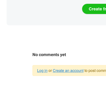
Create f
No comments yet
Log in
or
Create an account
to post comm
Warning
message