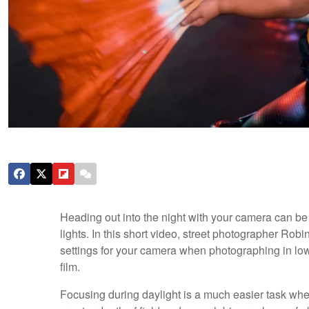
Heading out into the night with your camera can be a
lights. In this short video, street photographer Rob
settings for your camera when photographing in low l
film.
Focusing during daylight is a much easier task wh