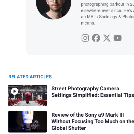
photographing parkour in 20
elsewhere ever since. He's 
an MA in Sociology & Photog
means.
RELATED ARTICLES
Street Photography Camera
Settings Simplified: Essential Tips
Review of the Sony a9 Mark III
Without Focusing Too Much on th
Global Shutter