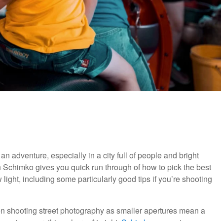
n adventure, especially in a city full of people and bright
in Schimko gives you quick run through of how to pick the best
ight, including some particularly good tips if you’re shooting
en shooting street photography as smaller apertures mean a