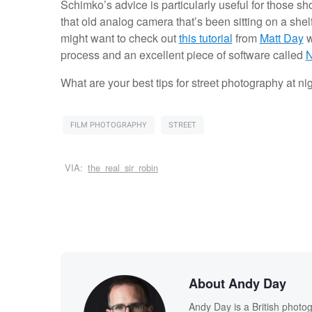
Schimko’s advice is particularly useful for those sh
that old analog camera that’s been sitting on a shelf
might want to check out
this tutorial
from
Matt Day
w
process and an excellent piece of software called
N
What are your best tips for street photography at ni
FILM PHOTOGRAPHY
STREET
VIA:
the_real_sir_robin
About Andy Day
Andy Day is a British photo