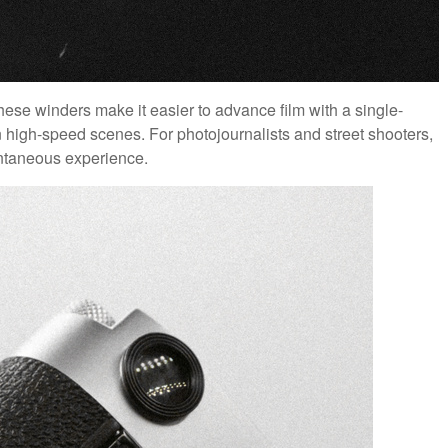
hese winders make it easier to advance film with a single-
n high-speed scenes. For photojournalists and street shooters,
ntaneous experience.