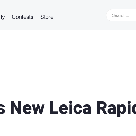
ty
Contests
Store
 New Leica Rapi