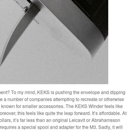
ment? To my mind, KEKS is pushing the envelope and dipping
are a number of companies attempting to recreate or otherwise
 known for smaller accessories. The KEKS Winder feels like
eover, this feels like quite the leap forward. It’s affordable. At
ars, it’s far less than an original Leicavit or Abrahamsson
equires a special spool and adapter for the M3. Sadly, it will