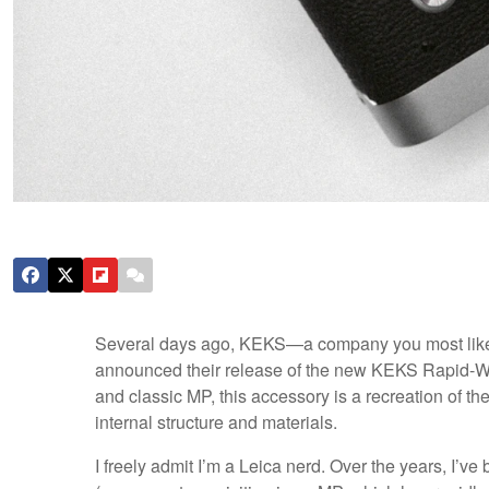
Several days ago, KEKS—a company you most likely
announced their release of the new KEKS Rapid-Wind
and classic MP, this accessory is a recreation of t
internal structure and materials.
I freely admit I’m a Leica nerd. Over the years, I’ve