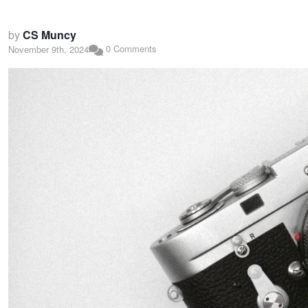
by
CS Muncy
0 Comments
November 9th, 2024