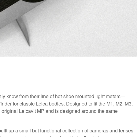
 know from their line of hot-shoe mounted light meters—
er for classic Leica bodies. Designed to fit the M1, M2, M3,
he original Leicavit MP and is designed around the same
 built up a small but functional collection of cameras and lenses