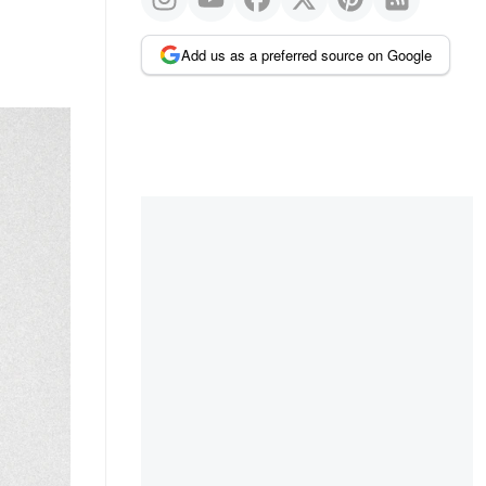
Add us as a preferred source on Google