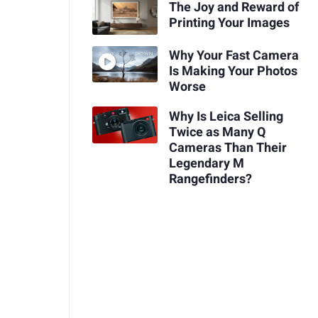
The Joy and Reward of
Printing Your Images
Why Your Fast Camera
Is Making Your Photos
Worse
Why Is Leica Selling
Twice as Many Q
Cameras Than Their
Legendary M
Rangefinders?