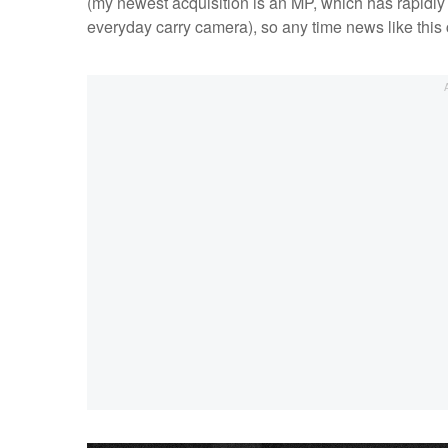
(my newest acquisition is an MP, which has rapidly
everyday carry camera), so any time news like this co