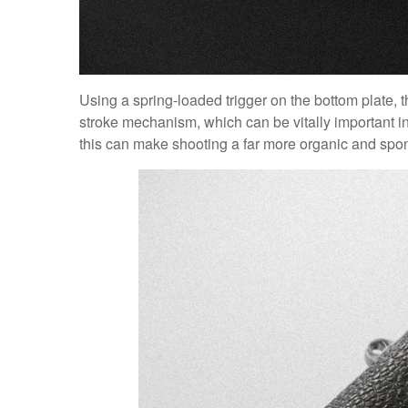
Using a spring-loaded trigger on the bottom plate, t
stroke mechanism, which can be vitally important i
this can make shooting a far more organic and spo