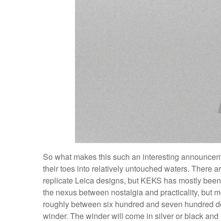
So what makes this such an interesting announce
their toes into relatively untouched waters. There 
replicate Leica designs, but KEKS has mostly been
the nexus between nostalgia and practicality, but mor
roughly between six hundred and seven hundred doll
winder. The winder will come in silver or black and r