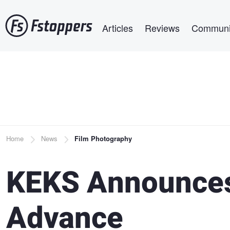
Skip
Main navigation
to
Articles
Reviews
Communi
main
content
Breadcrumb
Home
News
Film Photography
KEKS Announces
Advance