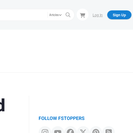
Log In
Sign Up
Articles
d
FOLLOW FSTOPPERS