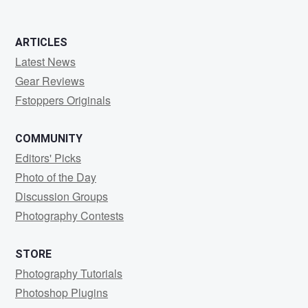
ARTICLES
Latest News
Gear Reviews
Fstoppers Originals
COMMUNITY
Editors' Picks
Photo of the Day
Discussion Groups
Photography Contests
STORE
Photography Tutorials
Photoshop Plugins