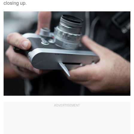
closing up.