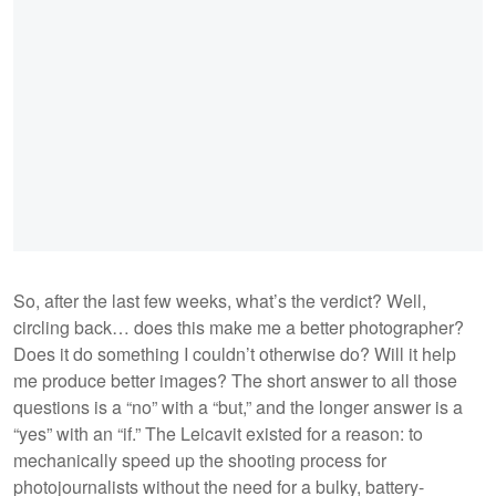
So, after the last few weeks, what’s the verdict? Well,
circling back… does this make me a better photographer?
Does it do something I couldn’t otherwise do? Will it help
me produce better images? The short answer to all those
questions is a “no” with a “but,” and the longer answer is a
“yes” with an “if.” The Leicavit existed for a reason: to
mechanically speed up the shooting process for
photojournalists without the need for a bulky, battery-