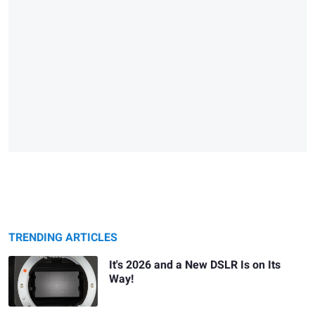
TRENDING ARTICLES
It's 2026 and a New DSLR Is on Its
Way!