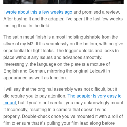
I wrote about this a few weeks ago
and promised a review.
After buying it and the adapter, I’ve spent the last few weeks
testing it out in the field.
The satin metal finish is almost indistinguishable from the
silver of my M3. It fits seamlessly on the bottom, with no give
or potential for light leaks. The trigger unfolds and locks in
place without any issues and advances smoothly.
Interestingly, the language on the plate is a mixture of
English and German, mirroring the original Leicavit in
appearance as well as function.
I will say that the original assembly was not difficult, but it
did require you to pay attention.
The adapter is very easy to
mount
, but if you’re not careful, you may unknowingly mount
it incorrectly, resulting in a camera that doesn’t wind
properly. Double-check once you’ve mounted it with a roll of
film to ensure that it’s pulling your film lead along before