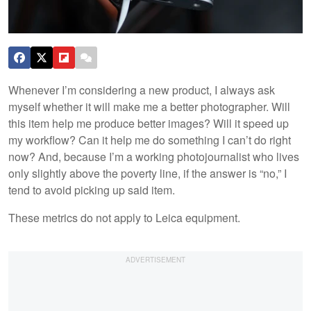
Whenever I’m considering a new product, I always ask
myself whether it will make me a better photographer. Will
this item help me produce better images? Will it speed up
my workflow? Can it help me do something I can’t do right
now? And, because I’m a working photojournalist who lives
only slightly above the poverty line, if the answer is “no,” I
tend to avoid picking up said item.
These metrics do not apply to Leica equipment.