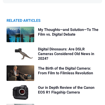
RELATED ARTICLES
My Thoughts—and Solution—To The
Film vs. Digital Debate
Digital Dinosaurs: Are DSLR
Cameras Considered Old News in
2024?
The Birth of the Digital Camera:
From Film to Filmless Revolution
Our in Depth Review of the Canon
EOS R1 Flagship Camera