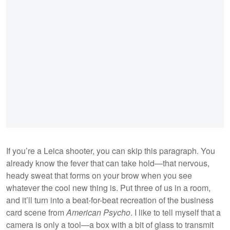
If you’re a Leica shooter, you can skip this paragraph. You
already know the fever that can take hold—that nervous,
heady sweat that forms on your brow when you see
whatever the cool new thing is. Put three of us in a room,
and it’ll turn into a beat-for-beat recreation of the business
card scene from
American Psycho
. I like to tell myself that a
camera is only a tool—a box with a bit of glass to transmit