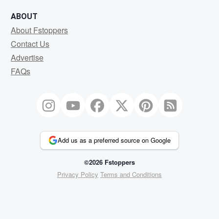
ABOUT
About Fstoppers
Contact Us
Advertise
FAQs
Add us as a preferred source on Google
©2026 Fstoppers
Privacy Policy
Terms and Conditions