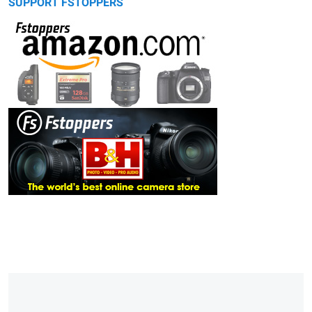
SUPPORT FSTOPPERS