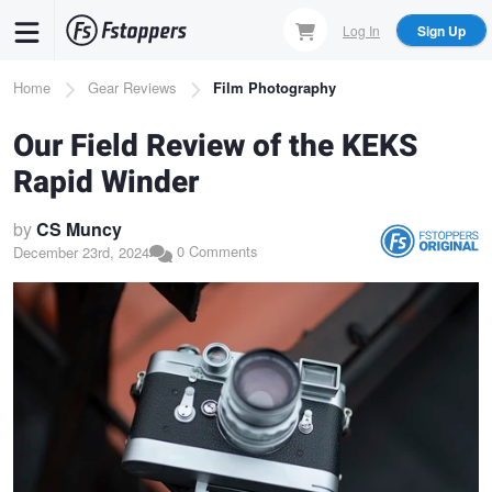
Skip
Log In
Sign Up
to
main
Breadcrumb
Home
Gear Reviews
Film Photography
content
Our Field Review of the KEKS
Rapid Winder
by
CS Muncy
0 Comments
December 23rd, 2024