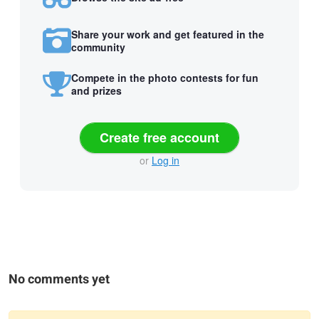
Share your work and get featured in the
community
Compete in the photo contests for fun
and prizes
Create free account
or
Log in
No comments yet