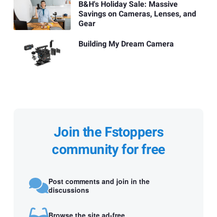
B&H's Holiday Sale: Massive
Savings on Cameras, Lenses, and
Gear
Building My Dream Camera
Join the Fstoppers
community for free
Post comments and join in the
discussions
Browse the site ad-free