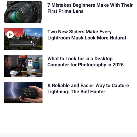
7 Mistakes Beginners Make With Their
First Prime Lens
Two New Sliders Make Every
Lightroom Mask Look More Natural
What to Look for in a Desktop
Computer for Photography in 2026
A Reliable and Easier Way to Capture
Lightning: The Bolt Hunter