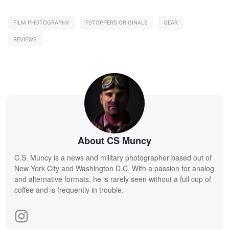
FILM PHOTOGRAPHY
FSTOPPERS ORIGINALS
GEAR
REVIEWS
About CS Muncy
C.S. Muncy is a news and military photographer based out of
New York City and Washington D.C. With a passion for analog
and alternative formats, he is rarely seen without a full cup of
coffee and is frequently in trouble.