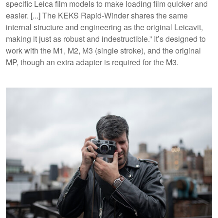
specific Leica film models to make loading film quicker and
easier. [...] The KEKS Rapid-Winder shares the same
internal structure and engineering as the original Leicavit,
making it just as robust and indestructible.” It’s designed to
work with the M1, M2, M3 (single stroke), and the original
MP, though an extra adapter is required for the M3.