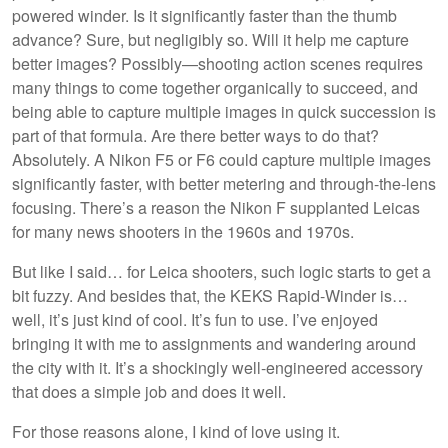
powered winder. Is it significantly faster than the thumb
advance? Sure, but negligibly so. Will it help me capture
better images? Possibly—shooting action scenes requires
many things to come together organically to succeed, and
being able to capture multiple images in quick succession is
part of that formula. Are there better ways to do that?
Absolutely. A Nikon F5 or F6 could capture multiple images
significantly faster, with better metering and through-the-lens
focusing. There’s a reason the Nikon F supplanted Leicas
for many news shooters in the 1960s and 1970s.
But like I said… for Leica shooters, such logic starts to get a
bit fuzzy. And besides that, the KEKS Rapid-Winder is…
well, it’s just kind of cool. It’s fun to use. I’ve enjoyed
bringing it with me to assignments and wandering around
the city with it. It’s a shockingly well-engineered accessory
that does a simple job and does it well.
For those reasons alone, I kind of love using it.