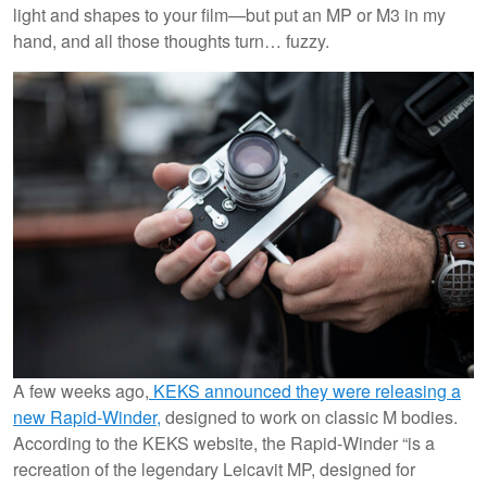
light and shapes to your film—but put an MP or M3 in my
hand, and all those thoughts turn… fuzzy.
A few weeks ago,
KEKS announced they were releasing a
new Rapid-Winder,
designed to work on classic M bodies.
According to the KEKS website, the Rapid-Winder “is a
recreation of the legendary Leicavit MP, designed for