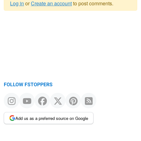
Log in
or
Create an account
to post comments.
Warning
message
FOLLOW FSTOPPERS
Add us as a preferred source on Google