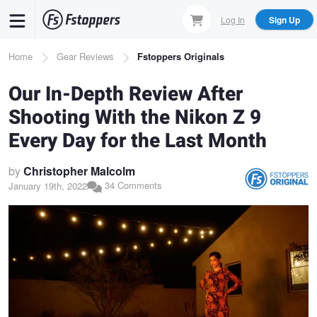
Skip
Log In
Sign Up
to
main
Breadcrumb
Home
Gear Reviews
Fstoppers Originals
content
Our In-Depth Review After
Shooting With the Nikon Z 9
Every Day for the Last Month
by
Christopher Malcolm
34 Comments
January 19th, 2022