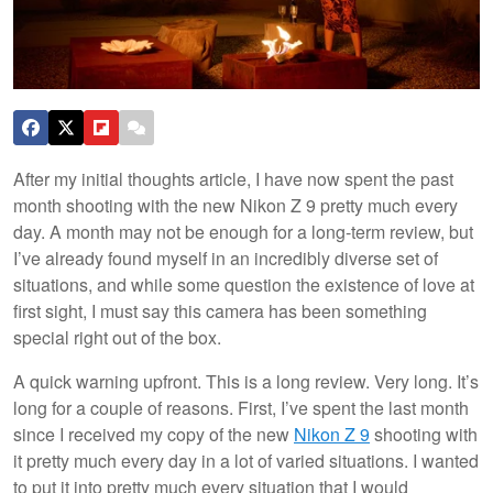
After my initial thoughts article, I have now spent the past
month shooting with the new Nikon Z 9 pretty much every
day. A month may not be enough for a long-term review, but
I’ve already found myself in an incredibly diverse set of
situations, and while some question the existence of love at
first sight, I must say this camera has been something
special right out of the box.
A quick warning upfront. This is a long review. Very long. It’s
long for a couple of reasons. First, I’ve spent the last month
since I received my copy of the new
Nikon Z 9
shooting with
it pretty much every day in a lot of varied situations. I wanted
to put it into pretty much every situation that I would