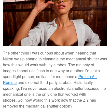
The other thing I was curious about when hearing that
Nikon was planning to eliminate the mechanical shutter was
how this would work with my strobes. The majority of
images I shoot use flash in one way or another. I’m not a
speedlight person, so flash for me means a
Profoto Air
Remote
and external third-party strobes. Historically
speaking, I’ve never used an electronic shutter because the
mechanical one is the only one that worked with
strobes. So, how would this work now that the Z 9 has
removed the mechanical shutter option?