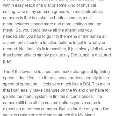
within easy reach of a dial or some kind of physical
setting. One of my common gripes with most mirrorless
cameras is that to make the bodies smaller, most
manufacturers moved more and more settings into the
menu. So, you could make all the alterations you
needed. But you had to go into the menu or memorize an
assortment of custom function buttons to get to what you
needed. Not that this is impossible, it just always felt slower
than being able to simply pick up my D850, spin a dial, and
play.
The Z 9 allows me to shoot and make changes at lightning
speed. I don’t feel like there’s any mirrorless penalty in the
speed of operation. It feels very much like a DSLR to me in
that I can easily make changes on the fly and only have to
go into the menu system in limited circumstances. The
camera still has all the custom buttons you’ve come to
expect on mirrorless cameras. But, so far, the only one I’ve
set is to remap one of them to launch the My Menu