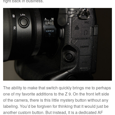
right back in business.
The ability to make that switch quickly brings me to perhaps
one of my favorite additions to the Z 9. On the front left side
of the camera, there is this little mystery button without any
labeling. You’d be forgiven for thinking that it would just be
another custom button. But instead, it is a dedicated AF