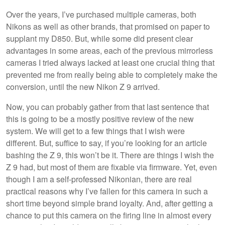
Over the years, I’ve purchased multiple cameras, both
Nikons as well as other brands, that promised on paper to
supplant my D850. But, while some did present clear
advantages in some areas, each of the previous mirrorless
cameras I tried always lacked at least one crucial thing that
prevented me from really being able to completely make the
conversion, until the new Nikon Z 9 arrived.
Now, you can probably gather from that last sentence that
this is going to be a mostly positive review of the new
system. We will get to a few things that I wish were
different. But, suffice to say, if you’re looking for an article
bashing the Z 9, this won’t be it. There are things I wish the
Z 9 had, but most of them are fixable via firmware. Yet, even
though I am a self-professed Nikonian, there are real
practical reasons why I’ve fallen for this camera in such a
short time beyond simple brand loyalty. And, after getting a
chance to put this camera on the firing line in almost every