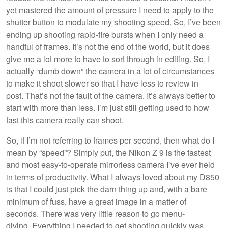
yet mastered the amount of pressure I need to apply to the
shutter button to modulate my shooting speed. So, I’ve been
ending up shooting rapid-fire bursts when I only need a
handful of frames. It’s not the end of the world, but it does
give me a lot more to have to sort through in editing. So, I
actually “dumb down” the camera in a lot of circumstances
to make it shoot slower so that I have less to review in
post. That’s not the fault of the camera. It’s always better to
start with more than less. I’m just still getting used to how
fast this camera really can shoot.
So, if I’m not referring to frames per second, then what do I
mean by “speed”? Simply put, the Nikon Z 9 is the fastest
and most easy-to-operate mirrorless camera I’ve ever held
in terms of productivity. What I always loved about my D850
is that I could just pick the darn thing up and, with a bare
minimum of fuss, have a great image in a matter of
seconds. There was very little reason to go menu-
diving. Everything I needed to get shooting quickly was