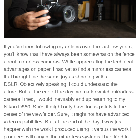
If you’ve been following my articles over the last few years,
you’ll know that I have always been somewhat on the fence
about mirrorless cameras. While appreciating the technical
advantages on paper, I had yet to find a mirrorless camera
that brought me the same joy as shooting with a
DSLR. Objectively speaking, I could understand the
allure. But, at the end of the day, no matter which mirrorless
camera I tried, I would inevitably end up returning to my
Nikon D850. Sure, it might only have focus points in the
center of the viewfinder. Sure, it might not have advanced
video capabilities. But, at the end of the day, I was just
happier with the work I produced using it versus the work I
produced with any of the mirrorless systems I had tried to