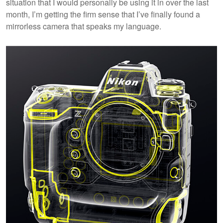
situation that I would personally be using it in over the last
month, I’m getting the firm sense that I’ve finally found a
mirrorless camera that speaks my language.