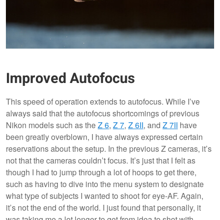
Improved Autofocus
This speed of operation extends to autofocus. While I’ve
always said that the autofocus shortcomings of previous
Nikon models such as the
Z 6
,
Z 7
,
Z 6II
, and
Z 7II
have
been greatly overblown, I have always expressed certain
reservations about the setup. In the previous Z cameras, it’s
not that the cameras couldn’t focus. It’s just that I felt as
though I had to jump through a lot of hoops to get there,
such as having to dive into the menu system to designate
what type of subjects I wanted to shoot for eye-AF. Again,
it’s not the end of the world. I just found that personally, it
was taking me a lot longer to get from idea to shot with