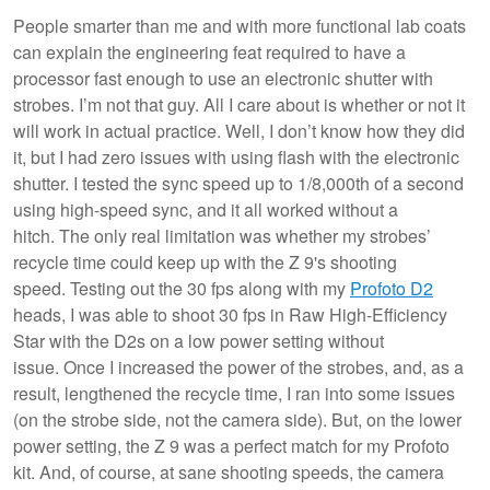
People smarter than me and with more functional lab coats
can explain the engineering feat required to have a
processor fast enough to use an electronic shutter with
strobes. I’m not that guy. All I care about is whether or not it
will work in actual practice. Well, I don’t know how they did
it, but I had zero issues with using flash with the electronic
shutter. I tested the sync speed up to 1/8,000th of a second
using high-speed sync, and it all worked without a
hitch. The only real limitation was whether my strobes’
recycle time could keep up with the Z 9's shooting
speed. Testing out the 30 fps along with my
Profoto D2
heads, I was able to shoot 30 fps in Raw High-Efficiency
Star with the D2s on a low power setting without
issue. Once I increased the power of the strobes, and, as a
result, lengthened the recycle time, I ran into some issues
(on the strobe side, not the camera side). But, on the lower
power setting, the Z 9 was a perfect match for my Profoto
kit. And, of course, at sane shooting speeds, the camera