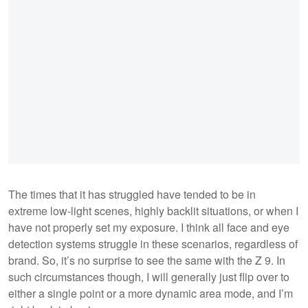
The times that it has struggled have tended to be in
extreme low-light scenes, highly backlit situations, or when I
have not properly set my exposure. I think all face and eye
detection systems struggle in these scenarios, regardless of
brand. So, it’s no surprise to see the same with the Z 9. In
such circumstances though, I will generally just flip over to
either a single point or a more dynamic area mode, and I’m