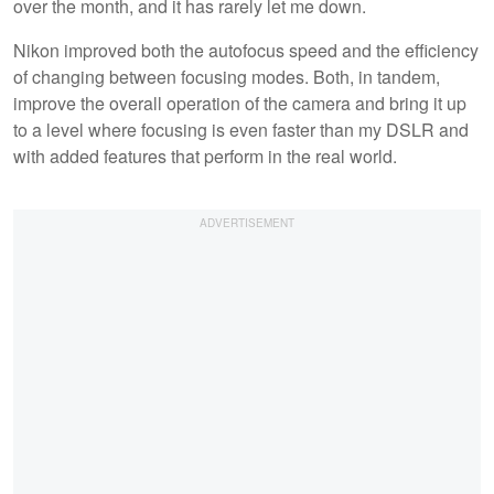
over the month, and it has rarely let me down.
Nikon improved both the autofocus speed and the efficiency
of changing between focusing modes. Both, in tandem,
improve the overall operation of the camera and bring it up
to a level where focusing is even faster than my DSLR and
with added features that perform in the real world.