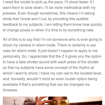
I need the model to pick up the pace, I’ll shoot faster. If I
want them to slow down, I’ll be more methodical with my
presses. Even though sometimes, this means I’m taking
shots that I know won’t cut, by providing this audible
feedback to my subjects, I am letting them know how quickly
to change poses or when it’s time to try something new.
All of this is to say that I’m not someone who is ever going to
shoot my camera in silent mode. There is certainly a use
case for silent mode. It just doesn’t happen to apply to me
personally. So, I appreciate that the Z 9 gives you the option
to have a fake shutter sound with each press of the shutter
so that my subjects have some concept of the rhythm at
which I want to shoot. I have my own set to the loudest level,
and, honestly, wouldn’t mind an even louder option being
available if that’s something that can be changed via
firmware.