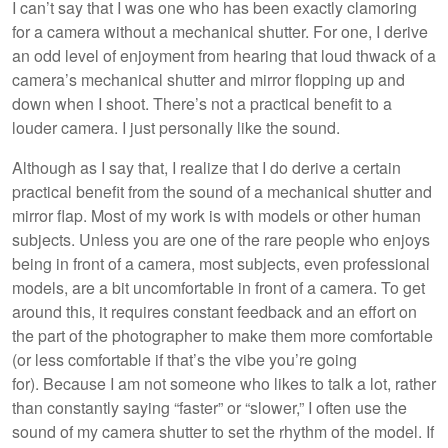
I can’t say that I was one who has been exactly clamoring
for a camera without a mechanical shutter. For one, I derive
an odd level of enjoyment from hearing that loud thwack of a
camera’s mechanical shutter and mirror flopping up and
down when I shoot. There’s not a practical benefit to a
louder camera. I just personally like the sound.
Although as I say that, I realize that I do derive a certain
practical benefit from the sound of a mechanical shutter and
mirror flap. Most of my work is with models or other human
subjects. Unless you are one of the rare people who enjoys
being in front of a camera, most subjects, even professional
models, are a bit uncomfortable in front of a camera. To get
around this, it requires constant feedback and an effort on
the part of the photographer to make them more comfortable
(or less comfortable if that’s the vibe you’re going
for). Because I am not someone who likes to talk a lot, rather
than constantly saying “faster” or “slower,” I often use the
sound of my camera shutter to set the rhythm of the model. If