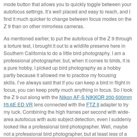
mode button that allows you to quickly toggle between your
autofocus settings. It’s well placed and easy to reach, and I
find it much quicker to change between focus modes on the
Z 9 than on other mirrorless cameras.
As mentioned earlier, to put the autofocus of the Z 9 through
a torture test, I brought it out to a wildlife preserve here in
Southern California to do a little bird photography. I am a
professional photographer, but, when it comes to birds, it is
a pure hobby. I picked up bird photography as a hobby
partly because it allowed me to practice my focusing
skills. I’ve always said that if you can keep a bird in flight in
focus, you can keep pretty much anything in focus. So I took
the Z 9 out along with the
Nikon AF-S NIKKOR 200-500mm
f/5.6E ED VR
lens connected with the
FTZ II
adapter to try
my luck. Combining the high frames per second with wide-
area autofocus with auto subject detection, even I suddenly
looked like a professional bird photographer. Well, maybe
not a professional bird photographer, but at least less of a