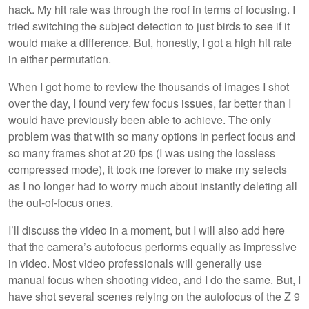
hack. My hit rate was through the roof in terms of focusing. I
tried switching the subject detection to just birds to see if it
would make a difference. But, honestly, I got a high hit rate
in either permutation.
When I got home to review the thousands of images I shot
over the day, I found very few focus issues, far better than I
would have previously been able to achieve. The only
problem was that with so many options in perfect focus and
so many frames shot at 20 fps (I was using the lossless
compressed mode), it took me forever to make my selects
as I no longer had to worry much about instantly deleting all
the out-of-focus ones.
I’ll discuss the video in a moment, but I will also add here
that the camera’s autofocus performs equally as impressive
in video. Most video professionals will generally use
manual focus when shooting video, and I do the same. But, I
have shot several scenes relying on the autofocus of the Z 9