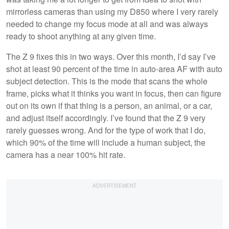
mirrorless cameras than using my D850 where I very rarely
needed to change my focus mode at all and was always
ready to shoot anything at any given time.
The Z 9 fixes this in two ways. Over this month, I’d say I’ve
shot at least 90 percent of the time in auto-area AF with auto
subject detection. This is the mode that scans the whole
frame, picks what it thinks you want in focus, then can figure
out on its own if that thing is a person, an animal, or a car,
and adjust itself accordingly. I’ve found that the Z 9 very
rarely guesses wrong. And for the type of work that I do,
which 90% of the time will include a human subject, the
camera has a near 100% hit rate.