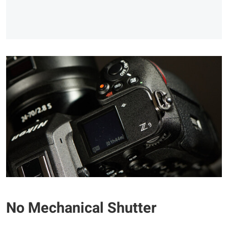
No Mechanical Shutter