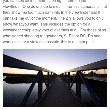
you can see all the information right there on the
viewfinder. One downside to most mirrorless cameras is that
they show me too much darn info in the viewfinder and it
can take me out of the moment. The Z 9 allows you to only
show what you want. This includes the option for a
viewfinder completely void of overlays at all. For those of us
who started shooting rangefinders, SLRs, or DSLRs and
want as clear a view as possible, this is a major plus.