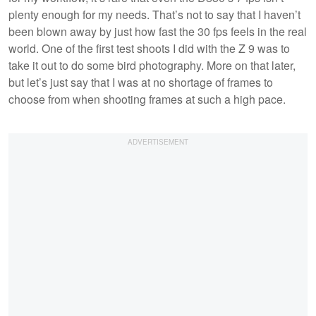
plenty enough for my needs. That’s not to say that I haven’t
been blown away by just how fast the 30 fps feels in the real
world. One of the first test shoots I did with the Z 9 was to
take it out to do some bird photography. More on that later,
but let’s just say that I was at no shortage of frames to
choose from when shooting frames at such a high pace.