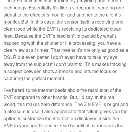
The Z 9 eliminates that problem by providing dual-stream
technology. Essentially it’s like a video router sending one
signal to the director’s monitor and another to the client’s
monitor. But, in this case, the sensor itself is receiving one
clean feed while the EVF is receiving its dedicated clean
feed. Because the EVF’s feed isn’t impacted by what’s
happening with the shutter or file processing, you have a
clear view at all times. That means it’s not only as good as a
DSLR but even better. I don’t even have to take my eye
away from the subject if I don’t want to. This makes tracking
a subject between shots a breeze and lets me focus on
capturing the perfect moment.
I’ve heard some internet beefs about the resolution of the
EVF compared to other brands. But, I’d say, in the real
world, this makes zero difference. The Z 9 EVF is bright and
a pleasure to use. I also appreciate that Nikon gives you the
option to customize the information displayed inside the
EVF to your heart’s desire. One benefit of mirrorless is that