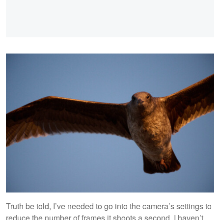
Truth be told, I’ve needed to go into the camera’s settings to
reduce the number of frames it shoots a second. I haven’t