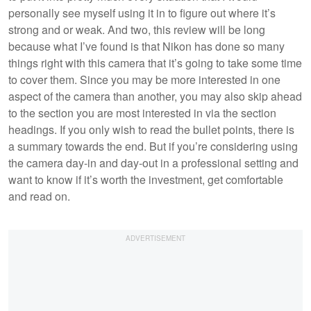
personally see myself using it in to figure out where it’s
strong and or weak. And two, this review will be long
because what I’ve found is that Nikon has done so many
things right with this camera that it’s going to take some time
to cover them. Since you may be more interested in one
aspect of the camera than another, you may also skip ahead
to the section you are most interested in via the section
headings. If you only wish to read the bullet points, there is
a summary towards the end. But if you’re considering using
the camera day-in and day-out in a professional setting and
want to know if it’s worth the investment, get comfortable
and read on.