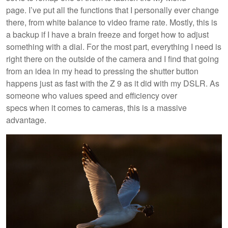
page. I’ve put all the functions that I personally ever change
there, from white balance to video frame rate. Mostly, this is
a backup if I have a brain freeze and forget how to adjust
something with a dial. For the most part, everything I need is
right there on the outside of the camera and I find that going
from an idea in my head to pressing the shutter button
happens just as fast with the Z 9 as it did with my DSLR. As
someone who values speed and efficiency over
specs when it comes to cameras, this is a massive
advantage.