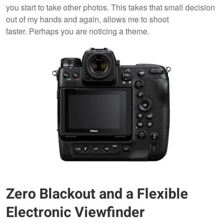
you start to take other photos. This takes that small decision
out of my hands and again, allows me to shoot
faster. Perhaps you are noticing a theme.
Zero Blackout and a Flexible
Electronic Viewfinder