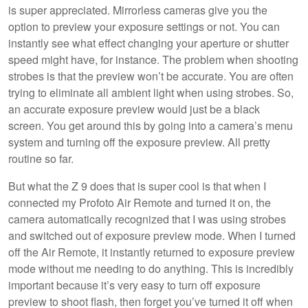
is super appreciated. Mirrorless cameras give you the
option to preview your exposure settings or not. You can
instantly see what effect changing your aperture or shutter
speed might have, for instance. The problem when shooting
strobes is that the preview won’t be accurate. You are often
trying to eliminate all ambient light when using strobes. So,
an accurate exposure preview would just be a black
screen. You get around this by going into a camera’s menu
system and turning off the exposure preview. All pretty
routine so far.
But what the Z 9 does that is super cool is that when I
connected my Profoto Air Remote and turned it on, the
camera automatically recognized that I was using strobes
and switched out of exposure preview mode. When I turned
off the Air Remote, it instantly returned to exposure preview
mode without me needing to do anything. This is incredibly
important because it’s very easy to turn off exposure
preview to shoot flash, then forget you’ve turned it off when