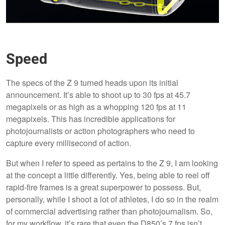
Speed
The specs of the Z 9 turned heads upon its initial
announcement. It’s able to shoot up to 30 fps at 45.7
megapixels or as high as a whopping 120 fps at 11
megapixels. This has incredible applications for
photojournalists or action photographers who need to
capture every millisecond of action.
But when I refer to speed as pertains to the Z 9, I am looking
at the concept a little differently. Yes, being able to reel off
rapid-fire frames is a great superpower to possess. But,
personally, while I shoot a lot of athletes, I do so in the realm
of commercial advertising rather than photojournalism. So,
for my workflow, it’s rare that even the D850’s 7 fps isn’t