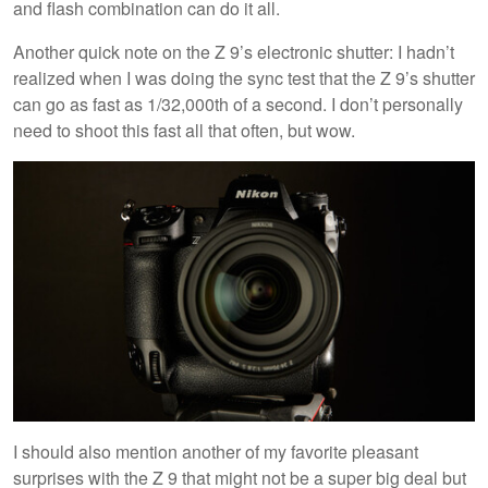
and flash combination can do it all.
Another quick note on the Z 9’s electronic shutter: I hadn’t
realized when I was doing the sync test that the Z 9’s shutter
can go as fast as 1/32,000th of a second. I don’t personally
need to shoot this fast all that often, but wow.
I should also mention another of my favorite pleasant
surprises with the Z 9 that might not be a super big deal but