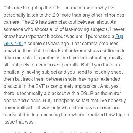
This one is right up there for the main reason why I’ve
personally taken to the Z 9 more than any other mirrorless
camera. The Z 9 has zero blackout between shots. As
someone who shoots a lot of fast-moving subjects, I never
knew how important blackout was until I purchased a
Fuji
GFX 100
a couple of years ago. That camera produces
amazing files, but the blackout between shots continues to
drive me nuts. It’s perfectly fine if you are shooting mostly
still subjects or even posed portraits. But, if you have an
erratically moving subject and you need to not only shoot
them but track them between shots, having an extended
blackout in the EVF is completely impractical. And, yes,
there is technically a blackout with a DSLR as the mirror
opens and closes. But, it happens so fast that I’ve honestly
never noticed it. It was only with mirrorless cameras and
blackout due to processing time where I realized how big an
issue that was.