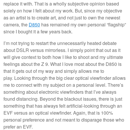
replace it with. That is a wholly subjective opinion based
solely on how I felt about my work. But, since my objective
as an artist is to create art, and not just to own the newest
camera, the
D850
has remained my own personal “flagship”
since I bought it a few years back.
I’m not trying to restart the unnecessarily heated debate
about DSLR versus mirrorless. I simply point that out as it
will give context to both how I like to shoot and my ultimate
feelings about the Z 9. What I love most about the D850 is
that it gets out of my way and simply allows me to
play. Looking through the big clear optical viewfinder allows
me to connect with my subject on a personal level. There’s
something about electronic viewfinders that I’ve always
found distancing. Beyond the blackout issues, there is just
something that has always felt artificial-looking through an
EVF versus an optical viewfinder. Again, that is 100%
personal preference and not meant to disparage those who
prefer an EVF.