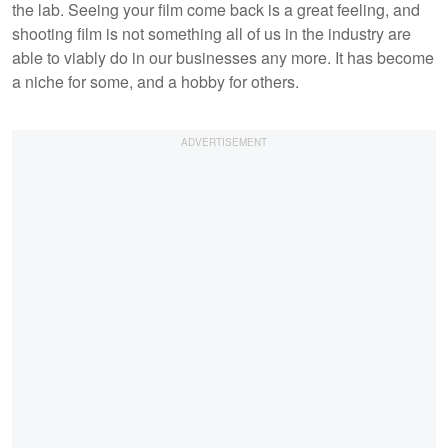
the lab. Seeing your film come back is a great feeling, and
shooting film is not something all of us in the industry are
able to viably do in our businesses any more. It has become
a niche for some, and a hobby for others.