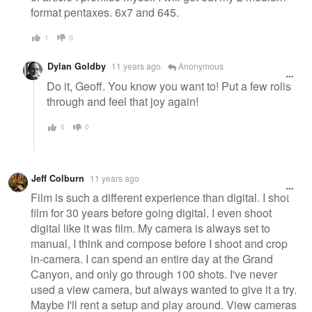
format pentaxes. 6x7 and 645.
1
0
Dylan Goldby
11 years ago
Anonymous
Do it, Geoff. You know you want to! Put a few rolls
through and feel that joy again!
0
0
Jeff Colburn
11 years ago
Film is such a different experience than digital. I shot
film for 30 years before going digital. I even shoot
digital like it was film. My camera is always set to
manual, I think and compose before I shoot and crop
in-camera. I can spend an entire day at the Grand
Canyon, and only go through 100 shots. I've never
used a view camera, but always wanted to give it a try.
Maybe I'll rent a setup and play around. View cameras