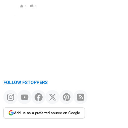
0
0
FOLLOW FSTOPPERS
Add us as a preferred source on Google