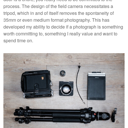
process. The design of the field camera necessitates a
tripod, which in and of itself removes the spontaneity of
35mm or even medium format photography. This has
developed my ability to decide if a photograph is something
worth committing to, something I really value and want to
spend time on.