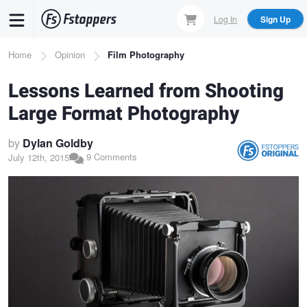
Skip
Log In
Sign Up
to
main
Breadcrumb
Home
Opinion
Film Photography
content
Lessons Learned from Shooting
Large Format Photography
by
Dylan Goldby
9 Comments
July 12th, 2015