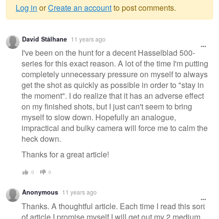
Log in
or
Create an account
to post comments.
Warning
David Stålhane
11 years ago
message
I've been on the hunt for a decent Hasselblad 500-
series for this exact reason. A lot of the time I'm putting
completely unnecessary pressure on myself to always
get the shot as quickly as possible in order to "stay in
the moment". I do realize that it has an adverse effect
on my finished shots, but I just can't seem to bring
myself to slow down. Hopefully an analogue,
impractical and bulky camera will force me to calm the
heck down.
Thanks for a great article!
0
0
Anonymous
11 years ago
Thanks. A thoughtful article. Each time I read this sort
of article I promise myself I will get out my 2 medium