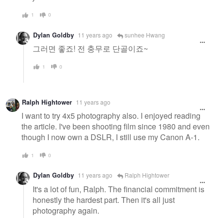
1
0
Dylan Goldby
11 years ago
sunhee Hwang
그러면 좋죠! 전 충무로 단골이죠~
1
0
Ralph Hightower
11 years ago
I want to try 4x5 photography also. I enjoyed reading
the article. I've been shooting film since 1980 and even
though I now own a DSLR, I still use my Canon A-1.
1
0
Dylan Goldby
11 years ago
Ralph Hightower
It's a lot of fun, Ralph. The financial commitment is
honestly the hardest part. Then it's all just
photography again.