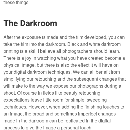
these things.
The Darkroom
After the exposure is made and the film developed, you can
take the film into the darkroom. Black and white darkroom
printing is a skill I believe all photographers should learn.
There is a joy in watching what you have created become a
physical image, but there is also the effect it will have on
your digital darkroom techniques. We can all benefit from
simplifying our retouching and the subsequent changes that
will make to the way we expose our photographs during a
shoot. Of course in fields like beauty retouching,
expectations leave little room for simple, sweeping
techniques. However, when adding the finishing touches to
an image, the broad and sometimes imperfect changes
made in the darkroom can be replicated in the digital
process to give the image a personal touch.