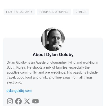
FILM PHOTOGRAPHY
FSTOPPERS ORIGINALS
OPINION
About Dylan Goldby
Dylan Goldby is an Aussie photographer living and working in
South Korea. He shoots a mix of families, especially the
adoptive community, and pre-weddings. His passions include
travel, good food and drink, and time away from all things
electronic.
dylangoldby.com