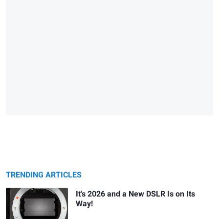
TRENDING ARTICLES
It's 2026 and a New DSLR Is on Its
Way!