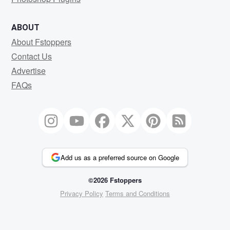
ABOUT
About Fstoppers
Contact Us
Advertise
FAQs
Add us as a preferred source on Google
©2026 Fstoppers
Privacy Policy
Terms and Conditions