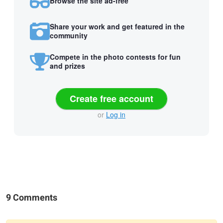
Browse the site ad-free
Share your work and get featured in the
community
Compete in the photo contests for fun
and prizes
Create free account
or
Log in
9 Comments