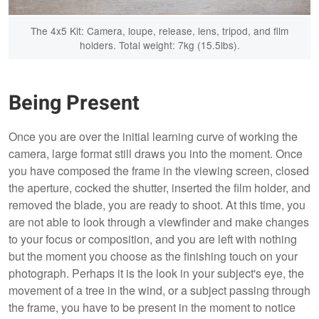
The 4x5 Kit: Camera, loupe, release, lens, tripod, and film
holders. Total weight: 7kg (15.5lbs).
Being Present
Once you are over the initial learning curve of working the
camera, large format still draws you into the moment. Once
you have composed the frame in the viewing screen, closed
the aperture, cocked the shutter, inserted the film holder, and
removed the blade, you are ready to shoot. At this time, you
are not able to look through a viewfinder and make changes
to your focus or composition, and you are left with nothing
but the moment you choose as the finishing touch on your
photograph. Perhaps it is the look in your subject's eye, the
movement of a tree in the wind, or a subject passing through
the frame, you have to be present in the moment to notice