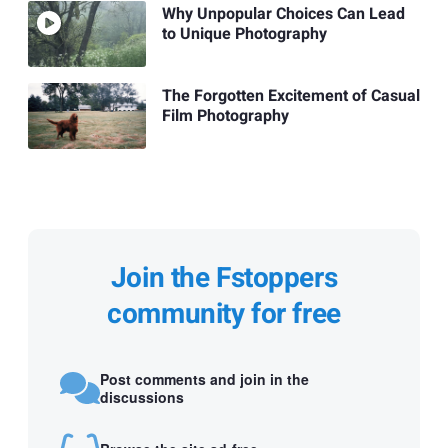
Why Unpopular Choices Can Lead
to Unique Photography
The Forgotten Excitement of Casual
Film Photography
Join the Fstoppers
community for free
Post comments and join in the
discussions