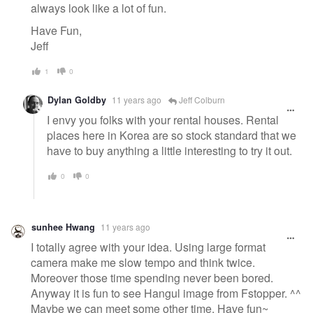
always look like a lot of fun.
Have Fun,
Jeff
1
0
Dylan Goldby
11 years ago
Jeff Colburn
I envy you folks with your rental houses. Rental
places here in Korea are so stock standard that we
have to buy anything a little interesting to try it out.
0
0
sunhee Hwang
11 years ago
I totally agree with your idea. Using large format
camera make me slow tempo and think twice.
Moreover those time spending never been bored.
Anyway it is fun to see Hangul image from Fstopper. ^^
Maybe we can meet some other time. Have fun~