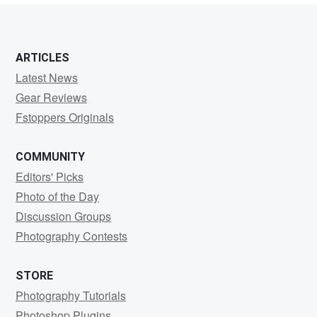
ARTICLES
Latest News
Gear Reviews
Fstoppers Originals
COMMUNITY
Editors' Picks
Photo of the Day
Discussion Groups
Photography Contests
STORE
Photography Tutorials
Photoshop Plugins