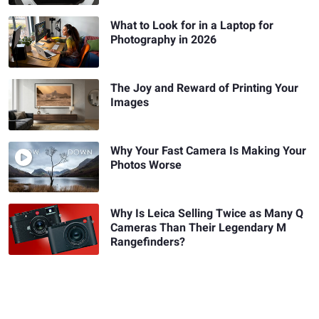
What to Look for in a Laptop for
Photography in 2026
The Joy and Reward of Printing Your
Images
Why Your Fast Camera Is Making Your
Photos Worse
Why Is Leica Selling Twice as Many Q
Cameras Than Their Legendary M
Rangefinders?