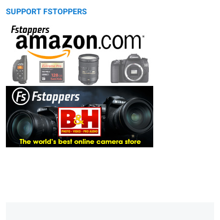
SUPPORT FSTOPPERS