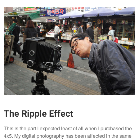
The Ripple Effect
This is the part I expected least of all when I purchased the
4x5. My digital photography has been affected in the same