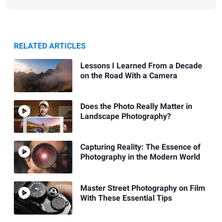
RELATED ARTICLES
Lessons I Learned From a Decade
on the Road With a Camera
Does the Photo Really Matter in
Landscape Photography?
Capturing Reality: The Essence of
Photography in the Modern World
Master Street Photography on Film
With These Essential Tips