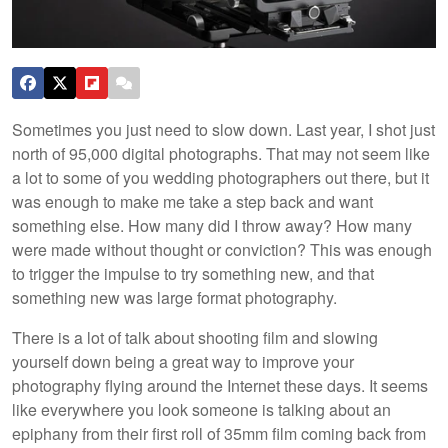
Sometimes you just need to slow down. Last year, I shot just
north of 95,000 digital photographs. That may not seem like
a lot to some of you wedding photographers out there, but it
was enough to make me take a step back and want
something else. How many did I throw away? How many
were made without thought or conviction? This was enough
to trigger the impulse to try something new, and that
something new was large format photography.
There is a lot of talk about shooting film and slowing
yourself down being a great way to improve your
photography flying around the Internet these days. It seems
like everywhere you look someone is talking about an
epiphany from their first roll of 35mm film coming back from