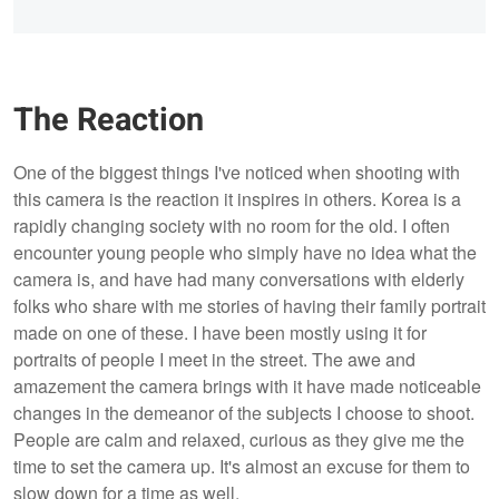
The Reaction
One of the biggest things I've noticed when shooting with
this camera is the reaction it inspires in others. Korea is a
rapidly changing society with no room for the old. I often
encounter young people who simply have no idea what the
camera is, and have had many conversations with elderly
folks who share with me stories of having their family portrait
made on one of these. I have been mostly using it for
portraits of people I meet in the street. The awe and
amazement the camera brings with it have made noticeable
changes in the demeanor of the subjects I choose to shoot.
People are calm and relaxed, curious as they give me the
time to set the camera up. It's almost an excuse for them to
slow down for a time as well.