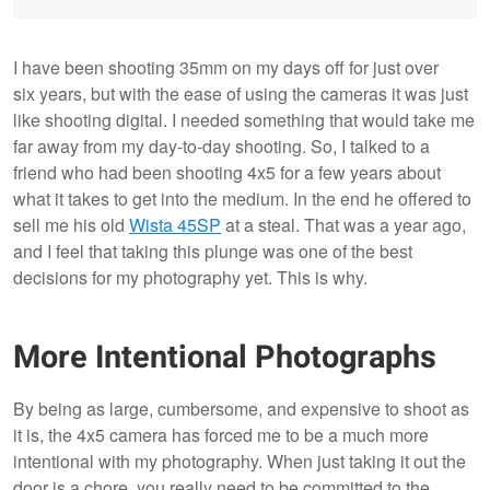
I have been shooting 35mm on my days off for just over
six years, but with the ease of using the cameras it was just
like shooting digital. I needed something that would take me
far away from my day-to-day shooting. So, I talked to a
friend who had been shooting 4x5 for a few years about
what it takes to get into the medium. In the end he offered to
sell me his old
Wista 45SP
at a steal. That was a year ago,
and I feel that taking this plunge was one of the best
decisions for my photography yet. This is why.
More Intentional Photographs
By being as large, cumbersome, and expensive to shoot as
it is, the 4x5 camera has forced me to be a much more
intentional with my photography. When just taking it out the
door is a chore, you really need to be committed to the