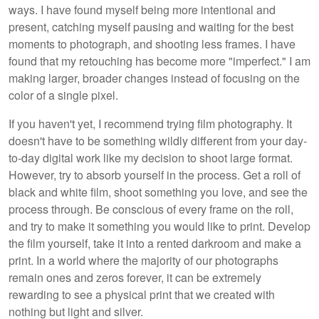
ways. I have found myself being more intentional and
present, catching myself pausing and waiting for the best
moments to photograph, and shooting less frames. I have
found that my retouching has become more "imperfect." I am
making larger, broader changes instead of focusing on the
color of a single pixel.
If you haven't yet, I recommend trying film photography. It
doesn't have to be something wildly different from your day-
to-day digital work like my decision to shoot large format.
However, try to absorb yourself in the process. Get a roll of
black and white film, shoot something you love, and see the
process through. Be conscious of every frame on the roll,
and try to make it something you would like to print. Develop
the film yourself, take it into a rented darkroom and make a
print. In a world where the majority of our photographs
remain ones and zeros forever, it can be extremely
rewarding to see a physical print that we created with
nothing but light and silver.