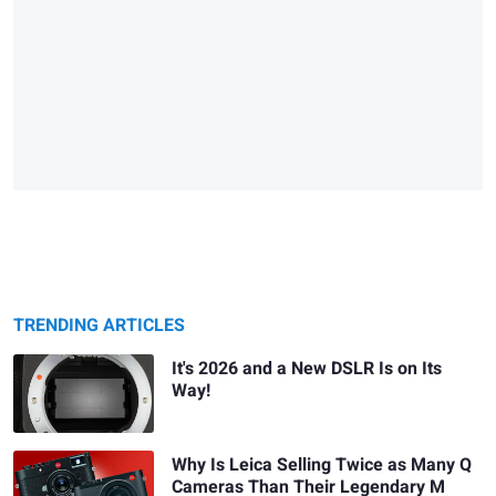
TRENDING ARTICLES
It's 2026 and a New DSLR Is on Its
Way!
Why Is Leica Selling Twice as Many Q
Cameras Than Their Legendary M