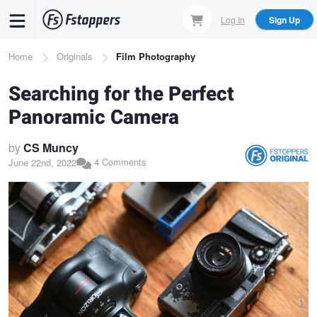
Skip
Log In
Sign Up
to
main
Breadcrumb
Home
Originals
Film Photography
content
Searching for the Perfect
Panoramic Camera
by
CS Muncy
4 Comments
June 22nd, 2022