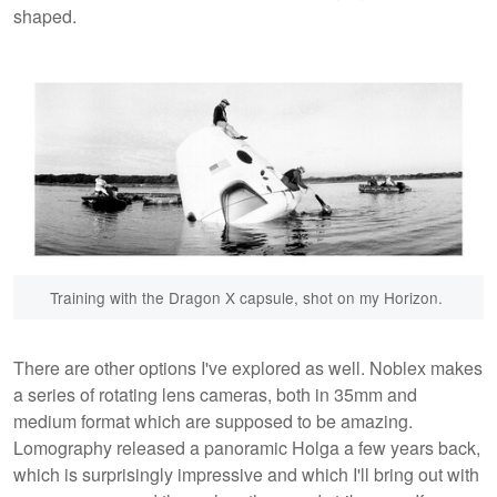
shaped.
Training with the Dragon X capsule, shot on my Horizon.
There are other options I've explored as well. Noblex makes
a series of rotating lens cameras, both in 35mm and
medium format which are supposed to be amazing.
Lomography released a panoramic Holga a few years back,
which is surprisingly impressive and which I'll bring out with