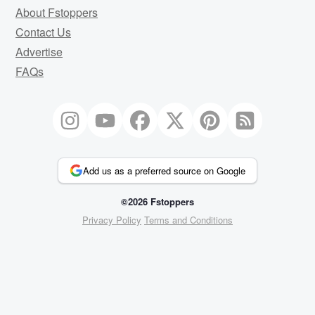
About Fstoppers
Contact Us
Advertise
FAQs
Add us as a preferred source on Google
©2026 Fstoppers
Privacy Policy
Terms and Conditions