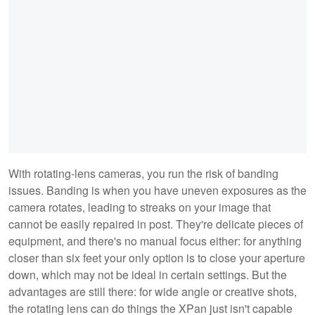
With rotating-lens cameras, you run the risk of banding
issues. Banding is when you have uneven exposures as the
camera rotates, leading to streaks on your image that
cannot be easily repaired in post. They're delicate pieces of
equipment, and there's no manual focus either: for anything
closer than six feet your only option is to close your aperture
down, which may not be ideal in certain settings. But the
advantages are still there: for wide angle or creative shots,
the rotating lens can do things the XPan just isn't capable