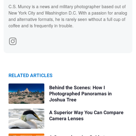
C.S. Muncy is a news and military photographer based out of
New York City and Washington D.C. With a passion for analog
and alternative formats, he is rarely seen without a full cup of
coffee and is frequently in trouble.
RELATED ARTICLES
Behind the Scenes: How I
Photographed Panoramas in
Joshua Tree
A Superior Way You Can Compare
Camera Lenses