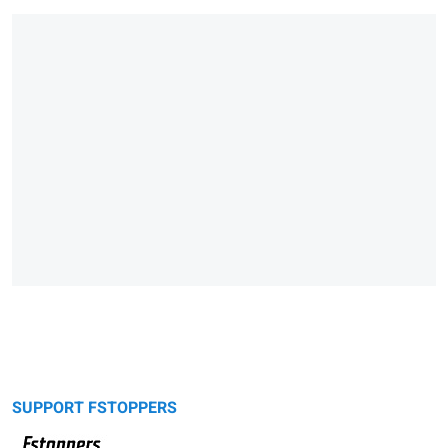
SUPPORT FSTOPPERS