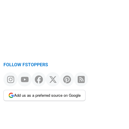
FOLLOW FSTOPPERS
Add us as a preferred source on Google