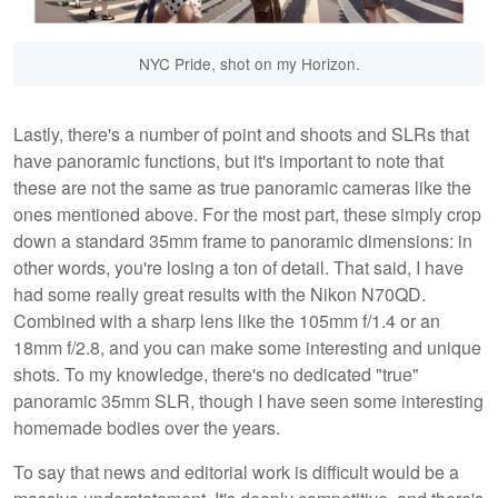
NYC Pride, shot on my Horizon.
Lastly, there's a number of point and shoots and SLRs that
have panoramic functions, but it's important to note that
these are not the same as true panoramic cameras like the
ones mentioned above. For the most part, these simply crop
down a standard 35mm frame to panoramic dimensions: in
other words, you're losing a ton of detail. That said, I have
had some really great results with the Nikon N70QD.
Combined with a sharp lens like the 105mm f/1.4 or an
18mm f/2.8, and you can make some interesting and unique
shots. To my knowledge, there's no dedicated "true"
panoramic 35mm SLR, though I have seen some interesting
homemade bodies over the years.
To say that news and editorial work is difficult would be a