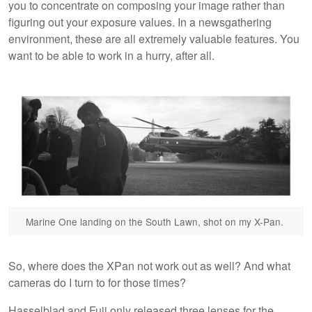
you to concentrate on composing your image rather than
figuring out your exposure values. In a newsgathering
environment, these are all extremely valuable features. You
want to be able to work in a hurry, after all.
Marine One landing on the South Lawn, shot on my X-Pan.
So, where does the XPan not work out as well? And what
cameras do I turn to for those times?
Hasselblad and Fuji only released three lenses for the