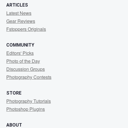
ARTICLES
Latest News
Gear Reviews
Fstoppers Originals
COMMUNITY
Editors' Picks
Photo of the Day
Discussion Groups
Photography Contests
STORE
Photography Tutorials
Photoshop Plugins
ABOUT