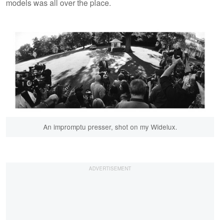
models was all over the place.
An impromptu presser, shot on my Widelux.