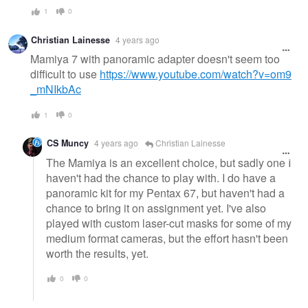
1
0
Christian Lainesse
4 years ago
Mamiya 7 with panoramic adapter doesn't seem too
difficult to use
https://www.youtube.com/watch?v=om9
_mNIkbAc
1
0
CS Muncy
4 years ago
Christian Lainesse
The Mamiya is an excellent choice, but sadly one I
haven't had the chance to play with. I do have a
panoramic kit for my Pentax 67, but haven't had a
chance to bring it on assignment yet. I've also
played with custom laser-cut masks for some of my
medium format cameras, but the effort hasn't been
worth the results, yet.
0
0