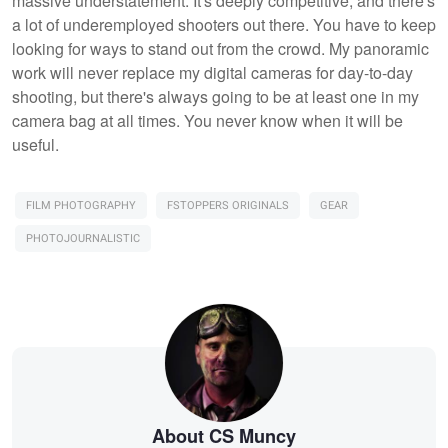
massive understatement. It's deeply competitive, and there's
a lot of underemployed shooters out there. You have to keep
looking for ways to stand out from the crowd. My panoramic
work will never replace my digital cameras for day-to-day
shooting, but there's always going to be at least one in my
camera bag at all times. You never know when it will be
useful.
FILM PHOTOGRAPHY
FSTOPPERS ORIGINALS
GEAR
PHOTOJOURNALISTIC
About CS Muncy