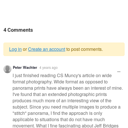
4 Comments
Log in
or
Create an account
to post comments.
Warning
Peter Wachter
4 years ago
message
I just finished reading CS Muncy's article on wide
format photography. Wide format as opposed to
panorama prints have always been an interest of mine.
I've found that an extended photographic prints
produces much more of an interesting view of the
subject. Since you need multiple images to produce a
"stitch" panorama, I find the approach is only
applicable to situations that do not have much
movement. What I fine fascinating about Jeff Bridges