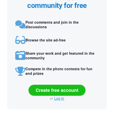
community for free
Post comments and join in the
discussions
Browse the site ad-free
Share your work and get featured in the
community
Compete in the photo contests for fun
and prizes
Create free account
or
Log in