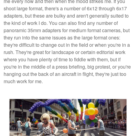
me every now and then when the mood strikes me. If you
shoot large format, there's a number of 6x12 through 6x17
adapters, but these are bulky and aren't generally suited to
the kind of work I do. You can also find any number of
panoramic 35mm adapters for medium format cameras, but
they run into the same issues as the large format ones:
they're difficult to change out in the field or when you're in a
rush. They're great for landscape or certain editorial work
where you have plenty of time to fiddle with them, but if
you're in the middle of a press briefing, big protest, or you're
hanging out the back of an aircraft in flight, they're just too
much work for me.