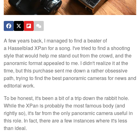
A few years back, I managed to find a beater of
a Hasselblad XPan for a song. I've tried to find a shooting
style that would help me stand out from the crowd, and the
panoramic format appealed to me. I didn't realize it at the
time, but this purchase sent me down a rather obsessive
path, trying to find the best panoramic cameras for news and
editorial work.
To be honest, it's been a bit of a trip down the rabbit hole.
While the XPan is probably the most famous body (and
rightly so), it's far from the only panoramic camera useful in
this role. In fact, there are a few instances where it's less
than ideal.