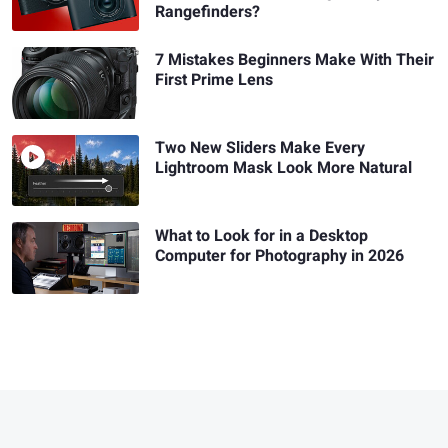
Rangefinders?
7 Mistakes Beginners Make With Their
First Prime Lens
Two New Sliders Make Every
Lightroom Mask Look More Natural
What to Look for in a Desktop
Computer for Photography in 2026