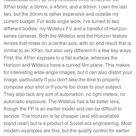
XPan body: a 30mm, a 45mm, and a 90mm. I own the last
two, but the 30mm is rather expensive and outside my
current budget. For wide angle work, I've turned to two
different bodies: my Widelux FV and a handful of Horizon-
series cameras. Both the Widelux and the Horizon feature
lenses that rotate on a central axis, with an end result that is
similar to an XPan, but also very different in a few key ways.
First, the XPan exposes to a flat surface, whereas the
Horizon and Widelux have a curved film plane. This makes
for interesting wide-angle images, but it can also distort your
image, particularly if you don't take the time to properly
compose your shot or if you're too close to your subject.
They also lack any sort of automation: no light meters, no
automatic exposure. The Widelux has a far better lens,
though the FP is an earlier model and can be difficult to
service. The Horizon is far cheaper (and still available
brand new!) but is a product of Soviet-era engineering. Most
modern examples are fine, but the quality control for earlier