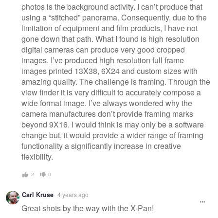
photos is the background activity. I can’t produce that
using a “stitched” panorama. Consequently, due to the
limitation of equipment and film products, I have not
gone down that path. What I found is high resolution
digital cameras can produce very good cropped
images. I’ve produced high resolution full frame
images printed 13X38, 6X24 and custom sizes with
amazing quality. The challenge is framing. Through the
view finder it is very difficult to accurately compose a
wide format image. I’ve always wondered why the
camera manufactures don’t provide framing marks
beyond 9X16. I would think is may only be a software
change but, it would provide a wider range of framing
functionality a significantly increase in creative
flexibility.
2
0
Carl Kruse
4 years ago
Great shots by the way with the X-Pan!