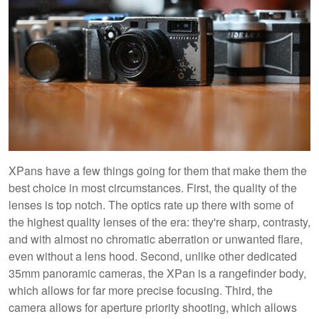
XPans have a few things going for them that make them the
best choice in most circumstances. First, the quality of the
lenses is top notch. The optics rate up there with some of
the highest quality lenses of the era: they're sharp, contrasty,
and with almost no chromatic aberration or unwanted flare,
even without a lens hood. Second, unlike other dedicated
35mm panoramic cameras, the XPan is a rangefinder body,
which allows for far more precise focusing. Third, the
camera allows for aperture priority shooting, which allows