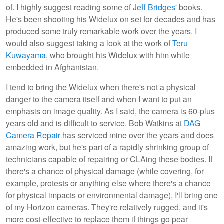
of. I highly suggest reading some of
Jeff Bridges
' books.
He's been shooting his Widelux on set for decades and has
produced some truly remarkable work over the years. I
would also suggest taking a look at the work of
Teru
Kuwayama
, who brought his Widelux with him while
embedded in Afghanistan.
I tend to bring the Widelux when there's not a physical
danger to the camera itself and when I want to put an
emphasis on image quality. As I said, the camera is 60-plus
years old and is difficult to service. Bob Watkins at
DAG
Camera Repair
has serviced mine over the years and does
amazing work, but he's part of a rapidly shrinking group of
technicians capable of repairing or CLAing these bodies. If
there's a chance of physical damage (while covering, for
example, protests or anything else where there's a chance
for physical impacts or environmental damage), I'll bring one
of my Horizon cameras. They're relatively rugged, and it's
more cost-effective to replace them if things go pear