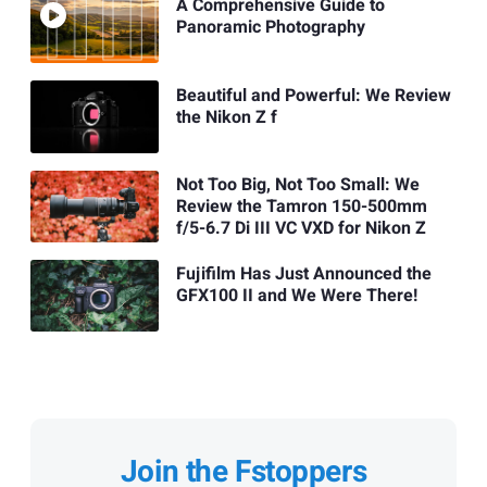
A Comprehensive Guide to
Panoramic Photography
Beautiful and Powerful: We Review
the Nikon Z f
Not Too Big, Not Too Small: We
Review the Tamron 150-500mm
f/5-6.7 Di III VC VXD for Nikon Z
Fujifilm Has Just Announced the
GFX100 II and We Were There!
Join the Fstoppers