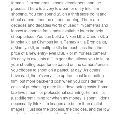
formats, film cameras, lenses, developers, and the
process. There is a very low bar for entry into film
shooting. You can spend $5 on a thrift store point and
shoot camera, then be off and running. There are
decades and decades worth of used film cameras and
lenses to choose from, most available for extremely
cheap prices. You can build a Nikon kit, a Canon kit, a
Minolta kit, an Olympus kit, a Pentax kit, a Bronica kit,
a Mamiya kit, or multiple kits for much less than the
price of a new entry-level DSLR or mirrorless camera.
It's easy to own lots of film gear that allows you to tailor
your shooting experience based on the camera/lenses
you choose to shoot on a particular day. As others
have said, there's very little up-front cost to shooting
film, but more back-end cost when you consider the
costs of purchasing more film, developing costs, home
lab investment, or professional scanning. For me, it's
just different timing for when my money is spent. I don't
necessarily think film images are better than digital
images. I just like the process, the choices, and the low