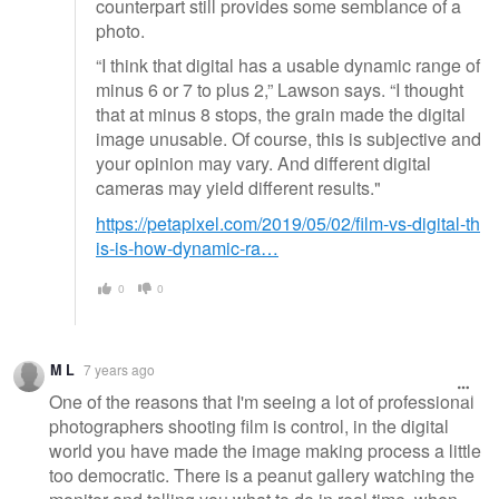
counterpart still provides some semblance of a
photo.
“I think that digital has a usable dynamic range of
minus 6 or 7 to plus 2,” Lawson says. “I thought
that at minus 8 stops, the grain made the digital
image unusable. Of course, this is subjective and
your opinion may vary. And different digital
cameras may yield different results."
https://petapixel.com/2019/05/02/film-vs-digital-th
is-is-how-dynamic-ra…
0
0
M L
7 years ago
One of the reasons that I'm seeing a lot of professional
photographers shooting film is control, in the digital
world you have made the image making process a little
too democratic. There is a peanut gallery watching the