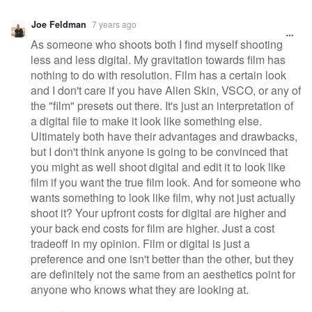
Joe Feldman
7 years ago
As someone who shoots both I find myself shooting
less and less digital. My gravitation towards film has
nothing to do with resolution. Film has a certain look
and I don't care if you have Alien Skin, VSCO, or any of
the "film" presets out there. It's just an interpretation of
a digital file to make it look like something else.
Ultimately both have their advantages and drawbacks,
but I don't think anyone is going to be convinced that
you might as well shoot digital and edit it to look like
film if you want the true film look. And for someone who
wants something to look like film, why not just actually
shoot it? Your upfront costs for digital are higher and
your back end costs for film are higher. Just a cost
tradeoff in my opinion. Film or digital is just a
preference and one isn't better than the other, but they
are definitely not the same from an aesthetics point for
anyone who knows what they are looking at.