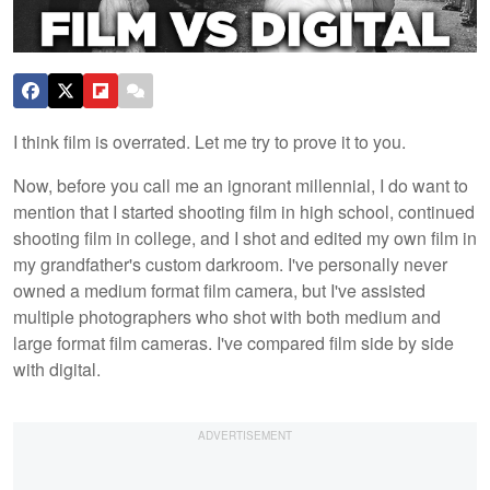
I think film is overrated. Let me try to prove it to you.
Now, before you call me an ignorant millennial, I do want to
mention that I started shooting film in high school, continued
shooting film in college, and I shot and edited my own film in
my grandfather's custom darkroom. I've personally never
owned a medium format film camera, but I've assisted
multiple photographers who shot with both medium and
large format film cameras. I've compared film side by side
with digital.