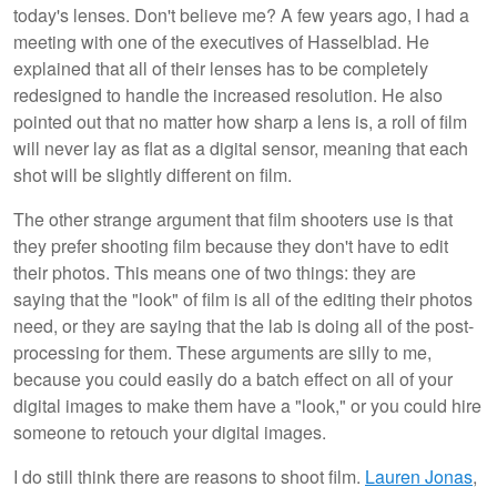
today's lenses. Don't believe me? A few years ago, I had a
meeting with one of the executives of Hasselblad. He
explained that all of their lenses has to be completely
redesigned to handle the increased resolution. He also
pointed out that no matter how sharp a lens is, a roll of film
will never lay as flat as a digital sensor, meaning that each
shot will be slightly different on film.
The other strange argument that film shooters use is that
they prefer shooting film because they don't have to edit
their photos. This means one of two things: they are
saying that the "look" of film is all of the editing their photos
need, or they are saying that the lab is doing all of the post-
processing for them. These arguments are silly to me,
because you could easily do a batch effect on all of your
digital images to make them have a "look," or you could hire
someone to retouch your digital images.
I do still think there are reasons to shoot film.
Lauren Jonas
,