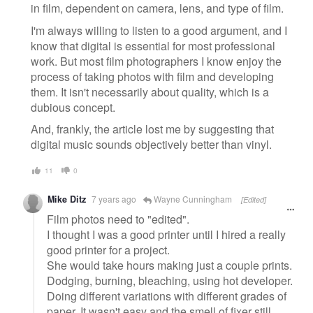
in film, dependent on camera, lens, and type of film.
I'm always willing to listen to a good argument, and I
know that digital is essential for most professional
work. But most film photographers I know enjoy the
process of taking photos with film and developing
them. It isn't necessarily about quality, which is a
dubious concept.
And, frankly, the article lost me by suggesting that
digital music sounds objectively better than vinyl.
11
0
Mike Ditz
7 years ago
Wayne Cunningham
[Edited]
Film photos need to "edited".
I thought I was a good printer until I hired a really
good printer for a project.
She would take hours making just a couple prints.
Dodging, burning, bleaching, using hot developer.
Doing different variations with different grades of
paper. It wasn't easy and the smell of fixer still