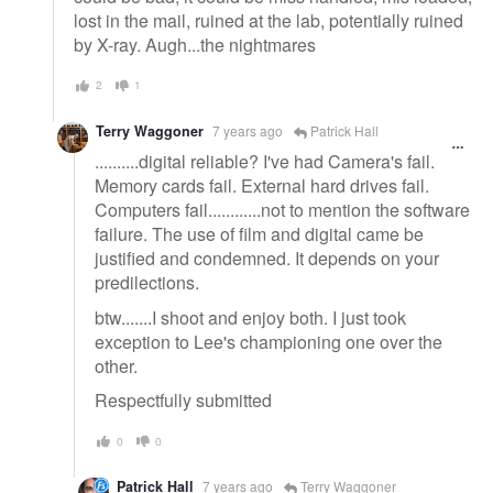
lost in the mail, ruined at the lab, potentially ruined
by X-ray. Augh...the nightmares
2
1
Terry Waggoner
7 years ago
Patrick Hall
..........digital reliable? I've had Camera's fail.
Memory cards fail. External hard drives fail.
Computers fail............not to mention the software
failure. The use of film and digital came be
justified and condemned. It depends on your
predilections.
btw.......I shoot and enjoy both. I just took
exception to Lee's championing one over the
other.
Respectfully submitted
0
0
Patrick Hall
7 years ago
Terry Waggoner