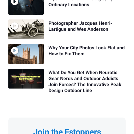
Ordinary Locations
Photographer Jacques Henri-
Lartigue and Wes Anderson
Why Your City Photos Look Flat and
How to Fix Them
What Do You Get When Neurotic
Gear Nerds and Outdoor Addicts
Join Forces? The Innovative Peak
Design Outdoor Line
Join the Fstoppers