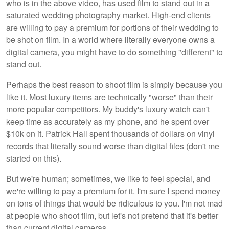
who is in the above video, has used film to stand out in a
saturated wedding photography market. High-end clients
are willing to pay a premium for portions of their wedding to
be shot on film. In a world where literally everyone owns a
digital camera, you might have to do something "different" to
stand out.
Perhaps the best reason to shoot film is simply because you
like it. Most luxury items are technically "worse" than their
more popular competitors. My buddy's luxury watch can't
keep time as accurately as my phone, and he spent over
$10k on it. Patrick Hall spent thousands of dollars on vinyl
records that literally sound worse than digital files (don't me
started on this).
But we're human; sometimes, we like to feel special, and
we're willing to pay a premium for it. I'm sure I spend money
on tons of things that would be ridiculous to you. I'm not mad
at people who shoot film, but let's not pretend that it's better
than current digital cameras.