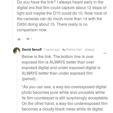
Do you have the link? I always heard early in the
digital era that film could capture about 12 stops of
light and maybe the D70 could do 10. Now most of
the cameras can do much more than 14 with the
D850 doing about 15. There really is no
comparison now.
1
0
David Senoff
7 years ago
Patrick Hall
[Edited]
Below is the link. The bottom line is over
exposed film is ALWAYS better than over
exposed digital and under exposed digital is
ALWAYS better than under exposed film
(period).:
"As you can see, a way-too-overexposed digital
photo becomes pure white and unusable while
its film counterpart is still surprisingly acceptable.
On the other hand, a way-too-underexposed film
becomes a cloudy black mess while its digital