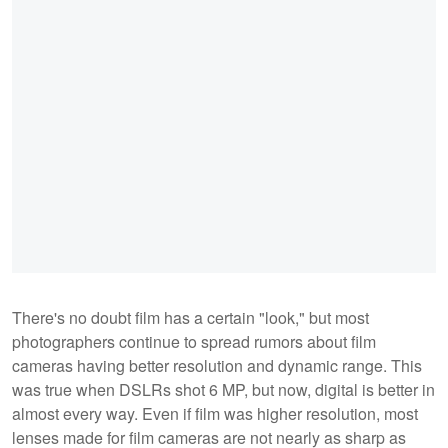
There's no doubt film has a certain "look," but most
photographers continue to spread rumors about film
cameras having better resolution and dynamic range. This
was true when DSLRs shot 6 MP, but now, digital is better in
almost every way. Even if film was higher resolution, most
lenses made for film cameras are not nearly as sharp as