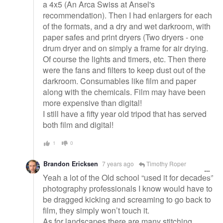
a 4x5 (An Arca Swiss at Ansel's
recommendation). Then I had enlargers for each
of the formats, and a dry and wet darkroom, with
paper safes and print dryers (Two dryers - one
drum dryer and on simply a frame for air drying.
Of course the lights and timers, etc. Then there
were the fans and filters to keep dust out of the
darkroom. Consumables like film and paper
along with the chemicals. Film may have been
more expensive than digital!
I still have a fifty year old tripod that has served
both film and digital!
1
0
Brandon Ericksen
7 years ago
Timothy Roper
Yeah a lot of the Old school “used it for decades”
photography professionals I know would have to
be dragged kicking and screaming to go back to
film, they simply won’t touch it.
As for landscapes there are many stitching