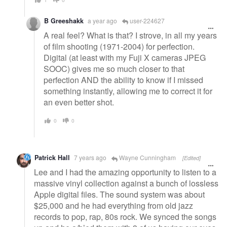
B Greeshakk
a year ago
user-224627
A real feel? What is that? I strove, in all my years
of film shooting (1971-2004) for perfection.
Digital (at least with my Fuji X cameras JPEG
SOOC) gives me so much closer to that
perfection AND the ability to know if I missed
something instantly, allowing me to correct it for
an even better shot.
0
0
Patrick Hall
7 years ago
Wayne Cunningham
[Edited]
Lee and I had the amazing opportunity to listen to a
massive vinyl collection against a bunch of lossless
Apple digital files. The sound system was about
$25,000 and he had everything from old jazz
records to pop, rap, 80s rock. We synced the songs