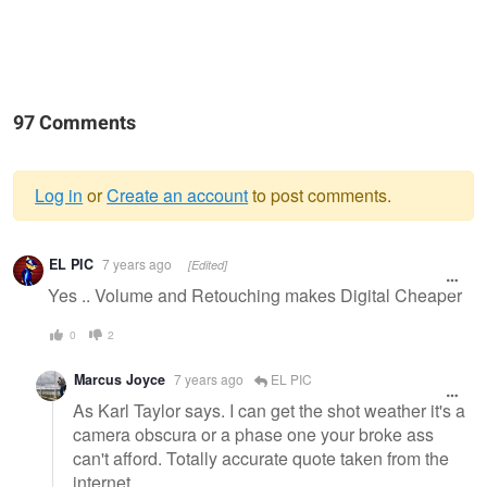
97 Comments
Log in
or
Create an account
to post comments.
Warning
EL PIC
7 years ago
[Edited]
message
Yes .. Volume and Retouching makes Digital Cheaper
0
2
Marcus Joyce
7 years ago
EL PIC
As Karl Taylor says. I can get the shot weather it's a
camera obscura or a phase one your broke ass
can't afford. Totally accurate quote taken from the
internet