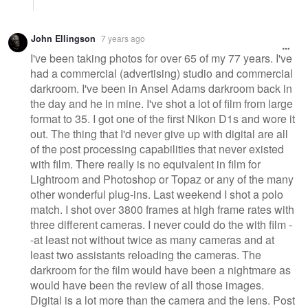
John Ellingson
7 years ago
I've been taking photos for over 65 of my 77 years. I've
had a commercial (advertising) studio and commercial
darkroom. I've been in Ansel Adams darkroom back in
the day and he in mine. I've shot a lot of film from large
format to 35. I got one of the first Nikon D1s and wore it
out. The thing that I'd never give up with digital are all
of the post processing capabilities that never existed
with film. There really is no equivalent in film for
Lightroom and Photoshop or Topaz or any of the many
other wonderful plug-ins. Last weekend I shot a polo
match. I shot over 3800 frames at high frame rates with
three different cameras. I never could do the with film -
-at least not without twice as many cameras and at
least two assistants reloading the cameras. The
darkroom for the film would have been a nightmare as
would have been the review of all those images.
Digital is a lot more than the camera and the lens. Post