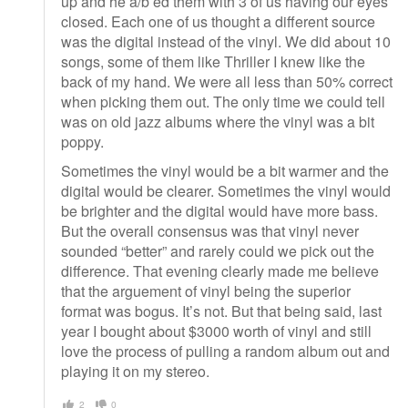
up and he a/b’ed them with 3 of us having our eyes
closed. Each one of us thought a different source
was the digital instead of the vinyl. We did about 10
songs, some of them like Thriller I knew like the
back of my hand. We were all less than 50% correct
when picking them out. The only time we could tell
was on old jazz albums where the vinyl was a bit
poppy.
Sometimes the vinyl would be a bit warmer and the
digital would be clearer. Sometimes the vinyl would
be brighter and the digital would have more bass.
But the overall consensus was that vinyl never
sounded “better” and rarely could we pick out the
difference. That evening clearly made me believe
that the arguement of vinyl being the superior
format was bogus. It’s not. But that being said, last
year I bought about $3000 worth of vinyl and still
love the process of pulling a random album out and
playing it on my stereo.
2
0