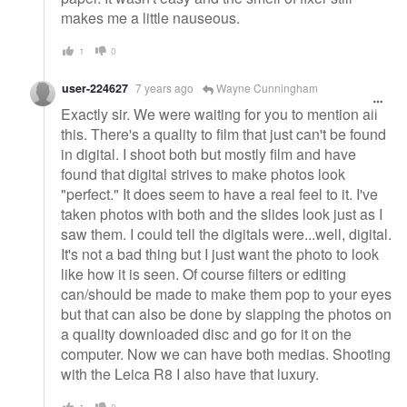
makes me a little nauseous.
1
0
user-224627
7 years ago
Wayne Cunningham
Exactly sir. We were waiting for you to mention all
this. There's a quality to film that just can't be found
in digital. I shoot both but mostly film and have
found that digital strives to make photos look
"perfect." It does seem to have a real feel to it. I've
taken photos with both and the slides look just as I
saw them. I could tell the digitals were...well, digital.
It's not a bad thing but I just want the photo to look
like how it is seen. Of course filters or editing
can/should be made to make them pop to your eyes
but that can also be done by slapping the photos on
a quality downloaded disc and go for it on the
computer. Now we can have both medias. Shooting
with the Leica R8 I also have that luxury.
1
0