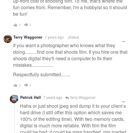
up-front cost of shooting film. To me, that's where the
fun comes from. Remember, I'm a hobbyist so it should
be fun!
3
0
Terry Waggoner
7 years ago
[Edited]
If you want a photographer who knows what they
doing..........find one that shoots film. If you hire one that
shoots digital they'll need a computer to fix their
mistakes..................
Respectfully submitted........
5
3
Patrick Hall
7 years ago
Terry Waggoner
Haha or just shoot jpeg and dump it to your client’s
hard drive (I still offer this option which saves me
100% of the editing time). With two memory cards,
digital is much more reliable. With film the film
could be bad, it could be miss handled, mis loaded,