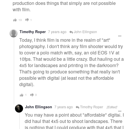
production does things that simply are not possible
with film.
10
1
Timothy Roper
7 years ago
John Ellingson
Today, I think film is more in the realm of "art"
photography. I don't think any film shooter would try
to cover a polo match with, say, an old EOS 1V at
10fps. That would be a little crazy. But hauling out a
4x5 for landscapes and printing in the darkroom?
That's going to produce something that really isn't
possible with digital (at least not the affordable
digital).
1
0
John Ellingson
7 years ago
Timothy Roper
[Edited]
You may have a point about "affordable" digital. I
did haul that 4x5 out to shoot landscapes. There
is nothing that I could produce with that 4x5 that I