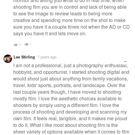
monitor and telling you what to do in real time, when
shooting film you are in control and lack of being able
to see the image to review leads to being more
creative and spending more time on the shot to make
sure you have it a couple times not when the AD or CD
says you have it and lets move on.
2
1
Lee Stirling
7 years ago
I am not a professional, just a photography enthusiast,
hobbyist, and opportunist. I started shooting digital and
would shoot just about anything from family vacations,
travel, kids' sports, portraits, and landscape. Over the
last couple years though, I have moved to shooting
mostly film. I love the aesthetic choices available to
shooters by simply using a different film. I love the
process of shooting and developing and scanning my
own film. It feels real, tangible, and it makes me proud
to do it. What I like most about shooting film is the
sheer variety of options available when it comes to film