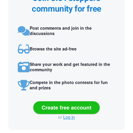
community for free
Post comments and join in the
discussions
Browse the site ad-free
Share your work and get featured in the
community
Compete in the photo contests for fun
and prizes
Create free account
or
Log in