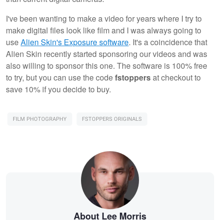
I've been wanting to make a video for years where I try to
make digital files look like film and I was always going to
use
Alien Skin's Exposure software
. It's a coincidence that
Alien Skin recently started sponsoring our videos and was
also willing to sponsor this one. The software is 100% free
to try, but you can use the code
fstoppers
at checkout to
save 10% if you decide to buy.
FILM PHOTOGRAPHY
FSTOPPERS ORIGINALS
About Lee Morris