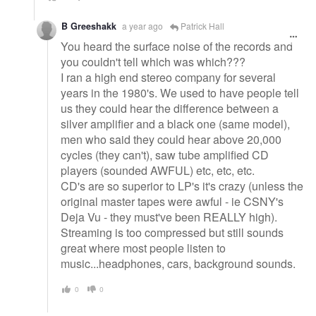
B Greeshakk
a year ago
Patrick Hall
You heard the surface noise of the records and
you couldn't tell which was which???
I ran a high end stereo company for several
years in the 1980's. We used to have people tell
us they could hear the difference between a
silver amplifier and a black one (same model),
men who said they could hear above 20,000
cycles (they can't), saw tube amplified CD
players (sounded AWFUL) etc, etc, etc.
CD's are so superior to LP's it's crazy (unless the
original master tapes were awful - ie CSNY's
Deja Vu - they must've been REALLY high).
Streaming is too compressed but still sounds
great where most people listen to
music...headphones, cars, background sounds.
0
0