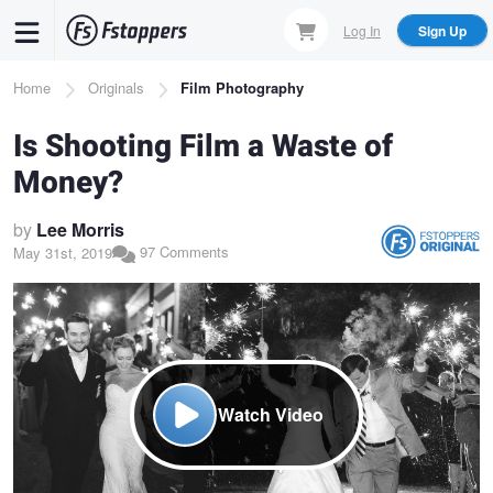
Skip
Log In
Sign Up
to
main
Breadcrumb
Home
Originals
Film Photography
content
Is Shooting Film a Waste of
Money?
by
Lee Morris
97 Comments
May 31st, 2019
Watch Video