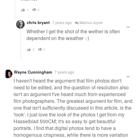
1
0
chris bryant
7 years ago
Marcus Joyce
Whether I get the shot of the wether is often
dependent on the weather :-)
2
0
Wayne Cunningham
7 years ago
I haven't heard the argument that film photos don't
need to be edited, and the question of resolution also
isn't an argument I've heard much from experienced
film photographers. The greatest argument for film, and
one that isn't sufficiently discussed in this article, is the
'look'. I just love the look of the photos I get from my
Hasselblad 500CM; it's so easy to get beautiful
portraits. I find that digital photos tend to have a
homogenous crispness, while there is more variation