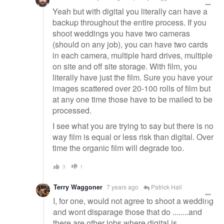
Yeah but with digital you literally can have a
backup throughout the entire process. If you
shoot weddings you have two cameras
(should on any job), you can have two cards
in each camera, multiple hard drives, multiple
on site and off site storage. With film, you
literally have just the film. Sure you have your
images scattered over 20-100 rolls of film but
at any one time those have to be mailed to be
processed.
I see what you are trying to say but there is no
way film is equal or less risk than digital. Over
time the organic film will degrade too.
3
1
Terry Waggoner
7 years ago
Patrick Hall
I, for one, would not agree to shoot a wedding
and wont disparage those that do ........and
there are other jobs where digital is