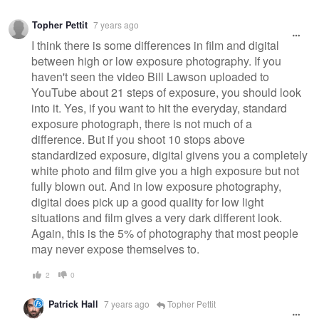
Topher Pettit
7 years ago
I think there is some differences in film and digital
between high or low exposure photography. If you
haven't seen the video Bill Lawson uploaded to
YouTube about 21 steps of exposure, you should look
into it. Yes, if you want to hit the everyday, standard
exposure photograph, there is not much of a
difference. But if you shoot 10 stops above
standardized exposure, digital givens you a completely
white photo and film give you a high exposure but not
fully blown out. And in low exposure photography,
digital does pick up a good quality for low light
situations and film gives a very dark different look.
Again, this is the 5% of photography that most people
may never expose themselves to.
2
0
Patrick Hall
7 years ago
Topher Pettit