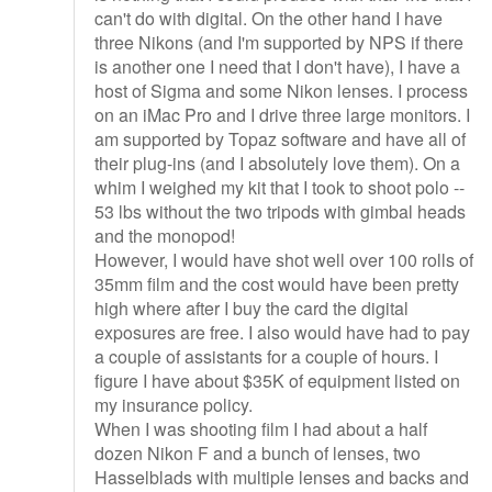
can't do with digital. On the other hand I have
three Nikons (and I'm supported by NPS if there
is another one I need that I don't have), I have a
host of Sigma and some Nikon lenses. I process
on an iMac Pro and I drive three large monitors. I
am supported by Topaz software and have all of
their plug-ins (and I absolutely love them). On a
whim I weighed my kit that I took to shoot polo --
53 lbs without the two tripods with gimbal heads
and the monopod!
However, I would have shot well over 100 rolls of
35mm film and the cost would have been pretty
high where after I buy the card the digital
exposures are free. I also would have had to pay
a couple of assistants for a couple of hours. I
figure I have about $35K of equipment listed on
my insurance policy.
When I was shooting film I had about a half
dozen Nikon F and a bunch of lenses, two
Hasselblads with multiple lenses and backs and