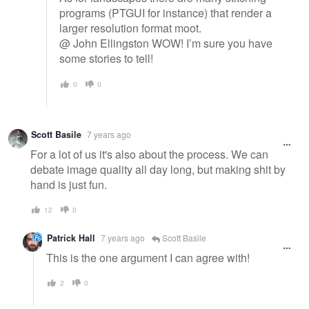
programs (PTGUI for instance) that render a
larger resolution format moot.
@ John Ellingston WOW! I’m sure you have
some stories to tell!
0
0
Scott Basile
7 years ago
For a lot of us it's also about the process. We can
debate image quality all day long, but making shit by
hand is just fun.
12
0
Patrick Hall
7 years ago
Scott Basile
This is the one argument I can agree with!
2
0