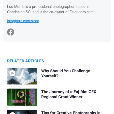
Lee Morris is a professional photographer based in
Charleston SC, and is the co-owner of Fstoppers.com
fstoppers.com/store
RELATED ARTICLES
Why Should You Challenge
Yourself?
The Journey of a Fujifilm GFX
Regional Grant Winner
Tips for Creative Photography in