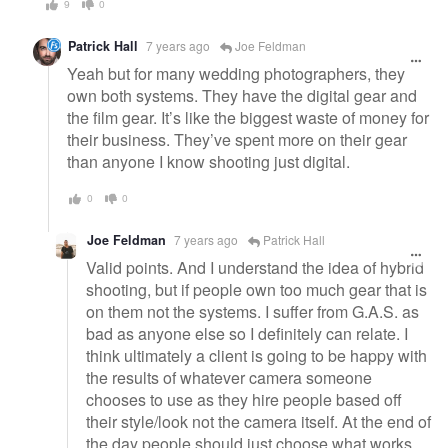
9
0
Patrick Hall
7 years ago
Joe Feldman
Yeah but for many wedding photographers, they
own both systems. They have the digital gear and
the film gear. It’s like the biggest waste of money for
their business. They’ve spent more on their gear
than anyone I know shooting just digital.
0
0
Joe Feldman
7 years ago
Patrick Hall
Valid points. And I understand the idea of hybrid
shooting, but if people own too much gear that is
on them not the systems. I suffer from G.A.S. as
bad as anyone else so I definitely can relate. I
think ultimately a client is going to be happy with
the results of whatever camera someone
chooses to use as they hire people based off
their style/look not the camera itself. At the end of
the day people should just choose what works