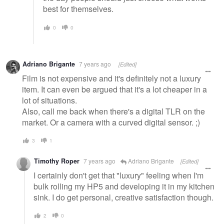
best for themselves.
0
0
Adriano Brigante
7 years ago
[Edited]
Film is not expensive and it's definitely not a luxury
item. It can even be argued that it's a lot cheaper in a
lot of situations.
Also, call me back when there's a digital TLR on the
market. Or a camera with a curved digital sensor. ;)
3
1
Timothy Roper
7 years ago
Adriano Brigante
[Edited]
I certainly don't get that "luxury" feeling when I'm
bulk rolling my HP5 and developing it in my kitchen
sink. I do get personal, creative satisfaction though.
2
0